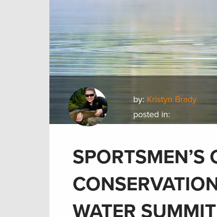
by:
Kristyn Brady
posted in:
SPORTSMEN’S 
CONSERVATION
WATER SUMMIT