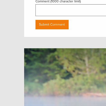
Comment (1000 character limit)