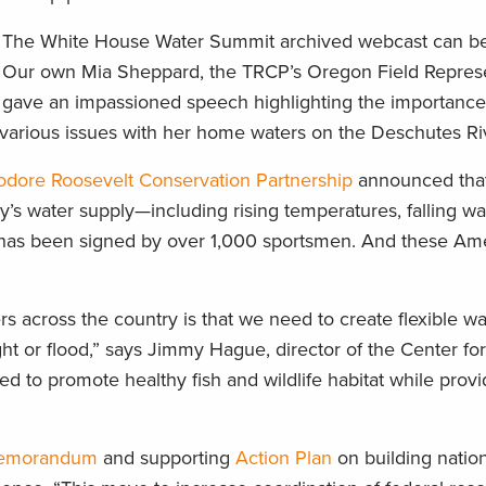
The White House Water Summit archived webcast can b
Our own Mia Sheppard, the TRCP’s Oregon Field Represe
gave an impassioned speech highlighting the importance 
ng various issues with her home waters on the Deschutes Ri
dore Roosevelt Conservation Partnership
announced that 
y’s water supply—including rising temperatures, falling wat
as been signed by over 1,000 sportsmen. And these Ame
 across the country is that we need to create flexible w
ht or flood,” says Jimmy Hague, director of the Center fo
 to promote healthy fish and wildlife habitat while provi
 Memorandum
and supporting
Action Plan
on building natio