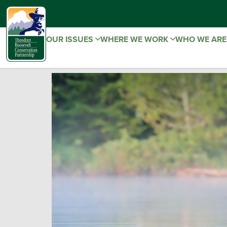
OUR ISSUES
WHERE WE WORK
WHO WE AR