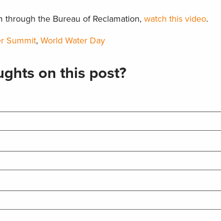
m through the Bureau of Reclamation,
watch this video
.
er Summit
,
World Water Day
ghts on this post?