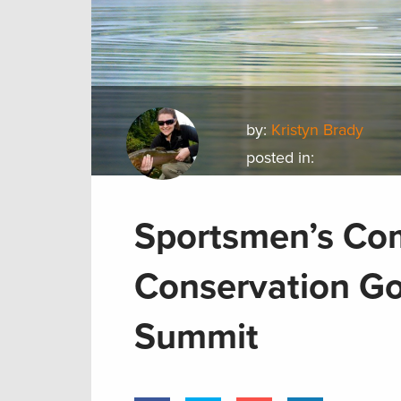
by:
Kristyn Brady
posted in:
Sportsmen’s Co
Conservation Go
Summit