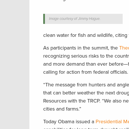
Image courtesy of Jimmy Hague.
clean water for fish and wildlife, citi
As participants in the summit, the
Theo
recognizing serious risks to the countr
and more demand than ever before—h
calling for action from federal officials.
“The message from hunters and anglers
that can better weather the next droug
Resources with the TRCP. “We also need
cities and farms.”
Today Obama issued a
Presidential