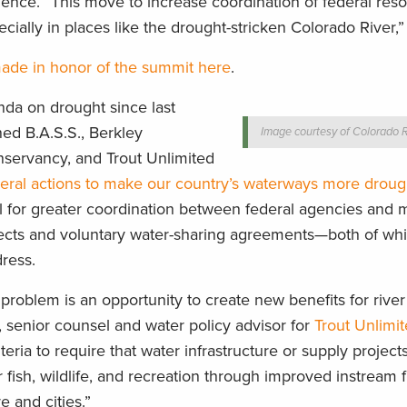
lience. “This move to increase coordination of federal reso
pecially in places like the drought-stricken Colorado River
made in honor of the summit here
.
da on drought since last
d B.A.S.S., Berkley
Image courtesy of Colorado R
nservancy, and Trout Unlimited
ral actions to make our country’s waterways more drought
 for greater coordination between federal agencies and 
jects and voluntary water-sharing agreements—both of wh
ress.
 problem is an opportunity to create new benefits for rive
, senior counsel and water policy advisor for
Trout Unlimi
teria to require that water infrastructure or supply project
r fish, wildlife, and recreation through improved instream 
e and cities.”