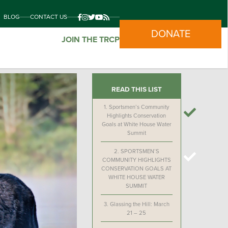
BLOG
CONTACT US
DONATE
JOIN THE TRCP
READ THIS LIST
1.
Sportsmen’s Community
Highlights Conservation
Goals at White House Water
Summit
2.
SPORTSMEN’S
COMMUNITY HIGHLIGHTS
CONSERVATION GOALS AT
WHITE HOUSE WATER
SUMMIT
3.
Glassing the Hill: March
21 – 25