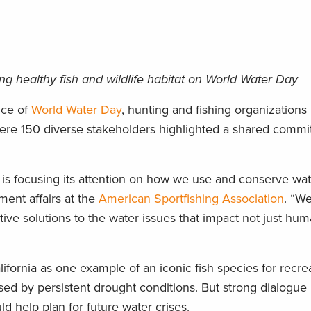
ing healthy fish and wildlife habitat on World Water Day
nce of
World Water Day
, hunting and fishing organizations 
ere 150 diverse stakeholders highlighted a shared commi
 is focusing its attention on how we use and conserve wat
ment affairs at the
American Sportfishing Association
. “We
ive solutions to the water issues that impact not just hum
fornia as one example of an iconic fish species for recre
ssed by persistent drought conditions. But strong dialogu
d help plan for future water crises.