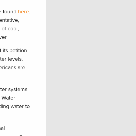
e found
here
.
ntative,
of cool,
ver.
its petition
er levels,
ricans are
ater systems
r Water
ding water to
nal