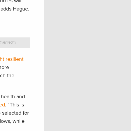
urces will
,” adds Hague.
iver team.
 resilient
.
more
ich the
r health and
ted
. “This is
s selected for
flows, while