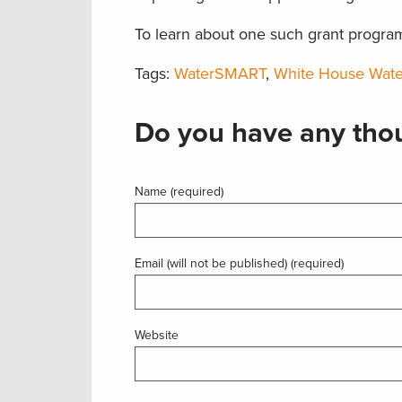
To learn about one such grant progra
Tags:
WaterSMART
,
White House Wat
Do you have any thou
Name (required)
Email (will not be published) (required)
Website