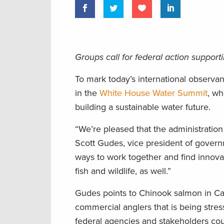
Groups call for federal action support
To mark today’s international observa
in the
White House Water Summit
, wh
building a sustainable water future.
“We’re pleased that the administration
Scott Gudes, vice president of govern
ways to work together and find innovat
fish and wildlife, as well.”
Gudes points to Chinook salmon in Cali
commercial anglers that is being stre
federal agencies and stakeholders coul