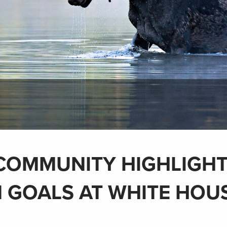
COMMUNITY HIGHLIGH
 GOALS AT WHITE HOU