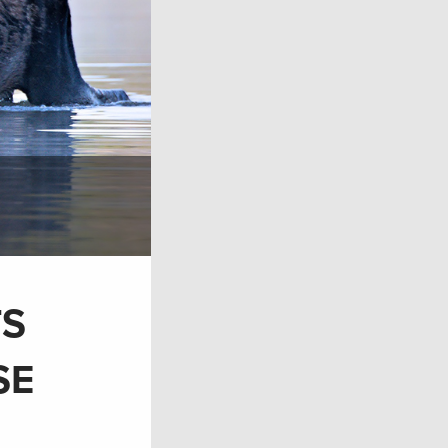
TS
SE