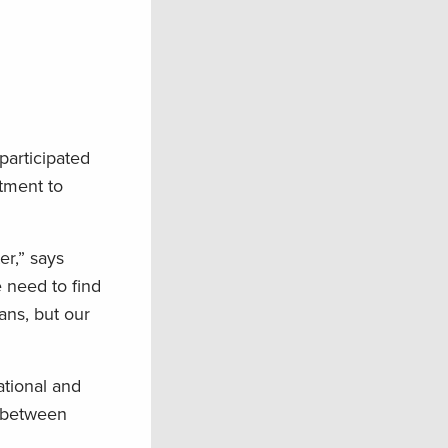
participated
tment to
er,” says
 need to find
ans, but our
ational and
e between