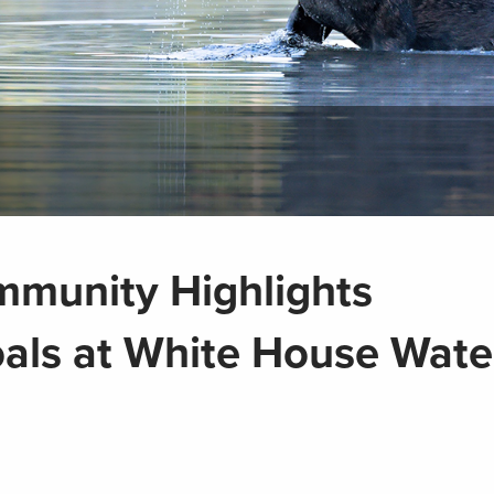
mmunity Highlights
als at White House Wate