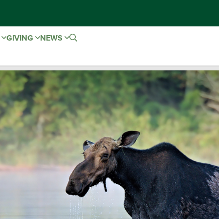
E
GIVING
NEWS