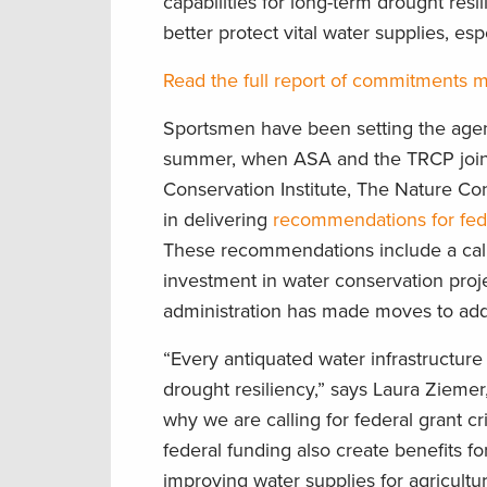
capabilities for long-term drought resi
better protect vital water supplies, es
Read the full report of commitments 
Sportsmen have been setting the agen
summer, when ASA and the TRCP joine
Conservation Institute, The Nature Co
in delivering
recommendations for fede
These recommendations include a call
investment in water conservation pro
administration has made moves to add
“Every antiquated water infrastructure
drought resiliency,” says Laura Ziemer
why we are calling for federal grant cri
federal funding also create benefits fo
improving water supplies for agricultur