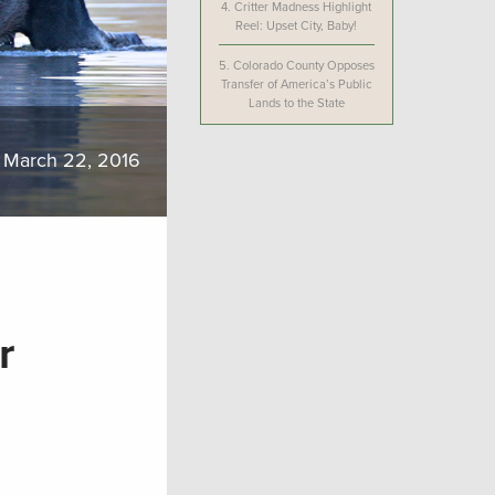
4.
Critter Madness Highlight
Reel: Upset City, Baby!
5.
Colorado County Opposes
Transfer of America’s Public
Lands to the State
March 22, 2016
r