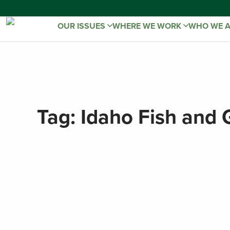
OUR ISSUES
WHERE WE WORK
WHO WE 
Tag:
Idaho Fish and