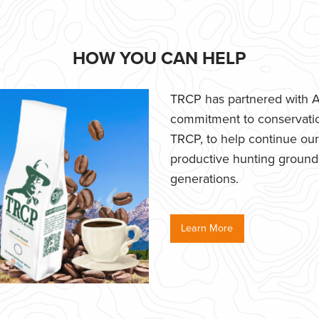
HOW YOU CAN HELP
TRCP has partnered with Af
commitment to conservatio
TRCP, to help continue our e
productive hunting grounds,
generations.
Learn More