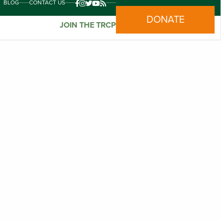
BLOG
CONTACT US
DONATE
JOIN THE TRCP