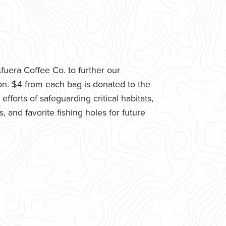
uera Coffee Co. to further our
n. $4 from each bag is donated to the
fforts of safeguarding critical habitats,
 and favorite fishing holes for future