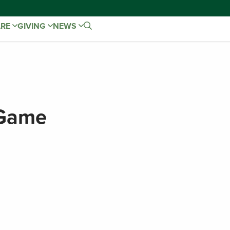
ARE
GIVING
NEWS
 Game