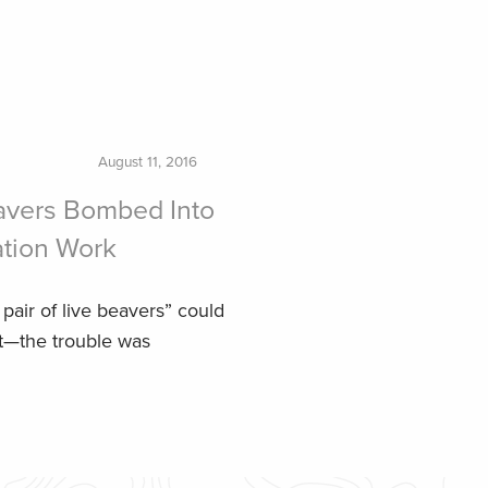
August 11, 2016
vers Bombed Into
ation Work
pair of live beavers” could
at—the trouble was