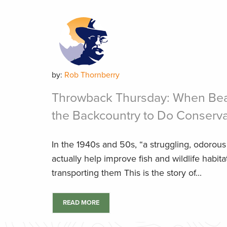
by:
Rob Thornberry
Throwback Thursday: When Bea
the Backcountry to Do Conserv
In the 1940s and 50s, “a struggling, odorous 
actually help improve fish and wildlife habit
transporting them This is the story of...
READ MORE