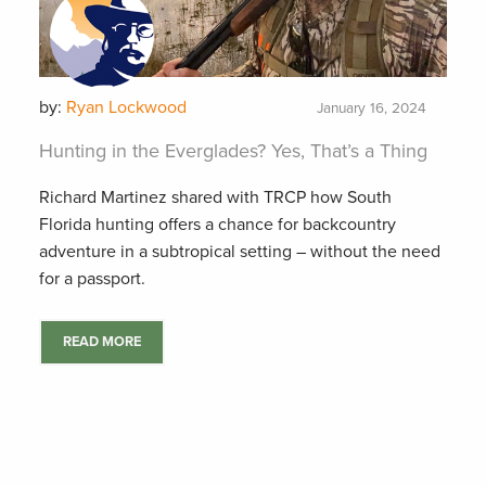
by:
Ryan Lockwood
January 16, 2024
Hunting in the Everglades? Yes, That’s a Thing
Richard Martinez shared with TRCP how South
Florida hunting offers a chance for backcountry
adventure in a subtropical setting – without the need
for a passport.
READ MORE