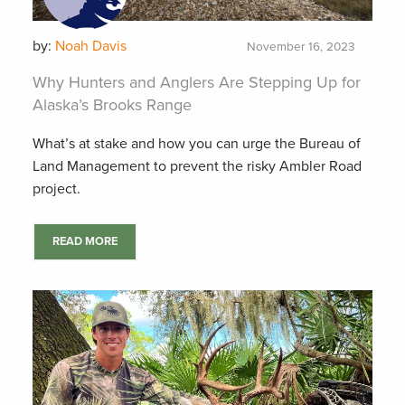
by:
Noah Davis
November 16, 2023
Why Hunters and Anglers Are Stepping Up for
Alaska’s Brooks Range
What’s at stake and how you can urge the Bureau of
Land Management to prevent the risky Ambler Road
project.
READ MORE