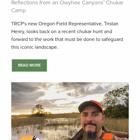
Reflections from an Owyhee Canyons’ Chukar
Camp
TRCP's new Oregon Field Representative, Tristan
Henry, looks back on a recent chukar hunt and
forward to the work that must be done to safeguard
this iconic landscape.
READ MORE