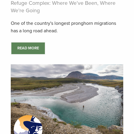
Refuge Complex: Where We’ve Been, Where
We’re Going
One of the country's longest pronghorn migrations
has a long road ahead.
READ MORE