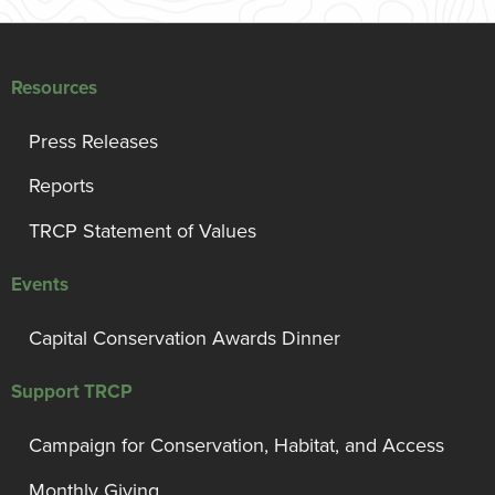
Resources
Press Releases
Reports
TRCP Statement of Values
Events
Capital Conservation Awards Dinner
Support TRCP
Campaign for Conservation, Habitat, and Access
Monthly Giving