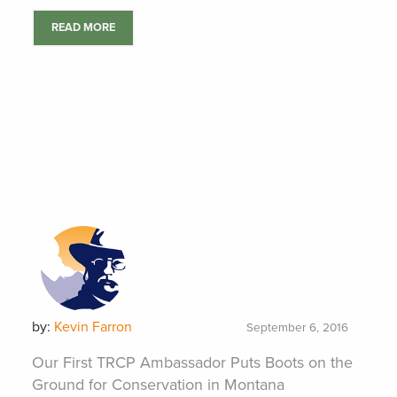
READ MORE
by:
Kevin Farron
September 6, 2016
Our First TRCP Ambassador Puts Boots on the
Ground for Conservation in Montana