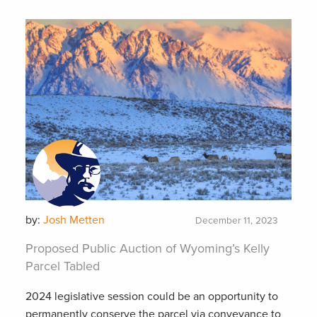
by:
Josh Metten
December 11, 2023
Proposed Public Auction of Wyoming’s Kelly
Parcel Tabled
2024 legislative session could be an opportunity to
permanently conserve the parcel via conveyance to