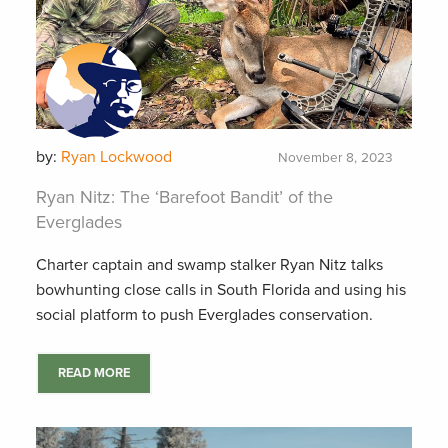
by:
Ryan Lockwood
November 8, 2023
Ryan Nitz: The ‘Barefoot Bandit’ of the
Everglades
Charter captain and swamp stalker Ryan Nitz talks
bowhunting close calls in South Florida and using his
social platform to push Everglades conservation.
READ MORE