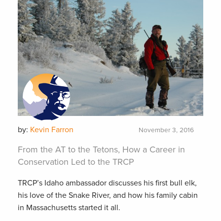
by:
Kevin Farron
November 3, 2016
From the AT to the Tetons, How a Career in
Conservation Led to the TRCP
TRCP’s Idaho ambassador discusses his first bull elk,
his love of the Snake River, and how his family cabin
in Massachusetts started it all.