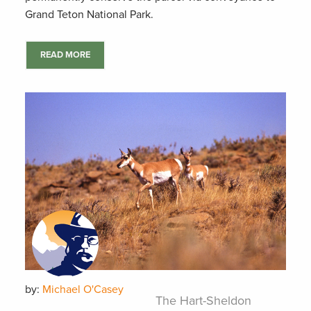
Grand Teton National Park.
READ MORE
by:
Michael O'Casey
The Hart-Sheldon