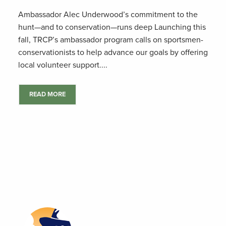
Ambassador Alec Underwood’s commitment to the
hunt—and to conservation—runs deep Launching this
fall, TRCP’s ambassador program calls on sportsmen-
conservationists to help advance our goals by offering
local volunteer support....
READ MORE