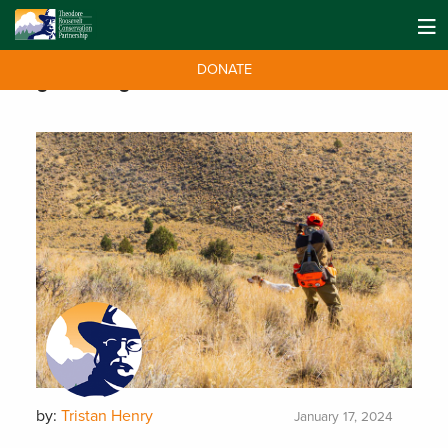
DONATE
Tag:
hunting
by:
Tristan Henry
January 17, 2024