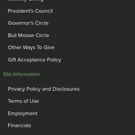
President’s Council
Governor’s Circle
Bull Moose Circle
Other Ways To Give
Gift Acceptance Policy
Site Information
Privacy Policy and Disclosures
Terms of Use
Employment
Financials