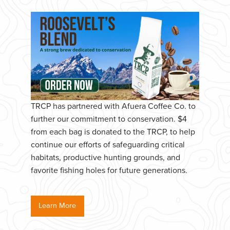
TRCP has partnered with Afuera Coffee Co. to
further our commitment to conservation. $4
from each bag is donated to the TRCP, to help
continue our efforts of safeguarding critical
habitats, productive hunting grounds, and
favorite fishing holes for future generations.
Learn More