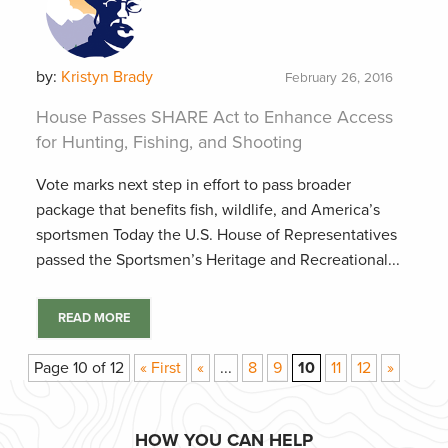
by:
Kristyn Brady
February 26, 2016
House Passes SHARE Act to Enhance Access
for Hunting, Fishing, and Shooting
Vote marks next step in effort to pass broader
package that benefits fish, wildlife, and America’s
sportsmen Today the U.S. House of Representatives
passed the Sportsmen’s Heritage and Recreational...
READ MORE
Page 10 of 12
« First
«
...
8
9
10
11
12
»
HOW YOU CAN HELP