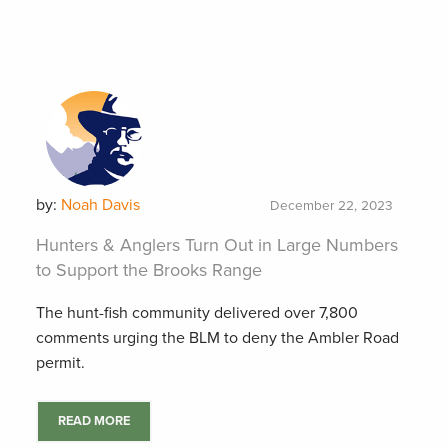
by:
Noah Davis
December 22, 2023
Hunters & Anglers Turn Out in Large Numbers
to Support the Brooks Range
The hunt-fish community delivered over 7,800
comments urging the BLM to deny the Ambler Road
permit.
READ MORE