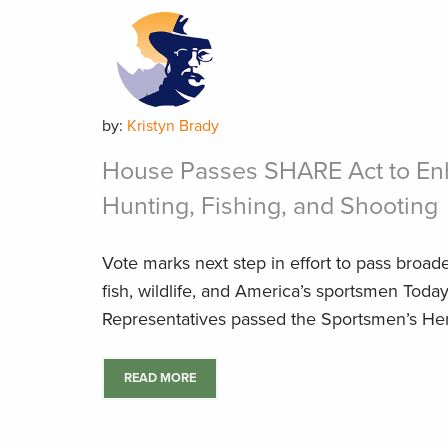
by:
Kristyn Brady
House Passes SHARE Act to En
Hunting, Fishing, and Shooting
Vote marks next step in effort to pass broad
fish, wildlife, and America’s sportsmen Toda
Representatives passed the Sportsmen’s Heri
READ MORE