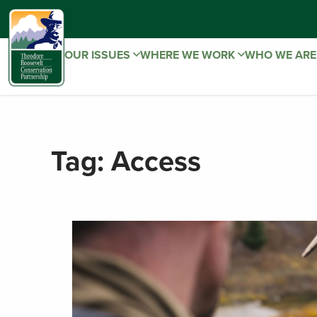
OUR ISSUES
WHERE WE WORK
WHO WE AR
Tag:
Access