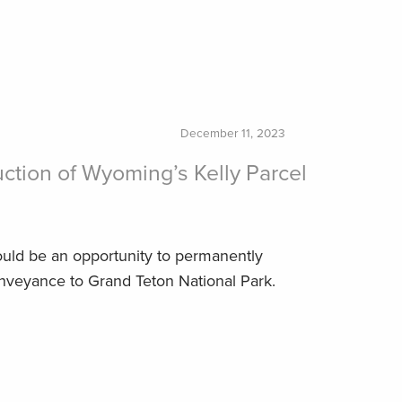
December 11, 2023
ction of Wyoming’s Kelly Parcel
ould be an opportunity to permanently
onveyance to Grand Teton National Park.