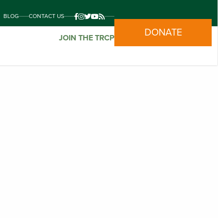
BLOG
CONTACT US
DONATE
JOIN THE TRCP