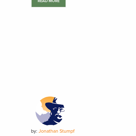
READ MORE
by:
Jonathan Stumpf