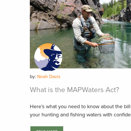
by:
Noah Davis
What is the MAPWaters Act?
Here’s what you need to know about the bill 
your hunting and fishing waters with confid