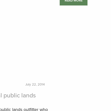
READ MORE
July 22, 2014
l public lands
public lands outfitter who