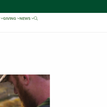
E
GIVING
NEWS