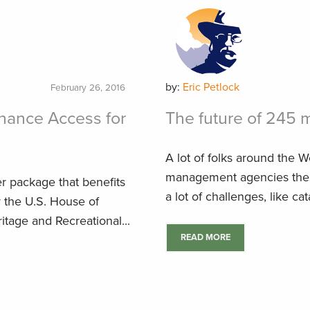
by:
Eric Petlock
February 26, 2016
hance Access for
The future of 245 m
A lot of folks around the W
management agencies these
er package that benefits
a lot of challenges, like cata
y the U.S. House of
tage and Recreational...
READ MORE