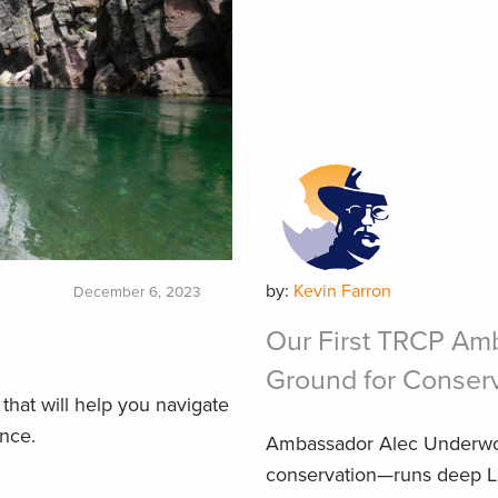
by:
Kevin Farron
December 6, 2023
Our First TRCP Am
Ground for Conser
that will help you navigate
ence.
Ambassador Alec Underwo
conservation—runs deep La