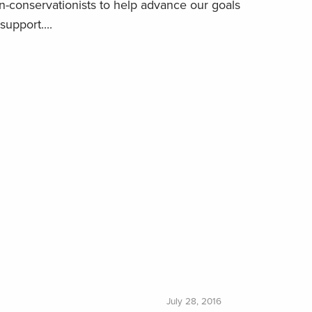
-conservationists to help advance our goals
support....
July 28, 2016