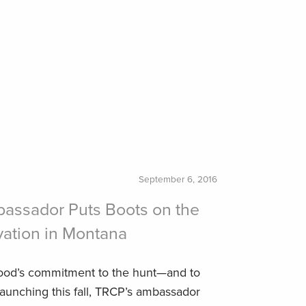
September 6, 2016
bassador Puts Boots on the
vation in Montana
od’s commitment to the hunt—and to
unching this fall, TRCP’s ambassador