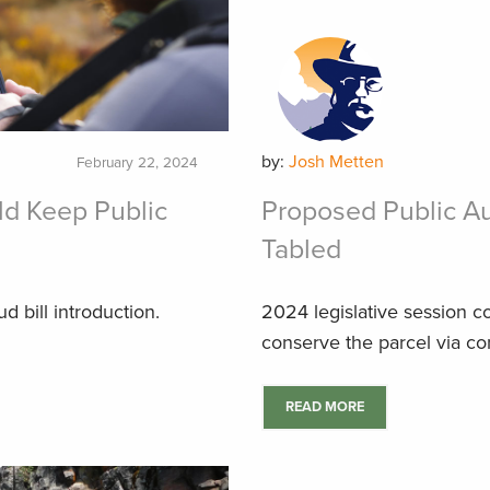
by:
Josh Metten
February 22, 2024
ld Keep Public
Proposed Public Au
Tabled
 bill introduction.
2024 legislative session c
conserve the parcel via c
READ MORE