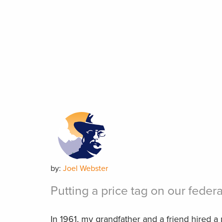
by:
Joel Webster
Putting a price tag on our federa
In 1961, my grandfather and a friend hired a 