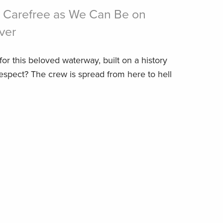
 Carefree as We Can Be on
ver
or this beloved waterway, built on a history
respect? The crew is spread from here to hell