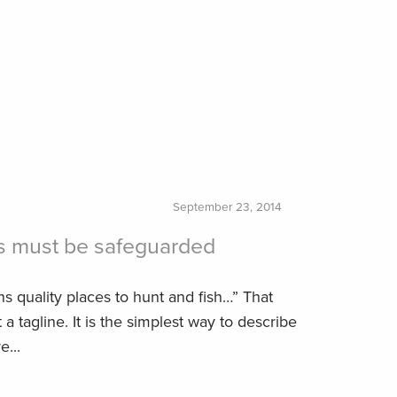
September 23, 2014
s must be safeguarded
s quality places to hunt and fish…” That
a tagline. It is the simplest way to describe
...