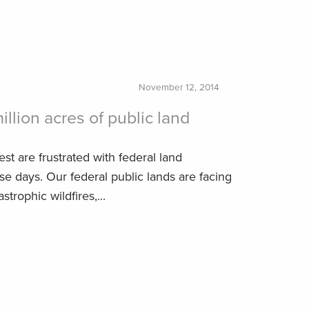
November 12, 2014
illion acres of public land
est are frustrated with federal land
 days. Our federal public lands are facing
strophic wildfires,...