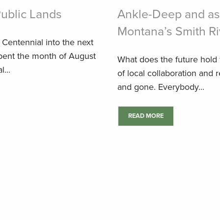
Public Lands
Ankle-Deep and as
Montana’s Smith Ri
e Centennial into the next
spent the month of August
What does the future hold f
...
of local collaboration and 
and gone. Everybody...
READ MORE