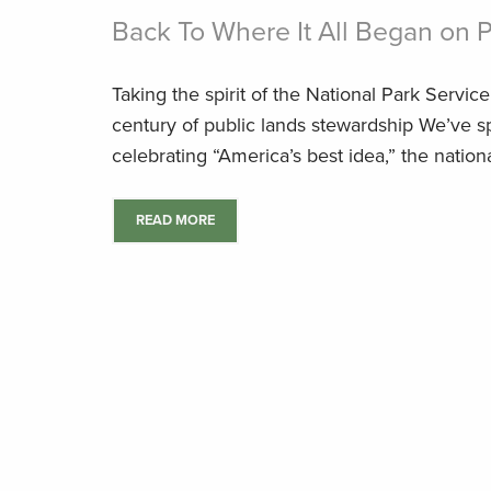
Back To Where It All Began on 
Taking the spirit of the National Park Servic
century of public lands stewardship We’ve 
celebrating “America’s best idea,” the national
READ MORE