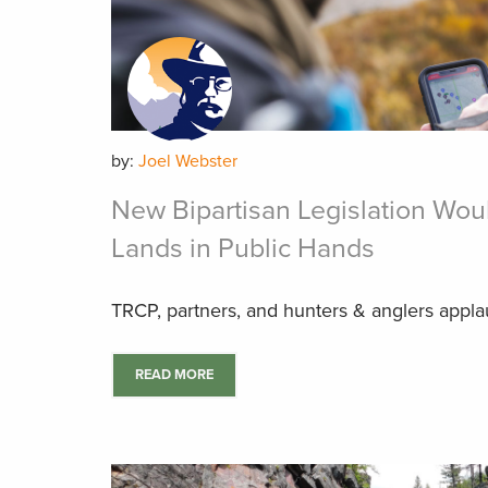
by:
Joel Webster
New Bipartisan Legislation Wou
Lands in Public Hands
TRCP, partners, and hunters & anglers applaud
READ MORE