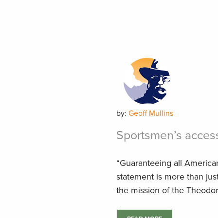
by:
Geoff Mullins
Sportsmen’s acces
“Guaranteeing all American
statement is more than just 
the mission of the Theodore