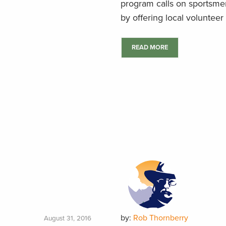
program calls on sportsmen
by offering local volunteer 
READ MORE
by:
Rob Thornberry
August 31, 2016