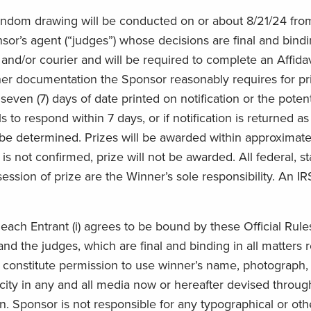
ndom drawing will be conducted on or about 8/21/24 from a
s agent (“judges”) whose decisions are final and binding 
nd/or courier and will be required to complete an Affidavit
r documentation the Sponsor reasonably requires for prize 
seven (7) days of date printed on notification or the potent
s to respond within 7 days, or if notification is returned as
ll be determined. Prizes will be awarded within approximate
r is not confirmed, prize will not be awarded. All federal, 
ession of prize are the Winner’s sole responsibility. An I
ach Entrant (i) agrees to be bound by these Official Rules, 
nd the judges, which are final and binding in all matters
e constitute permission to use winner’s name, photograph, 
licity in any and all media now or hereafter devised throug
. Sponsor is not responsible for any typographical or other