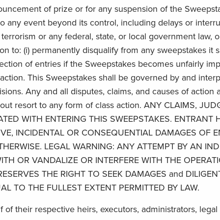
nouncement of prize or for any suspension of the Sweepst
 any event beyond its control, including delays or interru
f terrorism or any federal, state, or local government law, o
ion to: (i) permanently disqualify from any sweepstakes it 
ollection of entries if the Sweepstakes becomes unfairly i
h action. This Sweepstakes shall be governed by and inter
visions. Any and all disputes, claims, and causes of action a
 without resort to any form of class action. ANY CLAI
TED WITH ENTERING THIS SWEEPSTAKES. ENTRANT H
NITIVE, INCIDENTAL OR CONSEQUENTIAL DAMAGES OF
HERWISE. LEGAL WARNING: ANY ATTEMPT BY AN IND
ITH OR VANDALIZE OR INTERFERE WITH THE OPERATI
RESERVES THE RIGHT TO SEEK DAMAGES and DILIGEN
AL TO THE FULLEST EXTENT PERMITTED BY LAW.
lf of their respective heirs, executors, administrators, leg