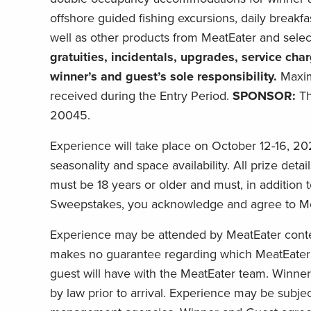
offshore guided fishing excursions, daily breakfa
well as other products from MeatEater and select 
gratuities, incidentals, upgrades, service ch
winner’s and guest’s sole responsibility.
Maxim
received during the Entry Period.
SPONSOR:
Th
20045.
Experience will take place on October 12-16, 20
seasonality and space availability. All prize deta
must be 18 years or older and must, in addition to
Sweepstakes, you acknowledge and agree to MeatE
Experience may be attended by MeatEater content
makes no guarantee regarding which MeatEater 
guest will have with the MeatEater team. Winner 
by law prior to arrival. Experience may be subje