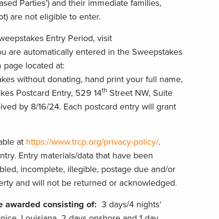
sed Parties’) and their immediate families,
 are not eligible to enter.
weepstakes Entry Period, visit
You are automatically entered in the Sweepstakes
 page located at:
kes without donating, hand print your full name,
th
es Postcard Entry, 529 14
Street NW, Suite
ed by 8/16/24. Each postcard entry will grant
lable at
https://www.trcp.org/privacy-policy/
.
try. Entry materials/data that have been
rbled, incomplete, illegible, postage due and/or
erty and will not be returned or acknowledged.
be awarded consisting of:
3 days/4 nights’
nice, Louisiana, 2 days onshore and 1 day