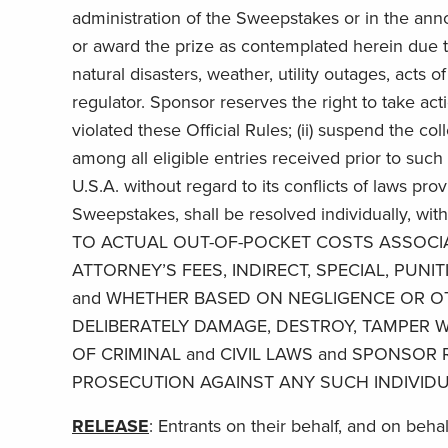
administration of the Sweepstakes or in the an
or award the prize as contemplated herein due to
natural disasters, weather, utility outages, acts o
regulator. Sponsor reserves the right to take act
violated these Official Rules; (ii) suspend the c
among all eligible entries received prior to suc
U.S.A. without regard to its conflicts of laws pro
Sweepstakes, shall be resolved individually,
TO ACTUAL OUT-OF-POCKET COSTS ASSOCIA
ATTORNEY’S FEES, INDIRECT, SPECIAL, PU
and WHETHER BASED ON NEGLIGENCE OR OT
DELIBERATELY DAMAGE, DESTROY, TAMPER W
OF CRIMINAL and CIVIL LAWS and SPONSOR 
PROSECUTION AGAINST ANY SUCH INDIVIDU
RELEASE
: Entrants on their behalf, and on beha