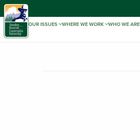
OUR ISSUES
WHERE WE WORK
WHO WE AR
TRCP SUMME