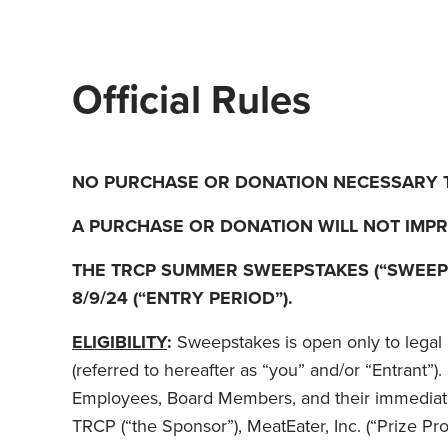
Official Rules
NO PURCHASE OR DONATION NECESSARY T
A PURCHASE OR DONATION WILL NOT IMP
THE TRCP SUMMER SWEEPSTAKES (“SWEEPSTA
8/9/24 (“ENTRY PERIOD”).
ELIGIBILITY
:
Sweepstakes is open only to legal r
(referred to hereafter as “you” and/or “Entrant”)
Employees, Board Members, and their immediate f
TRCP (“the Sponsor”), MeatEater, Inc. (“Prize Provi