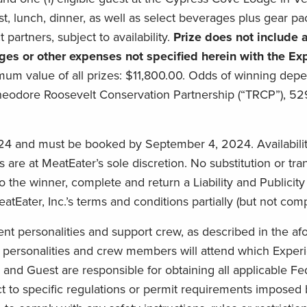
st, lunch, dinner, as well as select beverages plus gear pa
partners, subject to availability.
Prize does not include a
arges or other expenses not specified herein with the E
um value of all prizes: $11,800.00. Odds of winning depen
eodore Roosevelt Conservation Partnership (“TRCP”), 52
24 and must be booked by September 4, 2024. Availability 
ils are at MeatEater’s sole discretion. No substitution or tr
 the winner, complete and return a Liability and Publicity R
ater, Inc.’s terms and conditions partially (but not com
 personalities and support crew, as described in the afo
personalities and crew members will attend which Experi
and Guest are responsible for obtaining all applicable Fed
ct to specific regulations or permit requirements imposed