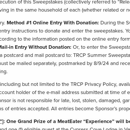
tion of this Sweepstakes (collectively referred to “Relea
ing in the same household of each (whether related or not)
ry.
Method #1 Online Entry With Donation:
During the S
 entry instructions to donate and enter the sweepstakes. 
rding to the information posted on the online entry form
ail-in Entry Without Donation:
Or, to enter the Sweepsta
a postcard and mail postcard to: TRCP Summer Sweepstak
st be mailed separately, postmarked by 8/9/24 and receiv
ing.
 including but not limited to the TRCP Privacy Policy, avai
ount holder of the e-mail address submitted at time of en
onsor is not responsible for late, lost, stolen, damaged, ga
s of entries accepted. All entries become Sponsor’s prop
”]
: One Grand Prize of a MeatEater “Experience” will 
 one (1) eligible guest at the Cypress Cove Lodge in Ve