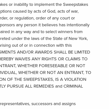
akes or inability to implement the Sweepstakes
ptions caused by acts of God, acts of war,
rder, or regulation, order of any court or
sponsors any person it believes has intentionally
mpaired in any way and to select winners from
preted under the laws of the State of New York,
rising out of or in connection with this
MS, JUDGMENTS AND/OR AWARDS SHALL BE LIMITED
EREBY WAIVES ANY RIGHTS OR CLAIMS TO
 ENTRANT, WHETHER FORESEEABLE OR NOT
IVIDUAL, WHETHER OR NOT AN ENTRANT, TO
ON OF THE SWEEPSTAKES, IS A VIOLATION
TLY PURSUE ALL REMEDIES and CRIMINAL
al representatives, successors and assigns