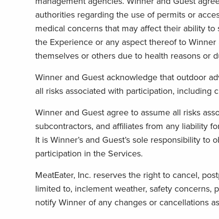
management agencies. Winner and Guest agree to 
authorities regarding the use of permits or acce
medical concerns that may affect their ability to 
the Experience or any aspect thereof to Winner 
themselves or others due to health reasons or d
Winner and Guest acknowledge that outdoor adven
all risks associated with participation, includin
Winner and Guest agree to assume all risks assoc
subcontractors, and affiliates from any liability 
It is Winner’s and Guest’s sole responsibility to
participation in the Services.
MeatEater, Inc. reserves the right to cancel, pos
limited to, inclement weather, safety concerns, p
notify Winner of any changes or cancellations as s