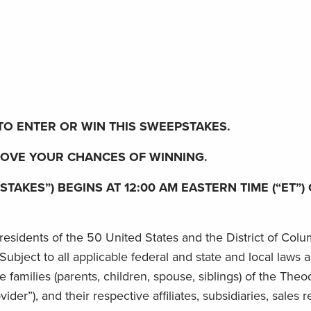
O ENTER OR WIN THIS SWEEPSTAKES.
ROVE YOUR CHANCES OF WINNING.
KES”) BEGINS AT 12:00 AM EASTERN TIME (“ET”) O
esidents of the 50 United States and the District of Colum
. Subject to all applicable federal and state and local laws
amilies (parents, children, spouse, siblings) of the Theo
der”), and their respective affiliates, subsidiaries, sales r