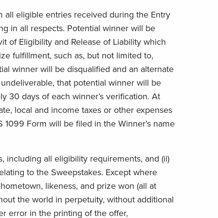
ll eligible entries received during the Entry
in all respects. Potential winner will be
 of Eligibility and Release of Liability which
fulfillment, such as, but not limited to,
ial winner will be disqualified and an alternate
 undeliverable, that potential winner will be
ly 30 days of each winner’s verification. At
state, local and income taxes or other expenses
RS 1099 Form will be filed in the Winner’s name
including all eligibility requirements, and (ii)
 relating to the Sweepstakes. Except where
hometown, likeness, and prize won (all at
hout the world in perpetuity, without additional
 error in the printing of the offer,