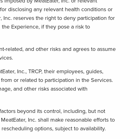
s imposed by MeatEater, Inc. or relevant
or disclosing any relevant health conditions or
 Inc. reserves the right to deny participation for
he Experience, if they pose a risk to
t-related, and other risks and agrees to assume
vices.
Eater, Inc., TRCP, their employees, guides,
 from or related to participation in the Services.
mage, and other risks associated with
actors beyond its control, including, but not
 MeatEater, Inc. shall make reasonable efforts to
rescheduling options, subject to availability.