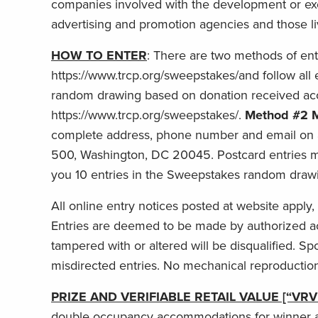
companies involved with the development or execu
advertising and promotion agencies and those liv
HOW TO ENTER
: There are two methods of ent
https://www.trcp.org/sweepstakes/and follow all
random drawing based on donation received acco
https://www.trcp.org/sweepstakes/.
Method #2 M
complete address, phone number and email on 
500, Washington, DC 20045. Postcard entries mu
you 10 entries in the Sweepstakes random draw
All online entry notices posted at website apply,
Entries are deemed to be made by authorized acc
tampered with or altered will be disqualified. Sp
misdirected entries. No mechanical reproduction
PRIZE AND VERIFIABLE RETAIL VALUE [“VRV
double occupancy accommodations for winner and