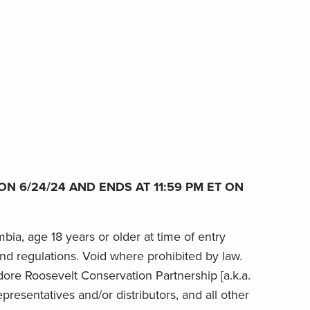
N 6/24/24 AND ENDS AT 11:59 PM ET ON
bia, age 18 years or older at time of entry
 and regulations. Void where prohibited by law.
dore Roosevelt Conservation Partnership [a.k.a.
epresentatives and/or distributors, and all other