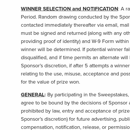
WINNER SELECTION and NOTIFICATION
:
A ra
Period. Random drawing conducted by the Sponsor’
contacted immediately thereafter via email, mail a
must be signed and returned (along with any othe
providing proof of identity) and W-9 Form within 
winner will be determined. If potential winner fail
disqualified, and if time permits an alternate wi
Sponsor’s discretion, if after 5 attempts a winne
relating to the use, misuse, acceptance and poss
for the value of prize won.
GENERAL
:
By participating in the Sweepstakes, e
agree to be bound by the decisions of Sponsor a
prohibited by law, entry and acceptance of priz
Sponsor’s discretion) for future advertising, pub
compensation, notification, release, or permission