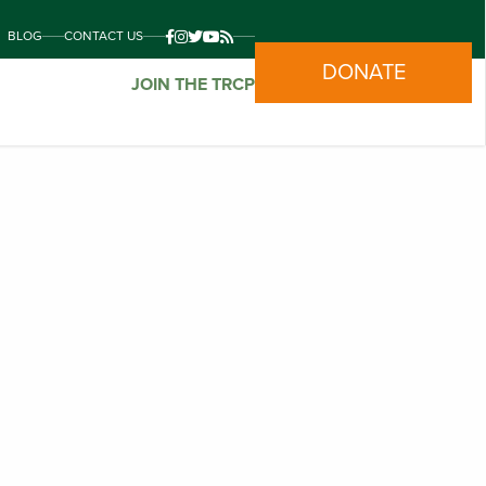
BLOG
CONTACT US
DONATE
JOIN THE TRCP