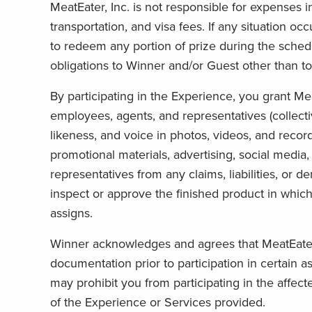
MeatEater, Inc. is not responsible for expenses in
transportation, and visa fees. If any situation occ
to redeem any portion of prize during the schedu
obligations to Winner and/or Guest other than t
By participating in the Experience, you grant MeatE
employees, agents, and representatives (collectiv
likeness, and voice in photos, videos, and record
promotional materials, advertising, social media
representatives from any claims, liabilities, or d
inspect or approve the finished product in which
assigns.
Winner acknowledges and agrees that MeatEater, I
documentation prior to participation in certain 
may prohibit you from participating in the affec
of the Experience or Services provided.