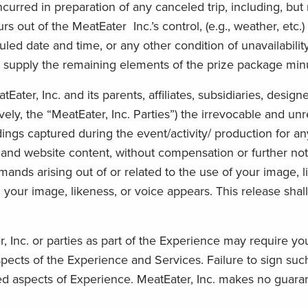
curred in preparation of any canceled trip, including, but n
urs out of the MeatEater Inc.’s control, (e.g., weather, etc.
led date and time, or any other condition of unavailabilit
o supply the remaining elements of the prize package minu
ater, Inc. and its parents, affiliates, subsidiaries, designe
ely, the “MeatEater, Inc. Parties”) the irrevocable and unr
ings captured during the event/activity/ production for any
, and website content, without compensation or further not
emands arising out of or related to the use of your image, l
 your image, likeness, or voice appears. This release shal
nc. or parties as part of the Experience may require you t
aspects of the Experience and Services. Failure to sign s
ted aspects of Experience. MeatEater, Inc. makes no guaran