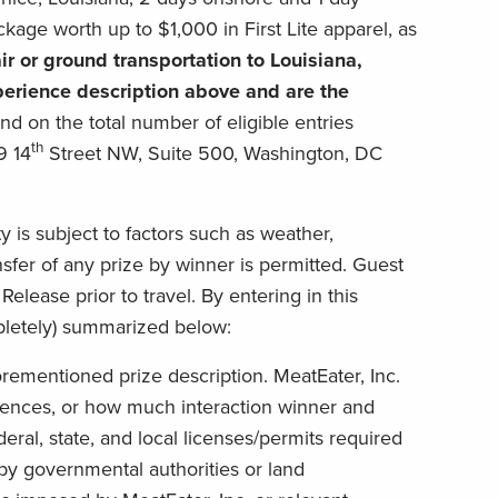
ckage worth up to $1,000 in First Lite apparel, as
ir or
ground transportation
to Louisiana,
xperience description above and are the
d on the total number of eligible entries
th
9 14
Street NW, Suite 500, Washington, DC
is subject to factors such as weather,
ansfer of any prize by winner is permitted. Guest
elease prior to travel. By entering in this
pletely) summarized below:
rementioned prize description. MeatEater, Inc.
ences, or how much interaction winner and
eral, state, and local licenses/permits required
 by governmental authorities or land