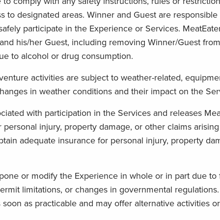
comply with any safety instructions, rules or restriction
ss to designated areas. Winner and Guest are responsible f
safely participate in the Experience or Services. MeatEater,
and his/her Guest, including removing Winner/Guest from t
ue to alcohol or drug consumption.
ture activities are subject to weather-related, equipmen
g changes in weather conditions and their impact on the Ser
iated with participation in the Services and releases Meat
for personal injury, property damage, or other claims arising
 obtain adequate insurance for personal injury, property da
tpone or modify the Experience in whole or in part due to f
ermit limitations, or changes in governmental regulations.
oon as practicable and may offer alternative activities or 