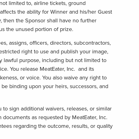
ot limited to, airline tickets, ground
) affects the ability for Winner and his/her Guest
y, then the Sponsor shall have no further
s the unused portion of prize.
es, assigns, officers, directors, subcontractors,
estricted right to use and publish your image,
 lawful purpose, including but not limited to
ice. You release MeatEater, Inc. and its
ikeness, or voice. You also waive any right to
l be binding upon your heirs, successors, and
o sign additional waivers, releases, or similar
uch documents as requested by MeatEater, Inc.
tees regarding the outcome, results, or quality