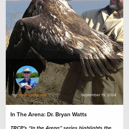
by:
Ryan Lockwood
September 19, 2024
In The Arena: Dr. Bryan Watts
TRCP’s “In the Arena” series highlights the