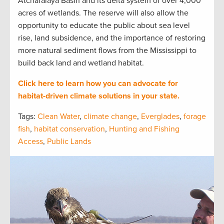
Atchafalaya Basin and its delta system of over 4,000
acres of wetlands. The reserve will also allow the
opportunity to educate the public about sea level
rise, land subsidence, and the importance of restoring
more natural sediment flows from the Mississippi to
build back land and wetland habitat.
Click here to learn how you can advocate for
habitat-driven climate solutions in your state.
Tags:
Clean Water
,
climate change
,
Everglades
,
forage
fish
,
habitat conservation
,
Hunting and Fishing
Access
,
Public Lands