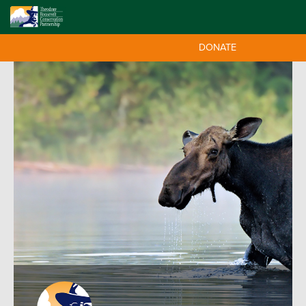
DONATE