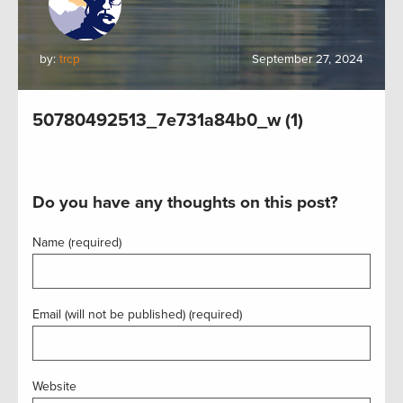
by:
trcp
September 27, 2024
50780492513_7e731a84b0_w (1)
Do you have any thoughts on this post?
Name (required)
Email (will not be published) (required)
Website