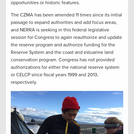
opportunities or historic features.
The CZMA has been amended 11 times since its initial
passage to expand authorities and add focus areas,
and NERRA is seeking in this federal legislative
session for Congress to again reauthorize and update
the reserve program and authorize funding for the
Reserve System and the coast and estuarine land
conservation program. Congress has not provided
authorizations for either the national reserve system
or CELCP since fiscal years 1999 and 2013,
respectively.