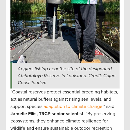
Anglers fishing near the site of the designated
Atchafalaya Reserve in Louisiana. Credit: Cajun
Coast Tourism
“Coastal reserves protect essential breeding habitats,
act as natural buffers against rising sea levels, and
support species
adaptation to climate change
,” said
Jamelle Ellis, TRCP senior scientist
. “By preserving
ecosystems, they enhance climate resilience for
wildlife and ensure sustainable outdoor recreation