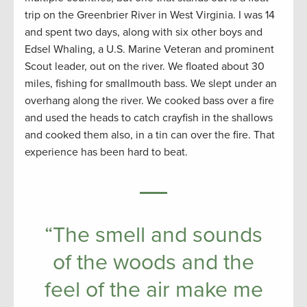
trip on the Greenbrier River in West Virginia. I was 14
and spent two days, along with six other boys and
Edsel Whaling, a U.S. Marine Veteran and prominent
Scout leader, out on the river. We floated about 30
miles, fishing for smallmouth bass. We slept under an
overhang along the river. We cooked bass over a fire
and used the heads to catch crayfish in the shallows
and cooked them also, in a tin can over the fire. That
experience has been hard to beat.
“The smell and sounds
of the woods and the
feel of the air make me