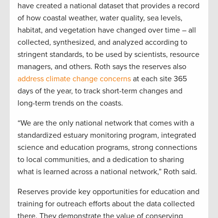
have created a national dataset that provides a record
of how coastal weather, water quality, sea levels,
habitat, and vegetation have changed over time – all
collected, synthesized, and analyzed according to
stringent standards, to be used by scientists, resource
managers, and others. Roth says the reserves also
address climate change concerns
at each site 365
days of the year, to track short-term changes and
long-term trends on the coasts.
“We are the only national network that comes with a
standardized estuary monitoring program, integrated
science and education programs, strong connections
to local communities, and a dedication to sharing
what is learned across a national network,” Roth said.
Reserves provide key opportunities for education and
training for outreach efforts about the data collected
there. They demonstrate the value of conserving