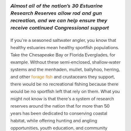
Almost all of the nation’s 30 Estuarine
Research Reserves allow rod and gun
recreation, and we can help ensure they
receive continued Congressional support
If you’re a seasoned saltwater angler, you know that
healthy estuaries mean healthy sportfish populations.
Take the Chesapeake Bay or Florida Everglades, for
example. Without these semi-enclosed, shallow-water
systems and the menhaden, mullet, ballyhoo, herring,
and other
forage fish
and crustaceans they support,
there would be no recreational fishing because there
would be no sportfish left that rely on them. What you
might not know is that there’s a system of research
reserves around the nation that for more than 50
years has been dedicated to conserving coastal
habitat, while offering hunting and angling
opportunities, youth education, and community