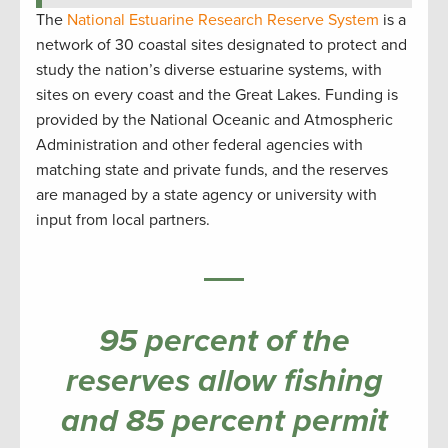
The
National Estuarine Research Reserve System
is a
network of 30 coastal sites designated to protect and
study the nation’s diverse estuarine systems, with
sites on every coast and the Great Lakes. Funding is
provided by the National Oceanic and Atmospheric
Administration and other federal agencies with
matching state and private funds, and the reserves
are managed by a state agency or university with
input from local partners.
95 percent of the
reserves allow fishing
and 85 percent permit