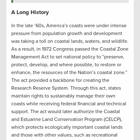
A Long History
In the late ‘60s, America’s coasts were under intense
pressure from population growth and development
was taking a toll on coastal lands, waters, and wildlife.
As a result, in 1972 Congress passed the Coastal Zone
Management Act to set national policy to “preserve,
protect, develop, and where possible, to restore or
enhance, the resources of the Nation’s coastal zone.”
The act provided a backbone for creating the
Research Reserve System. Through this act, states
maintain rights to sustainably manage their own
coasts while receiving federal financial and technical
support. The act would later authorize the Coastal
and Estuarine Land Conservation Program (CELCP),
which protects ecologically important coastal lands
and those with other values, such as recreational