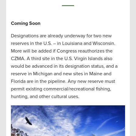
Coming Soon
Designations are already underway for two new
reserves in the U.S. – in Louisiana and Wisconsin.
More will be added if Congress reauthorizes the
CZMA. A third site in the U.S. Virgin Islands also
would be advanced in its designation status, and a
reserve in Michigan and new sites in Maine and
Florida are in the pipeline. Any new reserve must
permit existing commercial/recreational fishing,
hunting, and other cultural uses.