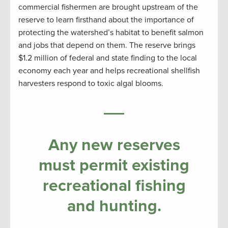
commercial fishermen are brought upstream of the
reserve to learn firsthand about the importance of
protecting the watershed’s habitat to benefit salmon
and jobs that depend on them. The reserve brings
$1.2 million of federal and state finding to the local
economy each year and helps recreational shellfish
harvesters respond to toxic algal blooms.
Any new reserves
must permit existing
recreational fishing
and hunting.