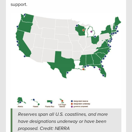
support.
Reserves span all U.S. coastlines, and more
have designations underway or have been
proposed. Credit: NERRA