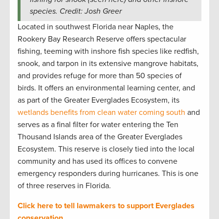
species. Credit: Josh Greer
Located in southwest Florida near Naples, the
Rookery Bay Research Reserve offers spectacular
fishing, teeming with inshore fish species like redfish,
snook, and tarpon in its extensive mangrove habitats,
and provides refuge for more than 50 species of
birds. It offers an environmental learning center, and
as part of the Greater Everglades Ecosystem, its
wetlands benefits from clean water coming south
and
serves as a final filter for water entering the Ten
Thousand Islands area of the Greater Everglades
Ecosystem. This reserve is closely tied into the local
community and has used its offices to convene
emergency responders during hurricanes. This is one
of three reserves in Florida.
Click here to tell lawmakers to support Everglades
conservation