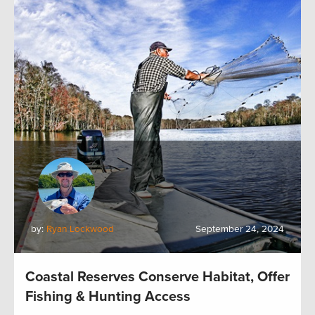
by:
Ryan Lockwood
September 24, 2024
Coastal Reserves Conserve Habitat, Offer
Fishing & Hunting Access