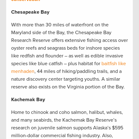
Chesapeake Bay
With more than 30 miles of waterfront on the
Maryland side of the Bay, the Chesapeake Bay
Research Reserve offers extensive fishing access over
oyster reefs and seagrass beds for inshore species
like redfish and flounder – as well as edible invasive
species like blue catfish – plus habitat for
baitfish like
menhaden
, 44 miles of hiking/paddling trails, and a
nature discovery center targeting youths. A similar
reserve also exists on the Virginia portion of the Bay.
Kachemak Bay
Home to chinook and coho salmon, halibut, whales,
and many seabirds, the Kachemak Bay Reserve’s
research on juvenile salmon supports Alaska’s $595
million-dollar commercial fishing industry. Also,