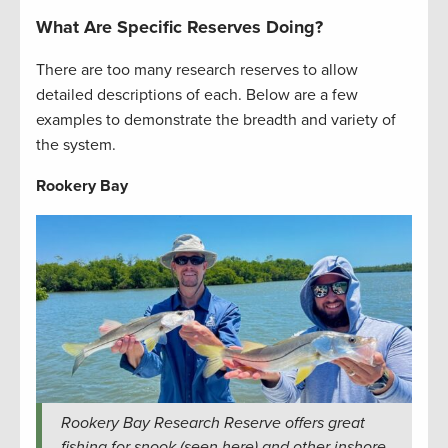
What Are Specific Reserves Doing?
There are too many research reserves to allow
detailed descriptions of each. Below are a few
examples to demonstrate the breadth and variety of
the system.
Rookery Bay
Rookery Bay Research Reserve offers great
fishing for snook (seen here) and other inshore