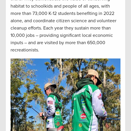
habitat to schoolkids and people of all ages, with
more than 73,000 K-12 students benefiting in 2022
alone, and coordinate citizen science and volunteer
cleanup efforts. Each year they sustain more than
10,000 jobs – providing significant local economic
inputs – and are visited by more than 650,000
recreationists.