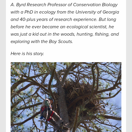
A. Byrd Research Professor of Conservation Biology
with a PhD in ecology from the University of Georgia
and 40-plus years of research experience. But long
before he ever became an ecological scientist, he
was just a kid out in the woods, hunting, fishing, and
exploring with the Boy Scouts.
Here is his story.