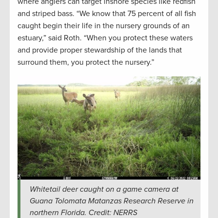
where anglers can target inshore species like redfish
and striped bass. “We know that 75 percent of all fish
caught begin their life in the nursery grounds of an
estuary,” said Roth. “When you protect these waters
and provide proper stewardship of the lands that
surround them, you protect the nursery.”
Whitetail deer caught on a game camera at
Guana Tolomata Matanzas Research Reserve in
northern Florida. Credit: NERRS