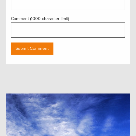
Comment (1000 character limit)