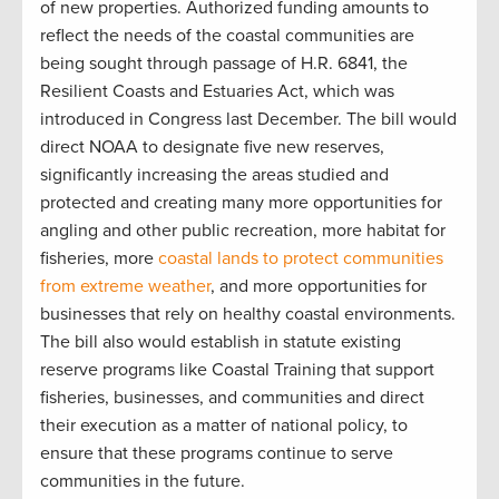
of new properties. Authorized funding amounts to
reflect the needs of the coastal communities are
being sought through passage of H.R. 6841, the
Resilient Coasts and Estuaries Act, which was
introduced in Congress last December. The bill would
direct NOAA to designate five new reserves,
significantly increasing the areas studied and
protected and creating many more opportunities for
angling and other public recreation, more habitat for
fisheries, more
coastal lands to protect communities
from extreme weather
, and more opportunities for
businesses that rely on healthy coastal environments.
The bill also would establish in statute existing
reserve programs like Coastal Training that support
fisheries, businesses, and communities and direct
their execution as a matter of national policy, to
ensure that these programs continue to serve
communities in the future.