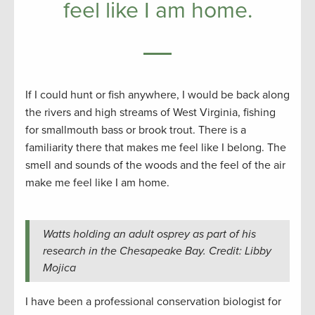
feel like I am home.
If I could hunt or fish anywhere, I would be back along
the rivers and high streams of West Virginia, fishing
for smallmouth bass or brook trout. There is a
familiarity there that makes me feel like I belong. The
smell and sounds of the woods and the feel of the air
make me feel like I am home.
Watts holding an adult osprey as part of his
research in the Chesapeake Bay. Credit: Libby
Mojica
I have been a professional conservation biologist for