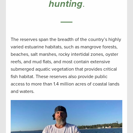
hunting
.
The reserves span the breadth of the country’s highly
varied estuarine habitats, such as mangrove forests,
beaches, salt marshes, rocky intertidal zones, oyster
reefs, and mud flats, and most contain extensive
submerged aquatic vegetation that provides critical
fish habitat. These reserves also provide public
access to more than 1.4 million acres of coastal lands
and waters.