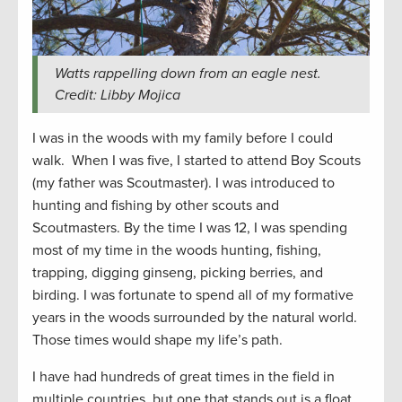
Watts rappelling down from an eagle nest.
Credit: Libby Mojica
I was in the woods with my family before I could
walk. When I was five, I started to attend Boy Scouts
(my father was Scoutmaster). I was introduced to
hunting and fishing by other scouts and
Scoutmasters. By the time I was 12, I was spending
most of my time in the woods hunting, fishing,
trapping, digging ginseng, picking berries, and
birding. I was fortunate to spend all of my formative
years in the woods surrounded by the natural world.
Those times would shape my life’s path.
I have had hundreds of great times in the field in
multiple countries, but one that stands out is a float