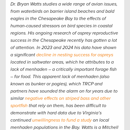
Dr. Bryan Watts studies a wide range of avian issues,
from waterbirds on barrier island beaches and bald
eagles in the Chesapeake Bay to the effects of
human-caused stressors on bird species in coastal
regions. His ongoing research of osprey reproductive
success in the Chesapeake recently has gotten a lot
of attention. In 2023 and 2024 his data have shown
a significant
decline in nesting success for ospreys
located in saltwater areas, which he attributes to a
lack of menhaden – a critically important forage fish
– for food. This apparent lack of menhaden (also
known as bunker or pogies), which TRCP and
partners have sounded the alarm on for years due to
similar
negative effects on striped bass and other
sportfish
that rely on them, has been difficult to
demonstrate with hard data due to Virginia’s
continued
unwillingness to fund a study
on local
menhaden populations in the Bay. Watts is a Mitchell