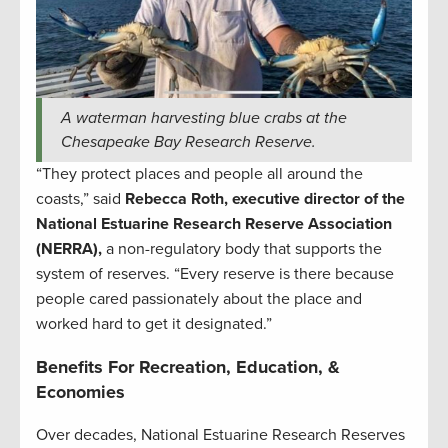
A waterman harvesting blue crabs at the
Chesapeake Bay Research Reserve.
“They protect places and people all around the
coasts,” said
Rebecca Roth, executive director of the
National Estuarine Research Reserve Association
(NERRA),
a non-regulatory body that supports the
system of reserves. “Every reserve is there because
people cared passionately about the place and
worked hard to get it designated.”
Benefits For Recreation, Education, &
Economies
Over decades, National Estuarine Research Reserves