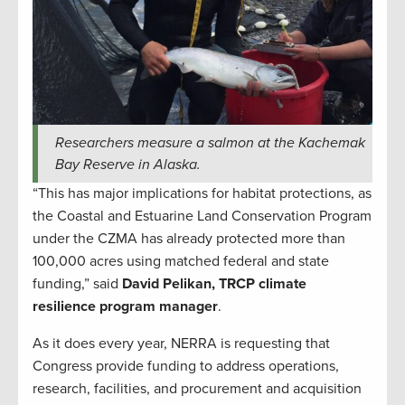
Researchers measure a salmon at the Kachemak
Bay Reserve in Alaska.
“This has major implications for habitat protections, as
the Coastal and Estuarine Land Conservation Program
under the CZMA has already protected more than
100,000 acres using matched federal and state
funding,” said
David Pelikan, TRCP climate
resilience program manager
.
As it does every year, NERRA is requesting that
Congress provide funding to address operations,
research, facilities, and procurement and acquisition