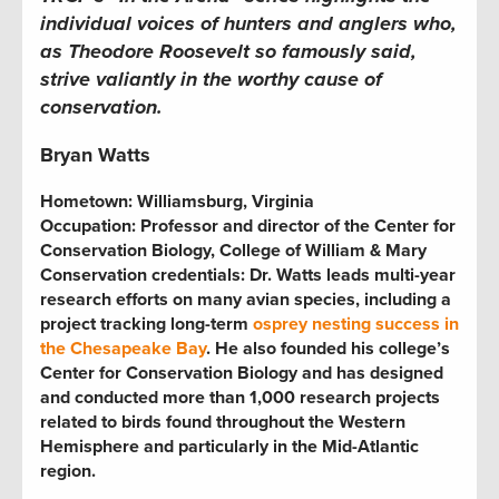
individual voices of hunters and anglers who,
as Theodore Roosevelt so famously said,
strive valiantly in the worthy cause of
conservation.
Bryan Watts
Hometown: Williamsburg, Virginia
Occupation: Professor and director of the Center for
Conservation Biology, College of William & Mary
Conservation credentials: Dr. Watts leads multi-year
research efforts on many avian species, including a
project tracking long-term
osprey nesting success in
the Chesapeake Bay
. He also founded his college’s
Center for Conservation Biology and has designed
and conducted more than 1,000 research projects
related to birds found throughout the Western
Hemisphere and particularly in the Mid-Atlantic
region.