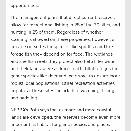
opportunities.”
The management plans that direct current reserves
allow for recreational fishing in 28 of the 30 sites, and
hunting in 25 of them. Regardless of whether
sporting is allowed on these properties, however, all
provide nurseries for species like sportfish and the
forage fish they depend on for food. The wetlands
and shellfish reefs they protect also help filter water
and their lands serve as terrestrial habitat refuges for
game species like deer and waterfowl to ensure more
robust local populations. Other recreation activities
popular at these sites include bird watching, hiking,
and paddling.
NERRA’s Roth says that as more and more coastal
lands are developed, the reserves become even more
important as habitat for game species and places