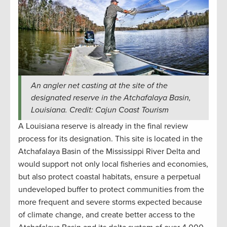
An angler net casting at the site of the
designated reserve in the Atchafalaya Basin,
Louisiana. Credit: Cajun Coast Tourism
A Louisiana reserve is already in the final review
process for its designation. This site is located in the
Atchafalaya Basin of the Mississippi River Delta and
would support not only local fisheries and economies,
but also protect coastal habitats, ensure a perpetual
undeveloped buffer to protect communities from the
more frequent and severe storms expected because
of climate change, and create better access to the