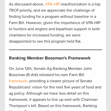
As discussed above,
VPA-HIP
reauthorization is a top
TRCP priority, and we appreciate the challenge of
finding funding for a program without baseline in a
Farm Bill. However, given the importance of VPA-HIP
to hunters and anglers and bipartisan support in both
chambers for increased funding, we were
disappointed to see this program held flat.
Ranking Member Boozman’s Framework
On June 12th, Senate Ag Ranking Member John
Boozman (R-Ark) released his own Farm Bill
framework,
providing a clearer picture of Senate
Republicans’ vision for the next five years of food and
ag policy. Although we have less detail on this
framework, it appears to line up well with Chairman
Thompson’s bill. Based on this framework, Ranking