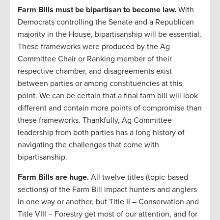
Farm Bills must be bipartisan to become law.
With
Democrats controlling the Senate and a Republican
majority in the House, bipartisanship will be essential.
These frameworks were produced by the Ag
Committee Chair or Ranking member of their
respective chamber, and disagreements exist
between parties or among constituencies at this
point. We can be certain that a final farm bill will look
different and contain more points of compromise than
these frameworks. Thankfully, Ag Committee
leadership from both parties has a long history of
navigating the challenges that come with
bipartisanship.
Farm Bills are huge.
All twelve titles (topic-based
sections) of the Farm Bill impact hunters and anglers
in one way or another, but Title II – Conservation and
Title VIII – Forestry get most of our attention, and for