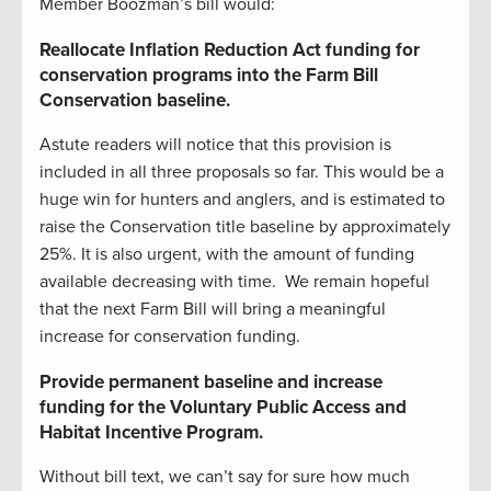
Member Boozman’s bill would:
Reallocate Inflation Reduction Act funding for
conservation programs into the Farm Bill
Conservation baseline.
Astute readers will notice that this provision is
included in all three proposals so far. This would be a
huge win for hunters and anglers, and is estimated to
raise the Conservation title baseline by approximately
25%. It is also urgent, with the amount of funding
available decreasing with time. We remain hopeful
that the next Farm Bill will bring a meaningful
increase for conservation funding.
Provide permanent baseline and increase
funding for the Voluntary Public Access and
Habitat Incentive Program.
Without bill text, we can’t say for sure how much