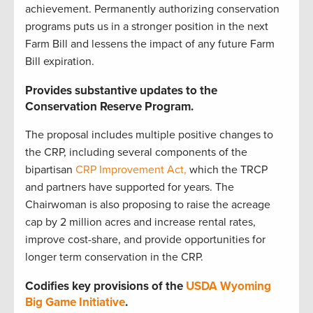
achievement. Permanently authorizing conservation
programs puts us in a stronger position in the next
Farm Bill and lessens the impact of any future Farm
Bill expiration.
Provides substantive updates to the
Conservation Reserve Program.
The proposal includes multiple positive changes to
the CRP, including several components of the
bipartisan
CRP Improvement Act,
which the TRCP
and partners have supported for years. The
Chairwoman is also proposing to raise the acreage
cap by 2 million acres and increase rental rates,
improve cost-share, and provide opportunities for
longer term conservation in the CRP.
Codifies key provisions of the
USDA Wyoming
Big Game Initiative
.