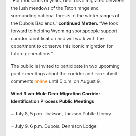
“For thousands of years, deer have migrated between
the lush meadows of the Teton range and
surrounding national forests to the winter ranges of
the Dubois Badlands,”
continued Metten.
“We look
forward to helping Wyoming sportspeople support
corridor identification and will work with the
department to conserve this iconic migration for
future generations.”
The public is invited to participate in two upcoming
public meetings about the corridor and can submit
comments
online
until 5 p.m. on August 9.
Wind River Mule Deer Migration Corridor
Identification Process Public Meetings
– July 8, 5 p.m. Jackson, Jackson Public Library
– July 9, 6 p.m. Dubois, Dennison Lodge