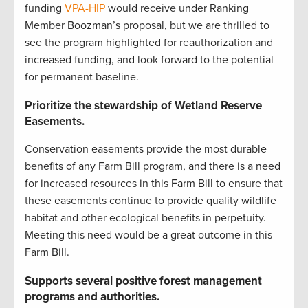
funding
VPA-HIP
would receive under Ranking
Member Boozman’s proposal, but we are thrilled to
see the program highlighted for reauthorization and
increased funding, and look forward to the potential
for permanent baseline.
Prioritize the stewardship of Wetland Reserve
Easements.
Conservation easements provide the most durable
benefits of any Farm Bill program, and there is a need
for increased resources in this Farm Bill to ensure that
these easements continue to provide quality wildlife
habitat and other ecological benefits in perpetuity.
Meeting this need would be a great outcome in this
Farm Bill.
Supports several positive forest management
programs and authorities.