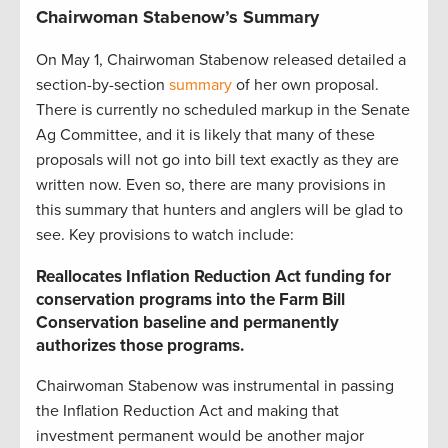
Chairwoman Stabenow’s Summary
On May 1, Chairwoman Stabenow released detailed a
section-by-section
summary
of her own proposal.
There is currently no scheduled markup in the Senate
Ag Committee, and it is likely that many of these
proposals will not go into bill text exactly as they are
written now. Even so, there are many provisions in
this summary that hunters and anglers will be glad to
see. Key provisions to watch include:
Reallocates Inflation Reduction Act funding for
conservation programs into the Farm Bill
Conservation baseline and permanently
authorizes those programs.
Chairwoman Stabenow was instrumental in passing
the Inflation Reduction Act and making that
investment permanent would be another major