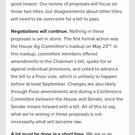
good reason. Our review of proposals will focus on
those two titles, but disagreements about other titles
will need to be overcome for a bill to pass.
Negotiations will continue.
Nothing in these
proposals is set in stone. The first formal action was
rd
the House Ag Committee’s markup on May 23
. In
this markup, committee members offered
amendments to the Chairman’s bill, spoke for or
against individual provisions, and voted to advance
the bill to a Floor vote, which is unlikely to happen
before at least September. Changes are also likely
through Floor amendments and during a Conference
Committee between the House and Senate, once the
Senate moves forward with a bill. All of this to say,
what we’re seeing in these proposals is not
necessarily what will become law.
A lot must be done in a short time.
We are in an