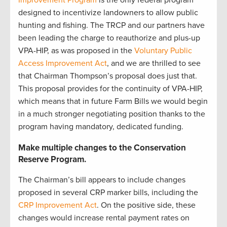
Improvement Program
is the only federal program
designed to incentivize landowners to allow public
hunting and fishing. The TRCP and our partners have
been leading the charge to reauthorize and plus-up
VPA-HIP, as was proposed in the
Voluntary Public
Access Improvement Act
, and we are thrilled to see
that Chairman Thompson’s proposal does just that.
This proposal provides for the continuity of VPA-HIP,
which means that in future Farm Bills we would begin
in a much stronger negotiating position thanks to the
program having mandatory, dedicated funding.
Make multiple changes to the Conservation
Reserve Program.
The Chairman’s bill appears to include changes
proposed in several CRP marker bills, including the
CRP Improvement Act
. On the positive side, these
changes would increase rental payment rates on