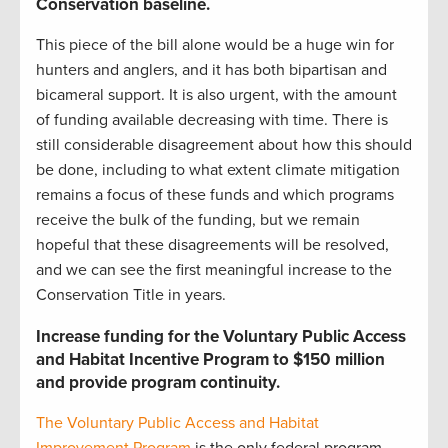
Conservation baseline
.
This piece of the bill alone would be a huge win for
hunters and anglers, and it has both bipartisan and
bicameral support. It is also urgent, with the amount
of funding available decreasing with time. There is
still considerable disagreement about how this should
be done, including to what extent climate mitigation
remains a focus of these funds and which programs
receive the bulk of the funding, but we remain
hopeful that these disagreements will be resolved,
and we can see the first meaningful increase to the
Conservation Title in years.
Increase funding for the Voluntary Public Access
and Habitat Incentive Program to $150 million
and provide program continuity.
The Voluntary Public Access and Habitat