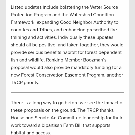
Listed updates include bolstering the Water Source
Protection Program and the Watershed Condition
Framework, expanding Good Neighbor Authority to
counties and Tribes, and enhancing prescribed fire
training and activities. Individually these updates
should all be positive, and taken together, they would
provide serious benefits habitat for forest-dependent
fish and wildlife. Ranking Member Boozman’s
proposal would also provide mandatory funding for a
new Forest Conservation Easement Program, another
TRCP priority.
There is a long way to go before we see the impact of
these proposals on the ground. The TRCP thanks
House and Senate Ag Committee leadership for their
work toward a bipartisan Farm Bill that supports
habitat and access.