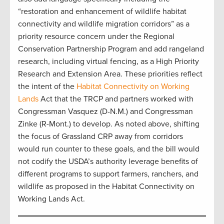
“restoration and enhancement of wildlife habitat
connectivity and wildlife migration corridors” as a
priority resource concern under the Regional
Conservation Partnership Program and add rangeland
research, including virtual fencing, as a High Priority
Research and Extension Area. These priorities reflect
the intent of the
Habitat Connectivity on Working
Lands
Act that the TRCP and partners worked with
Congressman Vasquez (D-N.M.) and Congressman
Zinke (R-Mont.) to develop. As noted above, shifting
the focus of Grassland CRP away from corridors
would run counter to these goals, and the bill would
not codify the USDA’s authority leverage benefits of
different programs to support farmers, ranchers, and
wildlife as proposed in the Habitat Connectivity on
Working Lands Act.