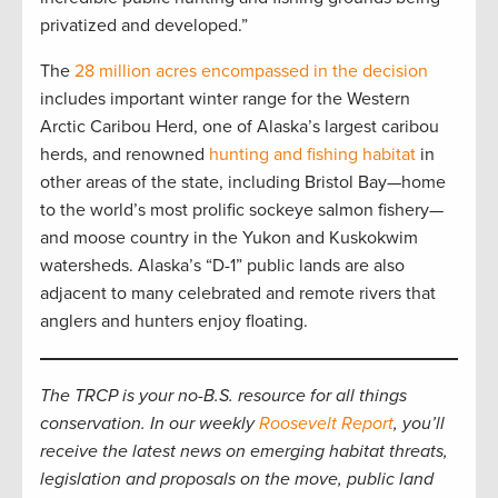
privatized and developed.”
The
28 million acres encompassed in the decision
includes important winter range for the Western
Arctic Caribou Herd, one of Alaska’s largest caribou
herds, and renowned
hunting and fishing habitat
in
other areas of the state, including Bristol Bay—home
to the world’s most prolific sockeye salmon fishery—
and moose country in the Yukon and Kuskokwim
watersheds. Alaska’s “D-1” public lands are also
adjacent to many celebrated and remote rivers that
anglers and hunters enjoy floating.
The TRCP is your no-B.S. resource for all things
conservation. In our weekly
Roosevelt Report
, you’ll
receive the latest news on emerging habitat threats,
legislation and proposals on the move, public land