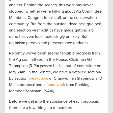
anglers. Behind the scenes, this work has never
stopped, whether we’re talking about Ag Committee
Members, Congressional staff, or the conservation
community. But from the outside, deadlock, gridlock,
and election year politics have made getting a bill
done this year look increasingly unlikely. But
optimism persists and perseverance endures.
Recently we’ve been seeing tangible progress from
the Ag committees. In the House, Chairman G.T.
Thompson (R-Pa) passed his bill out of committee on
May 24th. In the Senate, we have a detailed section-
by-section
breakdown
of Chairwoman Stabenow’s (D-
Mich) proposal and a
framework
from Ranking
Member Boozman (R-Ark).
Before we get into the substance of each proposal,
there are a few things to remember: