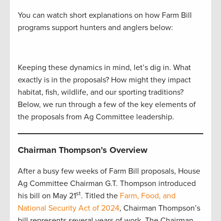
You can watch short explanations on how Farm Bill
programs support hunters and anglers below:
Keeping these dynamics in mind, let’s dig in. What
exactly is in the proposals? How might they impact
habitat, fish, wildlife, and our sporting traditions?
Below, we run through a few of the key elements of
the proposals from Ag Committee leadership.
Chairman Thompson’s Overview
After a busy few weeks of Farm Bill proposals, House
Ag Committee Chairman G.T. Thompson introduced
st
his bill on May 21
. Titled the
Farm, Food, and
National Security Act of 2024
, Chairman Thompson’s
bill represents several years of work. The Chairman