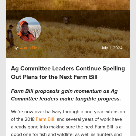
by:
Aaron Field
July 1, 2024
Ag Committee Leaders Continue Spelling
Out Plans for the Next Farm Bill
Farm Bill proposals gain momentum as Ag
Committee leaders make tangible progress.
We’re now over halfway through a one-year extension
of the 2018
Farm Bill
, and several years of work have
already gone into making sure the next Farm Bill is a
good one for fish and wildlife, as well as hunters and