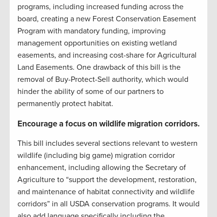
programs, including increased funding across the
board, creating a new Forest Conservation Easement
Program with mandatory funding, improving
management opportunities on existing wetland
easements, and increasing cost-share for Agricultural
Land Easements. One drawback of this bill is the
removal of Buy-Protect-Sell authority, which would
hinder the ability of some of our partners to
permanently protect habitat.
Encourage a focus on wildlife migration corridors.
This bill includes several sections relevant to western
wildlife (including big game) migration corridor
enhancement, including allowing the Secretary of
Agriculture to “support the development, restoration,
and maintenance of habitat connectivity and wildlife
corridors” in all USDA conservation programs. It would
also add language specifically including the