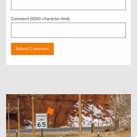
Comment (1000 character limit)