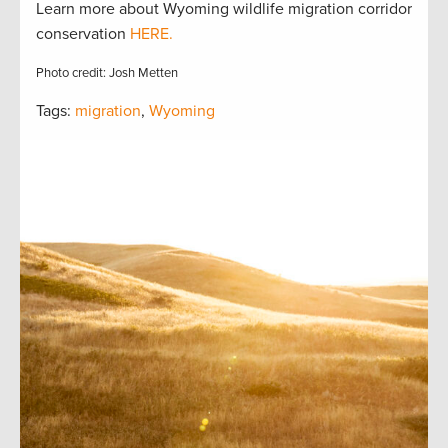
Learn more about Wyoming wildlife migration corridor
conservation
HERE.
Photo credit: Josh Metten
Tags:
migration
,
Wyoming