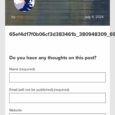
by:
trcp
July 9, 2024
65ef4d17f0b06cf3d383461b_380948309_6
Do you have any thoughts on this post?
Name (required)
Email (will not be published) (required)
Website