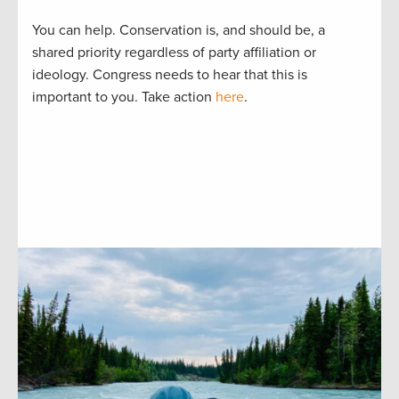
You can help. Conservation is, and should be, a
shared priority regardless of party affiliation or
ideology. Congress needs to hear that this is
important to you. Take action
here
.