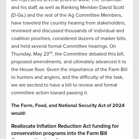
and his staff, as well as Ranking Member David Scott
(D-Ga.) and the rest of the Ag Committee Members,
have traveled the country hearing from stakeholders,
reviewed and discussed thousands of individual and
coalition priorities, considered dozens of marker bills,
and held several formal Committee hearings. On
rd
Thursday, May 23
, the Committee debated this bill,
proposed amendments, and ultimately advanced it to
the House floor. Given the importance of the Farm Bill
to hunters and anglers, and the difficulty of the task,
we are excited to have a bill to review and formal
committee action toward passing it.
The Farm, Food, and National Security Act of 2024
would:
Reallocate Inflation Reduction Act funding for
conservation programs into the Farm Bill