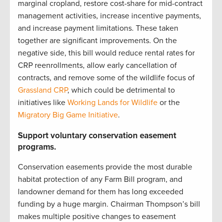
marginal cropland, restore cost-share for mid-contract
management activities, increase incentive payments,
and increase payment limitations. These taken
together are significant improvements. On the
negative side, this bill would reduce rental rates for
CRP reenrollments, allow early cancellation of
contracts, and remove some of the wildlife focus of
Grassland CRP
, which could be detrimental to
initiatives like
Working Lands for Wildlife
or the
Migratory Big Game Initiative
.
Support voluntary conservation easement
programs.
Conservation easements provide the most durable
habitat protection of any Farm Bill program, and
landowner demand for them has long exceeded
funding by a huge margin. Chairman Thompson’s bill
makes multiple positive changes to easement