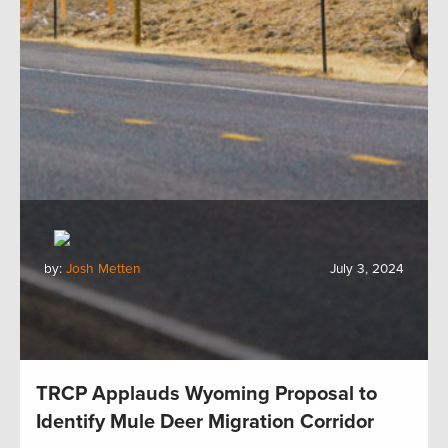
by:
Josh Metten
July 3, 2024
TRCP Applauds Wyoming Proposal to
Identify Mule Deer Migration Corridor