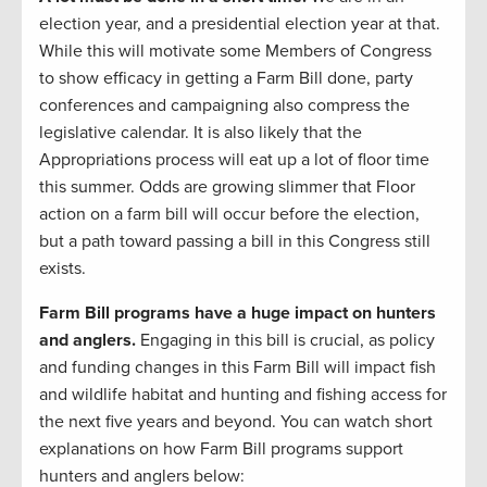
election year, and a presidential election year at that.
While this will motivate some Members of Congress
to show efficacy in getting a Farm Bill done, party
conferences and campaigning also compress the
legislative calendar. It is also likely that the
Appropriations process will eat up a lot of floor time
this summer. Odds are growing slimmer that Floor
action on a farm bill will occur before the election,
but a path toward passing a bill in this Congress still
exists.
Farm Bill programs have a huge impact on hunters
and anglers.
Engaging in this bill is crucial, as policy
and funding changes in this Farm Bill will impact fish
and wildlife habitat and hunting and fishing access for
the next five years and beyond. You can watch short
explanations on how Farm Bill programs support
hunters and anglers below: