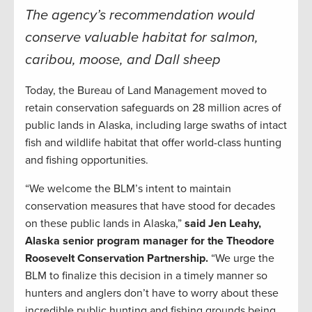
The agency’s recommendation would
conserve valuable habitat for salmon,
caribou, moose, and Dall sheep
Today, the Bureau of Land Management moved to
retain conservation safeguards on 28 million acres of
public lands in Alaska, including large swaths of intact
fish and wildlife habitat that offer world-class hunting
and fishing opportunities.
“We welcome the BLM’s intent to maintain
conservation measures that have stood for decades
on these public lands in Alaska,”
said Jen Leahy,
Alaska senior program manager for the Theodore
Roosevelt Conservation Partnership.
“We urge the
BLM to finalize this decision in a timely manner so
hunters and anglers don’t have to worry about these
incredible public hunting and fishing grounds being