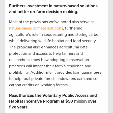
Furthers investment in nature-based solutions
and better on-farm decision making.
Most of the provisions we’ve noted also serve as
nature-based climate solutions
, furthering
agriculture’s role in sequestering and storing carbon
while delivering wildlife habitat and food security.
The proposal also enhances agricultural data
protection and access to help farmers and
researchers know how adopting conservation
practices will impact their farm’s resilience and
profitability. Additionally, it provides loan guarantees
to help rural private forest landowners earn and sell
carbon credits on working forests.
Reauthorizes the Voluntary Public Access and
Habitat Incentive Program at $50 million over
five years.