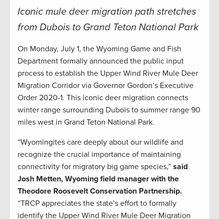
Iconic mule deer migration path stretches
from Dubois to Grand Teton National Park
On Monday, July 1, the Wyoming Game and Fish
Department formally announced the public input
process to establish the Upper Wind River Mule Deer
Migration Corridor via Governor Gordon’s Executive
Order 2020-1. This iconic deer migration connects
winter range surrounding Dubois to summer range 90
miles west in Grand Teton National Park.
“Wyomingites care deeply about our wildlife and
recognize the crucial importance of maintaining
connectivity for migratory big game species,”
said
Josh Metten, Wyoming field manager with the
Theodore Roosevelt Conservation Partnership.
“TRCP appreciates the state’s effort to formally
identify the Upper Wind River Mule Deer Migration