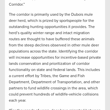
Corridor.”
The corridor is primarily used by the Dubois mule
deer herd, which is prized by sportspeople for the
outstanding hunting opportunities it provides. The
herd’s quality winter range and intact migration
routes are thought to have buffered these animals
from the steep declines observed in other mule deer
populations across the state. Identifying the corridor
will increase opportunities for incentive-based private
lands conservation and prioritization of corridor
functionality on state and federal lands. This includes
a current effort by Tribes, the Game and Fish
Department, Department of Transportation, and other
partners to fund wildlife crossings in the area, which
could prevent hundreds of wildlife-vehicle collisions
each year.