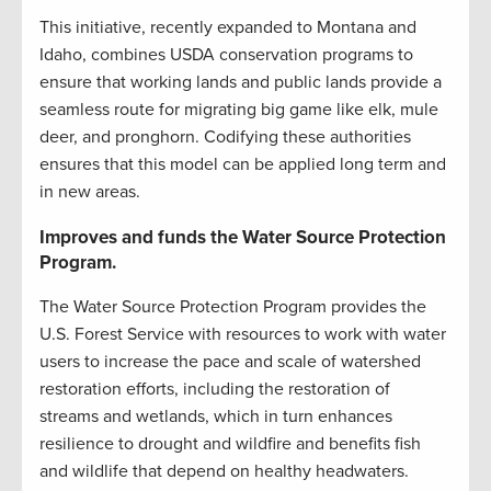
This initiative, recently expanded to Montana and
Idaho, combines USDA conservation programs to
ensure that working lands and public lands provide a
seamless route for migrating big game like elk, mule
deer, and pronghorn. Codifying these authorities
ensures that this model can be applied long term and
in new areas.
Improves and funds the Water Source Protection
Program.
The Water Source Protection Program provides the
U.S. Forest Service with resources to work with water
users to increase the pace and scale of watershed
restoration efforts, including the restoration of
streams and wetlands, which in turn enhances
resilience to drought and wildfire and benefits fish
and wildlife that depend on healthy headwaters.