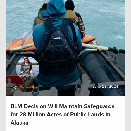
by:
Jen Leahy
June 28, 2024
BLM Decision Will Maintain Safeguards
for 28 Million Acres of Public Lands in
Alaska