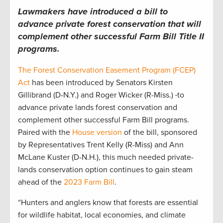
Lawmakers have introduced a bill to
advance private forest conservation that will
complement other successful Farm Bill Title II
programs.
The Forest Conservation Easement Program (FCEP)
Act
has been introduced by Senators Kirsten
Gillibrand (D-N.Y.) and Roger Wicker (R-Miss.)
to
advance private lands forest conservation and
complement other successful Farm Bill programs.
Paired with the
House version
of the bill, sponsored
by Representatives Trent Kelly (R-Miss) and Ann
McLane Kuster (D-N.H.), this much needed private-
lands conservation option continues to gain steam
ahead of the
2023 Farm Bill
.
“Hunters and anglers know that forests are essential
for wildlife habitat, local economies, and climate