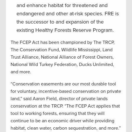
and enhance habitat for threatened and
endangered and other at-risk species. FRE is
the successor to and expansion of the
existing Healthy Forests Reserve Program.
The FCEP Act has been championed by The TRCP,
The Conservation Fund, Wildlife Mississippi, Land
Trust Alliance, National Alliance of Forest Owners,
National Wild Turkey Federation, Ducks Unlimited,
and more.
“Conservation easements are our most durable tool
for voluntary, incentive-based conservation on private
land,” said Aaron Field, director of private lands
conservation at the TRCP. “The FCEP Act applies that
tool to working forests, ensuring that they will
continue to be an economic driver while providing
habitat, clean water, carbon sequestration, and more.”