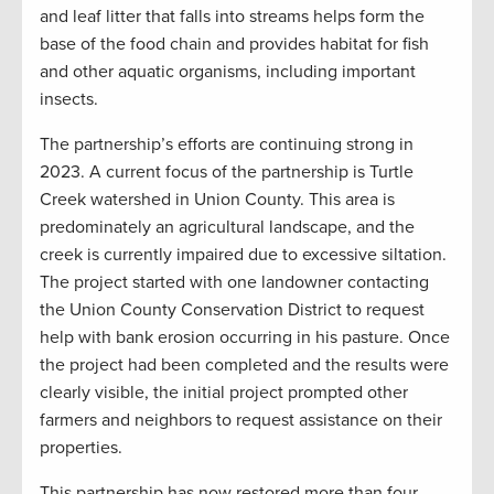
and leaf litter that falls into streams helps form the
base of the food chain and provides habitat for fish
and other aquatic organisms, including important
insects.
The partnership’s efforts are continuing strong in
2023. A current focus of the partnership is Turtle
Creek watershed in Union County. This area is
predominately an agricultural landscape, and the
creek is currently impaired due to excessive siltation.
The project started with one landowner contacting
the Union County Conservation District to request
help with bank erosion occurring in his pasture. Once
the project had been completed and the results were
clearly visible, the initial project prompted other
farmers and neighbors to request assistance on their
properties.
This partnership has now restored more than four