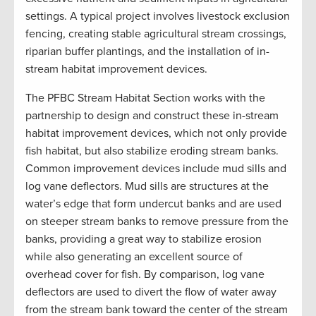
settings. A typical project involves livestock exclusion
fencing, creating stable agricultural stream crossings,
riparian buffer plantings, and the installation of in-
stream habitat improvement devices.
The PFBC Stream Habitat Section works with the
partnership to design and construct these in-stream
habitat improvement devices, which not only provide
fish habitat, but also stabilize eroding stream banks.
Common improvement devices include mud sills and
log vane deflectors. Mud sills are structures at the
water’s edge that form undercut banks and are used
on steeper stream banks to remove pressure from the
banks, providing a great way to stabilize erosion
while also generating an excellent source of
overhead cover for fish. By comparison, log vane
deflectors are used to divert the flow of water away
from the stream bank toward the center of the stream