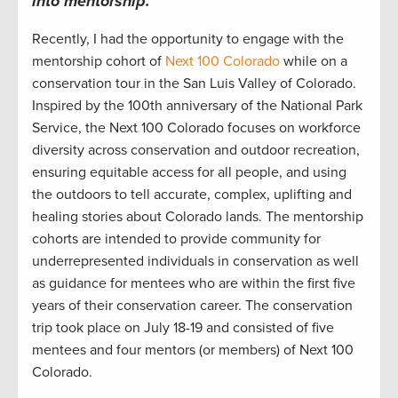
into
mentorship.
Recently, I
had the opportunity to engage with the
mentorship cohort
of
Next 100 Colorado
while on a
conservation tour in
the San Luis Valley of
Colorado
.
Inspired by the 100
th
anniversary
of the National Park
Service, t
he Next 100
Colorado focuses
on workforce
diversity across conservation and outdoor
recreation
,
ensuring
equitable
access for all people
,
and using
the outdoors
to tell
accurate
, complex, uplifting and
healing stories about
Colorad
o lands.
The mentorship
cohorts are intended to provide community
for
underrepresented individuals in conservation
as well
as guidance for mentees who are within the first five
years of their conservatio
n
career.
The conservation
trip took place on July 18-19
and consisted of
five
mentees and four mentors (or members) of Next 100
Colorado.