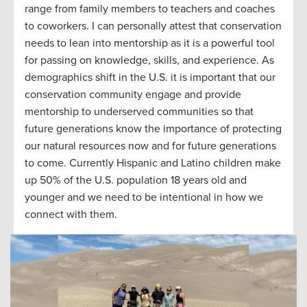
range
from
family members
to teacher
s and
coaches
to coworkers
.
I can personally attest that c
onservation
needs to lean into mentorship
as
it
is a powerful tool
for passing on knowledge, skills, and
experience.
As
demographics shift in the U.S. it is important that our
conservation community engage and
provide
mentorship to underserved communities so that
future generations know the importance of
protect
ing
our natural resources
now
and
for
future generations
to come. Currently Hispanic and Latino children make
up 50% of the U.S. population 18 years old and
younger
and
w
e need to be intentional in how we
connect with them.