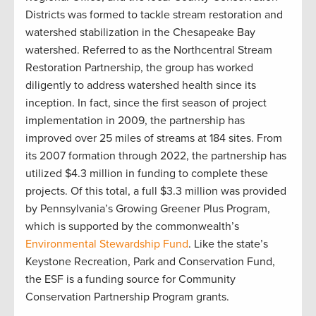
Districts was formed to tackle stream restoration and
watershed stabilization in the Chesapeake Bay
watershed. Referred to as the Northcentral Stream
Restoration Partnership, the group has worked
diligently to address watershed health since its
inception. In fact, since the first season of project
implementation in 2009, the partnership has
improved over 25 miles of streams at 184 sites. From
its 2007 formation through 2022, the partnership has
utilized $4.3 million in funding to complete these
projects. Of this total, a full $3.3 million was provided
by Pennsylvania’s Growing Greener Plus Program,
which is supported by the commonwealth’s
Environmental Stewardship Fund
. Like the state’s
Keystone Recreation, Park and Conservation Fund,
the ESF is a funding source for Community
Conservation Partnership Program grants
.