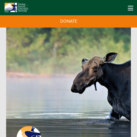
DONATE