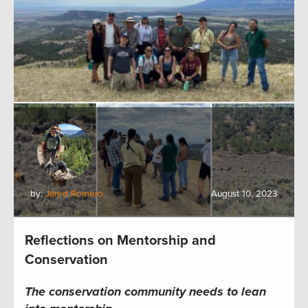
by:
Jared Romero
August 10, 2023
Reflections on Mentorship and
Conservation
The c
onservation
community
needs to lean