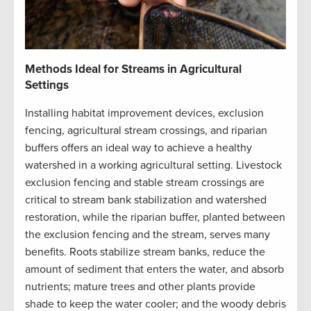
Methods Ideal for Streams in Agricultural
Settings
Installing habitat improvement devices, exclusion
fencing, agricultural stream crossings, and riparian
buffers offers an ideal way to achieve a healthy
watershed in a working agricultural setting. Livestock
exclusion fencing and stable stream crossings are
critical to stream bank stabilization and watershed
restoration, while the riparian buffer, planted between
the exclusion fencing and the stream, serves many
benefits. Roots stabilize stream banks, reduce the
amount of sediment that enters the water, and absorb
nutrients; mature trees and other plants provide
shade to keep the water cooler; and the woody debris