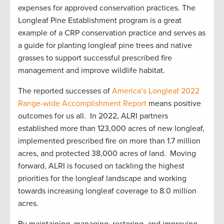
expenses for approved conservation practices. The
Longleaf Pine Establishment program is a great
example of a CRP conservation practice and serves as
a guide for planting longleaf pine trees and native
grasses to support successful prescribed fire
management and improve wildlife habitat.
The reported successes of
America’s Longleaf 2022
Range-wide Accomplishment Report
means positive
outcomes for us all. In 2022, ALRI partners
established more than 123,000 acres of new longleaf,
implemented prescribed fire on more than 1.7 million
acres, and protected 38,000 acres of land. Moving
forward, ALRI is focused on tackling the highest
priorities for the longleaf landscape and working
towards increasing longleaf coverage to 8.0 million
acres.
By maintaining, managing, restoring, and improving