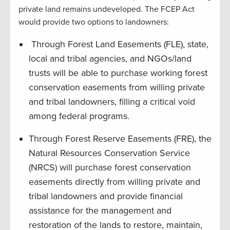
private land remains undeveloped. The FCEP Act
would provide two options to landowners:
Through Forest Land Easements (FLE), state,
local and tribal agencies, and NGOs/land
trusts will be able to purchase working forest
conservation easements from willing private
and tribal landowners, filling a critical void
among federal programs.
Through Forest Reserve Easements (FRE), the
Natural Resources Conservation Service
(NRCS) will purchase forest conservation
easements directly from willing private and
tribal landowners and provide financial
assistance for the management and
restoration of the lands to restore, maintain,