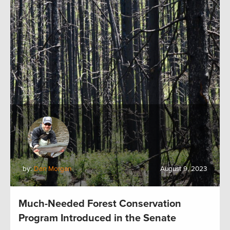
by:
Dan Morgan
August 9, 2023
Much-Needed Forest Conservation
Program Introduced in the Senate