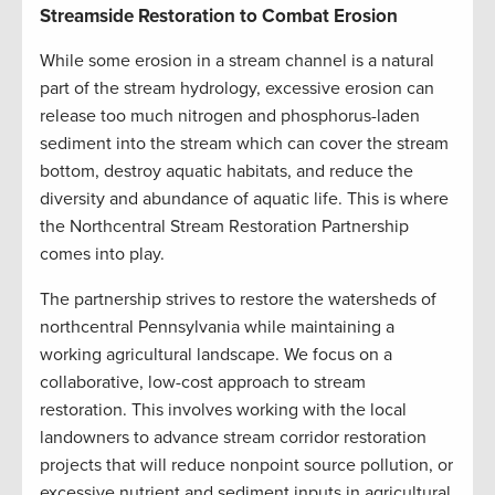
Streamside Restoration to Combat Erosion
While some erosion in a stream channel is a natural
part of the stream hydrology, excessive erosion can
release too much nitrogen and phosphorus-laden
sediment into the stream which can cover the stream
bottom, destroy aquatic habitats, and reduce the
diversity and abundance of aquatic life. This is where
the Northcentral Stream Restoration Partnership
comes into play.
The partnership strives to restore the watersheds of
northcentral Pennsylvania while maintaining a
working agricultural landscape. We focus on a
collaborative, low-cost approach to stream
restoration. This involves working with the local
landowners to advance stream corridor restoration
projects that will reduce nonpoint source pollution, or
excessive nutrient and sediment inputs in agricultural