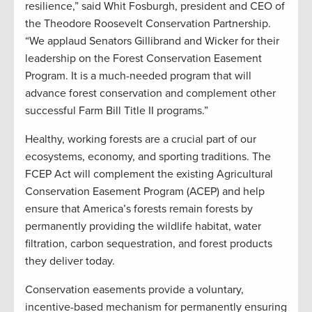
resilience,” said Whit Fosburgh, president and CEO of
the Theodore Roosevelt Conservation Partnership.
“We applaud Senators Gillibrand and Wicker for their
leadership on the Forest Conservation Easement
Program. It is a much-needed program that will
advance forest conservation and complement other
successful Farm Bill Title II programs.”
Healthy, working forests are a crucial part of our
ecosystems, economy, and sporting traditions. The
FCEP Act will complement the existing Agricultural
Conservation Easement Program (ACEP) and help
ensure that America’s forests remain forests by
permanently providing the wildlife habitat, water
filtration, carbon sequestration, and forest products
they deliver today.
Conservation easements provide a voluntary,
incentive-based mechanism for permanently ensuring