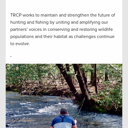
TRCP works to maintain and strengthen the future of
hunting and fishing by uniting and amplifying our
partners’ voices in conserving and restoring wildlife
populations and their habitat as challenges continue
to evolve.
.