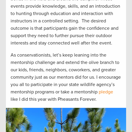
events provide
knowledge, skills, and an introduction
to hunting through education and interaction with
instructors in a controlled setting
.
The
desire
d
outcome
is that participants gain the confidence and
support they need to further pursue their outdoor
interest
s
and stay connected well after the event.
As conservationists,
let’s
keep leaning into the
mentorship challenge and extend the olive branch to
our kids, friends, neighbors
, coworkers, and greater
community just
as our mentors did for us.
I encourage
you all to
participate
in your state wildlife agency’s
mentorship programs or take a mentorship
pledge
like I did this year with Pheasants Forever.