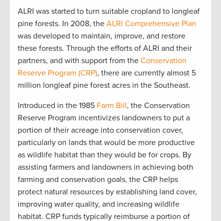
ALRI was started to turn suitable cropland to longleaf
pine forests. In 2008, the
ALRI Comprehensive Plan
was developed to maintain, improve, and restore
these forests. Through the efforts of ALRI and their
partners, and with support from the
Conservation
Reserve Program (CRP)
, there are currently almost 5
million longleaf pine forest acres in the Southeast.
Introduced in the 1985
Farm Bill
, the Conservation
Reserve Program incentivizes landowners to put a
portion of their acreage into conservation cover,
particularly on lands that would be more productive
as wildlife habitat than they would be for crops. By
assisting farmers and landowners in achieving both
farming and conservation goals, the CRP helps
protect natural resources by establishing land cover,
improving water quality, and increasing wildlife
habitat. CRP funds typically reimburse a portion of