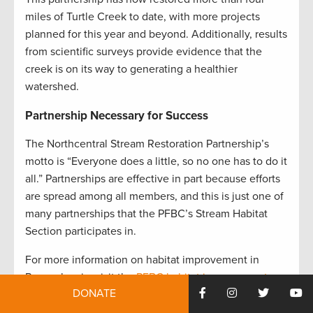
miles of Turtle Creek to date, with more projects
planned for this year and beyond. Additionally, results
from scientific surveys provide evidence that the
creek is on its way to generating a healthier
watershed
.
Partnership Necessary for Success
The Northcentral Stream Restoration Partnership’s
motto is “Everyone does a little, so no one has to do it
all.” Partnerships are effective in part because efforts
are spread among all members, and this is just one of
many partnerships that the PFBC’s Stream Habitat
Section participates in.
For more information on habitat improvement in
Pennsylvania, visit the
PFBC habitat improvement
DONATE
page
.