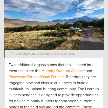
The stunning views of Colorado’s San Luis Valley.
Two
additional
organizations that have leaned into
mentorship are
the
Minority Outdoor Alliance
and
Pheasants Forever/
Quail Forever
. Together
,
they are
engag
ing
new and diverse audiences to build a
multicultural upland hunting community
.
The Learn to
Hunt
experience is designed to
provide
opportunities
for novice minority
hunters
to form strong authentic
bonds in the field and around the campfire. The
se