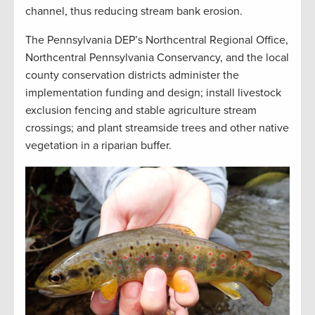
channel, thus reducing stream bank erosion.
The Pennsylvania DEP’s Northcentral Regional Office,
Northcentral Pennsylvania Conservancy, and the local
county conservation districts administer the
implementation funding and design; install livestock
exclusion fencing and stable agriculture stream
crossings; and plant streamside trees and other native
vegetation in a riparian buffer
.