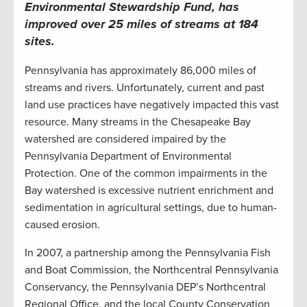
Environmental Stewardship Fund, has
improved over 25 miles of streams at 184
sites.
Pennsylvania has approximately 86,000 miles of
streams and rivers. Unfortunately, current and past
land use practices have negatively impacted this vast
resource. Many streams in the Chesapeake Bay
watershed are considered impaired by the
Pennsylvania Department of Environmental
Protection. One of the common impairments in the
Bay watershed is excessive nutrient enrichment and
sedimentation in agricultural settings, due to human-
caused erosion.
In 2007, a partnership among the Pennsylvania Fish
and Boat Commission, the Northcentral Pennsylvania
Conservancy, the Pennsylvania DEP’s Northcentral
Regional Office, and the local County Conservation