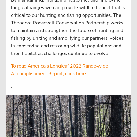
longleaf ranges we can provide wildlife habitat that is
critical to our hunting and fishing opportunities. The
Theodore Roosevelt Conservation Partnership works
to maintain and strengthen the future of hunting and
fishing by uniting and amplifying our partners’ voices
in conserving and restoring wildlife populations and
their habitat as challenges continue to evolve.
To read America’s Longleaf 2022 Range-wide
Accomplishment Report, click here.
.