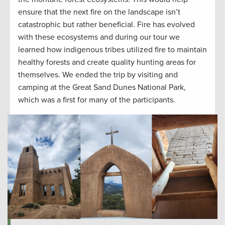
ensure that the next fire on the landscape
isn’t
catastrophic
but
rather
beneficial. Fire has evolved
with these ecosystems and
during
our tour
we
learned
how indigenous tribes
utilized
fire
to
maintain
healthy forests and
create
quality hunting
areas for
themselves. We ended the trip by visiting and
camping at the Great Sand Dunes National Park,
which was a first for many
of the participants.