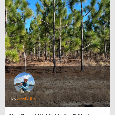
by:
Jamelle Ellis