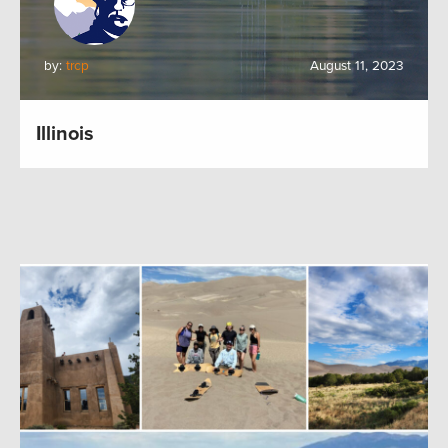
by:
trcp
August 11, 2023
Illinois