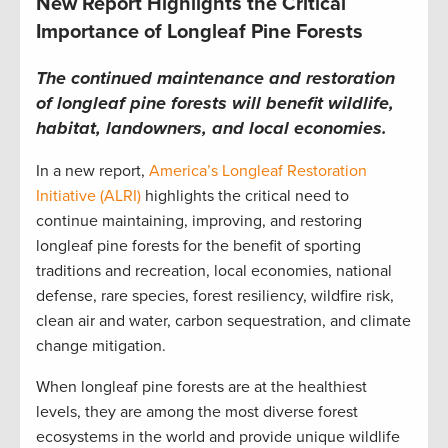
New Report Highlights the Critical
Importance of Longleaf Pine Forests
The continued maintenance and restoration
of longleaf pine forests will benefit wildlife,
habitat, landowners, and local economies.
In a new report,
America’s Longleaf Restoration
Initiative (ALRI)
highlights the critical need to
continue maintaining, improving, and restoring
longleaf pine forests for the benefit of sporting
traditions and recreation, local economies, national
defense, rare species, forest resiliency, wildfire risk,
clean air and water, carbon sequestration, and climate
change mitigation.
When longleaf pine forests are at the healthiest
levels, they are among the most diverse forest
ecosystems in the world and provide unique wildlife