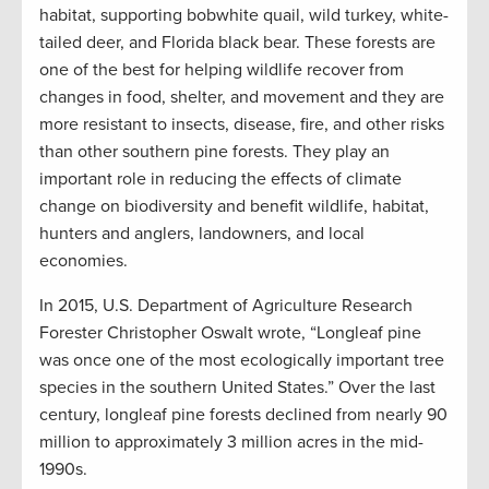
habitat, supporting bobwhite quail, wild turkey, white-
tailed deer, and Florida black bear. These forests are
one of the best for helping wildlife recover from
changes in food, shelter, and movement and they are
more resistant to insects, disease, fire, and other risks
than other southern pine forests. They play an
important role in reducing the effects of climate
change on biodiversity and benefit wildlife, habitat,
hunters and anglers, landowners, and local
economies.
In 2015, U.S. Department of Agriculture Research
Forester Christopher Oswalt wrote, “Longleaf pine
was once one of the most ecologically important tree
species in the southern United States.” Over the last
century, longleaf pine forests declined from nearly 90
million to approximately 3 million acres in the mid-
1990s.