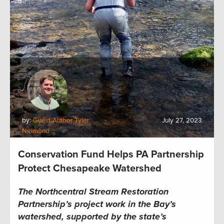
by:
Guest Author Tyler
July 27, 2023
Neimond
Conservation Fund Helps PA Partnership
Protect Chesapeake Watershed
The Northcentral Stream Restoration
Partnership’s project work in the Bay’s
watershed, supported by the state’s