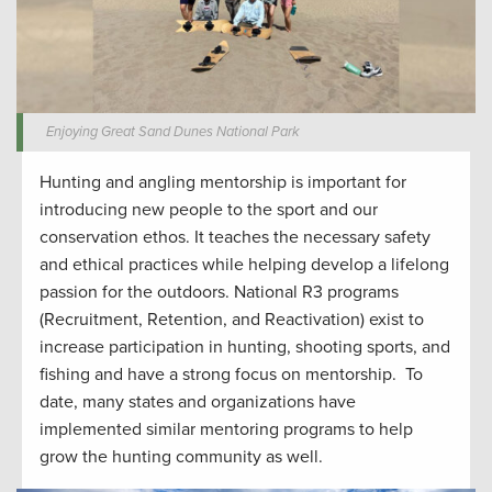
Enjoying Great Sand Dunes National Park
Hunting and angling
mentorship
is important for
introduc
ing
new people to the sport
and our
conservation ethos.
It
teaches the
necessar
y safety
and ethical
practices while
helping develop
a lifelong
passion for the outdoors.
National R3 programs
(Recruitment, Retention, and Reactivation) exist to
increase participation in hunting
,
shooting sports
, and
fishing and have a strong focus on mentorship
.
To
date, many states and organizations have
implemented similar mentoring programs to help
grow the hunting community
as well
.