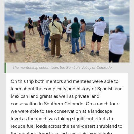
The mentorship cohort tours the San Luis Valley of Colorado
On
this trip both mentors and mentees were able to
learn about the complexity and history of Spanish and
Mexican land grants as well as private land
conservation
in Southern Colorado.
On a
ranch tour
we were able to see
conservation
at a landscape
level as the
ranch w
as taking significant efforts to
reduce fuel loads
across the semi-desert shrubland to
the montane forest ecosystems.
This would help