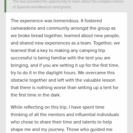
The tour provided the opportunity to learn about the complex history
of Spanish and Mexican land grants.
The experience was
tremendous
. It fostered
camaraderie and community amongst the group as
we
broke bread
together
, learn
ed about new people
,
and
shared new experiences as a team.
Together, we
learned that
a key to making any camping trip
successful is being familiar with the tent you are
bringing
, and if you are setting it up for the first time,
try to do it in the daylight hours. We overcame this
obstacle together and left with the valuable lesson
that there is nothing worse
than
setting up a tent for
the first time in the dark
.
While reflecting on this trip
,
I have spent time
thinking
of
all the mentors and influential individuals
who chose to s
hare
their time and
talents to
help
shape
me and
my journey
.
Th
ose who guided
me