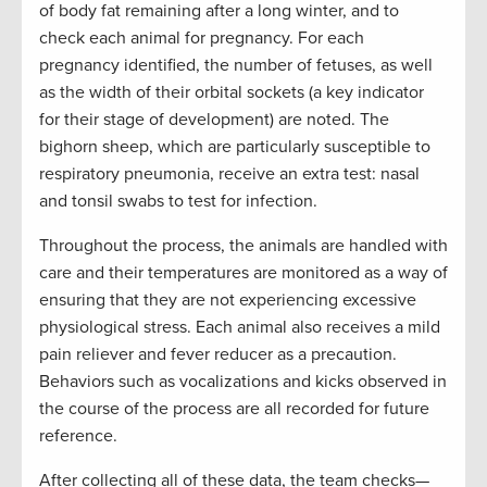
of body fat remaining after a long winter, and to
check each animal for pregnancy. For each
pregnancy identified, the number of fetuses, as well
as the width of their orbital sockets (a key indicator
for their stage of development) are noted. The
bighorn sheep, which are particularly susceptible to
respiratory pneumonia, receive an extra test: nasal
and tonsil swabs to test for infection.
Throughout the process, the animals are handled with
care and their temperatures are monitored as a way of
ensuring that they are not experiencing excessive
physiological stress. Each animal also receives a mild
pain reliever and fever reducer as a precaution.
Behaviors such as vocalizations and kicks observed in
the course of the process are all recorded for future
reference.
After collecting all of these data, the team checks—