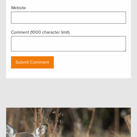
Website
Comment (1000 character limit)