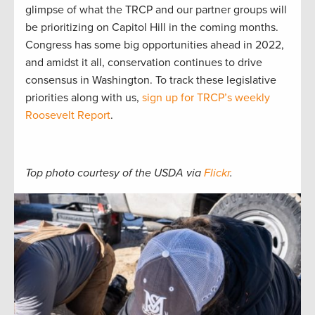
glimpse of what the TRCP and our partner groups will
be prioritizing on Capitol Hill in the coming months.
Congress has some big opportunities ahead in 2022,
and amidst it all, conservation continues to drive
consensus in Washington. To track these legislative
priorities along with us,
sign up for TRCP’s weekly
Roosevelt Report
.
Top photo courtesy of the USDA via
Flickr
.