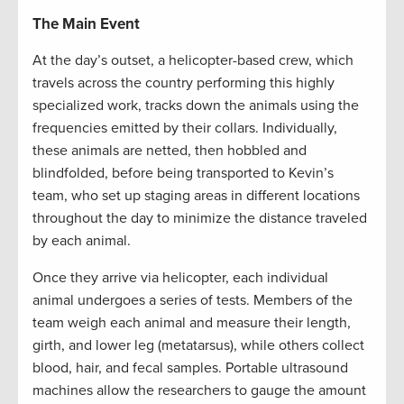
The Main Event
At the day’s outset, a helicopter-based crew, which
travels across the country performing this highly
specialized work, tracks down the animals using the
frequencies emitted by their collars. Individually,
these animals are netted, then hobbled and
blindfolded, before being transported to Kevin’s
team, who set up staging areas in different locations
throughout the day to minimize the distance traveled
by each animal.
Once they arrive via helicopter, each individual
animal undergoes a series of tests. Members of the
team weigh each animal and measure their length,
girth, and lower leg (metatarsus), while others collect
blood, hair, and fecal samples. Portable ultrasound
machines allow the researchers to gauge the amount