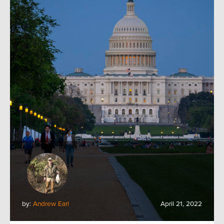
by:
Andrew Earl
April 21, 2022