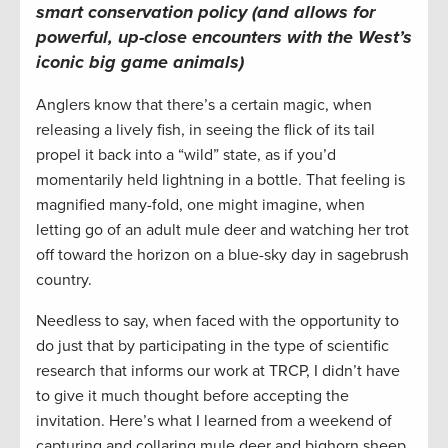
smart conservation policy (and allows for
powerful, up-close encounters with the West’s
iconic big game animals)
Anglers know that there’s a certain magic, when
releasing a lively fish, in seeing the flick of its tail
propel it back into a “wild” state, as if you’d
momentarily held lightning in a bottle. That feeling is
magnified many-fold, one might imagine, when
letting go of an adult mule deer and watching her trot
off toward the horizon on a blue-sky day in sagebrush
country.
Needless to say, when faced with the opportunity to
do just that by participating in the type of scientific
research that informs our work at TRCP, I didn’t have
to give it much thought before accepting the
invitation. Here’s what I learned from a weekend of
capturing and collaring mule deer and bighorn sheep