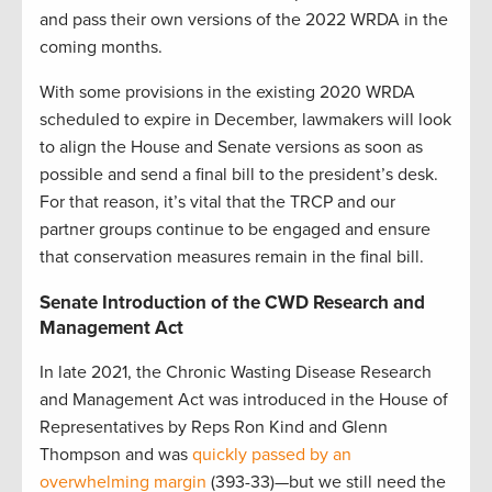
and pass their own versions of the 2022 WRDA in the
coming months.
With some provisions in the existing 2020 WRDA
scheduled to expire in December, lawmakers will look
to align the House and Senate versions as soon as
possible and send a final bill to the president’s desk.
For that reason, it’s vital that the TRCP and our
partner groups continue to be engaged and ensure
that conservation measures remain in the final bill.
Senate Introduction of the CWD Research and
Management Act
In late 2021, the Chronic Wasting Disease Research
and Management Act was introduced in the House of
Representatives by Reps Ron Kind and Glenn
Thompson and was
quickly passed by an
overwhelming margin
(393-33)—but we still need the