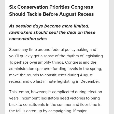
Six Conservation Priorities Congress
Should Tackle Before August Recess
As session days become more limited,
lawmakers should seal the deal on these
conservation wins
Spend any time around federal policymaking and
you’ll quickly get a sense of the rhythm of legislating.
To perhaps oversimplify things, Congress and the
administration spar over funding levels in the spring,
make the rounds to constituents during August
recess, and do last-minute legislating in December.
This tempo, however, is complicated during election
years. Incumbent legislators need victories to bring
back to constituents in the summer and floor-time in
the fall is eaten up by campaigning. If major