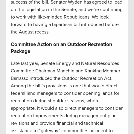
success of the bill. Senator Wyden has agreed to lead
on the legislation in the Senate, and we’re continuing
to work with like-minded Republicans. We look
forward to having a bipartisan bill introduced before
the August recess.
Committee Action on an Outdoor Recreation
Package
Late last year, Senate Energy and Natural Resources
Committee Chairman Manchin and Ranking Member
Barrasso introduced the Outdoor Recreation Act.
Among the bill’s provisions is one that would direct
federal land managers to consider opening lands for
recreation during shoulder seasons, where
appropriate. It would also direct managers to consider
recreation improvements during management plan
revisions and provide financial and technical
assistance to “gateway” communities adjacent to