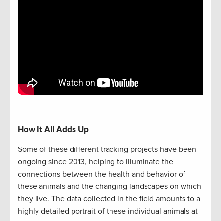
How It All Adds Up
Some of these different tracking projects have been
ongoing since 2013, helping to illuminate the
connections between the health and behavior of
these animals and the changing landscapes on which
they live. The data collected in the field amounts to a
highly detailed portrait of these individual animals at