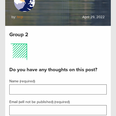
by:
trcp
April 29, 2022
Group 2
Do you have any thoughts on this post?
Name (required)
Email (will not be published) (required)