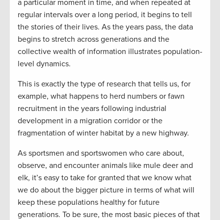
a particular moment in time, and when repeated at
regular intervals over a long period, it begins to tell
the stories of their lives. As the years pass, the data
begins to stretch across generations and the
collective wealth of information illustrates population-
level dynamics.
This is exactly the type of research that tells us, for
example, what happens to herd numbers or fawn
recruitment in the years following industrial
development in a migration corridor or the
fragmentation of winter habitat by a new highway.
As sportsmen and sportswomen who care about,
observe, and encounter animals like mule deer and
elk, it’s easy to take for granted that we know what
we do about the bigger picture in terms of what will
keep these populations healthy for future
generations. To be sure, the most basic pieces of that