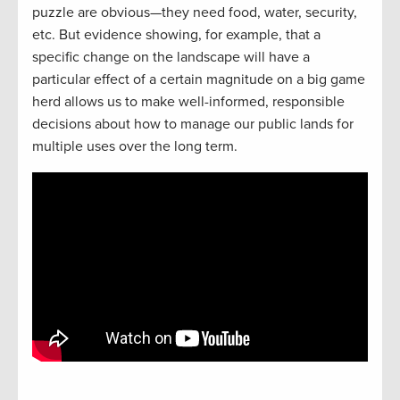
puzzle are obvious—they need food, water, security,
etc. But evidence showing, for example, that a
specific change on the landscape will have a
particular effect of a certain magnitude on a big game
herd allows us to make well-informed, responsible
decisions about how to manage our public lands for
multiple uses over the long term.