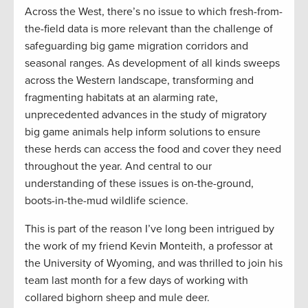
Across the West, there’s no issue to which fresh-from-
the-field data is more relevant than the challenge of
safeguarding big game migration corridors and
seasonal ranges. As development of all kinds sweeps
across the Western landscape, transforming and
fragmenting habitats at an alarming rate,
unprecedented advances in the study of migratory
big game animals help inform solutions to ensure
these herds can access the food and cover they need
throughout the year. And central to our
understanding of these issues is on-the-ground,
boots-in-the-mud wildlife science.
This is part of the reason I’ve long been intrigued by
the work of my friend Kevin Monteith, a professor at
the University of Wyoming, and was thrilled to join his
team last month for a few days of working with
collared bighorn sheep and mule deer.