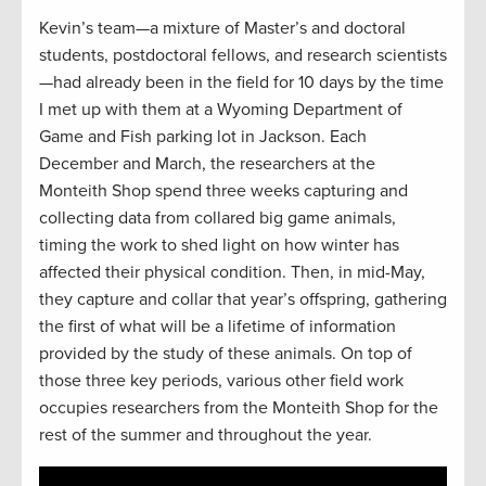
Kevin’s team—a mixture of Master’s and doctoral
students, postdoctoral fellows, and research scientists
—had already been in the field for 10 days by the time
I met up with them at a Wyoming Department of
Game and Fish parking lot in Jackson. Each
December and March, the researchers at the
Monteith Shop spend three weeks capturing and
collecting data from collared big game animals,
timing the work to shed light on how winter has
affected their physical condition. Then, in mid-May,
they capture and collar that year’s offspring, gathering
the first of what will be a lifetime of information
provided by the study of these animals. On top of
those three key periods, various other field work
occupies researchers from the Monteith Shop for the
rest of the summer and throughout the year.