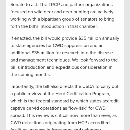
Senate to act. The TRCP and partner organizations
focused on wild deer and deer hunting are actively
working with a bipartisan group of senators to bring
forth the bill’s introduction in that chamber.
If enacted, the bill would provide $35 million annually
to state agencies for CWD suppression and an
additional $35 million for research into the disease
and management techniques. We look forward to the
bill’s introduction and expeditious consideration in
the coming months.
Importantly, the bill also directs the USDA to carry out
a public review of the Herd Certification Program,
which is the federal standard by which states accredit
captive cervid operations as “low-risk” for CWD
spread. This review is critical now more than ever, as
CWD detections originating from HCP-accredited