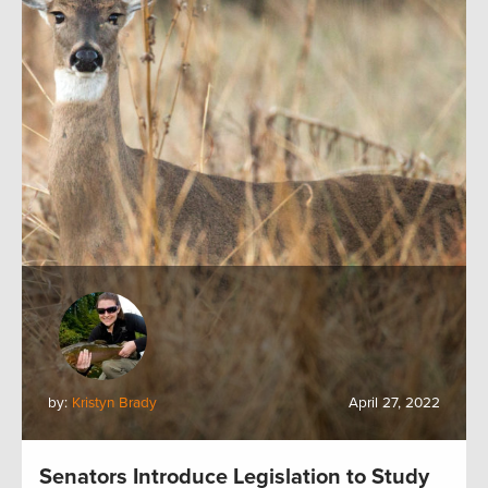
by:
Kristyn Brady
April 27, 2022
Senators Introduce Legislation to Study