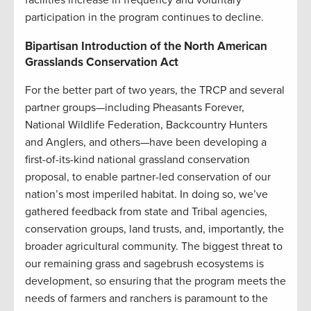
facilities increase in frequency and voluntary
participation in the program continues to decline.
Bipartisan Introduction of the North American
Grasslands Conservation Act
For the better part of two years, the TRCP and several
partner groups—including Pheasants Forever,
National Wildlife Federation, Backcountry Hunters
and Anglers, and others—have been developing a
first-of-its-kind national grassland conservation
proposal, to enable partner-led conservation of our
nation’s most imperiled habitat. In doing so, we’ve
gathered feedback from state and Tribal agencies,
conservation groups, land trusts, and, importantly, the
broader agricultural community. The biggest threat to
our remaining grass and sagebrush ecosystems is
development, so ensuring that the program meets the
needs of farmers and ranchers is paramount to the