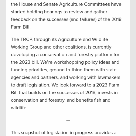
the House and Senate Agriculture Committees have
started holding hearings to review and gather
feedback on the successes (and failures) of the 2018
Farm Bill.
The TRCP, through its Agriculture and Wildlife
Working Group and other coalitions, is currently
developing a conservation and forestry platform for
the 2023 bill. We’re workshopping policy ideas and
funding priorities, ground truthing them with state
agencies and partners, and working with lawmakers
to draft legislation. We look forward to a 2023 Farm
Bill that builds on the successes of 2018, invests in
conservation and forestry, and benefits fish and
wildlife.
—
This snapshot of legislation in progress provides a