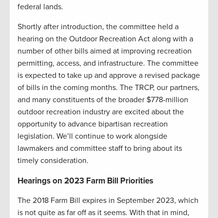
federal lands.
Shortly after introduction, the committee held a
hearing on the Outdoor Recreation Act along with a
number of other bills aimed at improving recreation
permitting, access, and infrastructure. The committee
is expected to take up and approve a revised package
of bills in the coming months. The TRCP, our partners,
and many constituents of the broader $778-million
outdoor recreation industry are excited about the
opportunity to advance bipartisan recreation
legislation. We’ll continue to work alongside
lawmakers and committee staff to bring about its
timely consideration.
Hearings on 2023 Farm Bill Priorities
The 2018 Farm Bill expires in September 2023, which
is not quite as far off as it seems. With that in mind,