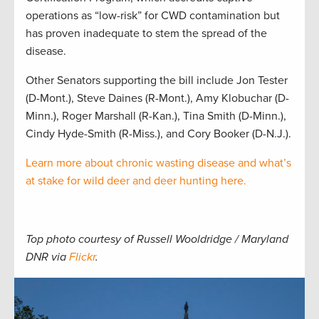
operations as “low-risk” for CWD contamination but
has proven inadequate to stem the spread of the
disease.
Other Senators supporting the bill include Jon Tester
(D-Mont.), Steve Daines (R-Mont.), Amy Klobuchar (D-
Minn.), Roger Marshall (R-Kan.), Tina Smith (D-Minn.),
Cindy Hyde-Smith (R-Miss.), and Cory Booker (D-N.J.).
Learn more about chronic wasting disease and what’s
at stake for wild deer and deer hunting here.
Top photo courtesy of Russell Wooldridge / Maryland
DNR via
Flickr
.