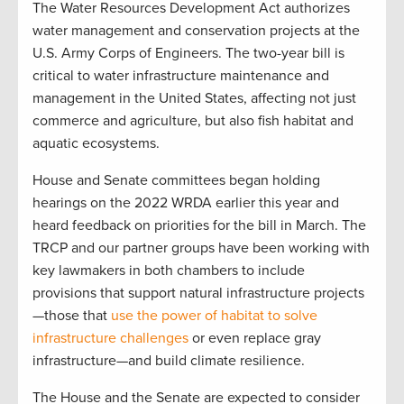
The Water Resources Development Act authorizes
water management and conservation projects at the
U.S. Army Corps of Engineers. The two-year bill is
critical to water infrastructure maintenance and
management in the United States, affecting not just
commerce and agriculture, but also fish habitat and
aquatic ecosystems.
House and Senate committees began holding
hearings on the 2022 WRDA earlier this year and
heard feedback on priorities for the bill in March. The
TRCP and our partner groups have been working with
key lawmakers in both chambers to include
provisions that support natural infrastructure projects
—those that
use the power of habitat to solve
infrastructure challenges
or even replace gray
infrastructure—and build climate resilience.
The House and the Senate are expected to consider