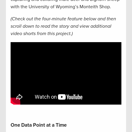
with the University of Wyoming’s Monteith Shop.
(Check out the four-minute feature below and then
scroll down to read the story and view additional
video shorts from this project.)
One Data Point at a Time