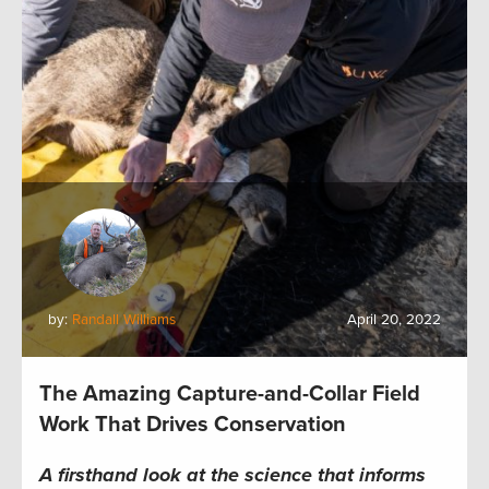
by:
Randall Williams
April 20, 2022
The Amazing Capture-and-Collar Field
Work That Drives Conservation
A firsthand look at the science that informs