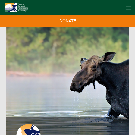
DONATE