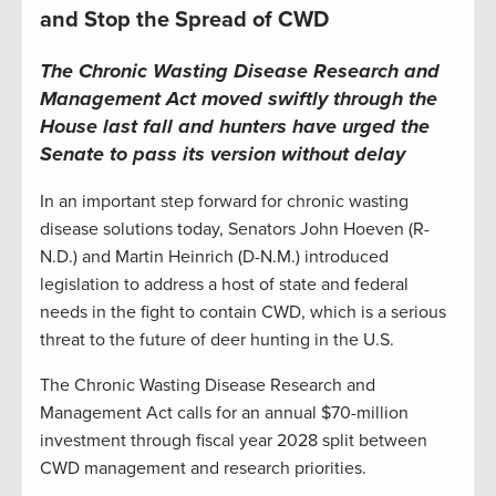
and Stop the Spread of CWD
The Chronic Wasting Disease Research and
Management Act moved swiftly through the
House last fall and hunters have urged the
Senate to pass its version without delay
In an important step forward for chronic wasting
disease solutions today, Senators John Hoeven (R-
N.D.) and Martin Heinrich (D-N.M.) introduced
legislation to address a host of state and federal
needs in the fight to contain CWD, which is a serious
threat to the future of deer hunting in the U.S.
The Chronic Wasting Disease Research and
Management Act calls for an annual $70-million
investment through fiscal year 2028 split between
CWD management and research priorities.