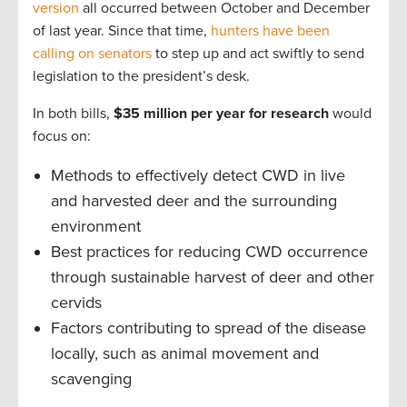
version
all occurred between October and December
of last year. Since that time,
hunters have been
calling on senators
to step up and act swiftly to send
legislation to the president’s desk.
In both bills,
$35 million per year for research
would
focus on:
Methods to effectively detect CWD in live
and harvested deer and the surrounding
environment
Best practices for reducing CWD occurrence
through sustainable harvest of deer and other
cervids
Factors contributing to spread of the disease
locally, such as animal movement and
scavenging