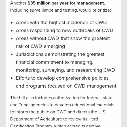
Another
$35 million per year for management
,
including surveillance and testing, would prioritize:
Areas with the highest incidence of CWD
Areas responding to new outbreaks of CWD
Areas without CWD that show the greatest
risk of CWD emerging
Jurisdictions demonstrating the greatest
financial commitment to managing,
monitoring, surveying, and researching CWD
Efforts to develop comprehensive policies
and programs focused on CWD management
The bill also includes authorization for federal, state,
and Tribal agencies to develop educational materials
to inform the public on CWD and directs the U.S.
Department of Agriculture to review its Herd
Certification Program, which accredits captive