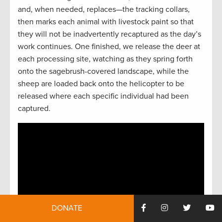
and, when needed, replaces—the tracking collars,
then marks each animal with livestock paint so that
they will not be inadvertently recaptured as the day’s
work continues. One finished, we release the deer at
each processing site, watching as they spring forth
onto the sagebrush-covered landscape, while the
sheep are loaded back onto the helicopter to be
released where each specific individual had been
captured.
DONATE