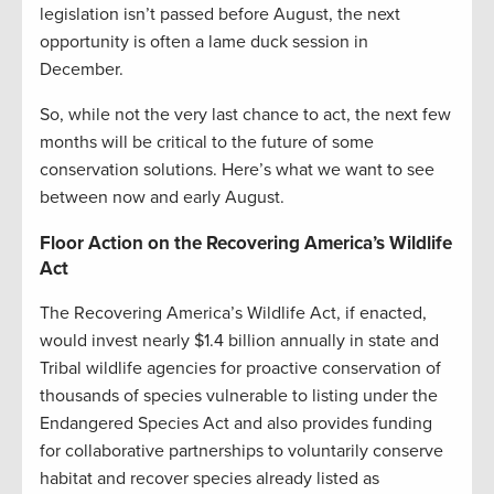
legislation isn’t passed before August, the next
opportunity is often a lame duck session in
December.
So, while not the very last chance to act, the next few
months will be critical to the future of some
conservation solutions. Here’s what we want to see
between now and early August.
Floor Action on the Recovering America’s Wildlife
Act
The Recovering America’s Wildlife Act, if enacted,
would invest nearly $1.4 billion annually in state and
Tribal wildlife agencies for proactive conservation of
thousands of species vulnerable to listing under the
Endangered Species Act and also provides funding
for collaborative partnerships to voluntarily conserve
habitat and recover species already listed as