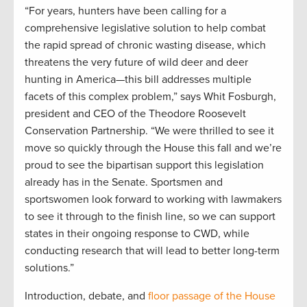
“For years, hunters have been calling for a
comprehensive legislative solution to help combat
the rapid spread of chronic wasting disease, which
threatens the very future of wild deer and deer
hunting in America—this bill addresses multiple
facets of this complex problem,” says Whit Fosburgh,
president and CEO of the Theodore Roosevelt
Conservation Partnership. “We were thrilled to see it
move so quickly through the House this fall and we’re
proud to see the bipartisan support this legislation
already has in the Senate. Sportsmen and
sportswomen look forward to working with lawmakers
to see it through to the finish line, so we can support
states in their ongoing response to CWD, while
conducting research that will lead to better long-term
solutions.”
Introduction, debate, and
floor passage of the House