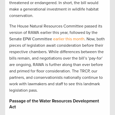
threatened or endangered. In short, the bill would
make a generational investment in wildlife habitat
conservation.
The House Natural Resources Committee passed its
version of RAWA earlier this year, followed by the
Senate EPW Committee
earlier this month
. Now, both
pieces of legislation await consideration before their
respective chambers. While differences between the
bills remain, and negotiations over the bill’s ‘pay-for’
are ongoing, RAWA is further along than ever before
and primed for floor consideration. The TRCP, our
partners, and conservationists nationally continue to
work with lawmakers and staff to see this landmark
legislation pass.
Passage of the Water Resources Development
Act