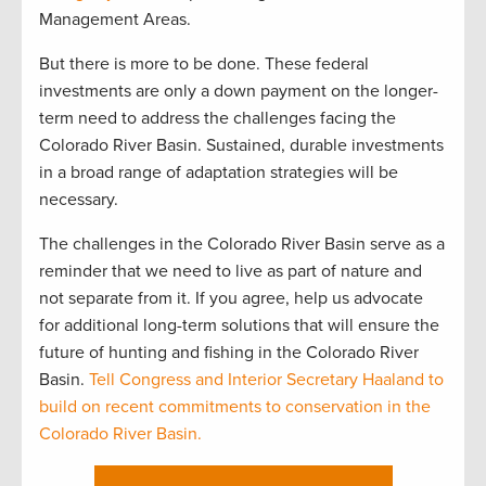
Management Areas.
But there is more to be done. These federal
investments are only a down payment on the longer-
term need to address the challenges facing the
Colorado River Basin. Sustained, durable investments
in a broad range of adaptation strategies will be
necessary.
The challenges in the Colorado River Basin serve as a
reminder that we need to live as part of nature and
not separate from it. If you agree, help us advocate
for additional long-term solutions that will ensure the
future of hunting and fishing in the Colorado River
Basin.
Tell Congress and Interior Secretary Haaland to
build on recent commitments to conservation in the
Colorado River Basin.