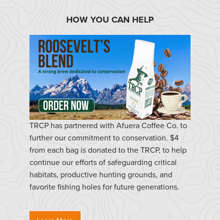
HOW YOU CAN HELP
TRCP has partnered with Afuera Coffee Co. to
further our commitment to conservation. $4
from each bag is donated to the TRCP, to help
continue our efforts of safeguarding critical
habitats, productive hunting grounds, and
favorite fishing holes for future generations.