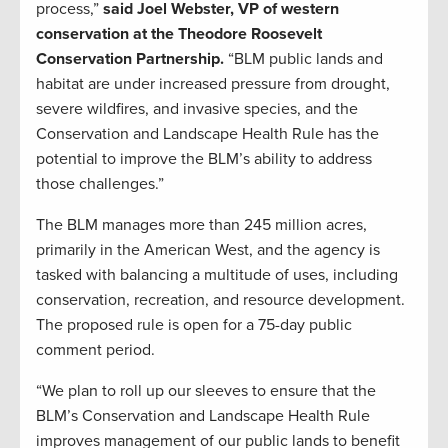
process,”
said Joel Webster, VP of western
conservation at the Theodore Roosevelt
Conservation Partnership.
“BLM public lands and
habitat are under increased pressure from drought,
severe wildfires, and invasive species, and the
Conservation and Landscape Health Rule has the
potential to improve the BLM’s ability to address
those challenges.”
The BLM manages more than 245 million acres,
primarily in the American West, and the agency is
tasked with balancing a multitude of uses, including
conservation, recreation, and resource development.
The proposed rule is open for a 75-day public
comment period.
“We plan to roll up our sleeves to ensure that the
BLM’s Conservation and Landscape Health Rule
improves management of our public lands to benefit