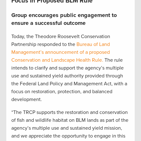
Focus in Proposed BLM Rule
Group encourages public engagement to
ensure a successful outcome
Today, the Theodore Roosevelt Conservation
Partnership responded to the
Bureau of Land
Management’s announcement of a proposed
Conservation and Landscape Health Rule.
The rule
intends to clarify and support the agency’s multiple
use and sustained yield authority provided through
the Federal Land Policy and Management Act, with a
focus on restoration, protection, and balanced
development.
“The TRCP supports the restoration and conservation
of fish and wildlife habitat on BLM lands as part of the
agency’s multiple use and sustained yield mission,
and we appreciate the opportunity to engage in this