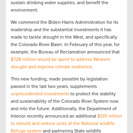
sustain drinking water supplies, and benefit the
environment.
We commend the Biden-Harris Administration for its
leadership and the substantial investments it has
made to tackle drought in the West, and specifically
the Colorado River Basin. In February of this year, for
example, the Bureau of Reclamation announced that
$728 million would be spent to address Western
drought and improve climate resilience
.
This new funding, made possible by legislation
passed in the last two years, supplements
unprecedented investments
to protect the stability
and sustainability of the Colorado River System now
and into the future. Additionally, the Department of
Interior recently announced an additional
$120 million
to rebuild and restore units of the National wildlife
Refuge system
and partnering State wildlife