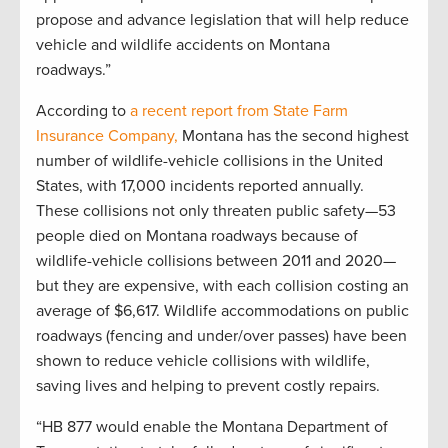
propose and advance legislation that will help reduce
vehicle and wildlife accidents on Montana
roadways.”
According to
a recent report from
State Farm
Insurance Company,
Montana has the second highest
number of wildlife-vehicle collisions in the United
States, with 17,000 incidents reported annually.
These collisions not only threaten public safety—53
people died on Montana roadways because of
wildlife-vehicle collisions between 2011 and 2020—
but they are expensive, with each collision costing an
average of $6,617. Wildlife accommodations on public
roadways (fencing and under/over passes) have been
shown to reduce vehicle collisions with wildlife,
saving lives and helping to prevent costly repairs.
“HB 877 would enable the Montana Department of