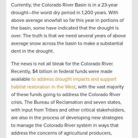
Currently, the Colorado River Basin is in a 23-year
drought—the worst dry period in 1,200 years. With
above average snowfall so far this year in portions of
the basin, some have indicated that the drought is
over. The truth is that we need several years of above
average snow across the basin to make a substantial
dent in the drought.
The news is not all bleak for the Colorado River.
Recently, $4 billion in federal funds were made
available
to address drought impacts and support
habitat restoration in the West
, with the vast majority
of these funds going to address the Colorado River
crisis. The Bureau of Reclamation and seven states,
with input from Tribes and other critical stakeholders,
are also in the process of developing new strategies
to manage the Colorado River system in ways that
address the concerns of agricultural producers,