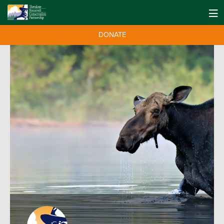
DONATE