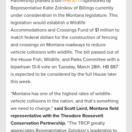
Partnership praised a bill—
HB 877
—sponsored by
Representative Katie Zolnikov of Billings currently
under consideration in the Montana legislature. This
legislation would establish a Wildlife
Accommodations and Crossings Fund of $1 million to
match federal dollars for the construction of fencing
and crossings on Montana roadways to reduce
vehicle collisions with wildlife. The bill passed out of
the House Fish, Wildlife, and Parks Committee with a
bipartisan 13-6 vote on Tuesday, March 28th. HB 887
is expected to be considered by the full House later
this week.
“Montana has one of the highest rates of wildlife-
vehicle collisions in the nation, and that’s something
we need to change,”
said Scott Laird, Montana field
representative with the Theodore Roosevelt
Conservation Partnership.
“The TRCP greatly
appreciates Representative Zolnikov’s leadership to