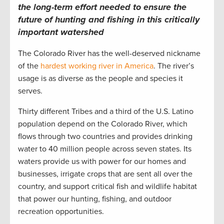
the long-term effort needed to ensure the
future of hunting and fishing in this critically
important watershed
The Colorado River has the well-deserved nickname
of the
hardest working river in America
. The river’s
usage is as diverse as the people and species it
serves.
Thirty different Tribes and a third of the U.S. Latino
population depend on the Colorado River, which
flows through two countries and provides drinking
water to 40 million people across seven states. Its
waters provide us with power for our homes and
businesses, irrigate crops that are sent all over the
country, and support critical fish and wildlife habitat
that power our hunting, fishing, and outdoor
recreation opportunities.