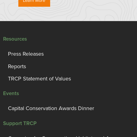
Learn More
Resources
Press Releases
Reports
TRCP Statement of Values
Events
Capital Conservation Awards Dinner
Support TRCP