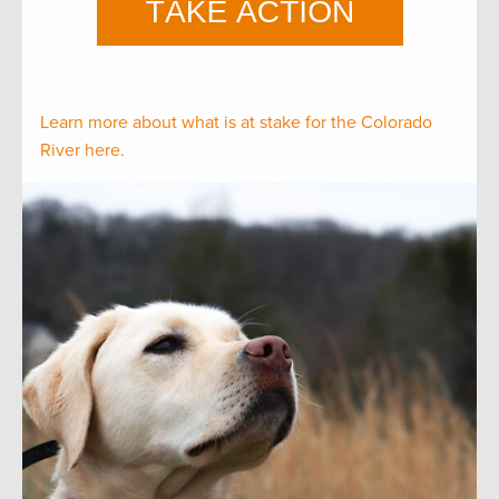
Learn more about what is at stake for the Colorado
River here.