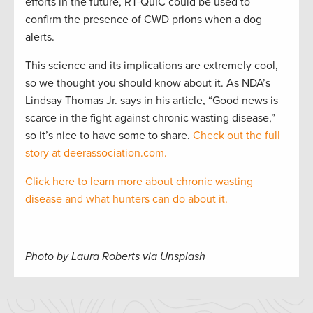
efforts in the future, RT-QuIC could be used to
confirm the presence of CWD prions when a dog
alerts.
This science and its implications are extremely cool,
so we thought you should know about it. As NDA’s
Lindsay Thomas Jr. says in his article, “Good news is
scarce in the fight against chronic wasting disease,”
so it’s nice to have some to share.
Check out the full
story at deerassociation.com.
Click here to learn more about chronic wasting
disease and what hunters can do about it.
Photo by Laura Roberts via Unsplash