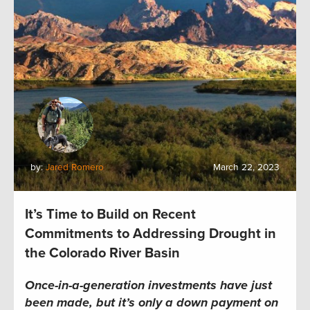
by:
Jared Romero
March 22, 2023
It’s Time to Build on Recent
Commitments to Addressing Drought in
the Colorado River Basin
Once-in-a-generation investments have just
been made, but it’s only a down payment on