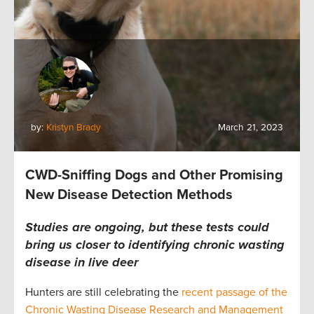
by:
Kristyn Brady
March 21, 2023
CWD-Sniffing Dogs and Other Promising
New Disease Detection Methods
Studies are ongoing, but these tests could
bring us closer to identifying chronic wasting
disease in live deer
Hunters are still celebrating the
recent passage of the
Chronic Wasting Disease Research and Management