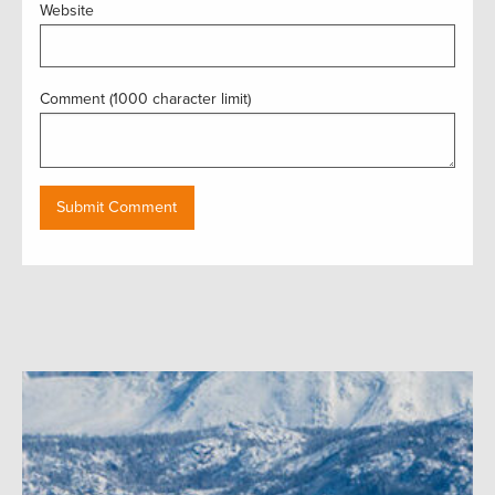
Website
Comment (1000 character limit)