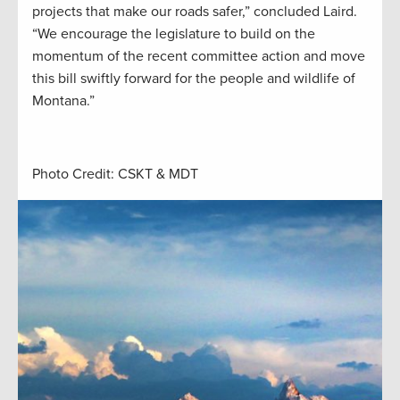
projects that make our roads safer,” concluded Laird.
“We encourage the legislature to build on the
momentum of the recent committee action and move
this bill swiftly forward for the people and wildlife of
Montana.”
Photo Credit: CSKT & MDT