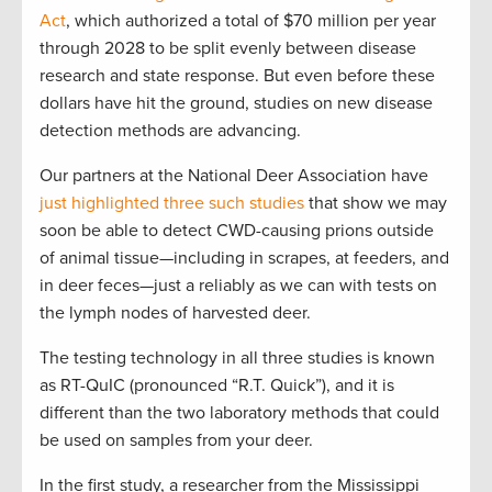
Act
, which authorized a total of $70 million per year
through 2028 to be split evenly between disease
research and state response. But even before these
dollars have hit the ground, studies on new disease
detection methods are advancing.
Our partners at the National Deer Association have
just highlighted three such studies
that show we may
soon be able to detect CWD-causing prions outside
of animal tissue—including in scrapes, at feeders, and
in deer feces—just a reliably as we can with tests on
the lymph nodes of harvested deer.
The testing technology in all three studies is known
as RT-QuIC (pronounced “R.T. Quick”), and it is
different than the two laboratory methods that could
be used on samples from your deer.
In the first study, a researcher from the Mississippi