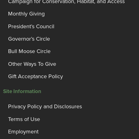
Campaign for Conservation, Habitat, and Access
Monthly Giving
President’s Council
Governor’s Circle
Bull Moose Circle
Other Ways To Give
Gift Acceptance Policy
Site Information
Privacy Policy and Disclosures
Terms of Use
Employment