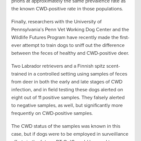
prions at approximately the same prevalence rate as
the known CWD-positive rate in those populations.
Finally, researchers with the University of
Pennsylvania’s Penn Vet Working Dog Center and the
Wildlife Futures Program have recently made the first-
ever attempt to train dogs to sniff out the difference
between the feces of healthy and CWD-positive deer.
Two Labrador retrievers and a Finnish spitz scent-
trained in a controlled setting using samples of feces
from deer in both the early and late stages of CWD
infection, and in field testing these dogs alerted on
eight out of 11 positive samples. They falsely alerted
to negative samples, as well, but significantly more
frequently on CWD-positive samples.
The CWD status of the samples was known in this
case, but if dogs were to be employed in surveillance