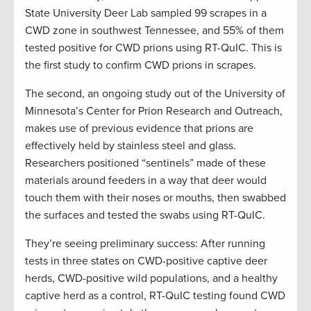
State University Deer Lab sampled 99 scrapes in a
CWD zone in southwest Tennessee, and 55% of them
tested positive for CWD prions using RT-QuIC. This is
the first study to confirm CWD prions in scrapes.
The second, an ongoing study out of the University of
Minnesota’s Center for Prion Research and Outreach,
makes use of previous evidence that prions are
effectively held by stainless steel and glass.
Researchers positioned “sentinels” made of these
materials around feeders in a way that deer would
touch them with their noses or mouths, then swabbed
the surfaces and tested the swabs using RT-QuIC.
They’re seeing preliminary success: After running
tests in three states on CWD-positive captive deer
herds, CWD-positive wild populations, and a healthy
captive herd as a control, RT-QuIC testing found CWD