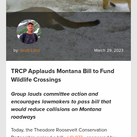
by:
Scott Laird
March 29, 2023
TRCP Applauds Montana Bill to Fund
Wildlife Crossings
Group lauds committee action and
encourages lawmakers to pass bill that
would
reduce collisions
on
Montana
roadways
Today, the Theodore Roosevelt Conservation