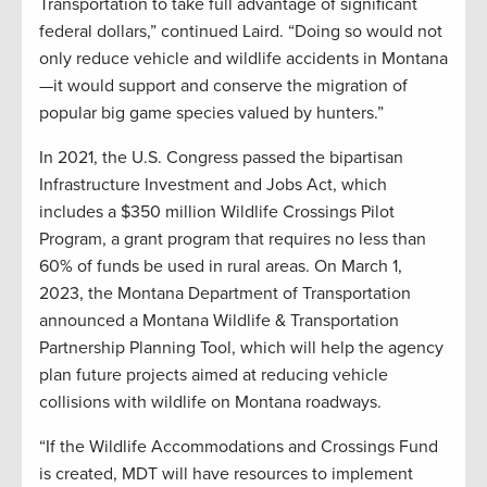
Transportation to take full advantage of significant
federal dollars,” continued Laird. “Doing so would not
only reduce vehicle and wildlife accidents in Montana
—it would support and conserve the migration of
popular big game species valued by hunters.”
In 2021, the U.S. Congress passed the bipartisan
Infrastructure Investment and Jobs Act, which
includes a $350 million Wildlife Crossings Pilot
Program, a grant program that requires no less than
60% of funds be used in rural areas. On March 1,
2023, the Montana Department of Transportation
announced a Montana Wildlife & Transportation
Partnership Planning Tool, which will help the agency
plan future projects aimed at reducing vehicle
collisions with wildlife on Montana roadways.
“If the Wildlife Accommodations and Crossings Fund
is created, MDT will have resources to implement