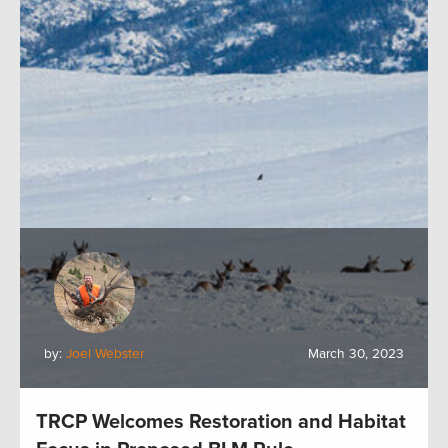
by:
Joel Webster
March 30, 2023
TRCP Welcomes Restoration and Habitat