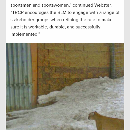
sportsmen and sportswomen,” continued Webster.
“TRCP encourages the BLM to engage with a range of
stakeholder groups when refining the rule to make
sure it is workable, durable, and successfully
implemented.”