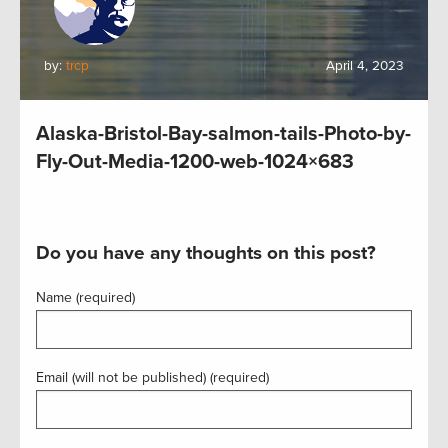
by:
trcp
April 4, 2023
Alaska-Bristol-Bay-salmon-tails-Photo-by-
Fly-Out-Media-1200-web-1024×683
Do you have any thoughts on this post?
Name (required)
Email (will not be published) (required)