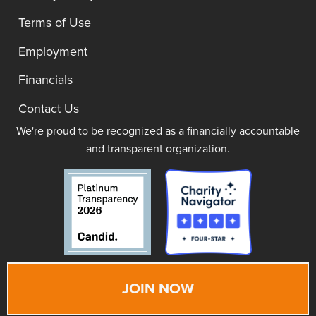
Terms of Use
Employment
Financials
Contact Us
We're proud to be recognized as a financially accountable
and transparent organization.
JOIN NOW