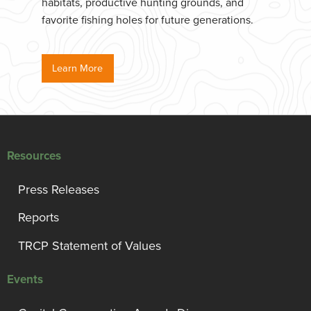
habitats, productive hunting grounds, and
favorite fishing holes for future generations.
Learn More
Resources
Press Releases
Reports
TRCP Statement of Values
Events