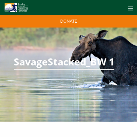
DONATE
SavageStacked_BW 1