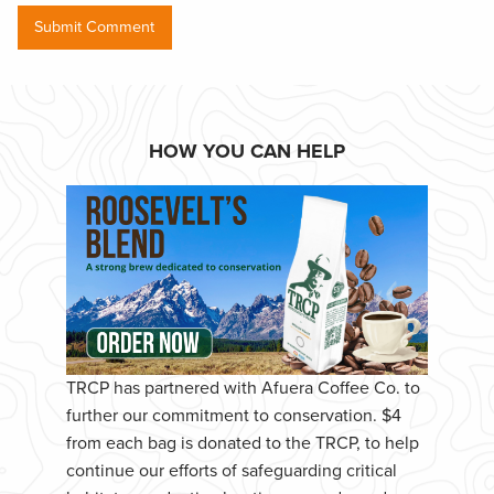
HOW YOU CAN HELP
TRCP has partnered with Afuera Coffee Co. to
further our commitment to conservation. $4
from each bag is donated to the TRCP, to help
continue our efforts of safeguarding critical