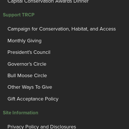
Capital Conservation Awards Dinner
Support TRCP
Campaign for Conservation, Habitat, and Access
Monthly Giving
President’s Council
Governor’s Circle
Bull Moose Circle
Other Ways To Give
Gift Acceptance Policy
Site Information
Privacy Policy and Disclosures