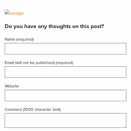
Do you have any thoughts on this post?
Name (required)
Email (will not be published) (required)
Website
Comment (1000 character limit)