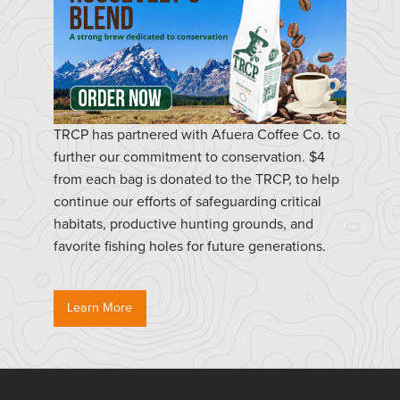
TRCP has partnered with Afuera Coffee Co. to
further our commitment to conservation. $4
from each bag is donated to the TRCP, to help
continue our efforts of safeguarding critical
habitats, productive hunting grounds, and
favorite fishing holes for future generations.
Learn More