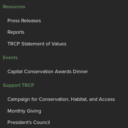
Resources
Press Releases
Reports
TRCP Statement of Values
Events
Capital Conservation Awards Dinner
Support TRCP
Campaign for Conservation, Habitat, and Access
Monthly Giving
President’s Council