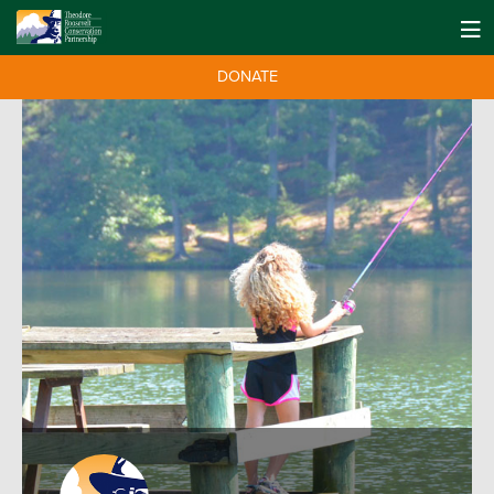
DONATE