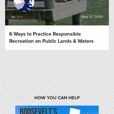
by:
trcp
May 27, 2020
6 Ways to Practice Responsible
Recreation on Public Lands & Waters
HOW YOU CAN HELP