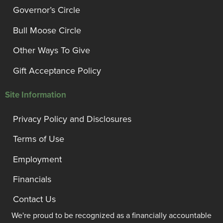
Governor’s Circle
Bull Moose Circle
Other Ways To Give
Gift Acceptance Policy
Site Information
Privacy Policy and Disclosures
Terms of Use
Employment
Financials
Contact Us
We're proud to be recognized as a financially accountable