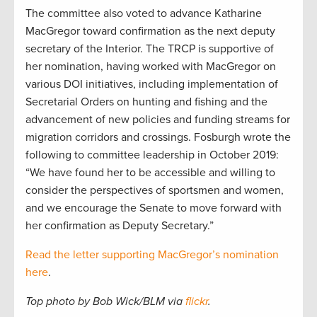
The committee also voted to advance Katharine
MacGregor toward confirmation as the next deputy
secretary of the Interior. The TRCP is supportive of
her nomination, having worked with MacGregor on
various DOI initiatives, including implementation of
Secretarial Orders on hunting and fishing and the
advancement of new policies and funding streams for
migration corridors and crossings. Fosburgh wrote the
following to committee leadership in October 2019:
“We have found her to be accessible and willing to
consider the perspectives of sportsmen and women,
and we encourage the Senate to move forward with
her confirmation as Deputy Secretary.”
Read the letter supporting MacGregor’s nomination
here
.
Top photo by Bob Wick/BLM via
flickr
.