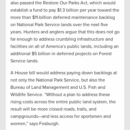
also passed the Restore Our Parks Act, which would
establish a fund to pay $1.3 billion per year toward the
more than $11-billion deferred maintenance backlog
on National Park Service lands over the next five
years. Hunters and anglers argue that this does not go
far enough to address crumbling infrastructure and
facilities on all of America’s public lands, including an
additional $5 billion in deferred projects on Forest
Service lands.
A House bill would address paying down backlogs at
not only the National Park Service, but also the
Bureau of Land Management and U.S. Fish and
Wildlife Service. “Without a plan to address these
rising costs across the entire public land system, the
result will be more closed roads, trails, and
campgrounds—and less access for sportsmen and
women,” says Fosburgh.