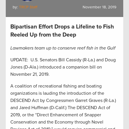
by:
TRCP Staff
November 18, 2019
Bipartisan Effort Drops a Lifeline to Fish
Reeled Up from the Deep
Lawmakers team up to conserve reef fish in the Gulf
UPDATE: U.S. Senators Bill Cassidy (R-La.) and Doug
Jones (D-Ala.) introduced a companion bill on
November 21, 2019.
A coalition of recreational fishing and boating
organizations is lauding the introduction of the
DESCEND Act by Congressmen Garret Graves (R-La.)
and Jared Huffman (D-Calif.) The DESCEND Act of
2019, or the “Direct Enhancement of Snapper
Conservation and the Economy through Novel