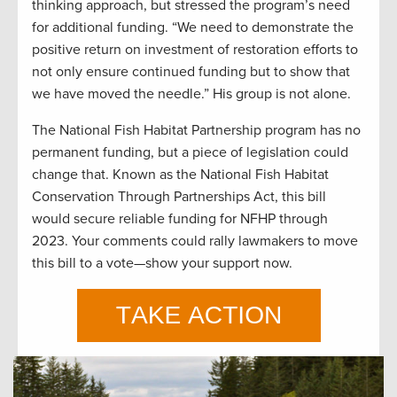
thinking approach, but stressed the program’s need
for additional funding. “We need to demonstrate the
positive return on investment of restoration efforts to
not only ensure continued funding but to show that
we have moved the needle.” His group is not alone.
The National Fish Habitat Partnership program has no
permanent funding, but a piece of legislation could
change that. Known as the National Fish Habitat
Conservation Through Partnerships Act, this bill
would secure reliable funding for NFHP through
2023. Your comments could rally lawmakers to move
this bill to a vote—show your support now.