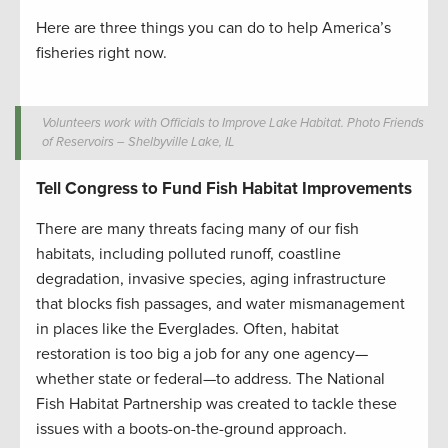
Here are three things you can do to help America’s
fisheries right now.
Volunteers work with Officials to Improve Lake Habitat. Photo Friends
of Reservoirs – Shelbyville Lake, IL
Tell Congress to Fund Fish Habitat Improvements
There are many threats facing many of our fish
habitats, including polluted runoff, coastline
degradation, invasive species, aging infrastructure
that blocks fish passages, and water mismanagement
in places like the Everglades. Often, habitat
restoration is too big a job for any one agency—
whether state or federal—to address. The National
Fish Habitat Partnership was created to tackle these
issues with a boots-on-the-ground approach.