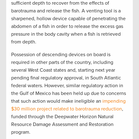
sufficient depth to recover from the effects of
barotrauma and release the fish. A venting tool is a
sharpened, hollow device capable of penetrating the
abdomen of a fish in order to release the excess gas
pressure in the body cavity when a fish is retrieved
from depth.
Possession of descending devices on board is
required in other parts of the country, including
several West Coast states and, starting next year
pending final regulatory approval, in South Atlantic
federal waters. However, similar regulatory action in
the Gulf of Mexico has been held up due to concerns
that such action would make ineligible an
impending
$30 million project related to barotrauma reduction
,
funded through the Deepwater Horizon Natural
Resource Damage Assessment and Restoration
program.