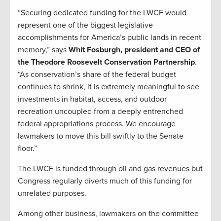
“Securing dedicated funding for the LWCF would
represent one of the biggest legislative
accomplishments for America’s public lands in recent
memory,” says
Whit Fosburgh, president and CEO of
the Theodore Roosevelt Conservation Partnership
.
“As conservation’s share of the federal budget
continues to shrink, it is extremely meaningful to see
investments in habitat, access, and outdoor
recreation uncoupled from a deeply entrenched
federal appropriations process. We encourage
lawmakers to move this bill swiftly to the Senate
floor.”
The LWCF is funded through oil and gas revenues but
Congress regularly diverts much of this funding for
unrelated purposes.
Among other business, lawmakers on the committee