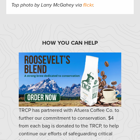
Top photo by Larry McGahey via
flickr
.
HOW YOU CAN HELP
TRCP has partnered with Afuera Coffee Co. to
further our commitment to conservation. $4
from each bag is donated to the TRCP, to help
continue our efforts of safeguarding critical