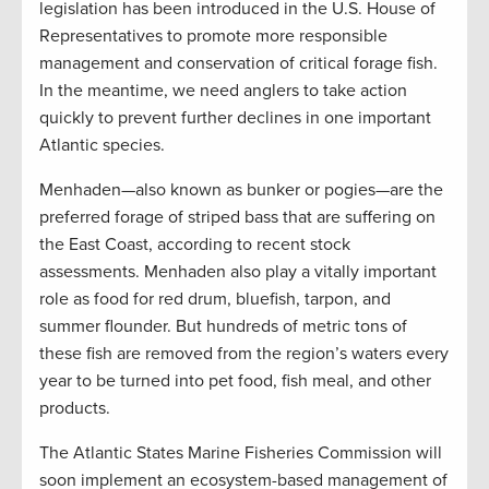
legislation has been introduced in the U.S. House of
Representatives to promote more responsible
management and conservation of critical forage fish.
In the meantime, we need anglers to take action
quickly to prevent further declines in one important
Atlantic species.
Menhaden—also known as bunker or pogies—are the
preferred forage of striped bass that are suffering on
the East Coast, according to recent stock
assessments. Menhaden also play a vitally important
role as food for red drum, bluefish, tarpon, and
summer flounder. But hundreds of metric tons of
these fish are removed from the region’s waters every
year to be turned into pet food, fish meal, and other
products.
The Atlantic States Marine Fisheries Commission will
soon implement an ecosystem-based management of