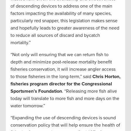
of descending devices to address one of the main
factors impacting the availability of many species,
particularly red snapper, this legislation makes sense
and hopefully leads to greater awareness of the need
to reduce all sources of discard and bycatch
mortality.”
“Not only will ensuring that we can return fish to
depth and minimize post-release mortality benefit
fisheries conservation, it will increase angler access
to those fisheries in the long-term,” said
Chris Horton,
fisheries program director for the Congressional
Sportsmen’s Foundation
. “Releasing more fish alive
today will translate to more fish and more days on the
water tomorrow.”
“Expanding the use of descending devices is sound
conservation policy that will help ensure the health of