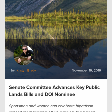
by:
Kristyn Brady
November 19, 2019
Senate Committee Advances Key Public
Lands Bills and DOI Nominee
Sportsmen and women can celebrate bipartisan