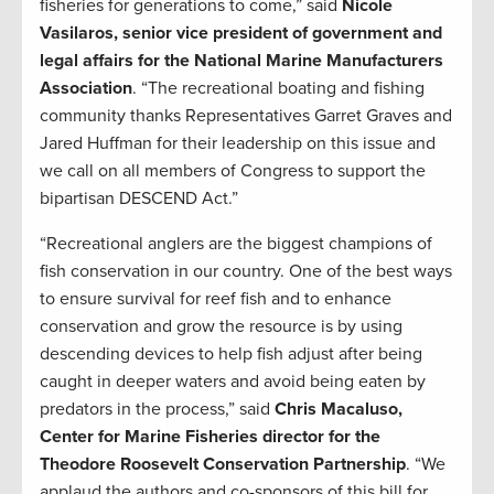
fisheries for generations to come,” said
Nicole
Vasilaros, senior vice president of government and
legal affairs for the National Marine Manufacturers
Association
. “The recreational boating and fishing
community thanks Representatives Garret Graves and
Jared Huffman for their leadership on this issue and
we call on all members of Congress to support the
bipartisan DESCEND Act.”
“Recreational anglers are the biggest champions of
fish conservation in our country. One of the best ways
to ensure survival for reef fish and to enhance
conservation and grow the resource is by using
descending devices to help fish adjust after being
caught in deeper waters and avoid being eaten by
predators in the process,” said
Chris Macaluso,
Center for Marine Fisheries director for the
Theodore Roosevelt Conservation Partnership
. “We
applaud the authors and co-sponsors of this bill for