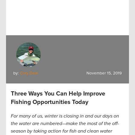
by:
Cory Deal
November 15, 2019
Three Ways You Can Help Improve
Fishing Opportunities Today
For many of us, winter is closing in and our days on
the water are numbered—make the most of the off-
season by taking action for fish and clean water