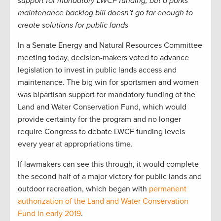
support for mandatory LWCF funding, but a parks
maintenance backlog bill doesn’t go far enough to
create solutions for public lands
In a Senate Energy and Natural Resources Committee
meeting today, decision-makers voted to advance
legislation to invest in public lands access and
maintenance. The big win for sportsmen and women
was bipartisan support for mandatory funding of the
Land and Water Conservation Fund, which would
provide certainty for the program and no longer
require Congress to debate LWCF funding levels
every year at appropriations time.
If lawmakers can see this through, it would complete
the second half of a major victory for public lands and
outdoor recreation, which began with
permanent
authorization of the Land and Water Conservation
Fund in early 2019
.