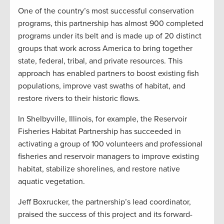
One of the country’s most successful conservation
programs, this partnership has almost 900 completed
programs under its belt and is made up of 20 distinct
groups that work across America to bring together
state, federal, tribal, and private resources. This
approach has enabled partners to boost existing fish
populations, improve vast swaths of habitat, and
restore rivers to their historic flows.
In Shelbyville, Illinois, for example, the Reservoir
Fisheries Habitat Partnership has succeeded in
activating a group of 100 volunteers and professional
fisheries and reservoir managers to improve existing
habitat, stabilize shorelines, and restore native
aquatic vegetation.
Jeff Boxrucker, the partnership’s lead coordinator,
praised the success of this project and its forward-