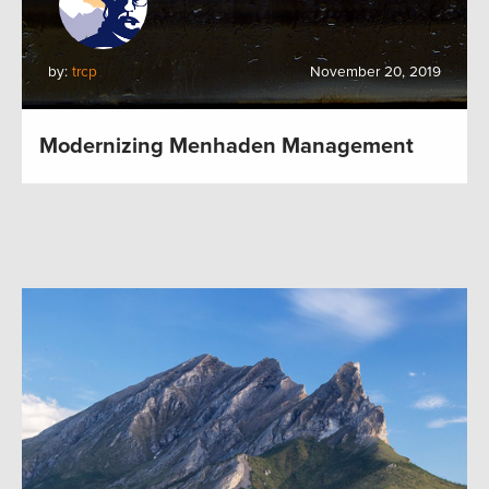
by:
trcp
November 20, 2019
Modernizing Menhaden Management