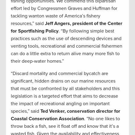
fishing opportunities. We commend this bipartisan
effort led by Congressmen Graves and Huffman for
tackling wanton waste of America’s fishery
resources,” said
Jeff Angers, president of the Center
for Sportfishing Policy
. “By following simple best
practices such as the use of descending devices and
venting tools, recreational and commercial fishermen
can do a little extra to return alive many more fish to
their deep-water homes.”
“Discard mortality and commercial bycatch are
significant, hidden drains on our marine resources
that must be confronted by all stakeholders and this
legislation is a targeted effort that aims to decrease
the impact of recreational angling on important
species,” said
Ted Venker, conservation director for
Coastal Conservation Association
. “No one likes to
throw back a fish, see it float off and know that it’s a
wasted fish. Given the availability and effectiveness