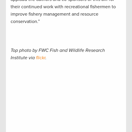
their continued work with recreational fishermen to
improve fishery management and resource
conservation.”
Top photo by FWC Fish and Wildlife Research
Institute via
flickr
.