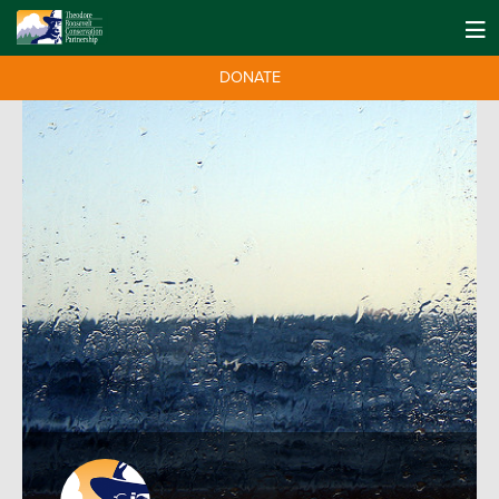
DONATE