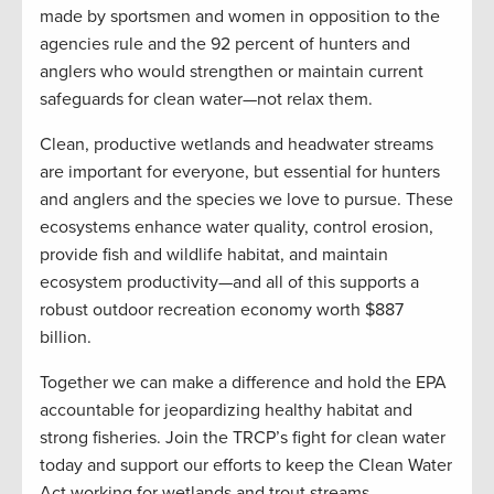
made by sportsmen and women in opposition to the
agencies rule and the 92 percent of hunters and
anglers who would strengthen or maintain current
safeguards for clean water—not relax them.
Clean, productive wetlands and headwater streams
are important for everyone, but essential for hunters
and anglers and the species we love to pursue. These
ecosystems enhance water quality, control erosion,
provide fish and wildlife habitat, and maintain
ecosystem productivity—and all of this supports a
robust outdoor recreation economy worth $887
billion.
Together we can make a difference and hold the EPA
accountable for jeopardizing healthy habitat and
strong fisheries. Join the TRCP’s fight for clean water
today and support our efforts to keep the Clean Water
Act working for wetlands and trout streams.