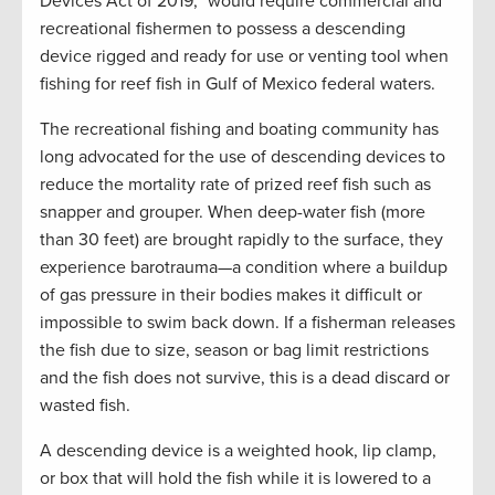
Devices Act of 2019,” would require commercial and
recreational fishermen to possess a descending
device rigged and ready for use or venting tool when
fishing for reef fish in Gulf of Mexico federal waters.
The recreational fishing and boating community has
long advocated for the use of descending devices to
reduce the mortality rate of prized reef fish such as
snapper and grouper. When deep-water fish (more
than 30 feet) are brought rapidly to the surface, they
experience barotrauma—a condition where a buildup
of gas pressure in their bodies makes it difficult or
impossible to swim back down. If a fisherman releases
the fish due to size, season or bag limit restrictions
and the fish does not survive, this is a dead discard or
wasted fish.
A descending device is a weighted hook, lip clamp,
or box that will hold the fish while it is lowered to a