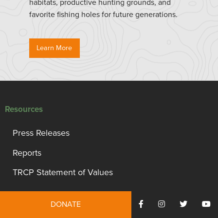
habitats, productive hunting grounds, and
favorite fishing holes for future generations.
Learn More
Resources
Press Releases
Reports
TRCP Statement of Values
Events
DONATE