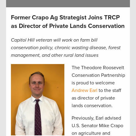
Former Crapo Ag Strategist Joins TRCP
as Director of Private Lands Conservation
Capitol Hill veteran will work on farm bill
conservation policy, chronic wasting disease, forest
management, and other rural land issues
The Theodore Roosevelt
Conservation Partnership
is proud to welcome
Andrew Earl
to the staff
as director of private
lands conservation.
Previously, Earl advised
U.S. Senator Mike Crapo
on agriculture and