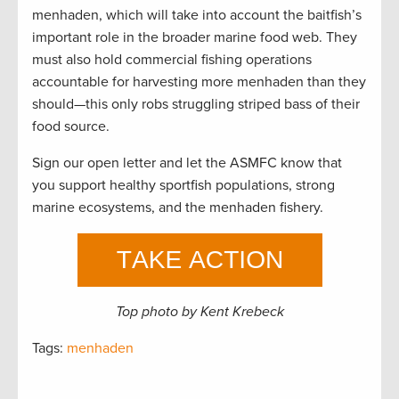
menhaden, which will take into account the baitfish’s
important role in the broader marine food web. They
must also hold commercial fishing operations
accountable for harvesting more menhaden than they
should—this only robs struggling striped bass of their
food source.
Sign our open letter and let the ASMFC know that
you support healthy sportfish populations, strong
marine ecosystems, and the menhaden fishery.
Top photo by Kent Krebeck
Tags:
menhaden