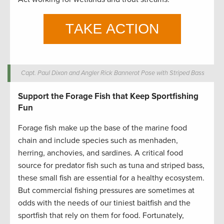
Capt. Paul Dixon and Angler Rick Bannerot Pose with Striped Bass
Support the Forage Fish that Keep Sportfishing
Fun
Forage fish make up the base of the marine food
chain and include species such as menhaden,
herring, anchovies, and sardines. A critical food
source for predator fish such as tuna and striped bass,
these small fish are essential for a healthy ecosystem.
But commercial fishing pressures are sometimes at
odds with the needs of our tiniest baitfish and the
sportfish that rely on them for food. Fortunately,