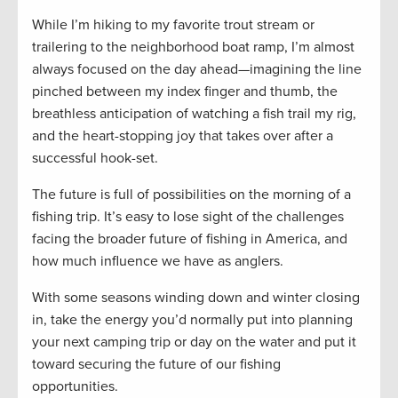
While I’m hiking to my favorite trout stream or
trailering to the neighborhood boat ramp, I’m almost
always focused on the day ahead—imagining the line
pinched between my index finger and thumb, the
breathless anticipation of watching a fish trail my rig,
and the heart-stopping joy that takes over after a
successful hook-set.
The future is full of possibilities on the morning of a
fishing trip. It’s easy to lose sight of the challenges
facing the broader future of fishing in America, and
how much influence we have as anglers.
With some seasons winding down and winter closing
in, take the energy you’d normally put into planning
your next camping trip or day on the water and put it
toward securing the future of our fishing
opportunities.