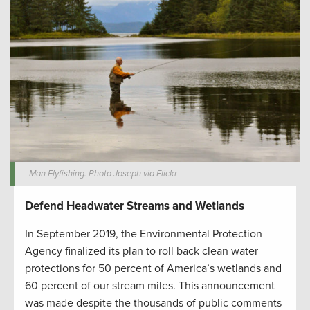
Man Flyfishing. Photo Joseph via Flickr
Defend Headwater Streams and Wetlands
In September 2019, the Environmental Protection
Agency finalized its plan to roll back clean water
protections for 50 percent of America’s wetlands and
60 percent of our stream miles. This announcement
was made despite the thousands of public comments