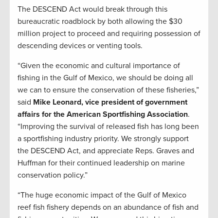
The DESCEND Act would break through this
bureaucratic roadblock by both allowing the $30
million project to proceed and requiring possession of
descending devices or venting tools.
“Given the economic and cultural importance of
fishing in the Gulf of Mexico, we should be doing all
we can to ensure the conservation of these fisheries,”
said
Mike Leonard, vice president of government
affairs for the American Sportfishing Association
.
“Improving the survival of released fish has long been
a sportfishing industry priority. We strongly support
the DESCEND Act, and appreciate Reps. Graves and
Huffman for their continued leadership on marine
conservation policy.”
“The huge economic impact of the Gulf of Mexico
reef fish fishery depends on an abundance of fish and