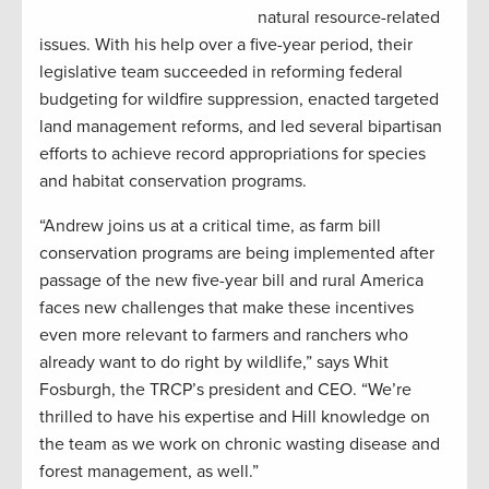
natural resource-related
issues. With his help over a five-year period, their
legislative team succeeded in reforming federal
budgeting for wildfire suppression, enacted targeted
land management reforms, and led several bipartisan
efforts to achieve record appropriations for species
and habitat conservation programs.
“Andrew joins us at a critical time, as farm bill
conservation programs are being implemented after
passage of the new five-year bill and rural America
faces new challenges that make these incentives
even more relevant to farmers and ranchers who
already want to do right by wildlife,” says Whit
Fosburgh, the TRCP’s president and CEO. “We’re
thrilled to have his expertise and Hill knowledge on
the team as we work on chronic wasting disease and
forest management, as well.”