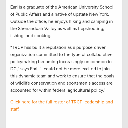
Earl is a graduate of the American University School
of Public Affairs and a native of upstate New York.
Outside the office, he enjoys hiking and camping in
the Shenandoah Valley as well as trapshooting,
fishing, and cooking.
“TRCP has built a reputation as a purpose-driven
organization committed to the type of collaborative
policymaking becoming increasingly uncommon in
DC,” says Earl. “I could not be more excited to join
this dynamic team and work to ensure that the goals
of wildlife conservation and sportsmen’s access are
accounted for within federal agricultural policy.”
Click here for the full roster of TRCP leadership and
staff
.