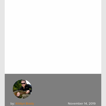
by:
Kristyn Brady
November 14, 2019