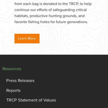
from each bag is donated to the TRCP, to help
continue our efforts of safeguarding critical
habitats, productive hunting grounds, and
favorite fishing holes for future generations.
Learn More
Resources
Press Releases
Reports
TRCP Statement of Values