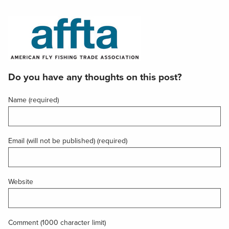
Do you have any thoughts on this post?
Name (required)
Email (will not be published) (required)
Website
Comment (1000 character limit)