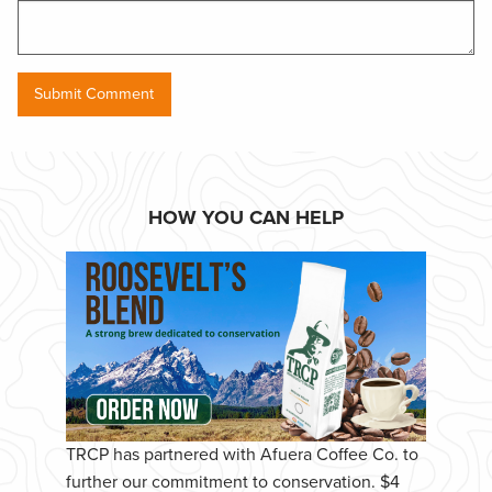
HOW YOU CAN HELP
TRCP has partnered with Afuera Coffee Co. to
further our commitment to conservation. $4