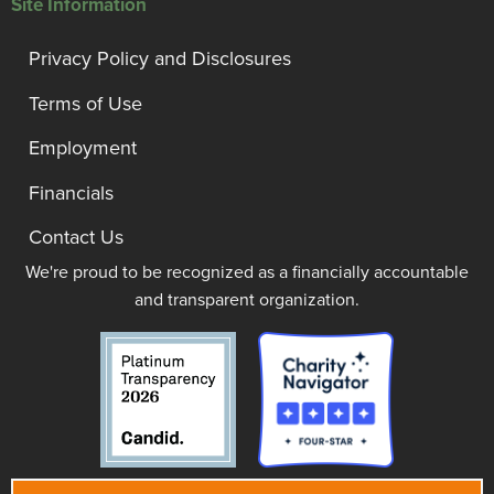
Site Information
Privacy Policy and Disclosures
Terms of Use
Employment
Financials
Contact Us
We're proud to be recognized as a financially accountable
and transparent organization.