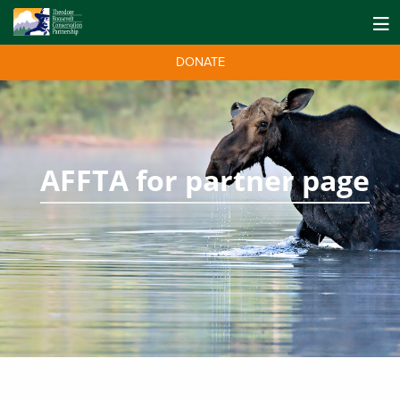
DONATE
AFFTA for partner page