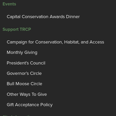
Events
Capital Conservation Awards Dinner
Support TRCP
Campaign for Conservation, Habitat, and Access
Monthly Giving
President’s Council
Governor’s Circle
Bull Moose Circle
Other Ways To Give
Gift Acceptance Policy