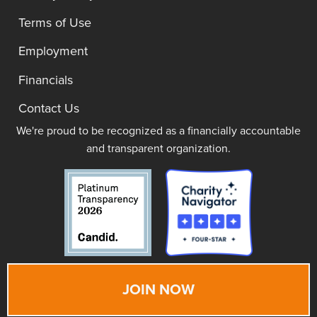
Terms of Use
Employment
Financials
Contact Us
We're proud to be recognized as a financially accountable
and transparent organization.
JOIN NOW