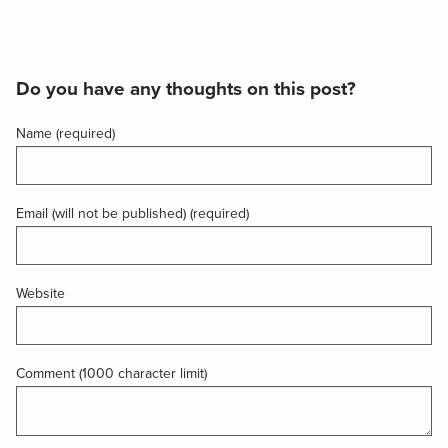
Do you have any thoughts on this post?
Name (required)
Email (will not be published) (required)
Website
Comment (1000 character limit)