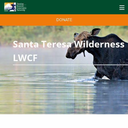
DONATE
Santa Teresa Wilderness
LWCF