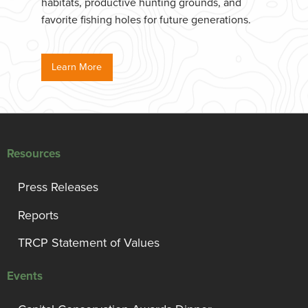
habitats, productive hunting grounds, and
favorite fishing holes for future generations.
Learn More
Resources
Press Releases
Reports
TRCP Statement of Values
Events