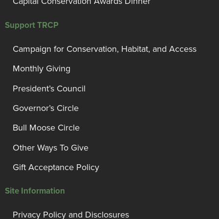
Capital Conservation Awards Dinner
Support TRCP
Campaign for Conservation, Habitat, and Access
Monthly Giving
President’s Council
Governor’s Circle
Bull Moose Circle
Other Ways To Give
Gift Acceptance Policy
Site Information
Privacy Policy and Disclosures