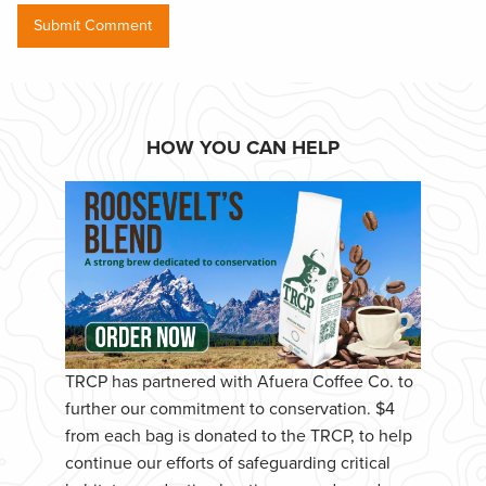
HOW YOU CAN HELP
TRCP has partnered with Afuera Coffee Co. to
further our commitment to conservation. $4
from each bag is donated to the TRCP, to help
continue our efforts of safeguarding critical