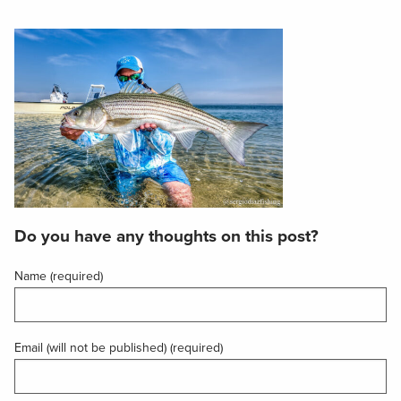
Do you have any thoughts on this post?
Name (required)
Email (will not be published) (required)