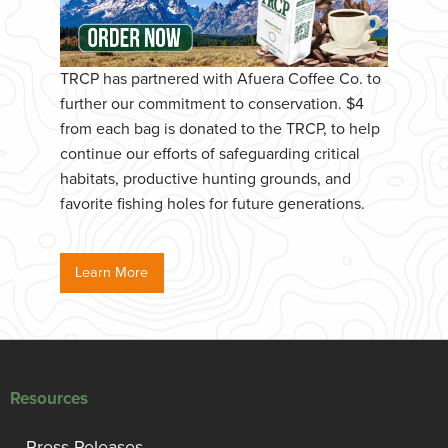
TRCP has partnered with Afuera Coffee Co. to
further our commitment to conservation. $4
from each bag is donated to the TRCP, to help
continue our efforts of safeguarding critical
habitats, productive hunting grounds, and
favorite fishing holes for future generations.
Learn More
Resources
Press Releases