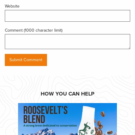
Website
Comment (1000 character limit)
HOW YOU CAN HELP