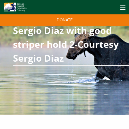
DONATE
Sergio Diaz with good
striper hold 2-Courtesy
Sergio Diaz