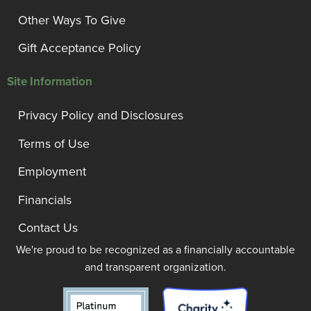
Other Ways To Give
Gift Acceptance Policy
Site Information
Privacy Policy and Disclosures
Terms of Use
Employment
Financials
Contact Us
We're proud to be recognized as a financially accountable
and transparent organization.