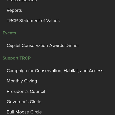
Reports
TRCP Statement of Values
Events
Capital Conservation Awards Dinner
Support TRCP
Campaign for Conservation, Habitat, and Access
Monthly Giving
President’s Council
Governor’s Circle
Bull Moose Circle