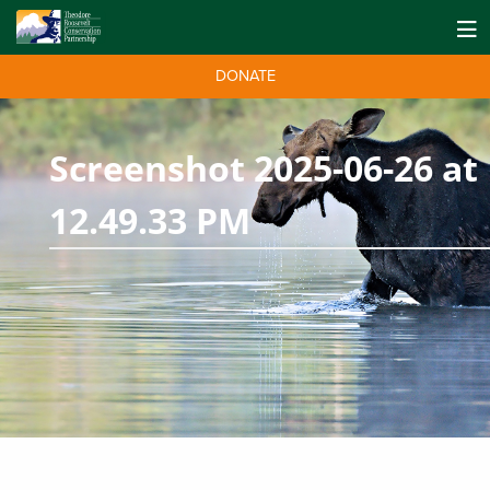
DONATE
Screenshot 2025-06-26 at
12.49.33 PM