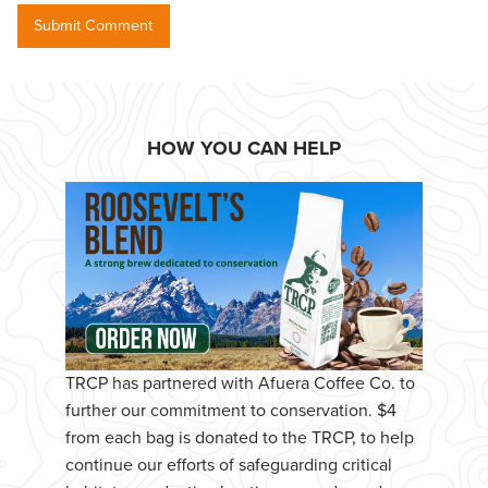
HOW YOU CAN HELP
TRCP has partnered with Afuera Coffee Co. to
further our commitment to conservation. $4
from each bag is donated to the TRCP, to help
continue our efforts of safeguarding critical