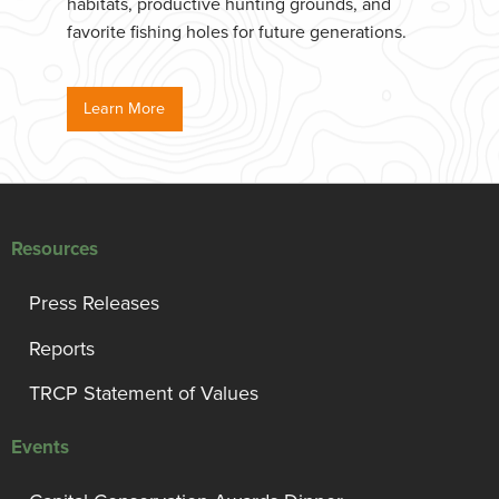
habitats, productive hunting grounds, and
favorite fishing holes for future generations.
Learn More
Resources
Press Releases
Reports
TRCP Statement of Values
Events