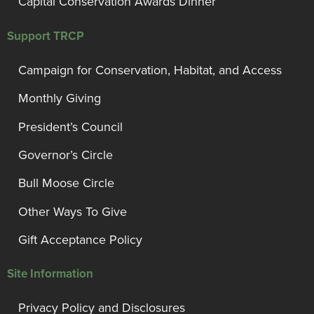
Capital Conservation Awards Dinner
Support TRCP
Campaign for Conservation, Habitat, and Access
Monthly Giving
President’s Council
Governor’s Circle
Bull Moose Circle
Other Ways To Give
Gift Acceptance Policy
Site Information
Privacy Policy and Disclosures