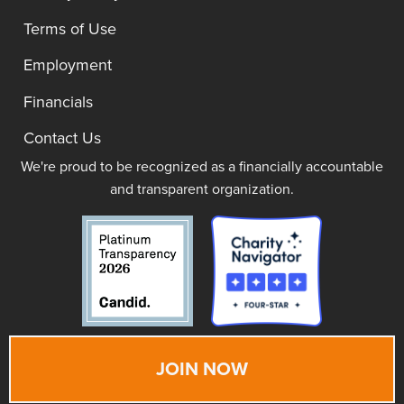
Terms of Use
Employment
Financials
Contact Us
We're proud to be recognized as a financially accountable
and transparent organization.
JOIN NOW