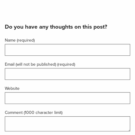
Do you have any thoughts on this post?
Name (required)
Email (will not be published) (required)
Website
Comment (1000 character limit)