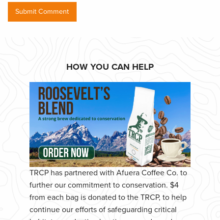
HOW YOU CAN HELP
TRCP has partnered with Afuera Coffee Co. to
further our commitment to conservation. $4
from each bag is donated to the TRCP, to help
continue our efforts of safeguarding critical