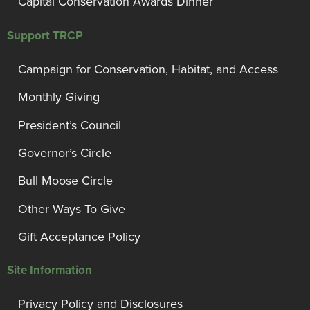
Capital Conservation Awards Dinner
Support TRCP
Campaign for Conservation, Habitat, and Access
Monthly Giving
President’s Council
Governor’s Circle
Bull Moose Circle
Other Ways To Give
Gift Acceptance Policy
Site Information
Privacy Policy and Disclosures