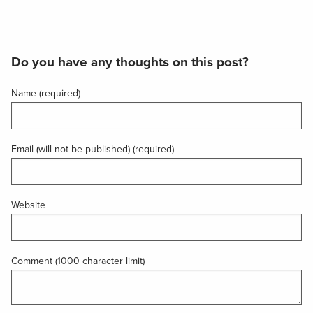
Do you have any thoughts on this post?
Name (required)
Email (will not be published) (required)
Website
Comment (1000 character limit)