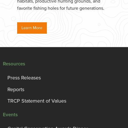
habitats, productive hunting grounds, and
favorite fishing holes for future generations.
Learn More
Resources
Press Releases
Reports
TRCP Statement of Values
Events