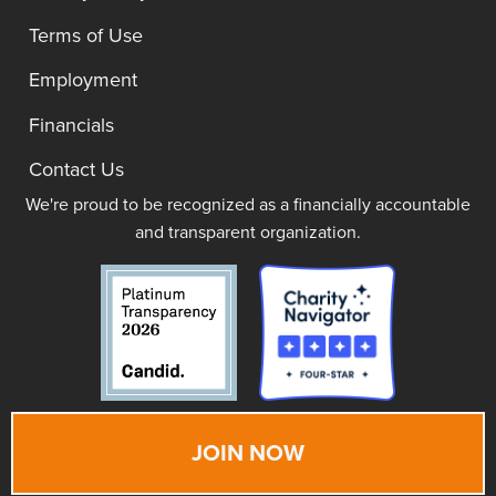
Terms of Use
Employment
Financials
Contact Us
We're proud to be recognized as a financially accountable
and transparent organization.
JOIN NOW