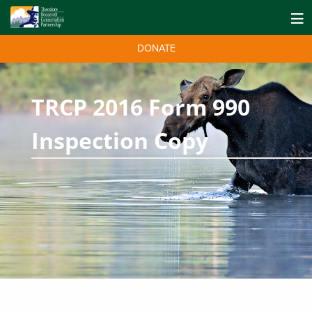
DONATE
TRCP 2016 Form 990
Inspection Copy