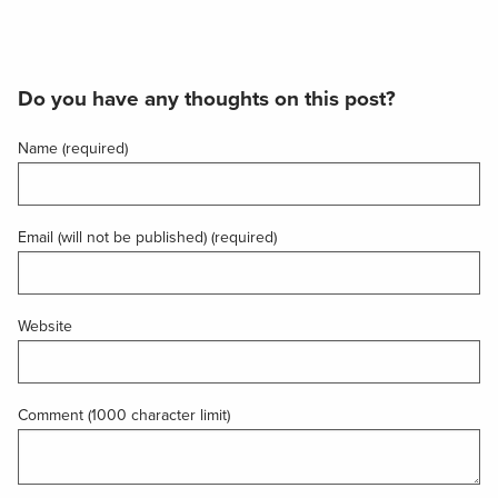
Do you have any thoughts on this post?
Name (required)
Email (will not be published) (required)
Website
Comment (1000 character limit)