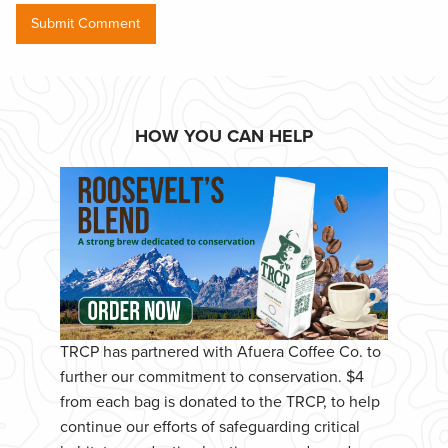
HOW YOU CAN HELP
TRCP has partnered with Afuera Coffee Co. to
further our commitment to conservation. $4
from each bag is donated to the TRCP, to help
continue our efforts of safeguarding critical