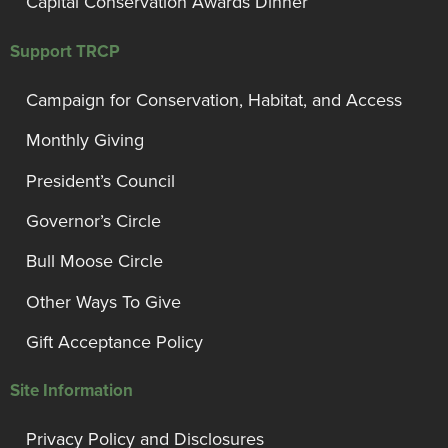
Capital Conservation Awards Dinner
Support TRCP
Campaign for Conservation, Habitat, and Access
Monthly Giving
President’s Council
Governor’s Circle
Bull Moose Circle
Other Ways To Give
Gift Acceptance Policy
Site Information
Privacy Policy and Disclosures