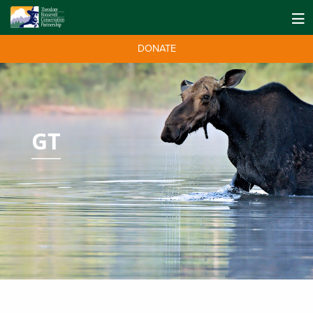
DONATE
GT