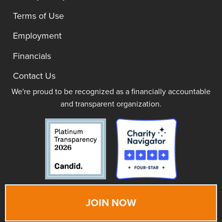
Terms of Use
Employment
Financials
Contact Us
We're proud to be recognized as a financially accountable
and transparent organization.
JOIN NOW