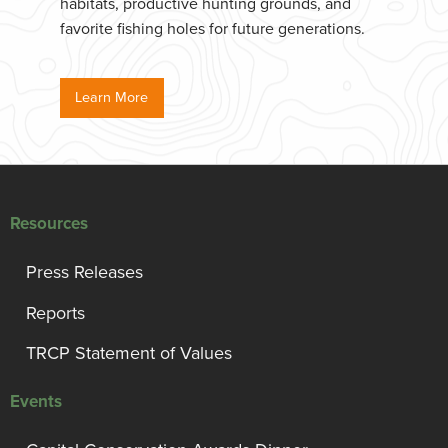
habitats, productive hunting grounds, and
favorite fishing holes for future generations.
Learn More
Resources
Press Releases
Reports
TRCP Statement of Values
Events