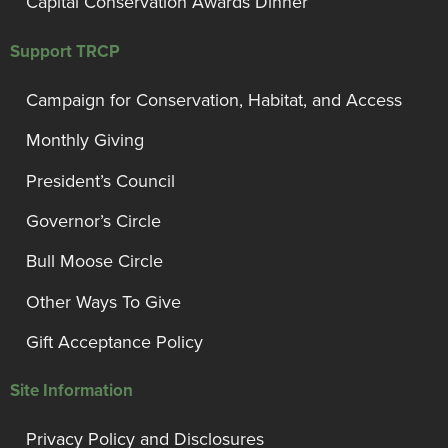
Capital Conservation Awards Dinner
Support TRCP
Campaign for Conservation, Habitat, and Access
Monthly Giving
President’s Council
Governor’s Circle
Bull Moose Circle
Other Ways To Give
Gift Acceptance Policy
Site Information
Privacy Policy and Disclosures