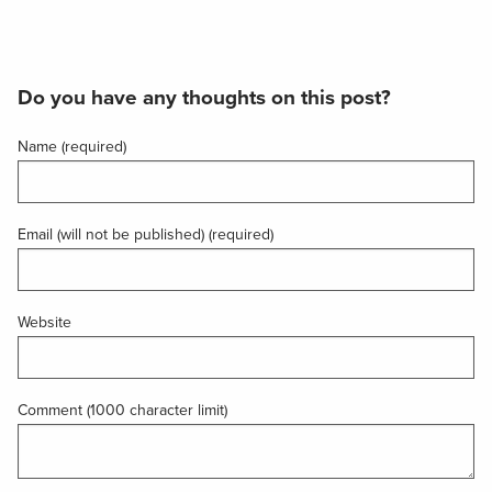
Do you have any thoughts on this post?
Name (required)
Email (will not be published) (required)
Website
Comment (1000 character limit)