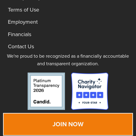
Terms of Use
Employment
Financials
Contact Us
We're proud to be recognized as a financially accountable
and transparent organization.
JOIN NOW