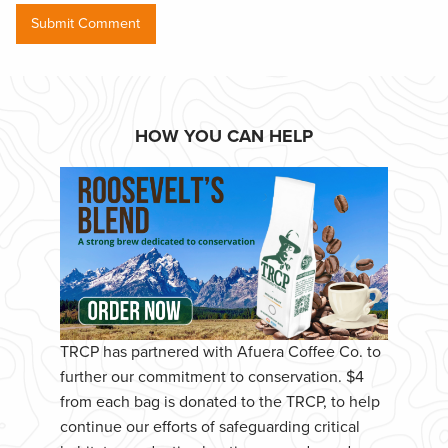
HOW YOU CAN HELP
TRCP has partnered with Afuera Coffee Co. to
further our commitment to conservation. $4
from each bag is donated to the TRCP, to help
continue our efforts of safeguarding critical