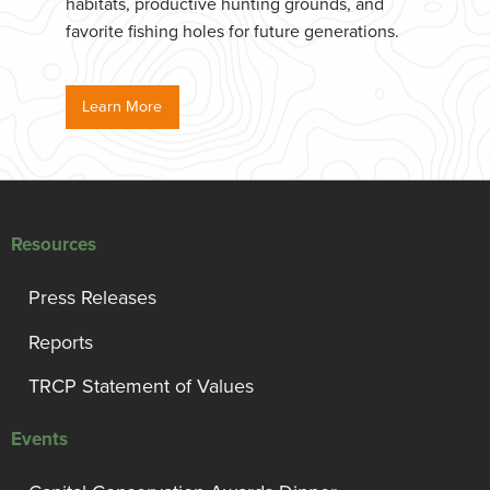
habitats, productive hunting grounds, and
favorite fishing holes for future generations.
Learn More
Resources
Press Releases
Reports
TRCP Statement of Values
Events