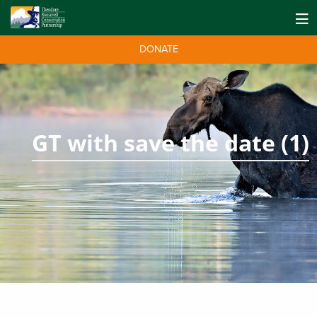
DONATE
GT with save the date (1)