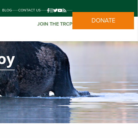
BLOG
CONTACT US
DONATE
JOIN THE TRCP
oy