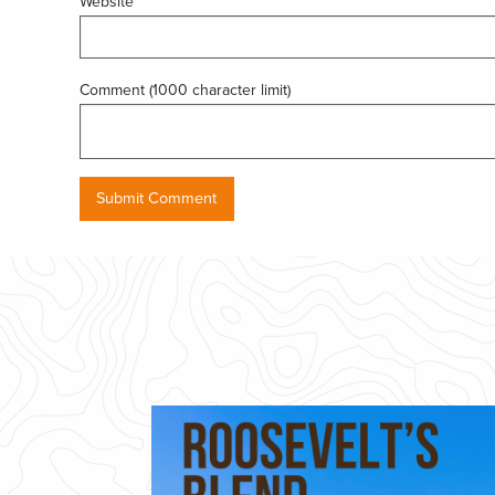
Website
Comment (1000 character limit)