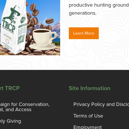
productive hunting grounds,
generations.
Learn More
rt TRCP
Site Information
ign for Conservation,
Privacy Policy and Discl
at, and Access
Terms of Use
ly Giving
Employment