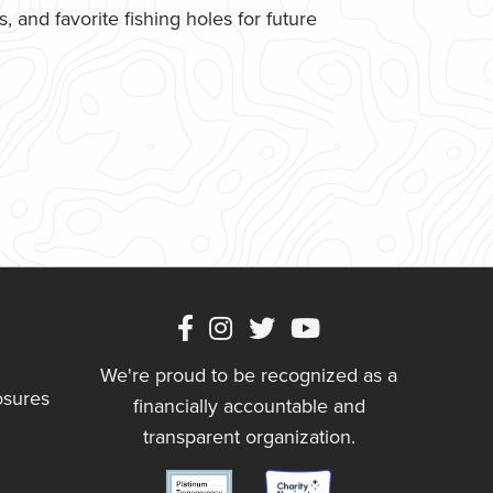
 and favorite fishing holes for future
We're proud to be recognized as a
osures
financially accountable and
transparent organization.