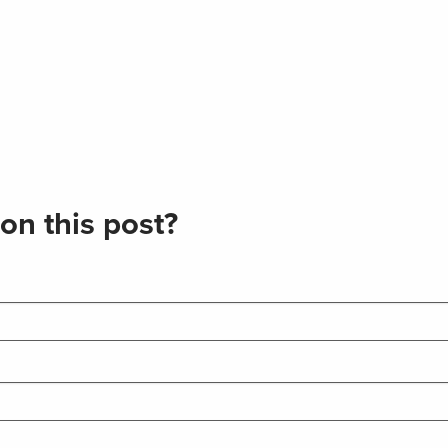
on this post?