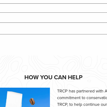
HOW YOU CAN HELP
TRCP has partnered with Af
commitment to conservatio
TRCP, to help continue our e