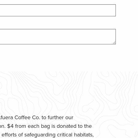
uera Coffee Co. to further our
n. $4 from each bag is donated to the
fforts of safeguarding critical habitats,