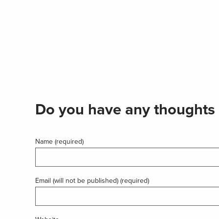
Do you have any thoughts 
Name (required)
Email (will not be published) (required)