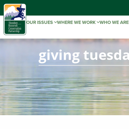
OUR ISSUES
WHERE WE WORK
WHO WE AR
giving tuesd