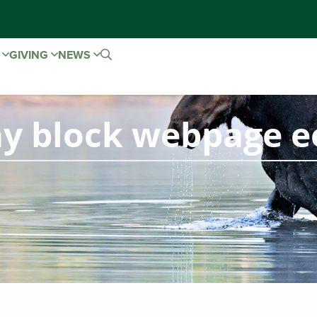
E
GIVING
NEWS
ay block webpage e