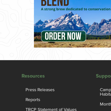
Resources
Suppo
Press Releases
Campa
Habit
Reports
Month
TRCP Statement of Values