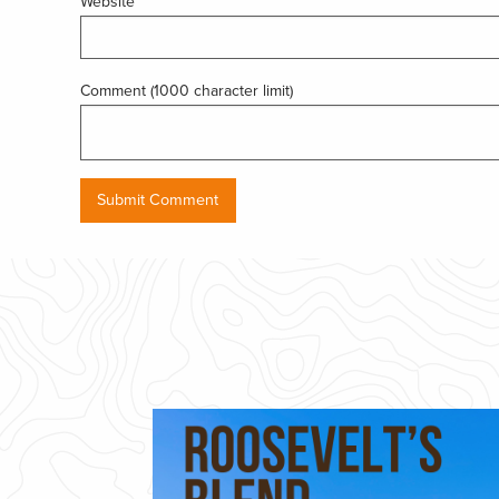
Website
Comment (1000 character limit)