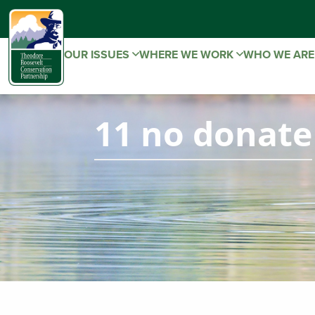
OUR ISSUES
WHERE WE WORK
WHO WE AR
11 no donate