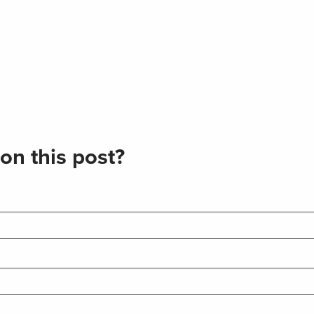
on this post?