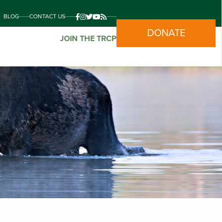
BLOG
CONTACT US
DONATE
JOIN THE TRCP