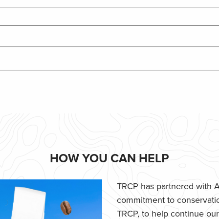
HOW YOU CAN HELP
TRCP has partnered with Af
commitment to conservatio
TRCP, to help continue our e