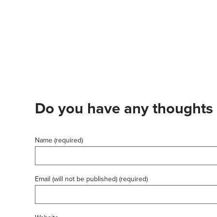
Do you have any thoughts 
Name (required)
Email (will not be published) (required)