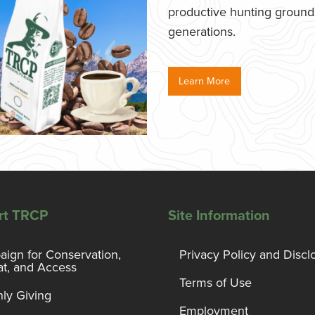
productive hunting grounds,
generations.
Learn More
rt TRCP
Site Information
ign for Conservation,
Privacy Policy and Discl
at, and Access
Terms of Use
ly Giving
Employment