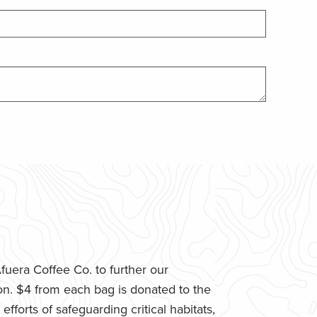
uera Coffee Co. to further our
n. $4 from each bag is donated to the
fforts of safeguarding critical habitats,