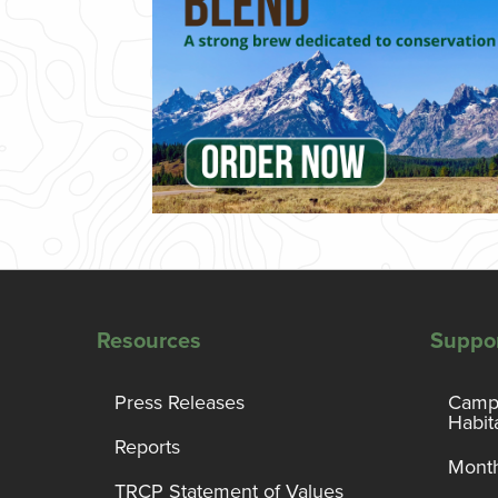
Resources
Suppo
Press Releases
Campa
Habit
Reports
Month
TRCP Statement of Values