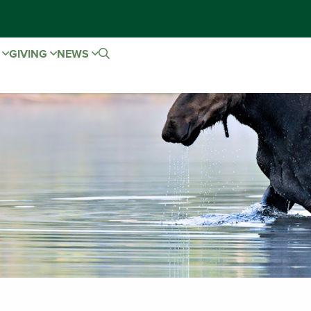
E
GIVING
NEWS