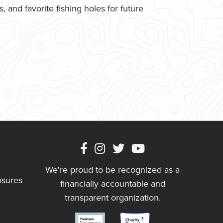
 and favorite fishing holes for future
We're proud to be recognized as a
osures
financially accountable and
transparent organization.