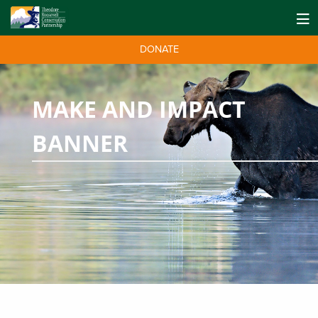
DONATE
MAKE AND IMPACT
BANNER