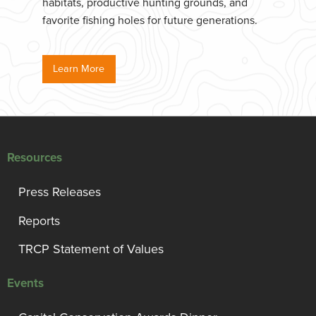
habitats, productive hunting grounds, and
favorite fishing holes for future generations.
Learn More
Resources
Press Releases
Reports
TRCP Statement of Values
Events