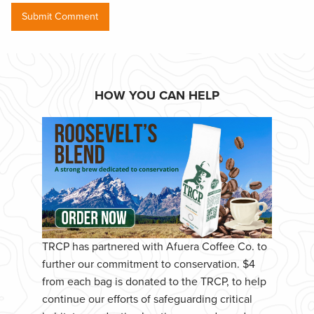
HOW YOU CAN HELP
TRCP has partnered with Afuera Coffee Co. to
further our commitment to conservation. $4
from each bag is donated to the TRCP, to help
continue our efforts of safeguarding critical