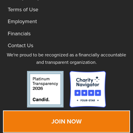
Terms of Use
Employment
Financials
Contact Us
We're proud to be recognized as a financially accountable
and transparent organization.
JOIN NOW