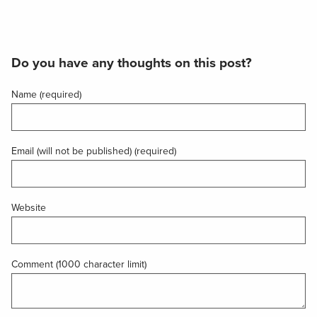
Do you have any thoughts on this post?
Name (required)
Email (will not be published) (required)
Website
Comment (1000 character limit)