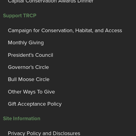
Capital Conservation Awards Dinner
Support TRCP
Campaign for Conservation, Habitat, and Access
Monthly Giving
President’s Council
Governor’s Circle
Bull Moose Circle
Other Ways To Give
Gift Acceptance Policy
Site Information
Privacy Policy and Disclosures