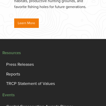
habitats, productive hunting grounds, and
favorite fishing holes for future generations.
Learn More
Resources
Press Releases
Reports
TRCP Statement of Values
Events