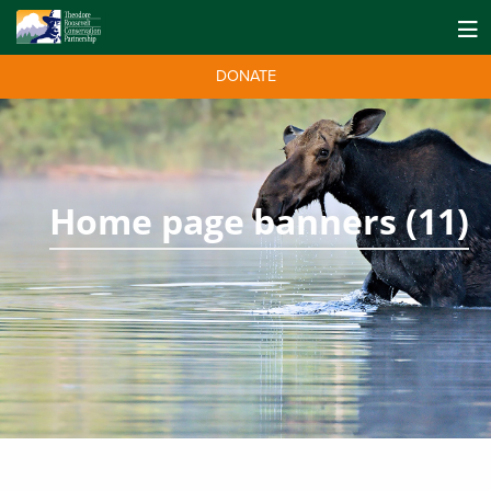
DONATE
Home page banners (11)