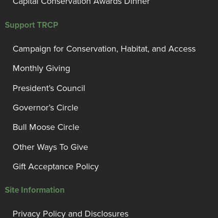
Capital Conservation Awards Dinner
Support TRCP
Campaign for Conservation, Habitat, and Access
Monthly Giving
President’s Council
Governor’s Circle
Bull Moose Circle
Other Ways To Give
Gift Acceptance Policy
Site Information
Privacy Policy and Disclosures