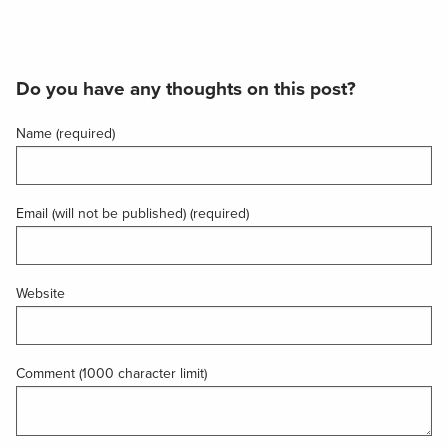
Do you have any thoughts on this post?
Name (required)
Email (will not be published) (required)
Website
Comment (1000 character limit)