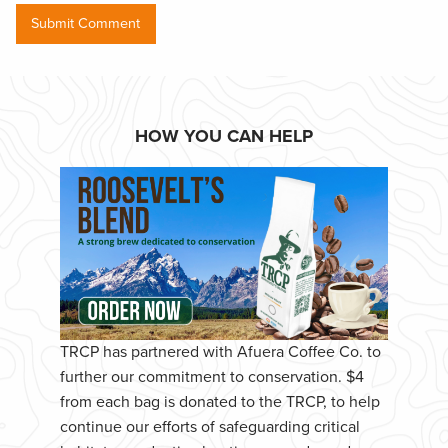
HOW YOU CAN HELP
TRCP has partnered with Afuera Coffee Co. to
further our commitment to conservation. $4
from each bag is donated to the TRCP, to help
continue our efforts of safeguarding critical