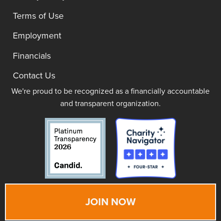
Terms of Use
Employment
Financials
Contact Us
We're proud to be recognized as a financially accountable
and transparent organization.
JOIN NOW