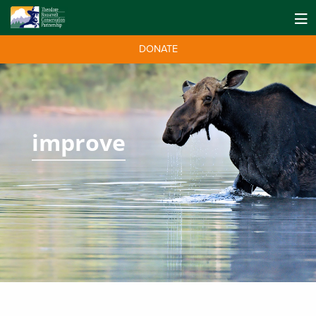
DONATE
improve