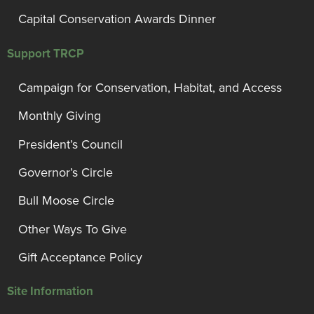
Capital Conservation Awards Dinner
Support TRCP
Campaign for Conservation, Habitat, and Access
Monthly Giving
President’s Council
Governor’s Circle
Bull Moose Circle
Other Ways To Give
Gift Acceptance Policy
Site Information