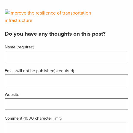
Do you have any thoughts on this post?
Name (required)
Email (will not be published) (required)
Website
Comment (1000 character limit)