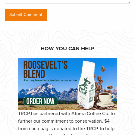
HOW YOU CAN HELP
TRCP has partnered with Afuera Coffee Co. to
further our commitment to conservation. $4
from each bag is donated to the TRCP, to help