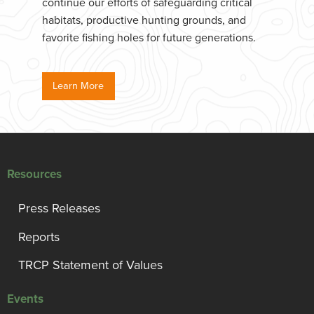
continue our efforts of safeguarding critical
habitats, productive hunting grounds, and
favorite fishing holes for future generations.
Learn More
Resources
Press Releases
Reports
TRCP Statement of Values
Events