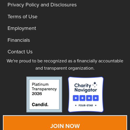
Privacy Policy and Disclosures
Terms of Use
Employment
Financials
Contact Us
We're proud to be recognized as a financially accountable
and transparent organization.
JOIN NOW