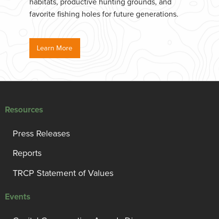
habitats, productive hunting grounds, and
favorite fishing holes for future generations.
Learn More
Resources
Press Releases
Reports
TRCP Statement of Values
Events