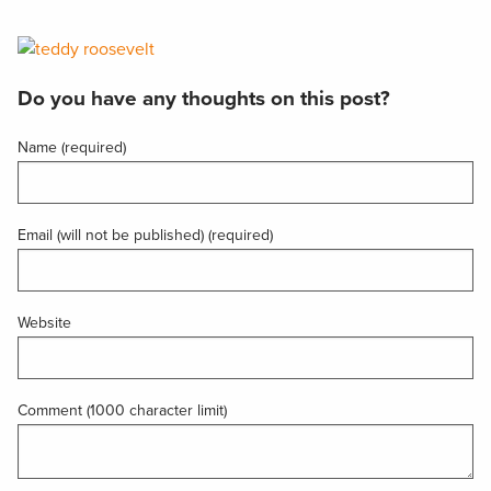
Do you have any thoughts on this post?
Name (required)
Email (will not be published) (required)
Website
Comment (1000 character limit)