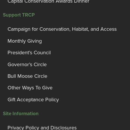
Capital Conservation Awards Dinner
Support TRCP
Campaign for Conservation, Habitat, and Access
Monthly Giving
President’s Council
Governor’s Circle
Bull Moose Circle
Other Ways To Give
Gift Acceptance Policy
Site Information
Privacy Policy and Disclosures