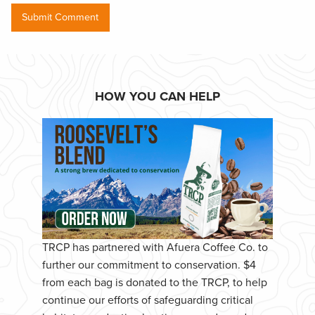
HOW YOU CAN HELP
TRCP has partnered with Afuera Coffee Co. to
further our commitment to conservation. $4
from each bag is donated to the TRCP, to help
continue our efforts of safeguarding critical