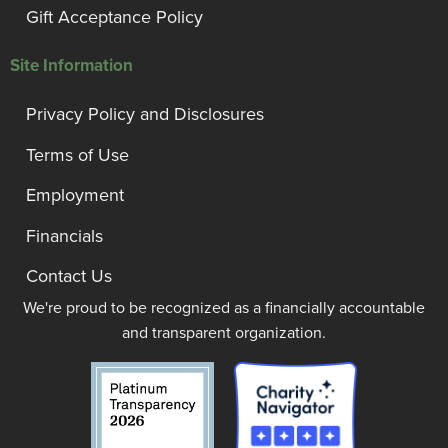
Gift Acceptance Policy
Site Information
Privacy Policy and Disclosures
Terms of Use
Employment
Financials
Contact Us
We're proud to be recognized as a financially accountable
and transparent organization.