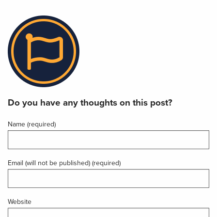
Do you have any thoughts on this post?
Name (required)
Email (will not be published) (required)
Website