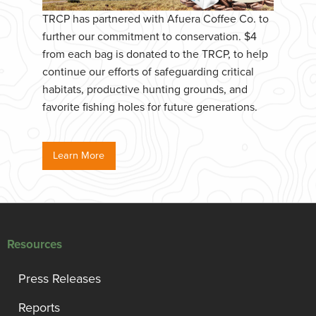
TRCP has partnered with Afuera Coffee Co. to
further our commitment to conservation. $4
from each bag is donated to the TRCP, to help
continue our efforts of safeguarding critical
habitats, productive hunting grounds, and
favorite fishing holes for future generations.
Learn More
Resources
Press Releases
Reports