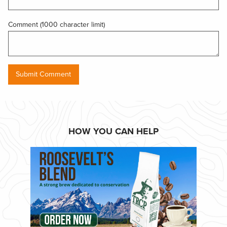
Comment (1000 character limit)
HOW YOU CAN HELP