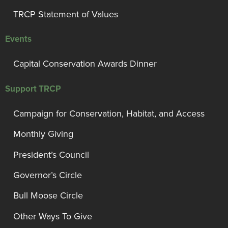
TRCP Statement of Values
Events
Capital Conservation Awards Dinner
Support TRCP
Campaign for Conservation, Habitat, and Access
Monthly Giving
President’s Council
Governor’s Circle
Bull Moose Circle
Other Ways To Give