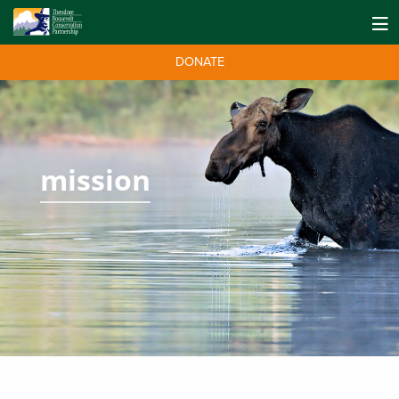
DONATE
mission