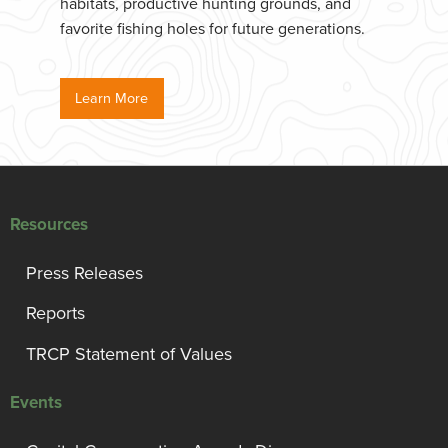
habitats, productive hunting grounds, and
favorite fishing holes for future generations.
Learn More
Resources
Press Releases
Reports
TRCP Statement of Values
Events