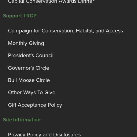
Capital Conservation Awards Dinner
Support TRCP
Campaign for Conservation, Habitat, and Access
Monthly Giving
President’s Council
Governor’s Circle
Bull Moose Circle
Other Ways To Give
Gift Acceptance Policy
Site Information
Privacy Policy and Disclosures