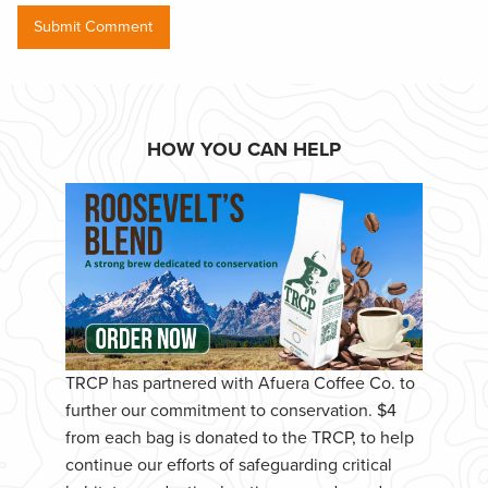
HOW YOU CAN HELP
TRCP has partnered with Afuera Coffee Co. to
further our commitment to conservation. $4
from each bag is donated to the TRCP, to help
continue our efforts of safeguarding critical