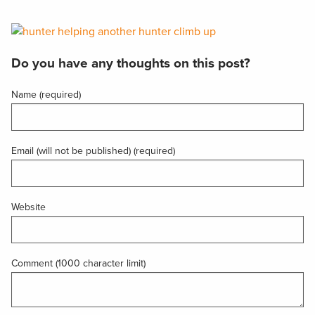
Do you have any thoughts on this post?
Name (required)
Email (will not be published) (required)
Website
Comment (1000 character limit)