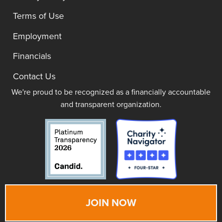
Terms of Use
Employment
Financials
Contact Us
We're proud to be recognized as a financially accountable
and transparent organization.
JOIN NOW