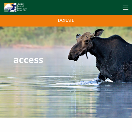
DONATE
access