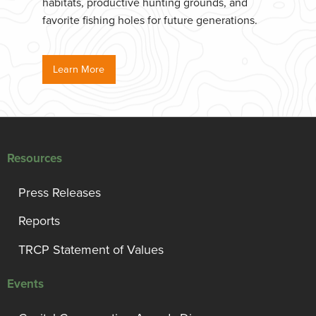
habitats, productive hunting grounds, and
favorite fishing holes for future generations.
Learn More
Resources
Press Releases
Reports
TRCP Statement of Values
Events