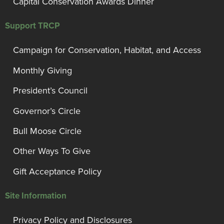
Capital Conservation Awards Dinner
Support TRCP
Campaign for Conservation, Habitat, and Access
Monthly Giving
President’s Council
Governor’s Circle
Bull Moose Circle
Other Ways To Give
Gift Acceptance Policy
Site Information
Privacy Policy and Disclosures