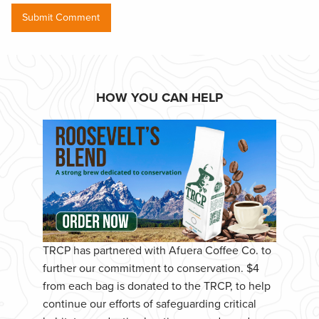
HOW YOU CAN HELP
TRCP has partnered with Afuera Coffee Co. to
further our commitment to conservation. $4
from each bag is donated to the TRCP, to help
continue our efforts of safeguarding critical