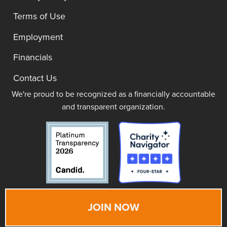
Terms of Use
Employment
Financials
Contact Us
We're proud to be recognized as a financially accountable
and transparent organization.
JOIN NOW