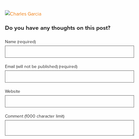
Do you have any thoughts on this post?
Name (required)
Email (will not be published) (required)
Website
Comment (1000 character limit)