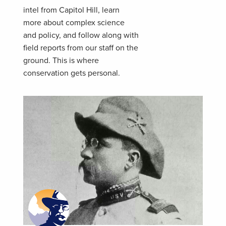
intel from Capitol Hill, learn
more about complex science
and policy, and follow along with
field reports from our staff on the
ground. This is where
conservation gets personal.