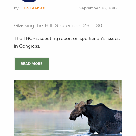
by:
Julia Peebles
September 26, 2016
Glassing the Hill: September 26 – 30
The TRCP’s scouting report on sportsmen’s issues
in Congress.
READ MORE