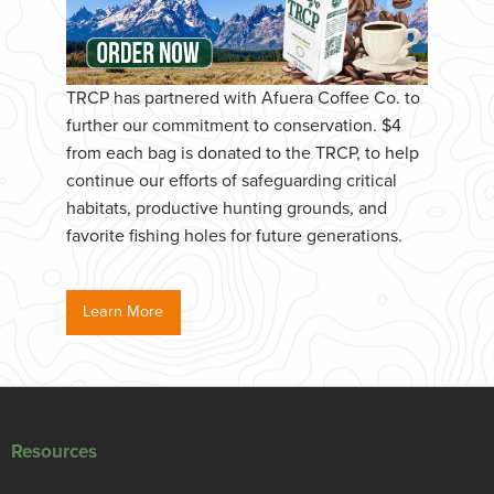
TRCP has partnered with Afuera Coffee Co. to
further our commitment to conservation. $4
from each bag is donated to the TRCP, to help
continue our efforts of safeguarding critical
habitats, productive hunting grounds, and
favorite fishing holes for future generations.
Learn More
Resources