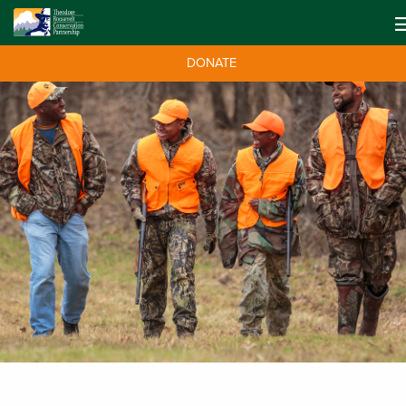
DONATE