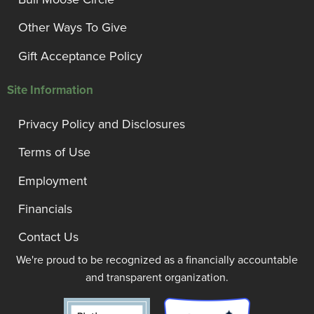
Other Ways To Give
Gift Acceptance Policy
Site Information
Privacy Policy and Disclosures
Terms of Use
Employment
Financials
Contact Us
We're proud to be recognized as a financially accountable
and transparent organization.