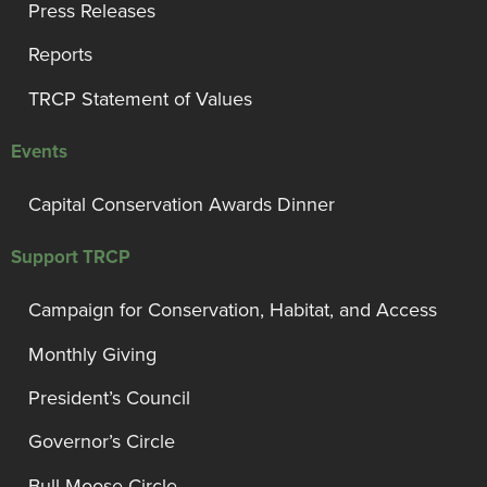
Press Releases
Reports
TRCP Statement of Values
Events
Capital Conservation Awards Dinner
Support TRCP
Campaign for Conservation, Habitat, and Access
Monthly Giving
President’s Council
Governor’s Circle
Bull Moose Circle