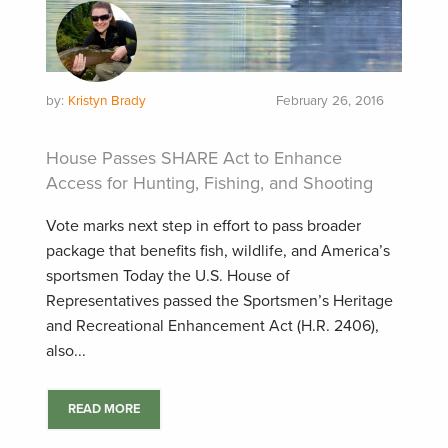
by:
Kristyn Brady
February 26, 2016
House Passes SHARE Act to Enhance
Access for Hunting, Fishing, and Shooting
Vote marks next step in effort to pass broader
package that benefits fish, wildlife, and America’s
sportsmen Today the U.S. House of
Representatives passed the Sportsmen’s Heritage
and Recreational Enhancement Act (H.R. 2406),
also...
READ MORE