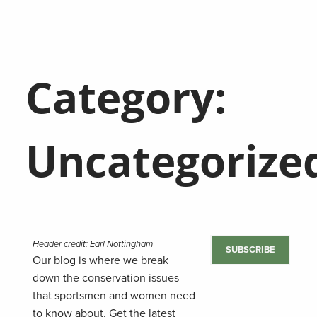
Category:
Uncategorize
Header credit: Earl Nottingham
SUBSCRIBE
Our blog is where we break
down the conservation issues
that sportsmen and women need
to know about. Get the latest