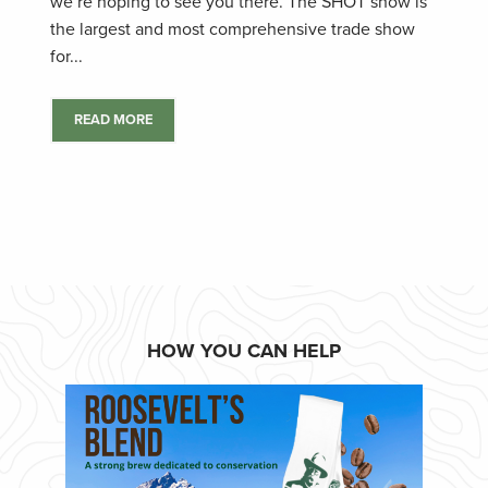
we’re hoping to see you there. The SHOT show is
the largest and most comprehensive trade show
for...
READ MORE
HOW YOU CAN HELP