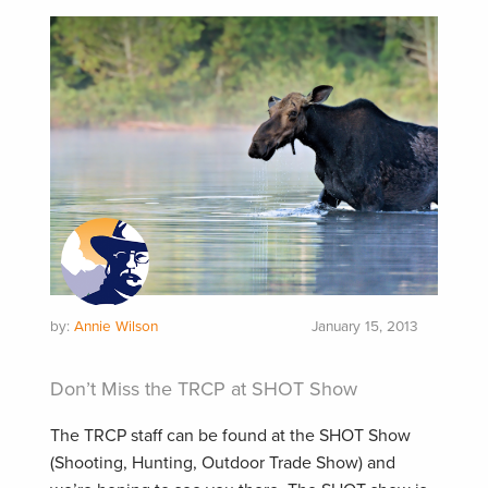
by:
Annie Wilson
January 15, 2013
Don’t Miss the TRCP at SHOT Show
The TRCP staff can be found at the SHOT Show
(Shooting, Hunting, Outdoor Trade Show) and