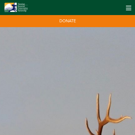
DONATE