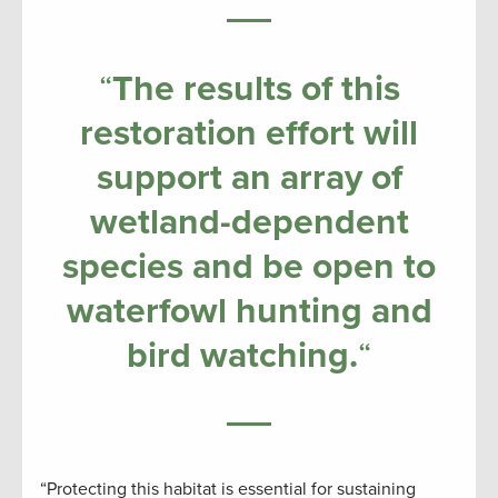
“
The results of this
restoration effort will
support an array of
wetland-dependent
species and be open to
waterfowl hunting and
bird watching.
“
“Protecting this habitat is essential for sustaining