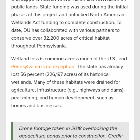
public lands. State funding was used during the initial
phases of this project and unlocked North American
Wetlands Act funding to complete construction. To
date, DU has collaborated with various partners to
conserve over 32,200 acres of critical habitat
throughout Pennsylvania.
Wetland loss is common across much of the U.S., and
Pennsylvania is no exception
. The state has already
lost 56 percent (226,197 acres) of its historical
wetlands. Many of these habitats were drained for
agriculture, infrastructure (e.g., highways and dams),
peat mining, and human development, such as
homes and businesses.
Drone footage taken in 2018 overlooking the
aquaculture ponds prior to construction. Credit: