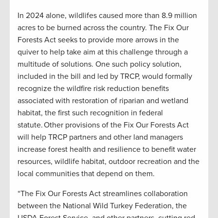
In 2024 alone, wildlifes caused more than 8.9 million
acres to be burned across the country. The Fix Our
Forests Act seeks to provide more arrows in the
quiver to help take aim at this challenge through a
multitude of solutions. One such policy solution,
included in the bill and led by TRCP, would formally
recognize the wildfire risk reduction benefits
associated with restoration of riparian and wetland
habitat, the first such recognition in federal
statute. Other provisions of the Fix Our Forests Act
will help TRCP partners and other land managers
increase forest health and resilience to benefit water
resources, wildlife habitat, outdoor recreation and the
local communities that depend on them.
“The Fix Our Forests Act streamlines collaboration
between the National Wild Turkey Federation, the