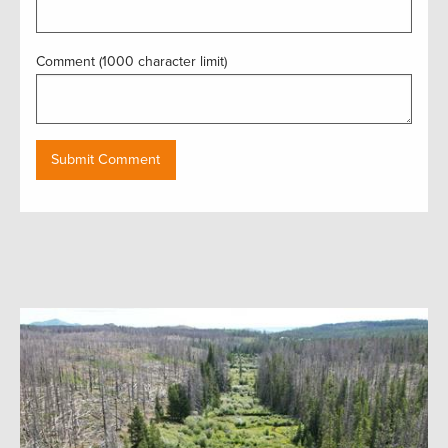
Comment (1000 character limit)