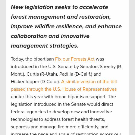
New legislation seeks to accelerate
forest management and restoration,
improve wildfire resilience, and enhance
collaboration and innovative
management strategies.
Today, the bipartisan
Fix our Forests Act
was
introduced in the U.S. Senate by Senators Sheehy (R-
Mont.), Curtis (R-Utah), Padilla (D-Calif.) and
Hickenlooper (D-Colo.).
A similar version of the bill
passed through the U.S. House of Representatives
earlier this year with broad bipartisan support. The
legislation introduced in the Senate would direct
federal agencies to develop new and innovative
technologies to address forest health threats,
suppress and manage fire more efficiently, and
increase the pace and scale of restoration across our