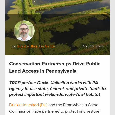
by:
Guest Author Joe Genzel
April 10, 2025
Conservation Partnerships Drive Public
Land Access in Pennsylvania
TRCP partner Ducks Unlimited works with PA
agency to use state, federal, and private funds to
protect important wetlands, waterfowl habitat
Ducks Unlimited (DU)
and the Pennsylvania Game
Commission have partnered to protect and restore