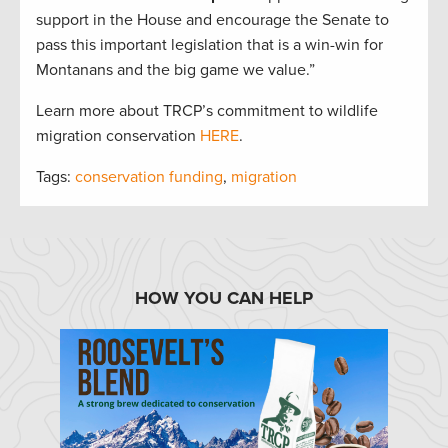
support in the House and encourage the Senate to
pass this important legislation that is a win-win for
Montanans and the big game we value.”
Learn more about TRCP’s commitment to wildlife
migration conservation
HERE
.
Tags:
conservation funding
,
migration
HOW YOU CAN HELP