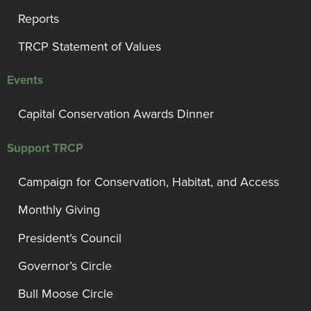
Reports
TRCP Statement of Values
Events
Capital Conservation Awards Dinner
Support TRCP
Campaign for Conservation, Habitat, and Access
Monthly Giving
President’s Council
Governor’s Circle
Bull Moose Circle