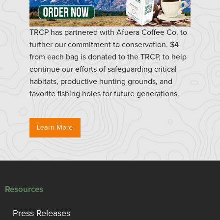
TRCP has partnered with Afuera Coffee Co. to
further our commitment to conservation. $4
from each bag is donated to the TRCP, to help
continue our efforts of safeguarding critical
habitats, productive hunting grounds, and
favorite fishing holes for future generations.
Learn More
Resources
Press Releases