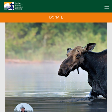
DONATE