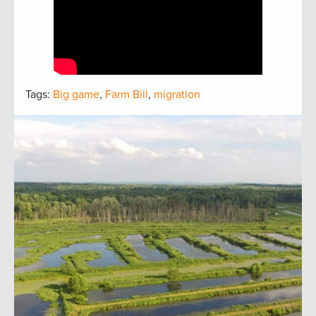
Tags:
Big game
,
Farm Bill
,
migration