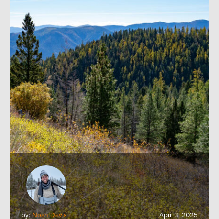
by:
Noah Davis
April 3, 2025