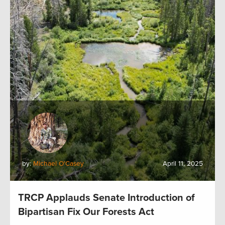
by:
Michael O'Casey
April 11, 2025
TRCP Applauds Senate Introduction of
Bipartisan Fix Our Forests Act