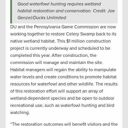
Good waterfowl hunting requires wetland
habitat restoration and conservation. Credit: Joe
Genzel/Ducks Unlimited
DU and the Pennsylvania Game Commission are now
working together to restore Celery Swamp back to its
native wetland habitat. This $1 million construction
project is currently underway and scheduled to be
completed this year. After construction, the
commission will manage and maintain the site.
Habitat managers will regain the ability to manipulate
water levels and create conditions to promote habitat
resources for waterfowl and other wildlife. The results
of this restoration effort will support an array of
wetland-dependent species and be open to outdoor
recreational use, such as waterfowl hunting and bird
watching.
“The restoration outcomes will benefit visitors and the