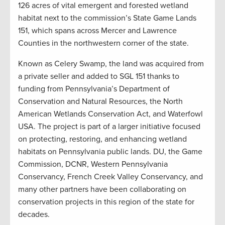
126 acres of vital emergent and forested wetland
habitat next to the commission’s State Game Lands
151, which spans across Mercer and Lawrence
Counties in the northwestern corner of the state.
Known as Celery Swamp, the land was acquired from
a private seller and added to SGL 151 thanks to
funding from Pennsylvania’s Department of
Conservation and Natural Resources, the North
American Wetlands Conservation Act, and Waterfowl
USA. The project is part of a larger initiative focused
on protecting, restoring, and enhancing wetland
habitats on Pennsylvania public lands. DU, the Game
Commission, DCNR, Western Pennsylvania
Conservancy, French Creek Valley Conservancy, and
many other partners have been collaborating on
conservation projects in this region of the state for
decades.