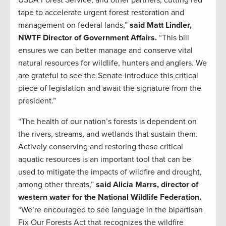
USDA Forest Service, and other partners, cutting red
tape to accelerate urgent forest restoration and
management on federal lands,”
said Matt Lindler,
NWTF Director of Government Affairs.
“This bill
ensures we can better manage and conserve vital
natural resources for wildlife, hunters and anglers. We
are grateful to see the Senate introduce this critical
piece of legislation and await the signature from the
president.”
“The health of our nation’s forests is dependent on
the rivers, streams, and wetlands that sustain them.
Actively conserving and restoring these critical
aquatic resources is an important tool that can be
used to mitigate the impacts of wildfire and drought,
among other threats,”
said Alicia Marrs, director of
western water for the National Wildlife Federation.
“We’re encouraged to see language in the bipartisan
Fix Our Forests Act that recognizes the wildfire