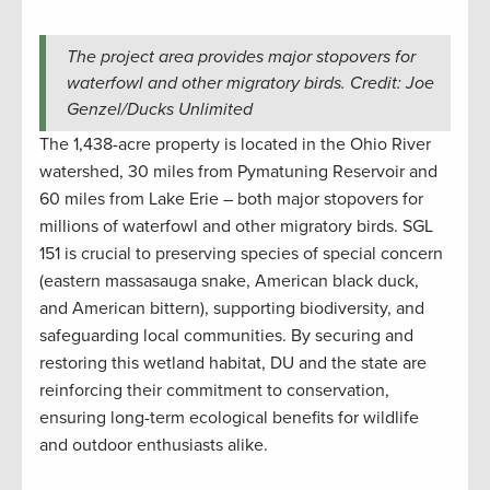
The project area provides major stopovers for
waterfowl and other migratory birds. Credit: Joe
Genzel/Ducks Unlimited
The 1,438-acre property is located in the Ohio River
watershed, 30 miles from Pymatuning Reservoir and
60 miles from Lake Erie – both major stopovers for
millions of waterfowl and other migratory birds. SGL
151 is crucial to preserving species of special concern
(eastern massasauga snake, American black duck,
and American bittern), supporting biodiversity, and
safeguarding local communities. By securing and
restoring this wetland habitat, DU and the state are
reinforcing their commitment to conservation,
ensuring long-term ecological benefits for wildlife
and outdoor enthusiasts alike.