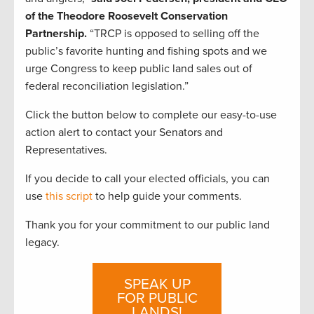
of the Theodore Roosevelt Conservation
Partnership.
“TRCP is opposed to selling off the
public’s favorite hunting and fishing spots and we
urge Congress to keep public land sales out of
federal reconciliation legislation.”
Click the button below to complete our easy-to-use
action alert to contact your Senators and
Representatives.
If you decide to call your elected officials, you can
use
this script
to help guide your comments.
Thank you for your commitment to our public land
legacy.
SPEAK UP
FOR PUBLIC
LANDS!