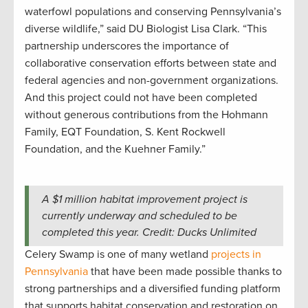
waterfowl populations and conserving Pennsylvania’s
diverse wildlife,” said DU Biologist Lisa Clark. “This
partnership underscores the importance of
collaborative conservation efforts between state and
federal agencies and non-government organizations.
And this project could not have been completed
without generous contributions from the Hohmann
Family, EQT Foundation, S. Kent Rockwell
Foundation, and the Kuehner Family.”
A $1 million habitat improvement project is
currently underway and scheduled to be
completed this year. Credit: Ducks Unlimited
Celery Swamp is one of many wetland
projects in
Pennsylvania
that have been made possible thanks to
strong partnerships and a diversified funding platform
that supports habitat conservation and restoration on