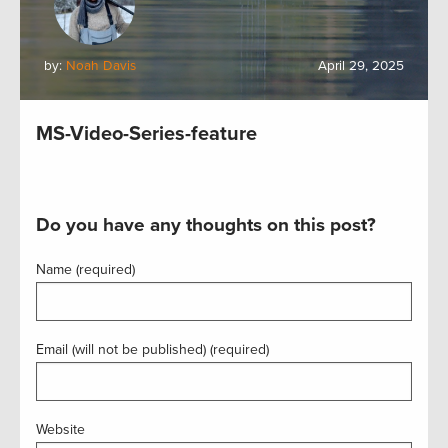
by:
Noah Davis
April 29, 2025
MS-Video-Series-feature
Do you have any thoughts on this post?
Name (required)
Email (will not be published) (required)
Website