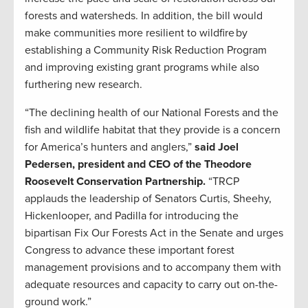
forests and watersheds. In addition, the bill would
make communities more resilient to wildfire by
establishing a Community Risk Reduction Program
and improving existing grant programs while also
furthering new research.
“The declining health of our National Forests and the
fish and wildlife habitat that they provide is a concern
for America’s hunters and anglers,”
said Joel
Pedersen, president and CEO of the Theodore
Roosevelt Conservation Partnership.
“TRCP
applauds the leadership of Senators Curtis, Sheehy,
Hickenlooper, and Padilla for introducing the
bipartisan Fix Our Forests Act in the Senate and urges
Congress to advance these important forest
management provisions and to accompany them with
adequate resources and capacity to carry out on-the-
ground work.”