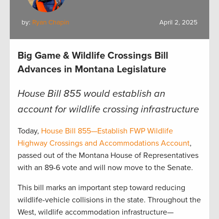
by:
Ryan Chapin
April 2, 2025
Big Game & Wildlife Crossings Bill
Advances in Montana Legislature
House Bill 855 would establish an
account for wildlife crossing infrastructure
Today,
House Bill 855—Establish FWP Wildlife
Highway Crossings and Accommodations Account
,
passed out of the Montana House of Representatives
with an 89-6 vote and will now move to the Senate.
This bill marks an important step toward reducing
wildlife-vehicle collisions in the state. Throughout the
West, wildlife accommodation infrastructure—