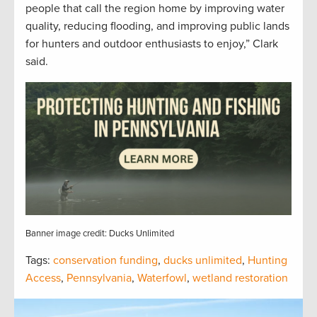
people that call the region home by improving water
quality, reducing flooding, and improving public lands
for hunters and outdoor enthusiasts to enjoy,” Clark
said.
Banner image credit: Ducks Unlimited
Tags:
conservation funding
,
ducks unlimited
,
Hunting
Access
,
Pennsylvania
,
Waterfowl
,
wetland restoration