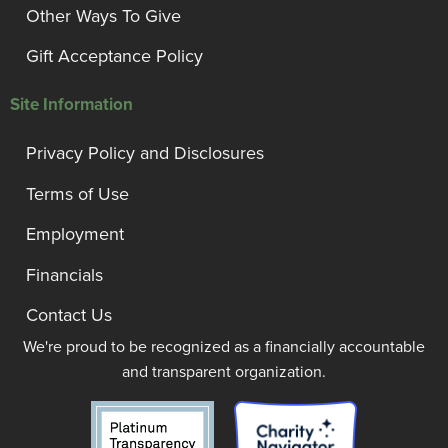
Other Ways To Give
Gift Acceptance Policy
Site Information
Privacy Policy and Disclosures
Terms of Use
Employment
Financials
Contact Us
We're proud to be recognized as a financially accountable
and transparent organization.