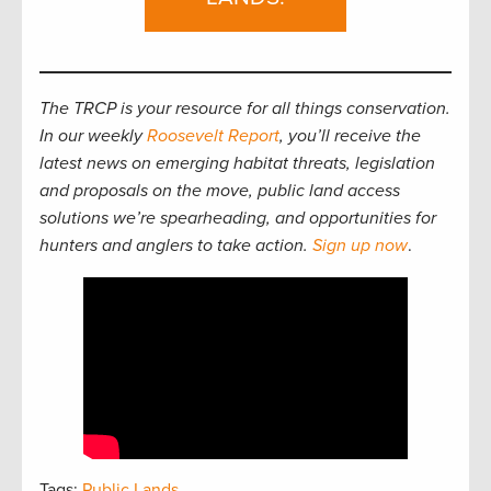
The TRCP is your resource for all things conservation.
In our weekly
Roosevelt Report
, you’ll receive the
latest news on emerging habitat threats, legislation
and proposals on the move, public land access
solutions we’re spearheading, and opportunities for
hunters and anglers to take action.
Sign up now
.
Tags:
Public Lands