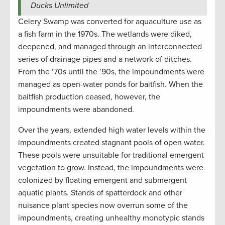
Ducks Unlimited
Celery Swamp was converted for aquaculture use as
a fish farm in the 1970s. The wetlands were diked,
deepened, and managed through an interconnected
series of drainage pipes and a network of ditches.
From the ‘70s until the ’90s, the impoundments were
managed as open-water ponds for baitfish. When the
baitfish production ceased, however, the
impoundments were abandoned.
Over the years, extended high water levels within the
impoundments created stagnant pools of open water.
These pools were unsuitable for traditional emergent
vegetation to grow. Instead, the impoundments were
colonized by floating emergent and submergent
aquatic plants. Stands of spatterdock and other
nuisance plant species now overrun some of the
impoundments, creating unhealthy monotypic stands