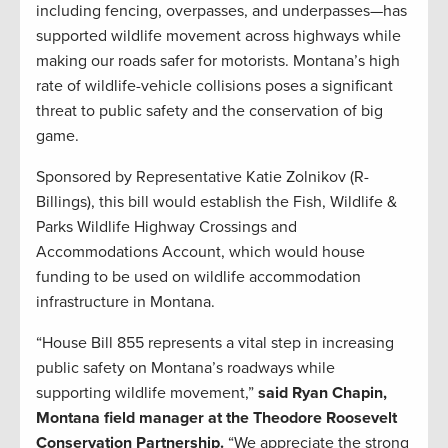
including fencing, overpasses, and underpasses—has
supported wildlife movement across highways while
making our roads safer for motorists. Montana’s high
rate of wildlife-vehicle collisions poses a significant
threat to public safety and the conservation of big
game.
Sponsored by Representative Katie Zolnikov (R-
Billings), this bill would establish the Fish, Wildlife &
Parks Wildlife Highway Crossings and
Accommodations Account, which would house
funding to be used on wildlife accommodation
infrastructure in Montana.
“House Bill 855 represents a vital step in increasing
public safety on Montana’s roadways while
supporting wildlife movement,”
said Ryan Chapin,
Montana field manager at the Theodore Roosevelt
Conservation Partnership.
“We appreciate the strong