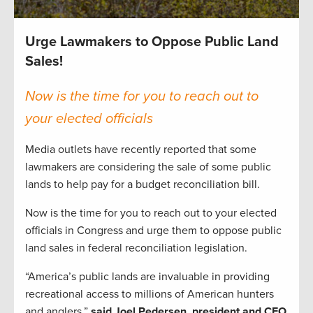
Urge Lawmakers to Oppose Public Land
Sales!
Now is the time for you to reach out to
your elected officials
Media outlets have recently reported that some
lawmakers are considering the sale of some public
lands to help pay for a budget reconciliation bill.
Now is the time for you to reach out to your elected
officials in Congress and urge them to oppose public
land sales in federal reconciliation legislation.
“America’s public lands are invaluable in providing
recreational access to millions of American hunters
and anglers,”
said Joel Pedersen, president and CEO