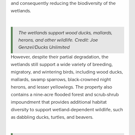
and consequently reducing the biodiversity of the
wetlands.
The wetlands support wood ducks, mallards,
herons, and other wildlife. Credit: Joe
Genzel/Ducks Unlimited
However, despite their partial degradation, the
wetlands still support a wide variety of breeding,
migratory, and wintering birds, including wood ducks,
mallards, swamp sparrows, black-crowned night
herons, and lesser yellowlegs. The property also
contains a nine-acre flooded forest and scrub-shrub
impoundment that provides additional habitat
diversity to support wetland-dependent wildlife, such
as dabbling ducks, turtles, and beavers.