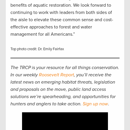
benefits of aquatic restoration. We look forward to
continuing to work with leaders from both sides of
the aisle to elevate these common sense and cost-
effective approaches to forest and water
management for all Americans.”
Top photo credit: Dr. Emily Fairfax
The TRCP is your resource for all things conservation.
In our weekly
Roosevelt Report
, you’ll receive the
latest news on emerging habitat threats, legislation
and proposals on the move, public land access
solutions we’re spearheading, and opportunities for
hunters and anglers to take action.
Sign up now
.