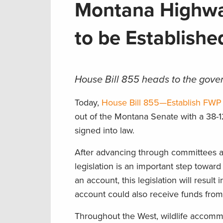
Montana Highway
to be Establish
House Bill 855 heads to the gover
Today,
House Bill 855—Establish FWP
out of the Montana Senate with a 38-1
signed into law.
After advancing through committees a
legislation is an important step toward
an account, this legislation will result 
account could also receive funds from
Throughout the West, wildlife accommo