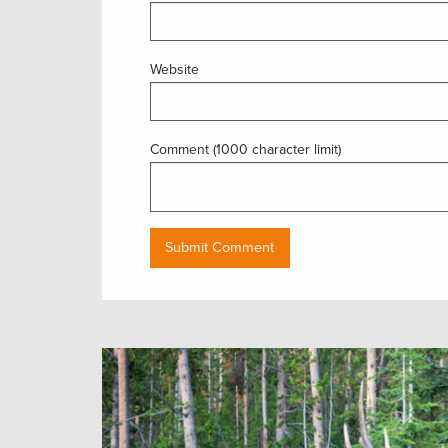
Website
Comment (1000 character limit)