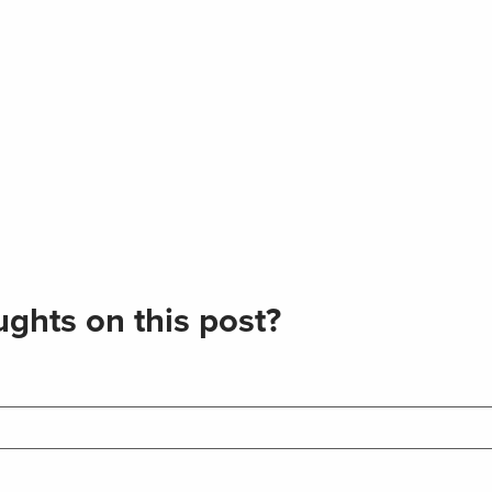
ghts on this post?