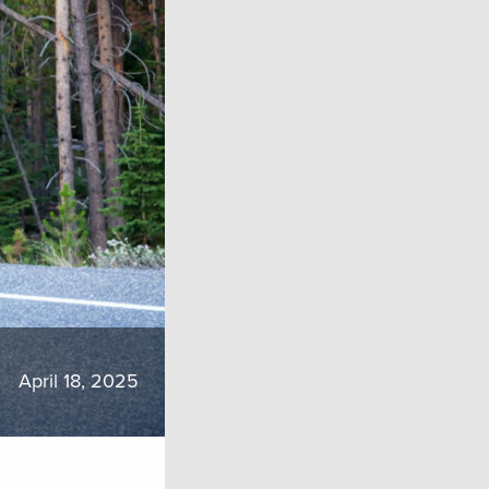
April 18, 2025