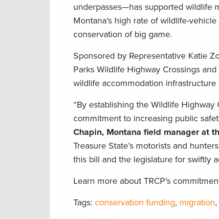
underpasses—has supported wildlife m
Montana’s high rate of wildlife-vehicle 
conservation of big game.
Sponsored by Representative Katie Zolnik
Parks Wildlife Highway Crossings and
wildlife accommodation infrastructure
“By establishing the Wildlife Highwa
commitment to increasing public safet
Chapin, Montana field manager at t
Treasure State’s motorists and hunters
this bill and the legislature for swiftly 
Learn more about TRCP’s commitment t
Tags:
conservation funding
,
migration