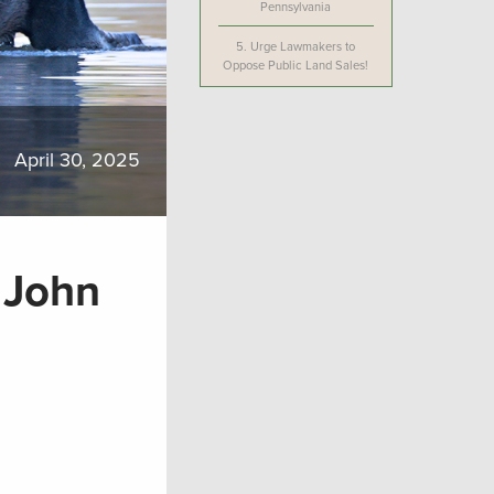
Pennsylvania
5.
Urge Lawmakers to
Oppose Public Land Sales!
April 30, 2025
t John