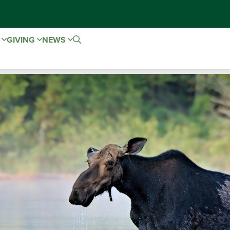
E
GIVING
NEWS