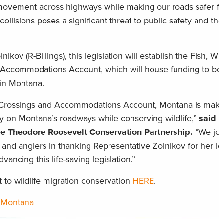
ovement across highways while making our roads safer fo
collisions poses a significant threat to public safety and t
ov (R-Billings), this legislation will establish the Fish, Wi
 Accommodations Account, which will house funding to b
 in Montana.
y Crossings and Accommodations Account, Montana is mak
y on Montana’s roadways while conserving wildlife,”
said
he Theodore Roosevelt Conservation Partnership.
“We jo
 and anglers in thanking Representative Zolnikov for her 
advancing this life-saving legislation.”
o wildlife migration conservation
HERE
.
,
Montana