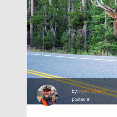
by:
Ryan Chapin
posted in: