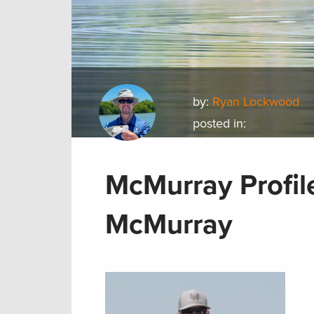
by:
Ryan Lockwood
posted in:
McMurray Profile
McMurray