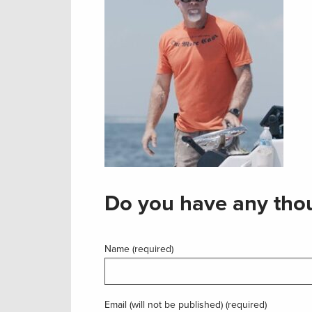
Do you have any thou
Name (required)
Email (will not be published) (required)