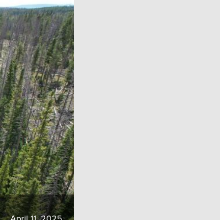
April 11, 2025