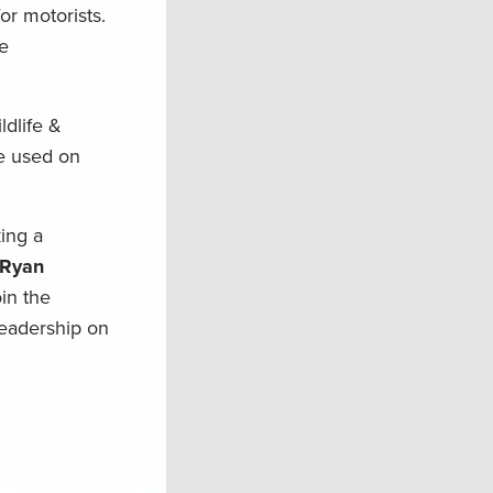
r motorists.
he
ldlife &
e used on
ing a
 Ryan
in the
leadership on