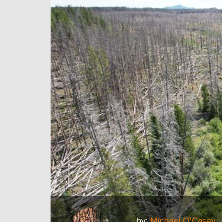
by:
Michael O'Casey