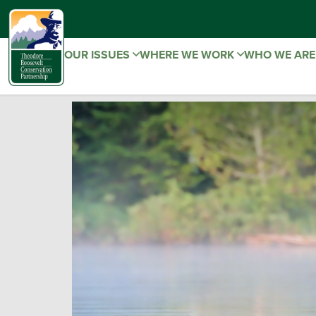
OUR ISSUES
WHERE WE WORK
WHO WE AR