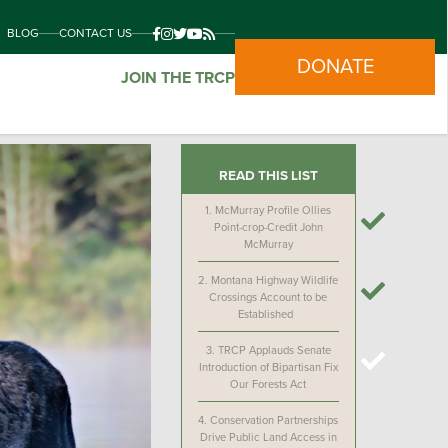
BLOG
CONTACT US
DONATE
JOIN THE TRCP
READ THIS LIST
1.
McMurray Profile Ollies
Point-crop-Credit John
McMurray
2.
Montana Highway Wildlife
Crossings Account to be
Established
3.
TRCP Applauds Senate
Introduction of Bipartisan Fix
Our Forests Act
4.
Conservation Partnerships
Drive Public Land Access in