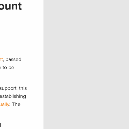
ount
nt
, passed
e to be
upport, this
establishing
ually
. The
d