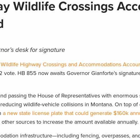
 Wildlife Crossings Acc
ed
nor’s desk for signature
 Wildlife Highway Crossings and Accommodations Accou
2 vote. HB 855 now awaits Governor Gianforte’s signatur
nd passing the House of Representatives with enormous s
 reducing wildlife-vehicle collisions in Montana. On top of 
in
a new state license plate that could generate $160k ann
 other sources to increase the amount available annually.
dation infrastructure—including fencing, overpasses, an