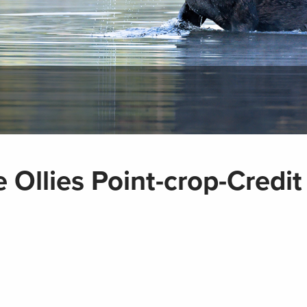
 Ollies Point-crop-Credi