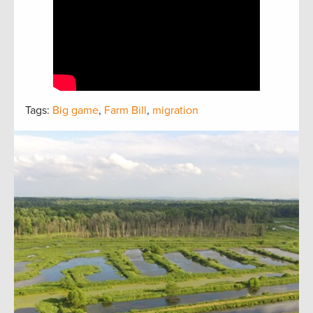
Tags:
Big game
,
Farm Bill
,
migration