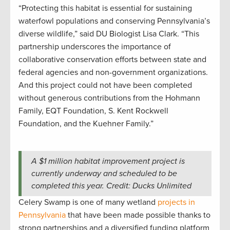
“Protecting this habitat is essential for sustaining
waterfowl populations and conserving Pennsylvania’s
diverse wildlife,” said DU Biologist Lisa Clark. “This
partnership underscores the importance of
collaborative conservation efforts between state and
federal agencies and non-government organizations.
And this project could not have been completed
without generous contributions from the Hohmann
Family, EQT Foundation, S. Kent Rockwell
Foundation, and the Kuehner Family.”
A $1 million habitat improvement project is
currently underway and scheduled to be
completed this year. Credit: Ducks Unlimited
Celery Swamp is one of many wetland
projects in
Pennsylvania
that have been made possible thanks to
strong partnerships and a diversified funding platform