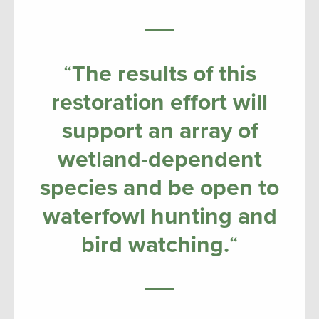
“
The results of this
restoration effort will
support an array of
wetland-dependent
species and be open to
waterfowl hunting and
bird watching.
“