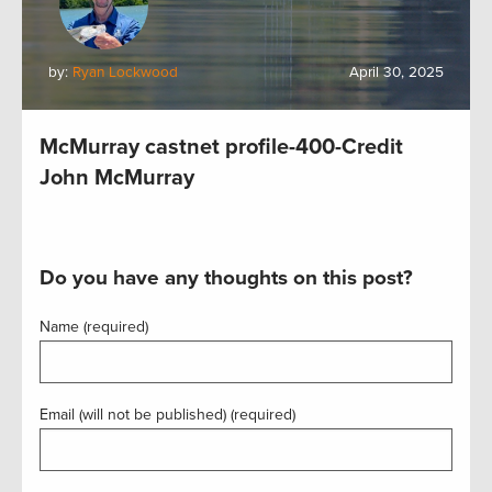
by:
Ryan Lockwood
April 30, 2025
McMurray castnet profile-400-Credit
John McMurray
Do you have any thoughts on this post?
Name (required)
Email (will not be published) (required)