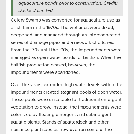
aquaculture ponds prior to construction. Credit:
Ducks Unlimited
Celery Swamp was converted for aquaculture use as
a fish farm in the 1970s. The wetlands were diked,
deepened, and managed through an interconnected
series of drainage pipes and a network of ditches.
From the ‘70s until the ’90s, the impoundments were
managed as open-water ponds for baitfish. When the
baitfish production ceased, however, the
impoundments were abandoned.
Over the years, extended high water levels within the
impoundments created stagnant pools of open water.
These pools were unsuitable for traditional emergent
vegetation to grow. Instead, the impoundments were
colonized by floating emergent and submergent
aquatic plants. Stands of spatterdock and other
nuisance plant species now overrun some of the