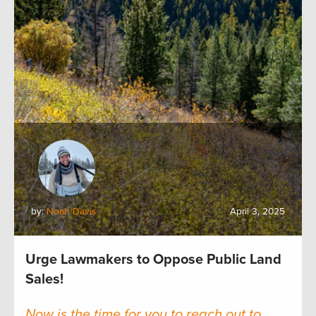
by:
Noah Davis
April 3, 2025
Urge Lawmakers to Oppose Public Land
Sales!
Now is the time for you to reach out to