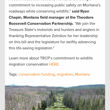
commitment to increasing public safety on Montana’s
roadways while conserving wildlife,”
said Ryan
Chapin, Montana field manager at the Theodore
Roosevelt Conservation Partnership.
“We join the
Treasure State’s motorists and hunters and anglers in
thanking Representative Zolnikov for her leadership
on this bill and the legislature for swiftly advancing
this life-saving legislation.”
Learn more about TRCP’s commitment to wildlife
migration conservation
HERE
.
Tags:
conservation funding
,
migration
,
Montana