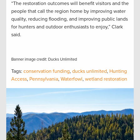
“The restoration outcomes will benefit visitors and the
people that call the region home by improving water
quality, reducing flooding, and improving public lands
for hunters and outdoor enthusiasts to enjoy,” Clark
said.
Banner image credit: Ducks Unlimited
Tags:
conservation funding
,
ducks unlimited
,
Hunting
Access
,
Pennsylvania
,
Waterfowl
,
wetland restoration