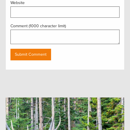
Website
Comment (1000 character limit)