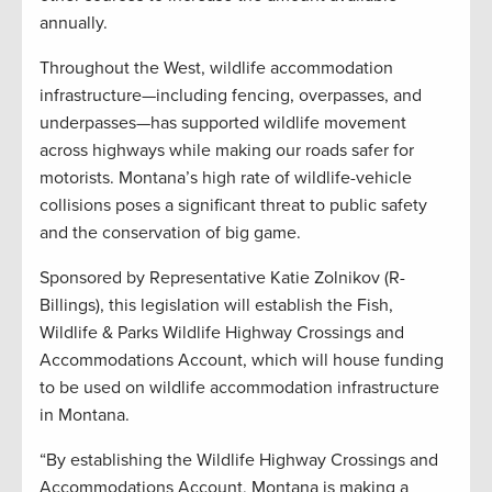
annually.
Throughout the West, wildlife accommodation
infrastructure—including fencing, overpasses, and
underpasses—has supported wildlife movement
across highways while making our roads safer for
motorists. Montana’s high rate of wildlife-vehicle
collisions poses a significant threat to public safety
and the conservation of big game.
Sponsored by Representative Katie Zolnikov (R-
Billings), this legislation will establish the Fish,
Wildlife & Parks Wildlife Highway Crossings and
Accommodations Account, which will house funding
to be used on wildlife accommodation infrastructure
in Montana.
“By establishing the Wildlife Highway Crossings and
Accommodations Account, Montana is making a