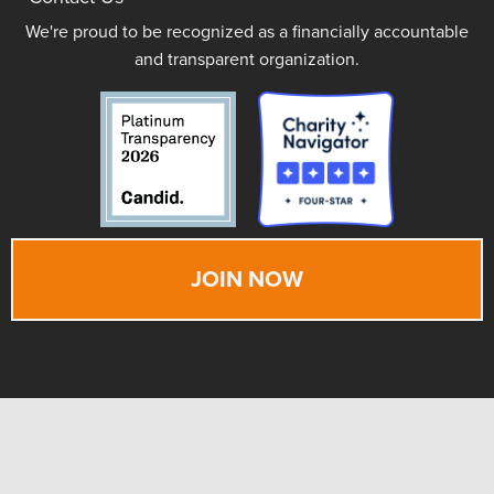
We're proud to be recognized as a financially accountable
and transparent organization.
JOIN NOW