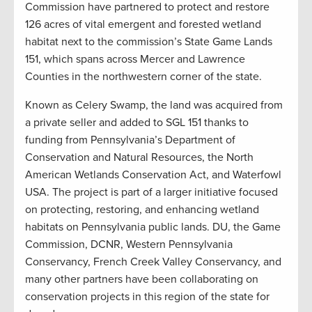
Commission have partnered to protect and restore
126 acres of vital emergent and forested wetland
habitat next to the commission’s State Game Lands
151, which spans across Mercer and Lawrence
Counties in the northwestern corner of the state.
Known as Celery Swamp, the land was acquired from
a private seller and added to SGL 151 thanks to
funding from Pennsylvania’s Department of
Conservation and Natural Resources, the North
American Wetlands Conservation Act, and Waterfowl
USA. The project is part of a larger initiative focused
on protecting, restoring, and enhancing wetland
habitats on Pennsylvania public lands. DU, the Game
Commission, DCNR, Western Pennsylvania
Conservancy, French Creek Valley Conservancy, and
many other partners have been collaborating on
conservation projects in this region of the state for