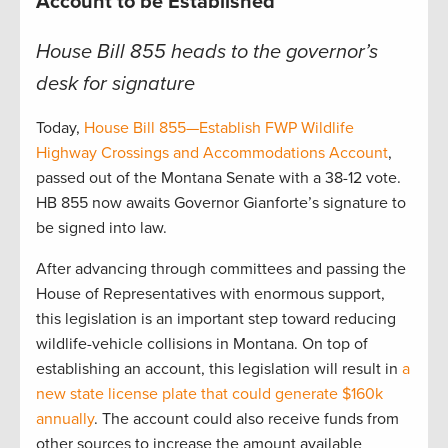
Account to be Established
House Bill 855 heads to the governor’s
desk for signature
Today,
House Bill 855—Establish FWP Wildlife
Highway Crossings and Accommodations Account
,
passed out of the Montana Senate with a 38-12 vote.
HB 855 now awaits Governor Gianforte’s signature to
be signed into law.
After advancing through committees and passing the
House of Representatives with enormous support,
this legislation is an important step toward reducing
wildlife-vehicle collisions in Montana. On top of
establishing an account, this legislation will result in
a
new state license plate that could generate $160k
annually
. The account could also receive funds from
other sources to increase the amount available