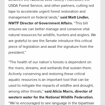
USDA Forest Service, and other partners, cutting red
tape to accelerate urgent forest restoration and
management on federal lands,”
said Matt Lindler,
NWTF Director of Government Affairs.
“This bill
ensures we can better manage and conserve vital
natural resources for wildlife, hunters and anglers. We
are grateful to see the Senate introduce this critical
piece of legislation and await the signature from the
president.”
“The health of our nation’s forests is dependent on
the rivers, streams, and wetlands that sustain them.
Actively conserving and restoring these critical
aquatic resources is an important tool that can be
used to mitigate the impacts of wildfire and drought,
among other threats,”
said Alicia Marrs, director of
western water for the National Wildlife Federation.
“We’re encouraged to see language in the bipartisan