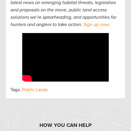
latest news on emerging habitat threats, legislation
and proposals on the move, public land access
solutions we’re spearheading, and opportunities for
hunters and anglers to take action.
Sign up now
.
Tags:
Public Lands
HOW YOU CAN HELP