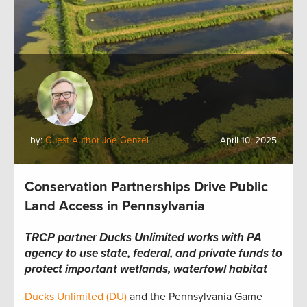
by:
Guest Author Joe Genzel
April 10, 2025
Conservation Partnerships Drive Public
Land Access in Pennsylvania
TRCP partner Ducks Unlimited works with PA
agency to use state, federal, and private funds to
protect important wetlands, waterfowl habitat
Ducks Unlimited (DU)
and the Pennsylvania Game