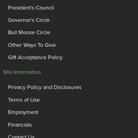
President’s Council
Governor’s Circle
Bull Moose Circle
Other Ways To Give
Gift Acceptance Policy
Site Information
Privacy Policy and Disclosures
Terms of Use
Employment
Financials
Contact Us