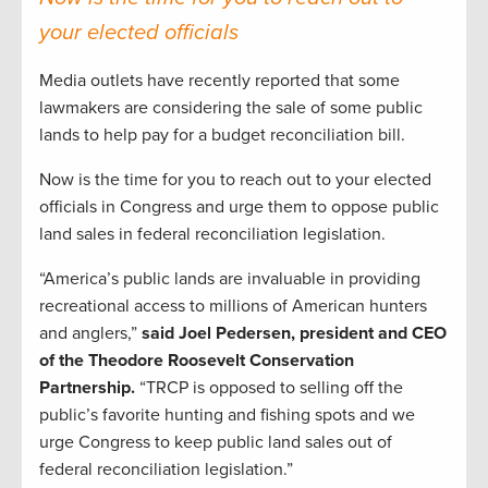
your elected officials
Media outlets have recently reported that some
lawmakers are considering the sale of some public
lands to help pay for a budget reconciliation bill.
Now is the time for you to reach out to your elected
officials in Congress and urge them to oppose public
land sales in federal reconciliation legislation.
“America’s public lands are invaluable in providing
recreational access to millions of American hunters
and anglers,”
said Joel Pedersen, president and CEO
of the Theodore Roosevelt Conservation
Partnership.
“TRCP is opposed to selling off the
public’s favorite hunting and fishing spots and we
urge Congress to keep public land sales out of
federal reconciliation legislation.”