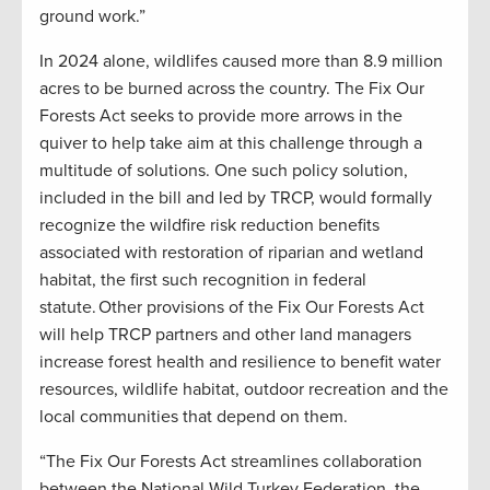
ground work.”
In 2024 alone, wildlifes caused more than 8.9 million
acres to be burned across the country. The Fix Our
Forests Act seeks to provide more arrows in the
quiver to help take aim at this challenge through a
multitude of solutions. One such policy solution,
included in the bill and led by TRCP, would formally
recognize the wildfire risk reduction benefits
associated with restoration of riparian and wetland
habitat, the first such recognition in federal
statute. Other provisions of the Fix Our Forests Act
will help TRCP partners and other land managers
increase forest health and resilience to benefit water
resources, wildlife habitat, outdoor recreation and the
local communities that depend on them.
“The Fix Our Forests Act streamlines collaboration
between the National Wild Turkey Federation, the