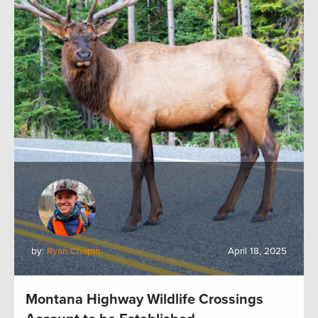
by:
Ryan Chapin
April 18, 2025
Montana Highway Wildlife Crossings