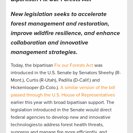
New legislation seeks to accelerate
forest management and restoration,
improve wildfire resilience, and enhance
collaboration and innovative
management strategies.
Today, the bipartisan
Fix our Forests Act
was
introduced in the U.S. Senate by Senators Sheehy (R-
Mont.), Curtis (R-Utah), Padilla (D-Calif.) and
Hickenlooper (D-Colo.).
A similar version of the bill
passed through the U.S. House of Representatives
earlier this year with broad bipartisan support. The
legislation introduced in the Senate would direct
federal agencies to develop new and innovative
technologies to address forest health threats,
suppress and manage fire more efficiently, and