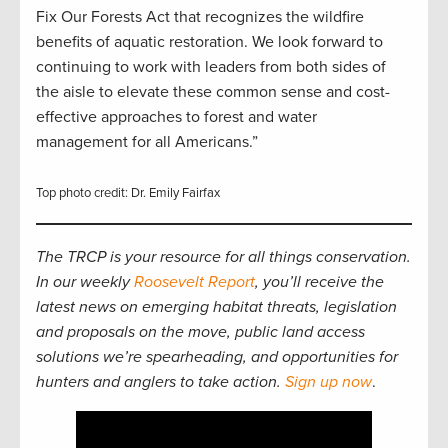
Fix Our Forests Act that recognizes the wildfire
benefits of aquatic restoration. We look forward to
continuing to work with leaders from both sides of
the aisle to elevate these common sense and cost-
effective approaches to forest and water
management for all Americans.”
Top photo credit: Dr. Emily Fairfax
The TRCP is your resource for all things conservation.
In our weekly
Roosevelt Report
, you’ll receive the
latest news on emerging habitat threats, legislation
and proposals on the move, public land access
solutions we’re spearheading, and opportunities for
hunters and anglers to take action.
Sign up now
.