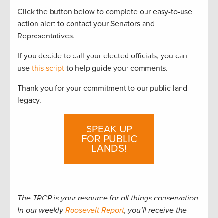
Click the button below to complete our easy-to-use
action alert to contact your Senators and
Representatives.
If you decide to call your elected officials, you can
use
this script
to help guide your comments.
Thank you for your commitment to our public land
legacy.
SPEAK UP
FOR PUBLIC
LANDS!
The TRCP is your resource for all things conservation.
In our weekly
Roosevelt Report
, you’ll receive the