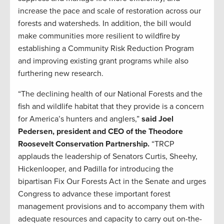
increase the pace and scale of restoration across our
forests and watersheds. In addition, the bill would
make communities more resilient to wildfire by
establishing a Community Risk Reduction Program
and improving existing grant programs while also
furthering new research.
“The declining health of our National Forests and the
fish and wildlife habitat that they provide is a concern
for America’s hunters and anglers,”
said Joel
Pedersen, president and CEO of the Theodore
Roosevelt Conservation Partnership.
“TRCP
applauds the leadership of Senators Curtis, Sheehy,
Hickenlooper, and Padilla for introducing the
bipartisan Fix Our Forests Act in the Senate and urges
Congress to advance these important forest
management provisions and to accompany them with
adequate resources and capacity to carry out on-the-