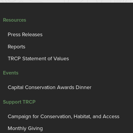
Resources
Press Releases
Reports
TRCP Statement of Values
Events
Capital Conservation Awards Dinner
Support TRCP
Campaign for Conservation, Habitat, and Access
Monthly Giving