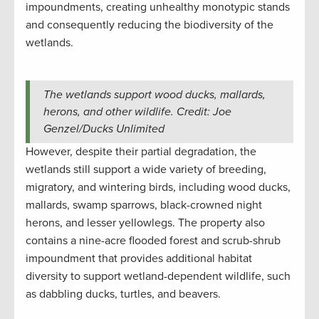
impoundments, creating unhealthy monotypic stands
and consequently reducing the biodiversity of the
wetlands.
The wetlands support wood ducks, mallards,
herons, and other wildlife. Credit: Joe
Genzel/Ducks Unlimited
However, despite their partial degradation, the
wetlands still support a wide variety of breeding,
migratory, and wintering birds, including wood ducks,
mallards, swamp sparrows, black-crowned night
herons, and lesser yellowlegs. The property also
contains a nine-acre flooded forest and scrub-shrub
impoundment that provides additional habitat
diversity to support wetland-dependent wildlife, such
as dabbling ducks, turtles, and beavers.