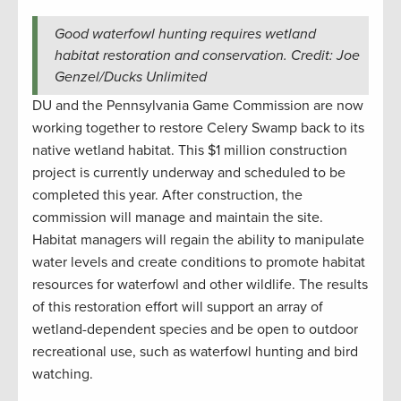
Good waterfowl hunting requires wetland
habitat restoration and conservation. Credit: Joe
Genzel/Ducks Unlimited
DU and the Pennsylvania Game Commission are now
working together to restore Celery Swamp back to its
native wetland habitat. This $1 million construction
project is currently underway and scheduled to be
completed this year. After construction, the
commission will manage and maintain the site.
Habitat managers will regain the ability to manipulate
water levels and create conditions to promote habitat
resources for waterfowl and other wildlife. The results
of this restoration effort will support an array of
wetland-dependent species and be open to outdoor
recreational use, such as waterfowl hunting and bird
watching.