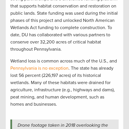
that supports habitat conservation and restoration on
public lands. State funding was used during the initial
phases of this project and unlocked North American
Wetlands Act funding to complete construction. To
date, DU has collaborated with various partners to
conserve over 32,200 acres of critical habitat
throughout Pennsylvania.
Wetland loss is common across much of the U.S., and
Pennsylvania is no exception
. The state has already
lost 56 percent (226,197 acres) of its historical
wetlands. Many of these habitats were drained for
agriculture, infrastructure (e.g., highways and dams),
peat mining, and human development, such as
homes and businesses.
Drone footage taken in 2018 overlooking the