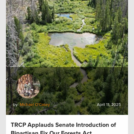
by:
Michael O'Casey
April 11, 2025
TRCP Applauds Senate Introduction of
Bipartisan Fix Our Forests Act