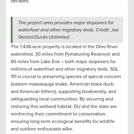
decades.
The project area provides major stopovers for
waterfowl and other migratory birds. Credit: Joe
Genzel/Ducks Unlimited
The 1,438-acre property is located in the Ohio River
watershed, 30 miles from Pymatuning Reservoir and
60 miles from Lake Erie – both major stopovers for
millions of waterfowl and other migratory birds. SGL
151 is crucial to preserving species of special concern
(eastern massasauga snake, American black duck,
and American bittern), supporting biodiversity, and
safeguarding local communities. By securing and
restoring this wetland habitat, DU and the state are
reinforcing their commitment to conservation,
ensuring long-term ecological benefits for wildlife
and outdoor enthusiasts alike.