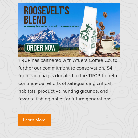
TRCP has partnered with Afuera Coffee Co. to
further our commitment to conservation. $4
from each bag is donated to the TRCP, to help
continue our efforts of safeguarding critical
habitats, productive hunting grounds, and
favorite fishing holes for future generations.
Learn More