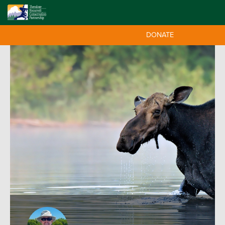
DONATE