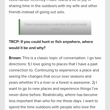
sharing time in the outdoors with my wife and other
friends instead of going out solo.
Brown processing a mule deer for good meals
ahead.
TRCP: If you could hunt or fish anywhere, where
would it be and why?
Brown:
This is a classic topic of conversation. I go two
directions: 1) I love going to places that I have a past
connection to. Continuing to experience a place and
seeing the changes that occur over seasons and
years whether it’s a river or a forest is awesome. 2) I
want to go to new places and experience things I’ve
never done before. Realistically,
where
has become
less important than
who
for me these days. I want to
spend the time outdoors with people who love the