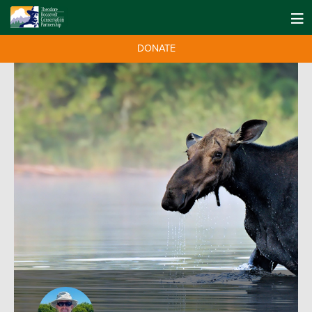
DONATE