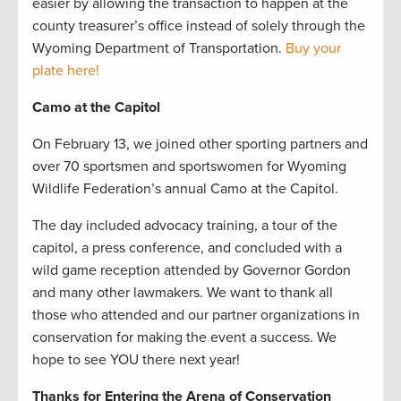
easier by allowing the transaction to happen at the
county treasurer’s office instead of solely through the
Wyoming Department of Transportation.
Buy your
plate here!
Camo at the Capitol
On February 13, we joined other sporting partners and
over 70 sportsmen and sportswomen for Wyoming
Wildlife Federation’s annual Camo at the Capitol.
The day included advocacy training, a tour of the
capitol, a press conference, and concluded with a
wild game reception attended by Governor Gordon
and many other lawmakers. We want to thank all
those who attended and our partner organizations in
conservation for making the event a success. We
hope to see YOU there next year!
Thanks for Entering the Arena of Conservation