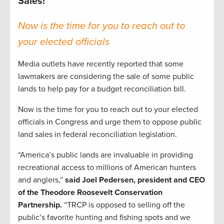
Sales!
Now is the time for you to reach out to
your elected officials
Media outlets have recently reported that some
lawmakers are considering the sale of some public
lands to help pay for a budget reconciliation bill.
Now is the time for you to reach out to your elected
officials in Congress and urge them to oppose public
land sales in federal reconciliation legislation.
“America’s public lands are invaluable in providing
recreational access to millions of American hunters
and anglers,”
said Joel Pedersen, president and CEO
of the Theodore Roosevelt Conservation
Partnership.
“TRCP is opposed to selling off the
public’s favorite hunting and fishing spots and we