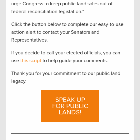
urge Congress to keep public land sales out of
federal reconciliation legislation.”
Click the button below to complete our easy-to-use
action alert to contact your Senators and
Representatives.
If you decide to call your elected officials, you can
use
this script
to help guide your comments.
Thank you for your commitment to our public land
legacy.
SPEAK UP
FOR PUBLIC
LANDS!