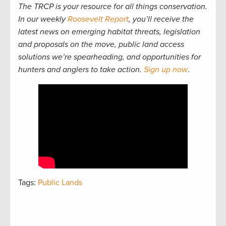
The TRCP is your resource for all things conservation.
In our weekly
Roosevelt Report
, you’ll receive the
latest news on emerging habitat threats, legislation
and proposals on the move, public land access
solutions we’re spearheading, and opportunities for
hunters and anglers to take action.
Sign up now
.
Tags:
Public Lands