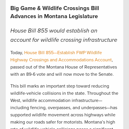
Big Game & Wildlife Crossings Bill
Advances in Montana Legislature
House Bill 855 would establish an
account for wildlife crossing infrastructure
Today,
House Bill 855—Establish FWP Wildlife
Highway Crossings and Accommodations Account
,
passed out of the Montana House of Representatives
with an 89-6 vote and will now move to the Senate.
This bill marks an important step toward reducing
wildlife-vehicle collisions in the state. Throughout the
West, wildlife accommodation infrastructure—
including fencing, overpasses, and underpasses—has
supported wildlife movement across highways while
making our roads safer for motorists. Montana’s high