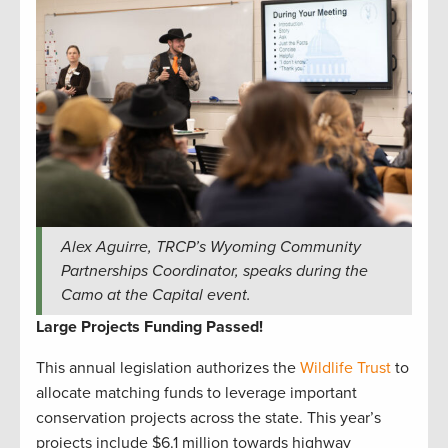
Alex Aguirre, TRCP’s Wyoming Community
Partnerships Coordinator, speaks during the
Camo at the Capital event.
Large Projects Funding Passed!
This annual legislation authorizes the
Wildlife Trust
to
allocate matching funds to leverage important
conservation projects across the state. This year’s
projects include $6.1 million towards highway