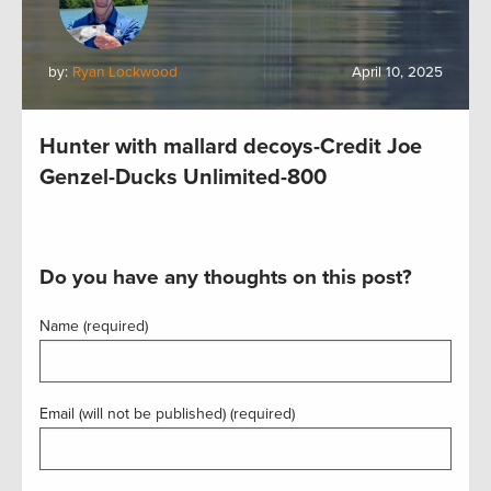
by:
Ryan Lockwood
April 10, 2025
Hunter with mallard decoys-Credit Joe
Genzel-Ducks Unlimited-800
Do you have any thoughts on this post?
Name (required)
Email (will not be published) (required)