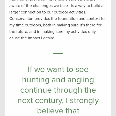
aware of the challenges we face—is a way to build a
larger connection to our outdoor activities.
Conservation provides the foundation and context for
my time outdoors, both in making sure it’s there for
the future, and in making sure my activities only
cause the impact I desire.
If we want to see
hunting and angling
continue through the
next century, I strongly
believe that