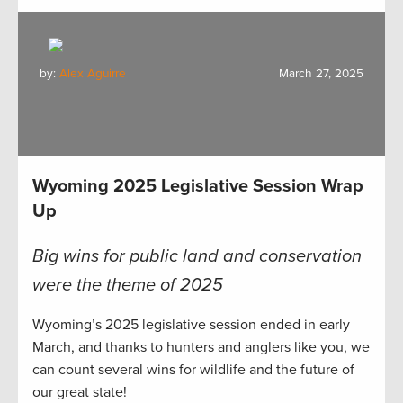
by:
Alex Aguirre
March 27, 2025
Wyoming 2025 Legislative Session Wrap
Up
Big wins for public land and conservation
were the theme of 2025
Wyoming’s 2025 legislative session ended in early
March, and thanks to hunters and anglers like you, we
can count several wins for wildlife and the future of
our great state!