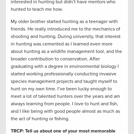
interested in hunting but didn’t have mentors who
hunted to teach me how.
My older brother started hunting as a teenager with
friends. He really introduced me to the mechanics of
shooting and hunting. During university, that interest
in hunting was cemented as I learned even more
about hunting as a wildlife management tool, and the
broader contribution to conservation. After
graduating with a degree in environmental biology I
started working professionally conducting invasive
species management projects and taught myself to
hunt on my own time. I’ve been lucky enough to
meet a lot of talented hunters over the years and am
always learning from people. I love to hunt and fish,
and I like being with good people almost as much as
the act of hunting or fishing.
TRCP: Tell us about one of your most memorable