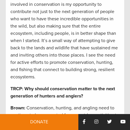
involved in conservation is my opportunity to
contribute not just to the next generation of people
who want to have these incredible opportunities in
the wild, but also making sure that the entire
ecosystem, including people, is in better shape than
when I started. It’s a small way of attempting to give
back to the lands and wildlife that have sustained me
and inviting others into those places. I see the need
for active efforts to promote conservation, hunting,
and fishing that connect to building strong, resilient
ecosystems.
TRCP: Why should conservation matter to the next
generation of hunters and anglers?
Brown:
Conservation, hunting, and angling need to
continue to be connected for our outdoor activities to
DONATE
remain relevant and sustainable. If we want to see
hunting and angling continue through the next