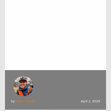
by:
Ryan Chapin
April 2, 2025