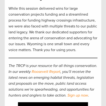
While this session delivered wins for large
conservation projects funding and a streamlined
process for funding highway crossings infrastructure,
we were also faced with multiple threats to our public
land legacy. We thank our dedicated supporters for
entering the arena of conservation and advocating for
our issues. Wyoming is one small town and every
voice matters. Thank you for using yours.
The TRCP is your resource for all things conservation.
In our weekly
Roosevelt Report
, you’ll receive the
latest news on emerging habitat threats, legislation
and proposals on the move, public land access
solutions we’re spearheading, and opportunities for
hunters and anglers to take action.
Sign up now
.