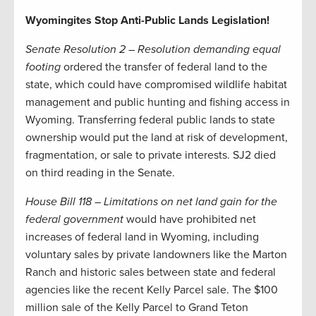
Wyomingites Stop Anti-Public Lands Legislation!
Senate Resolution 2 – Resolution demanding equal
footing
ordered the transfer of federal land to the
state, which could have compromised wildlife habitat
management and public hunting and fishing access in
Wyoming. Transferring federal public lands to state
ownership would put the land at risk of development,
fragmentation, or sale to private interests. SJ2 died
on third reading in the Senate.
House Bill 118 – Limitations on net land gain for the
federal government
would have prohibited net
increases of federal land in Wyoming, including
voluntary sales by private landowners like the Marton
Ranch and historic sales between state and federal
agencies like the recent Kelly Parcel sale. The $100
million sale of the Kelly Parcel to Grand Teton