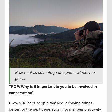
Brown takes advantage of a prime window to
glass.
TRCP: Why is it important to you to be involved in
conservation?
Brown:
A lot of people talk about leaving things
better for the next generation. For me, being actively