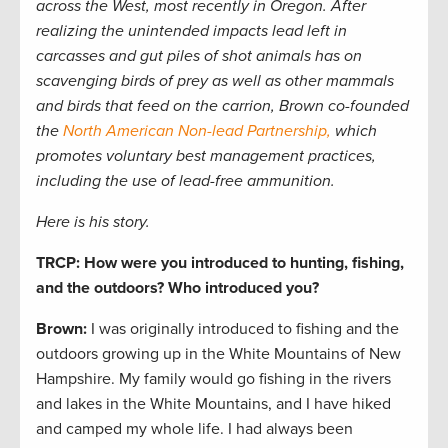
across the West, most recently in Oregon. After
realizing the unintended impacts lead left in
carcasses and gut piles of shot animals has on
scavenging birds of prey as well as other mammals
and birds that feed on the carrion, Brown co-founded
the
North American Non-lead Partnership,
which
promotes voluntary best management practices,
including the use of lead-free ammunition.
Here is his story.
TRCP: How were you introduced to hunting, fishing,
and the outdoors? Who introduced you?
Brown:
I was originally introduced to fishing and the
outdoors growing up in the White Mountains of New
Hampshire. My family would go fishing in the rivers
and lakes in the White Mountains, and I have hiked
and camped my whole life. I had always been