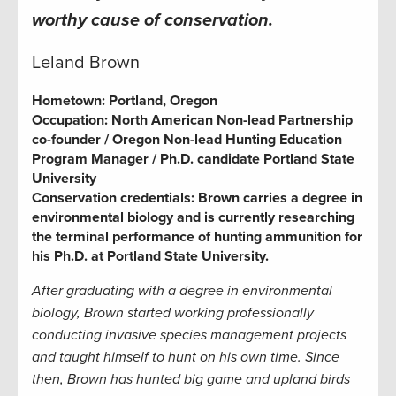
worthy cause of conservation.
Leland Brown
Hometown:
Portland, Oregon
Occupation:
North American Non-lead Partnership
co-founder / Oregon Non-lead Hunting Education
Program Manager / Ph.D. candidate Portland State
University
Conservation credentials:
Brown carries a degree in
environmental biology and is currently researching
the terminal performance of hunting ammunition for
his Ph.D. at Portland State University.
After graduating with a degree in environmental
biology, Brown started working professionally
conducting invasive species management projects
and taught himself to hunt on his own time. Since
then, Brown has hunted big game and upland birds