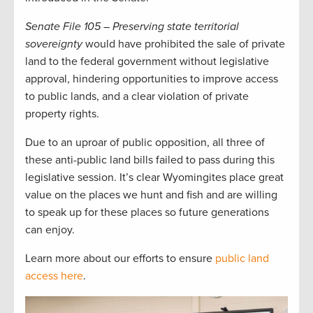
Senate File 105 – Preserving state territorial
sovereignty
would have prohibited the sale of private
land to the federal government without legislative
approval, hindering opportunities to improve access
to public lands, and a clear violation of private
property rights.
Due to an uproar of public opposition, all three of
these anti-public land bills failed to pass during this
legislative session. It’s clear Wyomingites place great
value on the places we hunt and fish and are willing
to speak up for these places so future generations
can enjoy.
Learn more about our efforts to ensure
public land
access here
.