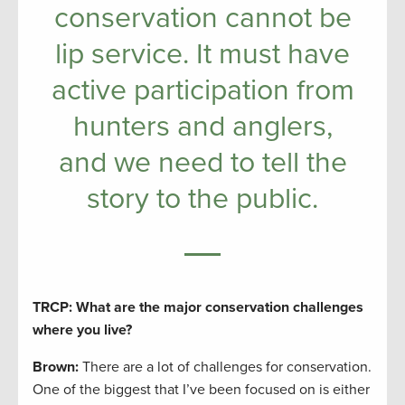
conservation cannot be
lip service. It must have
active participation from
hunters and anglers,
and we need to tell the
story to the public.
TRCP: What are the major conservation challenges
where you live?
Brown:
There are a lot of challenges for conservation.
One of the biggest that I’ve been focused on is either