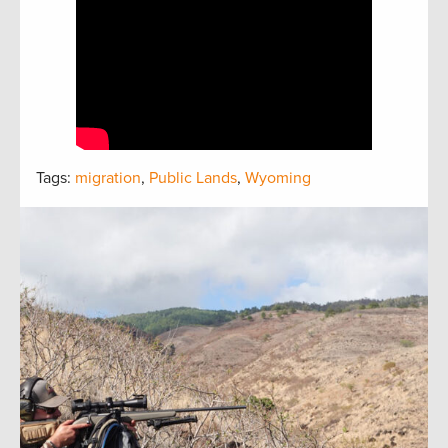
Tags:
migration
,
Public Lands
,
Wyoming