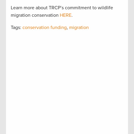
Learn more about TRCP’s commitment to wildlife
migration conservation
HERE
.
Tags:
conservation funding
,
migration