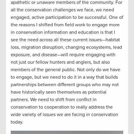
apathetic or unaware members of the community. For
all the conservation challenges we face, we need
engaged, active participation to be successful. One of
the reasons I shifted from field work to engage more
in conservation information and education is that I
see the need across all these current issues—habitat
loss, migration disruption, changing ecosystems, lead
exposure, and disease—will require engaging with
not just our fellow hunters and anglers, but also
members of the general public. Not only do we have
to engage, but we need to do it in a way that builds
partnerships between different groups who may not
have historically seen themselves as potential
partners. We need to shift from conflict in
conservation to cooperation to really address the
wide variety of issues we are facing in conservation
today.