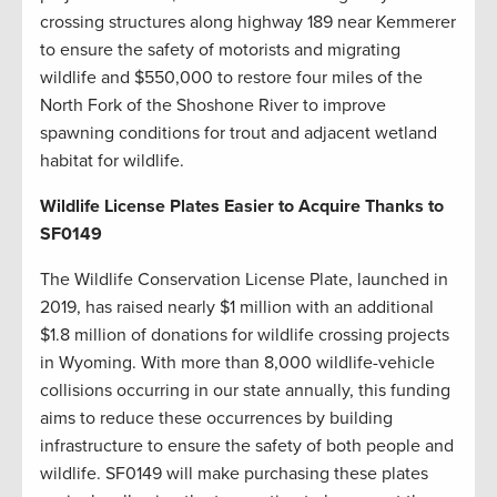
crossing structures along highway 189 near Kemmerer
to ensure the safety of motorists and migrating
wildlife and $550,000 to restore four miles of the
North Fork of the Shoshone River to improve
spawning conditions for trout and adjacent wetland
habitat for wildlife.
Wildlife License Plates Easier to Acquire Thanks to
SF0149
The Wildlife Conservation License Plate, launched in
2019, has raised nearly $1 million with an additional
$1.8 million of donations for wildlife crossing projects
in Wyoming. With more than 8,000 wildlife-vehicle
collisions occurring in our state annually, this funding
aims to reduce these occurrences by building
infrastructure to ensure the safety of both people and
wildlife. SF0149 will make purchasing these plates