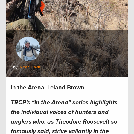
by:
Noah Davis
In the Arena: Leland Brown
TRCP’s “In the Arena” series highlights
the individual voices of hunters and
anglers who, as Theodore Roosevelt so
famously said, strive valiantly in the