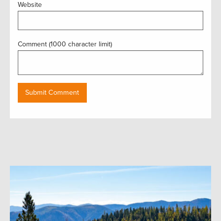
Website
Comment (1000 character limit)