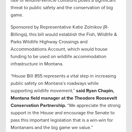
rate of wildlife-vehicle collisions poses a significant
threat to public safety and the conservation of big
game.
Sponsored by Representative Katie Zolnikov (R-
Billings), this bill would establish the Fish, Wildlife &
Parks Wildlife Highway Crossings and
Accommodations Account, which would house
funding to be used on wildlife accommodation
infrastructure in Montana.
“House Bill 855 represents a vital step in increasing
public safety on Montana’s roadways while
supporting wildlife movement,”
said Ryan Chapin,
Montana field manager at the Theodore Roosevelt
Conservation Partnership.
“We appreciate the strong
support in the House and encourage the Senate to
pass this important legislation that is a win-win for
Montanans and the big game we value.”