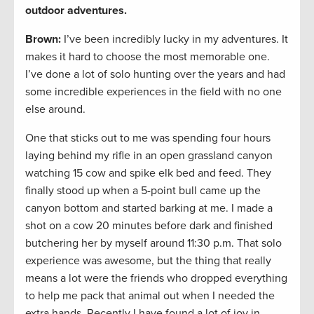
outdoor adventures.
Brown:
I’ve been incredibly lucky in my adventures. It
makes it hard to choose the most memorable one.
I’ve done a lot of solo hunting over the years and had
some incredible experiences in the field with no one
else around.
One that sticks out to me was spending four hours
laying behind my rifle in an open grassland canyon
watching 15 cow and spike elk bed and feed. They
finally stood up when a 5-point bull came up the
canyon bottom and started barking at me. I made a
shot on a cow 20 minutes before dark and finished
butchering her by myself around 11:30 p.m. That solo
experience was awesome, but the thing that really
means a lot were the friends who dropped everything
to help me pack that animal out when I needed the
extra hands. Recently I have found a lot of joy in