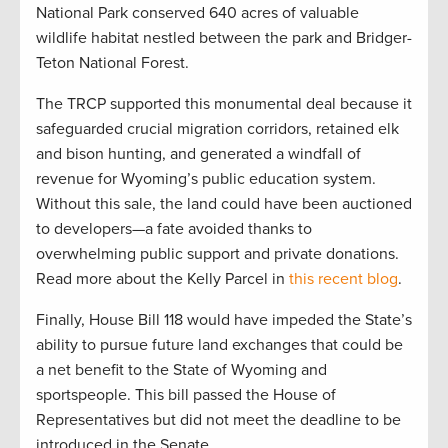
National Park conserved 640 acres of valuable
wildlife habitat nestled between the park and Bridger-
Teton National Forest.
The TRCP supported this monumental deal because it
safeguarded crucial migration corridors, retained elk
and bison hunting, and generated a windfall of
revenue for Wyoming’s public education system.
Without this sale, the land could have been auctioned
to developers—a fate avoided thanks to
overwhelming public support and private donations.
Read more about the Kelly Parcel in
this recent blog
.
Finally, House Bill 118 would have impeded the State’s
ability to pursue future land exchanges that could be
a net benefit to the State of Wyoming and
sportspeople. This bill passed the House of
Representatives but did not meet the deadline to be
introduced in the Senate.