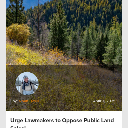
by:
Noah Davis
April 3, 2025
Urge Lawmakers to Oppose Public Land