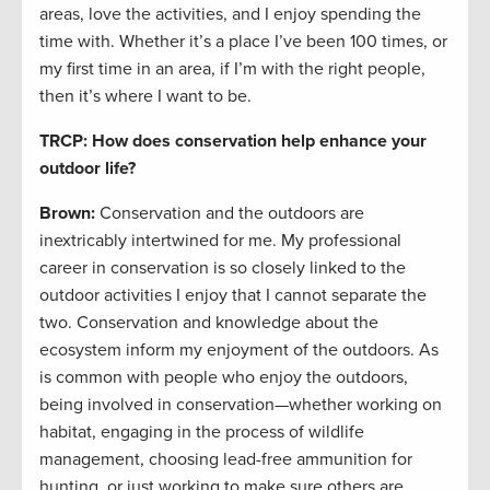
areas, love the activities, and I enjoy spending the
time with. Whether it’s a place I’ve been 100 times, or
my first time in an area, if I’m with the right people,
then it’s where I want to be.
TRCP: How does conservation help enhance your
outdoor life?
Brown:
Conservation and the outdoors are
inextricably intertwined for me. My professional
career in conservation is so closely linked to the
outdoor activities I enjoy that I cannot separate the
two. Conservation and knowledge about the
ecosystem inform my enjoyment of the outdoors. As
is common with people who enjoy the outdoors,
being involved in conservation—whether working on
habitat, engaging in the process of wildlife
management, choosing lead-free ammunition for
hunting, or just working to make sure others are