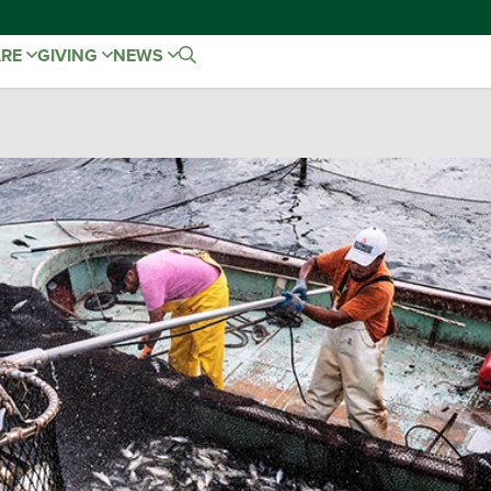
ARE
GIVING
NEWS