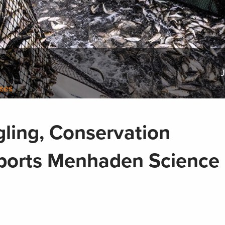
J
ases
gling, Conservation
orts Menhaden Science