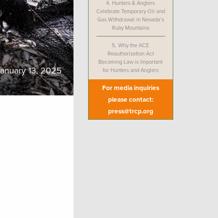
4.
Hunters & Anglers
Celebrate Temporary Oil and
Gas Withdrawal in Nevada’s
Ruby Mountains
5.
Why the ACE
Reauthorization Act
Becoming Law is Important
anuary 13, 2025
for Hunters and Anglers
For media inquiries
please contact:
press@trcp.org