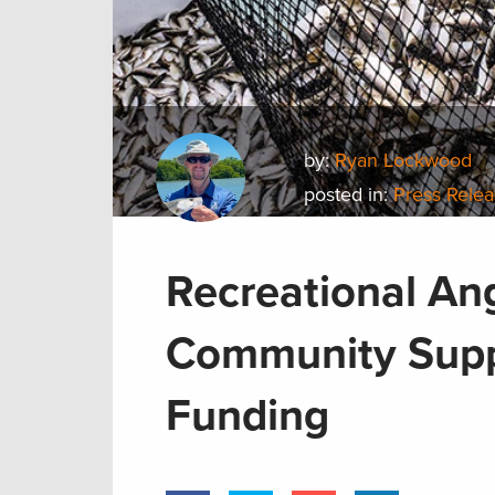
by:
Ryan Lockwood
posted in:
Press Rele
Recreational An
Community Supp
Funding