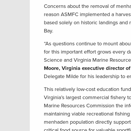
Concerns about the removal of menhad
reason ASMFC implemented a harvest ca
based solely on historic landings and 
Bay.
“As questions continue to mount abou
for this important effort grows every d
Science and Virginia Marine Resource
Moore, Virginia executive director 
Delegate Milde for his leadership to en
This relatively low-cost education fu
Virginia’s largest commercial fishery 
Marine Resources Commission the inf
maintaining viable recreational fishi
menhaden population directly supports
critical food source for valuable sportf