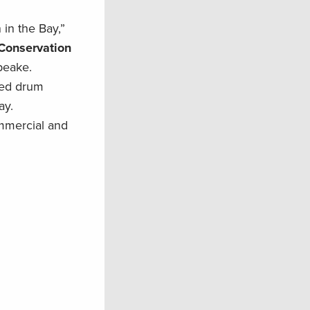
in the Bay,”
 Conservation
peake.
 red drum
ay.
ommercial and