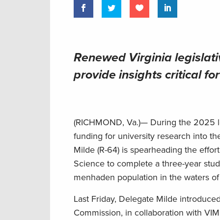
Renewed Virginia legislati
provide insights critical 
(RICHMOND, Va.)— During the 2025 legi
funding for university research into 
Milde (R-64) is spearheading the effort
Science to complete a three-year stud
menhaden population in the waters 
Last Friday, Delegate Milde introduce
Commission, in collaboration with VI