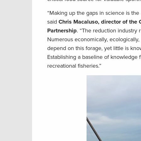
“Making up the gaps in science is the
said
Chris Macaluso, director of the
Partnership
. “The reduction industr
Numerous economically, ecologically, a
depend on this forage, yet little is k
Establishing a baseline of knowledge f
recreational fisheries.”