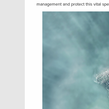
management and protect this vital spe