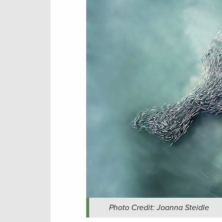
Photo Credit: Joanna Steidle