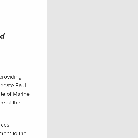
ld
providing
legate Paul
ute of Marine
ce of the
rces
ment to the