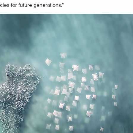
cies for future generations.”