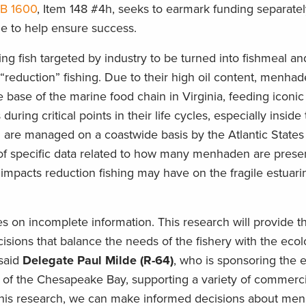
HB 1600
, Item 148 #4h, seeks to earmark funding separatel
le to help ensure success.
g fish targeted by industry to be turned into fishmeal and
reduction” fishing. Due to their high oil content, menha
 base of the marine food chain in Virginia, feeding iconic
during critical points in their life cycles, especially inside
re managed on a coastwide basis by the Atlantic States
 of specific data related to how many menhaden are presen
 impacts reduction fishing may have on the fragile estuari
n incomplete information. This research will provide the
ions that balance the needs of the fishery with the ecol
 said
Delegate Paul Milde (R-64)
, who is sponsoring the ef
 of the Chesapeake Bay, supporting a variety of commerc
in this research, we can make informed decisions about m