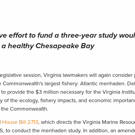
ve effort to fund a three-year study wou
for a healthy Chesapeake Bay
slative session, Virginia lawmakers will again consider 
the Commonwealth’s largest fishery: Atlantic menhaden. De
 to provide the $3 million necessary for the Virginia Instit
y of the ecology, fishery impacts, and economic importan
of the Commonwealth.
d
House Bill 2713
, which directs the Virginia Marine Resou
MS, to conduct the menhaden study. In addition, an amend