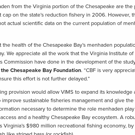
en from the Virginia portion of the Chesapeake are the 
p on the state’s reduction fishery in 2006. However, th
not actual scientific data on the current population of me
t the health of the Chesapeake Bay’s menhaden populati
ay. We appreciate all the work that the Virginia Institute o
s Commission have done in the development of the study
of the Chesapeake Bay Foundation
. “CBF is very apprecia
sure this effort is not further delayed.”
nding provision would allow VIMS to expand its knowledge
to improve sustainable fisheries management and give the 
ormation necessary to determine the role menhaden play
ng access and a healthy Chesapeake Bay ecosystem. A robu
 Virginia’s $980 million recreational fishing economy, by 
ish like striped bass (or rockfish).