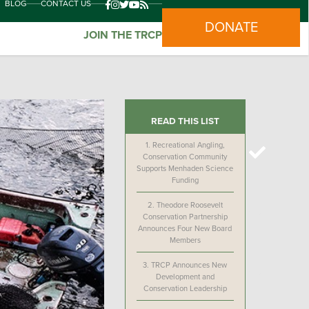
BLOG
CONTACT US
DONATE
JOIN THE TRCP
READ THIS LIST
1.
Recreational Angling,
Conservation Community
Supports Menhaden Science
Funding
2.
Theodore Roosevelt
Conservation Partnership
Announces Four New Board
Members
3.
TRCP Announces New
Development and
Conservation Leadership