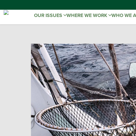
OUR ISSUES
WHERE WE WORK
WHO WE 