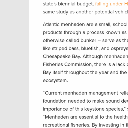
state’s biennial budget,
falling under 
same study as another potential vehic
Atlantic menhaden are a small, schoolin
products through a process known as “
otherwise called bunker – serve as the
like striped bass, bluefish, and ospreys 
Chesapeake Bay. Although menhaden a
Fisheries Commission, there is a lack
Bay itself throughout the year and the
ecosystem.
“Current menhaden management relies o
foundation needed to make sound decis
importance of this keystone species,”
“Menhaden are essential to the health
recreational fisheries. By investing 