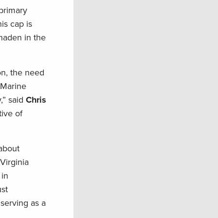
primary
is cap is
nhaden in the
on, the need
f Marine
,” said
Chris
tive of
 about
Virginia
 in
st
serving as a