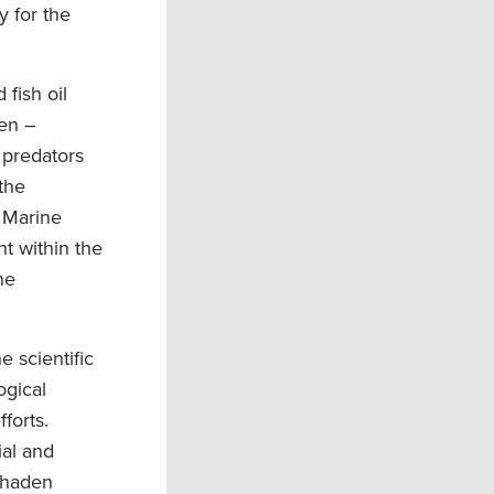
y for the
 fish oil
den –
 predators
 the
 Marine
t within the
ne
 scientific
ogical
forts.
ial and
enhaden