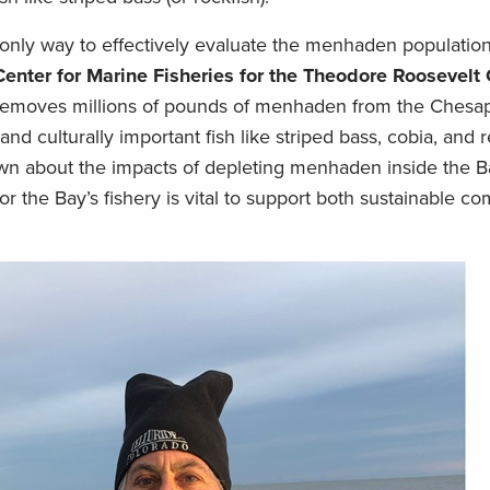
 only way to effectively evaluate the menhaden population 
 Center for Marine Fisheries for the Theodore Roosevelt
y removes millions of pounds of menhaden from the Chesa
nd culturally important fish like striped bass, cobia, and
nown about the impacts of depleting menhaden inside the B
or the Bay’s fishery is vital to support both sustainable c