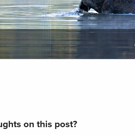
ghts on this post?