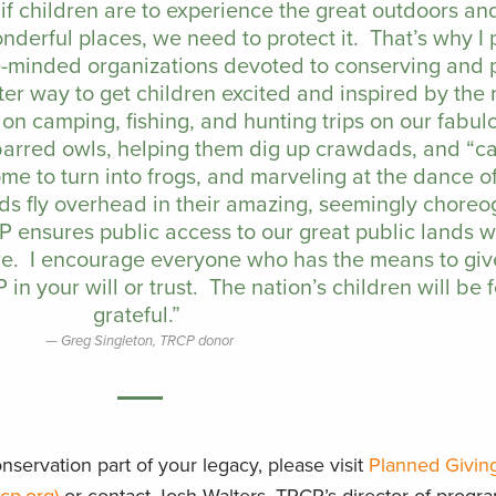
t if children are to experience the great outdoors a
nderful places, we need to protect it. That’s why I
ike-minded organizations devoted to conserving and 
ter way to get children excited and inspired by the
on camping, fishing, and hunting trips on our fabul
 barred owls, helping them dig up crawdads, and “c
e to turn into frogs, and marveling at the dance of
ds fly overhead in their amazing, seemingly chore
CP ensures public access to our great public lands 
re. I encourage everyone who has the means to giv
in your will or trust. The nation’s children will be 
grateful.”
Greg Singleton, TRCP donor
servation part of your legacy, please visit
Planned Givin