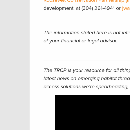
Roosevelt Conservation Partnership (tr
development, at (304) 261-4941 or
jwa
The information stated here is not int
of your financial or legal advisor.
The TRCP is your resource for all thi
latest news on emerging habitat threa
access solutions we’re spearheading, 