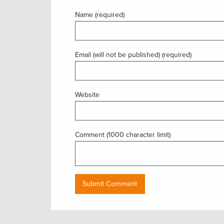
Name (required)
Email (will not be published) (required)
Website
Comment (1000 character limit)