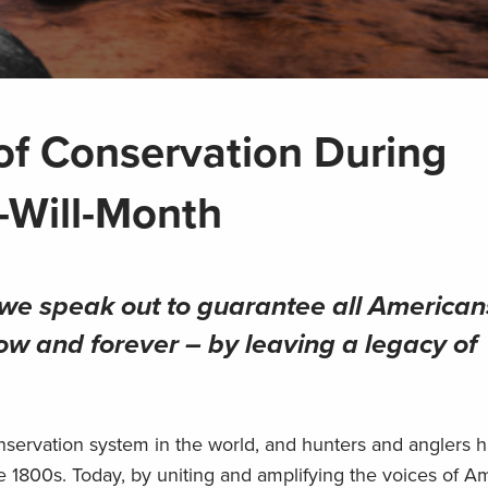
of Conservation During
-Will-Month
s we speak out to guarantee all American
ow and forever – by leaving a legacy of
nservation system in the world, and hunters and anglers 
te 1800s. Today, by uniting and amplifying the voices of A