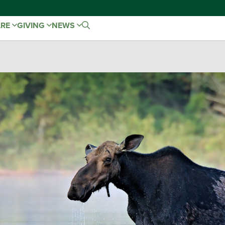
ARE
GIVING
NEWS