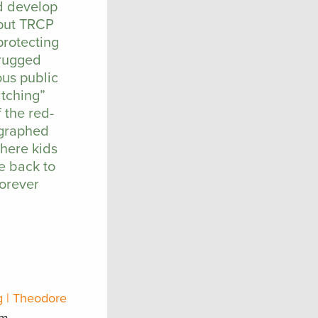
nd develop
 put TRCP
protecting
 rugged
ous public
atching”
 the red-
ographed
where kids
e back to
forever
g | Theodore