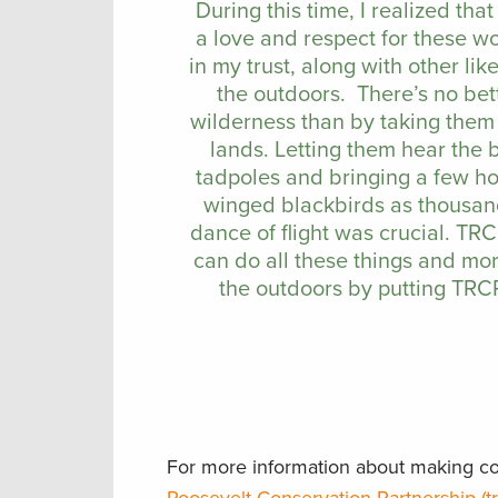
During this time, I realized tha
a love and respect for these wo
in my trust, along with other l
the outdoors. There’s no bet
wilderness than by taking them 
lands. Letting them hear the
tadpoles and bringing a few hom
winged blackbirds as thousan
dance of flight was crucial. TR
can do all these things and mo
the outdoors by putting TRCP 
For more information about making con