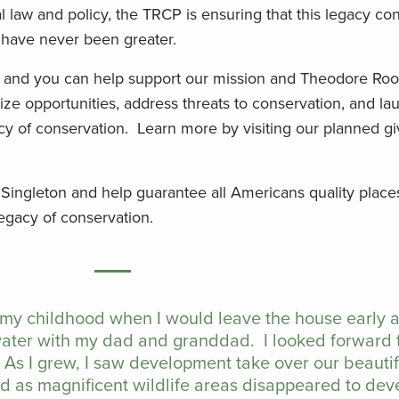
law and policy, the TRCP is ensuring that this legacy con
s have never been greater.
, and you can help support our mission and Theodore Roo
ze opportunities, address threats to conservation, and la
cy of conservation. Learn more by visiting our planned gi
 Singleton and help guarantee all Americans quality place
legacy of conservation.
 my childhood when I would leave the house early
water with my dad and granddad. I looked forward 
 As I grew, I saw development take over our beauti
ed as magnificent wildlife areas disappeared to de