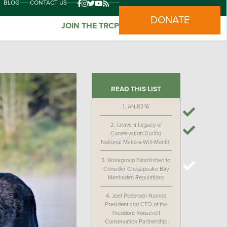
BLOG
CONTACT US
DONATE
JOIN THE TRCP
READ THIS LIST
1.
AN-8216
2.
Leave a Legacy of
Conservation During
National Make-a-Will-Month
3.
Workgroup Established to
Consider Chesapeake Bay
Menhaden Regulations
4.
Joel Pedersen Named
President and CEO of the
Theodore Roosevelt
Conservation Partnership