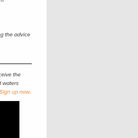
am
ng the advice
eceive the
d waters
Sign up now
.