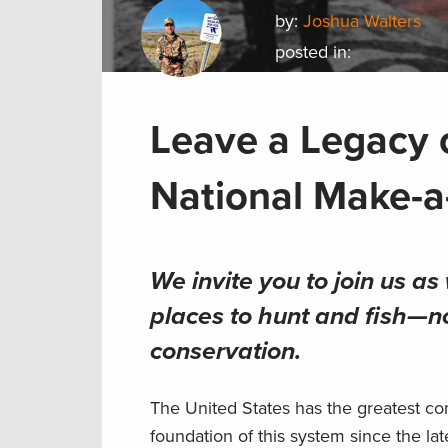
by:
Joshua Walters
posted in:
Leave a Legacy 
National Make-a
We invite you to join us a
places to hunt and fish—n
conservation
.
The United States has the greatest co
foundation of this system since the la