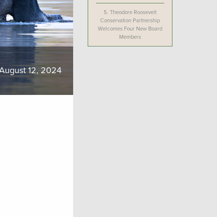
5.
Theodore Roosevelt
Conservation Partnership
Welcomes Four New Board
Members
August 12, 2024