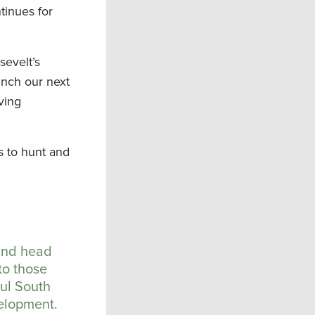
tinues for
sevelt’s
unch our next
ving
s to hunt and
 and head
to those
ful South
velopment.