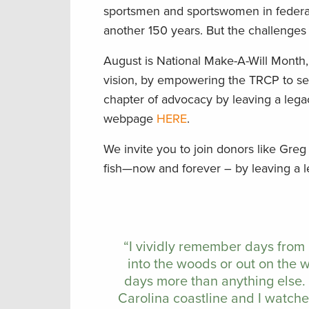
sportsmen and sportswomen in federal 
another 150 years. But the challenge
August is National Make-A-Will Month
vision, by empowering the TRCP to sei
chapter of advocacy by leaving a lega
webpage
HERE
.
We invite you to join donors like Greg
fish—now and forever – by leaving a 
“I vividly remember days from
into the woods or out on the 
days more than anything else.
Carolina coastline and I watch