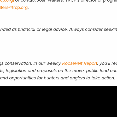
cp.org)
or contact Josh Walters, TRCP’s director of progr
lters@trcp.org
.
ended as financial or legal advice. Always consider seeki
ngs conservation. In our weekly
Roosevelt Report
, you’ll r
ts, legislation and proposals on the move, public land an
and opportunities for hunters and anglers to take action.