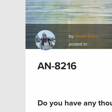
by:
Noah Davis
posted in:
AN-8216
Do you have any thou