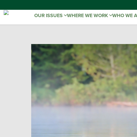
OUR ISSUES
WHERE WE WORK
WHO WE 