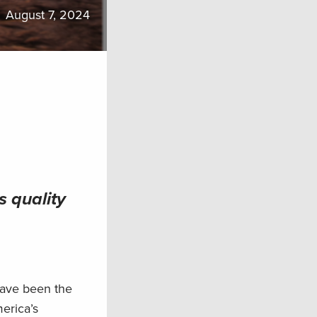
August 7, 2024
s quality
have been the
merica’s