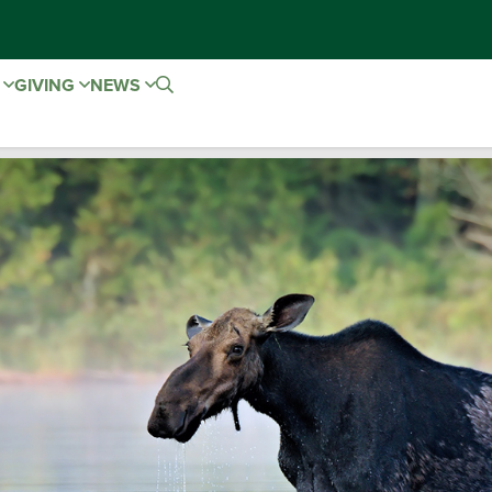
E
GIVING
NEWS