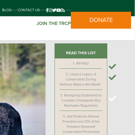
BLOG
CONTACT US
DONATE
JOIN THE TRCP
READ THIS LIST
1.
AN-1062
2.
Leave a Legacy of
Conservation During
National Make-a-Will-Month
3.
Workgroup Established to
Consider Chesapeake Bay
Menhaden Regulations
4.
Joel Pedersen Named
President and CEO of the
Theodore Roosevelt
Conservation Partnership