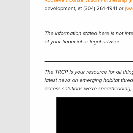
Roosevelt Conservation Partnership (tr
development, at (304) 261-4941 or
jwa
The information stated here is not int
of your financial or legal advisor.
The TRCP is your resource for all thi
latest news on emerging habitat threa
access solutions we’re spearheading, 