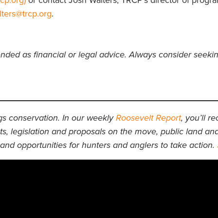
cp.org)
or contact Josh Walters, TRCP’s director of progr
lters@trcp.org
.
ended as financial or legal advice. Always consider seeki
ngs conservation. In our weekly
Roosevelt Report
, you’ll r
ts, legislation and proposals on the move, public land an
and opportunities for hunters and anglers to take action.