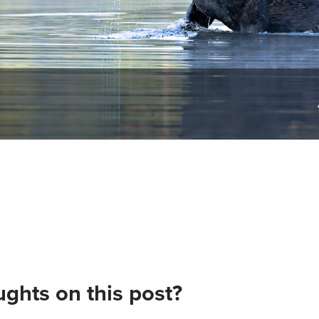
ghts on this post?