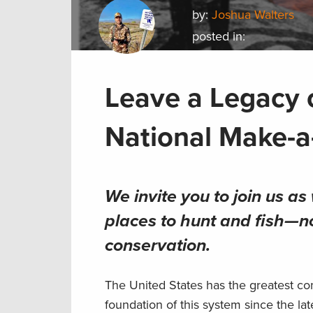
by:
Joshua Walters
posted in:
Leave a Legacy 
National Make-a
We invite you to join us a
places to hunt and fish—n
conservation
.
The United States has the greatest co
foundation of this system since the la