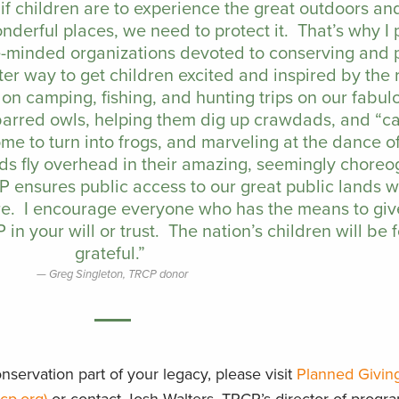
t if children are to experience the great outdoors a
nderful places, we need to protect it. That’s why I
ike-minded organizations devoted to conserving and 
ter way to get children excited and inspired by the
on camping, fishing, and hunting trips on our fabul
 barred owls, helping them dig up crawdads, and “c
e to turn into frogs, and marveling at the dance of
ds fly overhead in their amazing, seemingly chore
CP ensures public access to our great public lands 
re. I encourage everyone who has the means to giv
in your will or trust. The nation’s children will be 
grateful.”
Greg Singleton, TRCP donor
servation part of your legacy, please visit
Planned Givin