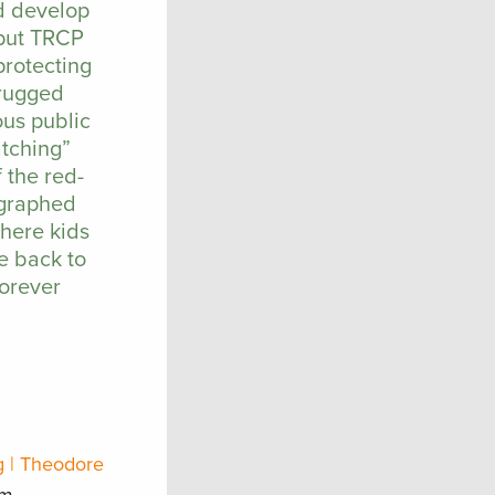
nd develop
 put TRCP
protecting
 rugged
ous public
atching”
 the red-
ographed
where kids
e back to
forever
g | Theodore