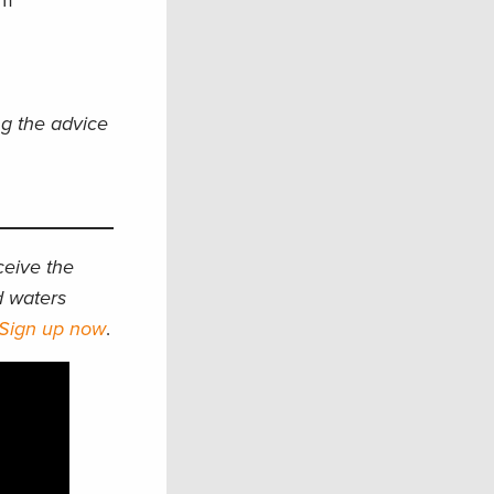
am
ng the advice
eceive the
d waters
Sign up now
.