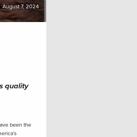
August 7, 2024
s quality
have been the
merica’s