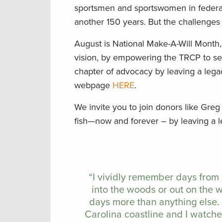
sportsmen and sportswomen in federal 
another 150 years. But the challenge
August is National Make-A-Will Month
vision, by empowering the TRCP to sei
chapter of advocacy by leaving a lega
webpage
HERE
.
We invite you to join donors like Greg
fish—now and forever – by leaving a 
“I vividly remember days from
into the woods or out on the 
days more than anything else.
Carolina coastline and I watch