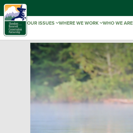
OUR ISSUES
WHERE WE WORK
WHO WE AR