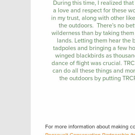
During this time, I realized tha
a love and respect for these wo
in my trust, along with other l
the outdoors. There’s no bet
wilderness than by taking them 
lands. Letting them hear the
tadpoles and bringing a few hom
winged blackbirds as thousan
dance of flight was crucial. TR
can do all these things and mo
the outdoors by putting TRCP 
For more information about making con