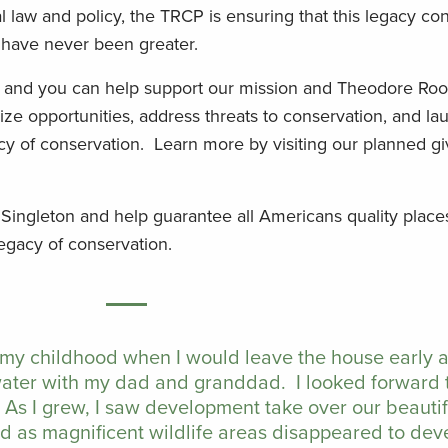
law and policy, the TRCP is ensuring that this legacy con
s have never been greater.
, and you can help support our mission and Theodore Roo
ze opportunities, address threats to conservation, and la
cy of conservation. Learn more by visiting our planned gi
 Singleton and help guarantee all Americans quality place
legacy of conservation.
 my childhood when I would leave the house early
water with my dad and granddad. I looked forward 
 As I grew, I saw development take over our beauti
ed as magnificent wildlife areas disappeared to de