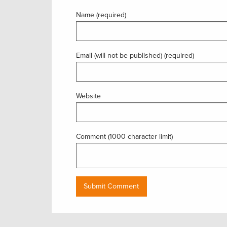
Name (required)
Email (will not be published) (required)
Website
Comment (1000 character limit)