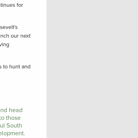
tinues for
sevelt’s
unch our next
ving
s to hunt and
 and head
to those
ful South
velopment.