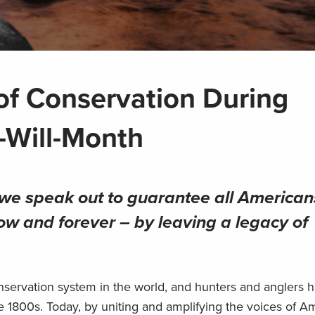
of Conservation During
-Will-Month
s we speak out to guarantee all American
ow and forever – by leaving a legacy of
nservation system in the world, and hunters and anglers 
te 1800s. Today, by uniting and amplifying the voices of A