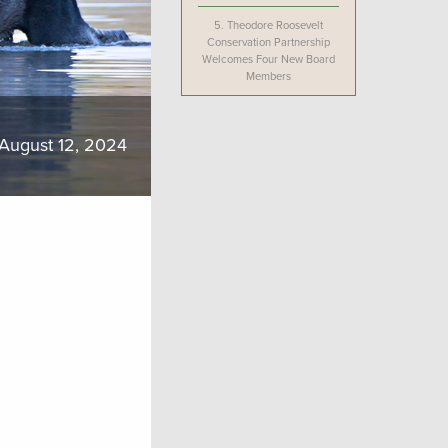
5.
Theodore Roosevelt
Conservation Partnership
Welcomes Four New Board
Members
August 12, 2024