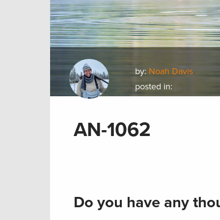
by:
Noah Davis
posted in:
AN-1062
Do you have any thou