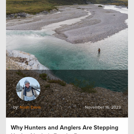
by:
Noah Davis
November 16, 2023
Why Hunters and Anglers Are Stepping