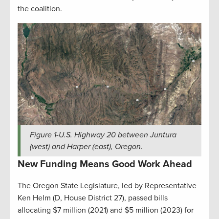
the coalition.
Figure
1
-U.S. Highway 20 between Juntura
(west) and Harper (east), Oregon.
New Funding Means Good Work Ahead
The Oregon State Legislature, led by Representative
Ken Helm (D, House District 27), passed bills
allocating $7 million (2021) and $5 million (2023) for