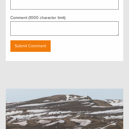
Comment (1000 character limit)