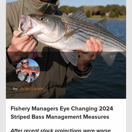
by:
Jaclyn Lunaas
Fishery Managers Eye Changing 2024
Striped Bass Management Measures
After recent stock projections were worse