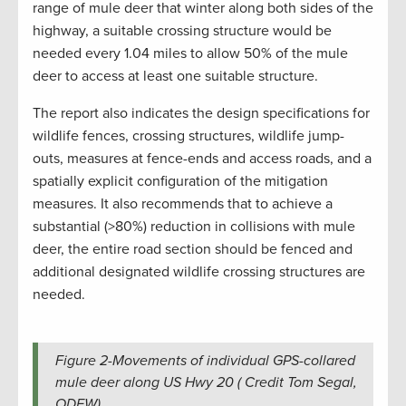
range of mule deer that winter along both sides of the
highway, a suitable crossing structure would be
needed every 1.04 miles to allow 50% of the mule
deer to access at least one suitable structure.
The report also indicates the design specifications for
wildlife fences, crossing structures, wildlife jump-
outs, measures at fence-ends and access roads, and a
spatially explicit configuration of the mitigation
measures. It also recommends that to achieve a
substantial (>80%) reduction in collisions with mule
deer, the entire road section should be fenced and
additional designated wildlife crossing structures are
needed.
Figure 2-Movements of individual GPS-collared
mule deer along US Hwy 20 ( Credit Tom Segal,
ODFW).