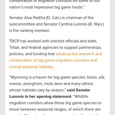
conservation of migration corridors for some of our
nation’s most impressive big game herds.”
Senator Alex Padilla (D, Cali.) is chairman of the
subcommittee and Senator Cynthia Lummis (R, Wyo.)
is the ranking member.
TRCP has worked with elected officials and state,
Tribal, and federal agencies to support partnerships,
policies, and funding that
advance the research and
conservation of big game migration corridors and
crucial seasonal habitats.
“Wyoming is a haven for big game species: bison, elk,
moose, pronghorn, mule deer and many others
whose habitats vary by season,”
said Senator
Lummis in her opening statement.
“Wildlife
migration corridors allow these big game species to
move between seasonal ranges, of which there are