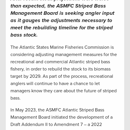
than expected, the
ASMFC
Striped Bass
Management Board is seeking angler input
as it gauges the adjustments necessary to
meet the rebuilding timeline for the striped
bass stock
.
The Atlantic States Marine Fisheries Commission is
considering adjusting management measures for the
recreational and commercial Atlantic striped bass
fishery, in order to rebuild the stock to its biomass
target by 2029. As part of the process, recreational
anglers will continue to have a chance to let
managers know they care about the future of striped
bass.
In May 2023, the ASMFC Atlantic Striped Bass
Management Board initiated the development of a
Draft Addendum II to Amendment 7 – a 2022