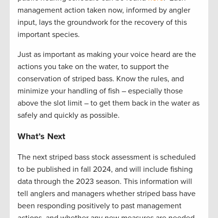
management action taken now, informed by angler
input, lays the groundwork for the recovery of this
important species.
Just as important as making your voice heard are the
actions you take on the water, to support the
conservation of striped bass. Know the rules, and
minimize your handling of fish – especially those
above the slot limit – to get them back in the water as
safely and quickly as possible.
What’s Next
The next striped bass stock assessment is scheduled
to be published in fall
2024, and
will include fishing
data through the 2023 season. This information will
tell anglers and managers whether striped bass have
been responding positively to past management