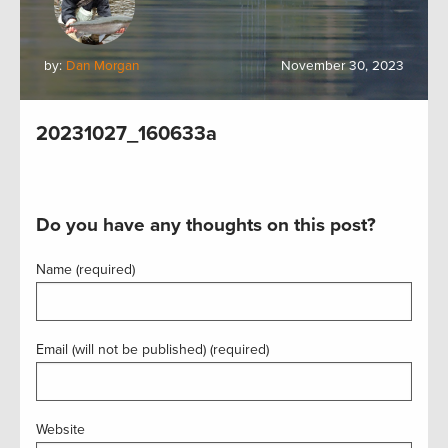
by:
Dan Morgan
November 30, 2023
20231027_160633a
Do you have any thoughts on this post?
Name (required)
Email (will not be published) (required)
Website