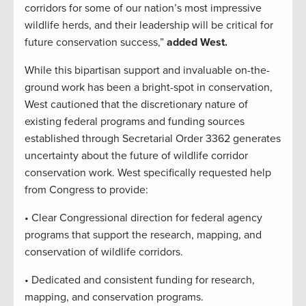
corridors for some of our nation’s most impressive
wildlife herds, and their leadership will be critical for
future conservation success,”
added West.
While this bipartisan support and invaluable on-the-
ground work has been a bright-spot in conservation,
West cautioned that the discretionary nature of
existing federal programs and funding sources
established through Secretarial Order 3362 generates
uncertainty about the future of wildlife corridor
conservation work. West specifically requested help
from Congress to provide:
• Clear Congressional direction for federal agency
programs that support the research, mapping, and
conservation of wildlife corridors.
• Dedicated and consistent funding for research,
mapping, and conservation programs.