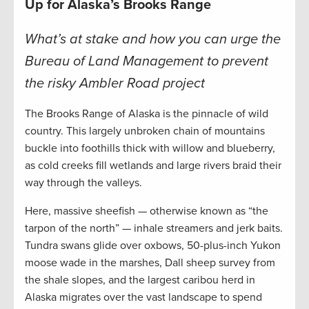
Up for Alaska’s Brooks Range
What’s at stake and how you can urge the
Bureau of Land Management to prevent
the risky Ambler Road project
The Brooks Range of Alaska is the pinnacle of wild
country. This largely unbroken chain of mountains
buckle into foothills thick with willow and blueberry,
as cold creeks fill wetlands and large rivers braid their
way through the valleys.
Here, massive sheefish — otherwise known as “the
tarpon of the north” — inhale streamers and jerk baits.
Tundra swans glide over oxbows, 50-plus-inch Yukon
moose wade in the marshes, Dall sheep survey from
the shale slopes, and the largest caribou herd in
Alaska migrates over the vast landscape to spend