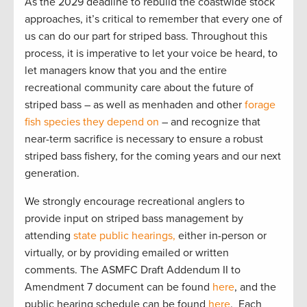
As the 2029 deadline to rebuild the coastwide stock
approaches, it’s critical to remember that every one of
us can do our part for striped bass. Throughout this
process, it is imperative to let your voice be heard, to
let managers know that you and the entire
recreational community care about the future of
striped bass – as well as menhaden and other
forage
fish species they depend on
– and recognize that
near-term sacrifice is necessary to ensure a robust
striped bass fishery, for the coming years and our next
generation.
We strongly encourage recreational anglers to
provide input on striped bass management by
attending
state public hearings,
either in-person or
virtually, or by providing emailed or written
comments. The ASMFC Draft Addendum II to
Amendment 7 document can be found
here
, and the
public hearing schedule can be found
here
. Each