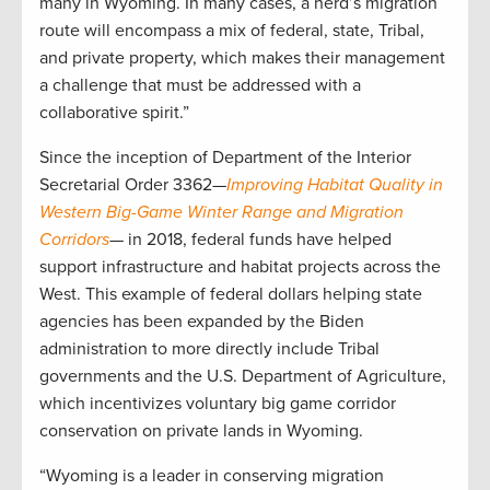
many in Wyoming. In many cases, a herd’s migration
route will encompass a mix of federal, state, Tribal,
and private property, which makes their management
a challenge that must be addressed with a
collaborative spirit.”
Since the inception of Department of the Interior
Secretarial Order 3362—
Improving Habitat Quality in
Western Big-Game Winter Range and Migration
Corridors
— in 2018, federal funds have helped
support infrastructure and habitat projects across the
West. This example of federal dollars helping state
agencies has been expanded by the Biden
administration to more directly include Tribal
governments and the U.S. Department of Agriculture,
which incentivizes voluntary big game corridor
conservation on private lands in Wyoming.
“Wyoming is a leader in conserving migration