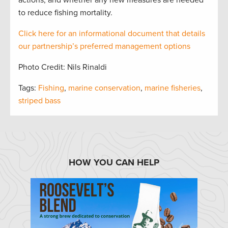
actions, and whether any new measures are needed
to reduce fishing mortality.
Click here for an informational document that
details
our partnership’s preferred management options
Photo Credit: Nils Rinaldi
Tags:
Fishing
,
marine conservation
,
marine fisheries
,
striped bass
HOW YOU CAN HELP