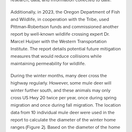
research, data, and information collected to date.
Additionally, in 2023, the Oregon Department of Fish
and Wildlife, in cooperation with the Tribe, used
Pittman-Robertson funds and commissioned another
report by well-known wildlife crossing expert Dr.
Marcel Huijser with the Western Transportation
Institute. The report details potential future mitigation
measures that would reduce collisions while
maintaining permeability for wildlife.
During the winter months, many deer cross the
highway regularly. However, some mule deer will
winter further south, and these animals may only
cross US Hwy 20 twice per year, once during spring
migration and once during fall migration. The location
data from 10 individual mule deer were used in the
report to calculate the diameter of the winter home
ranges (Figure 2). Based on the diameter of the home