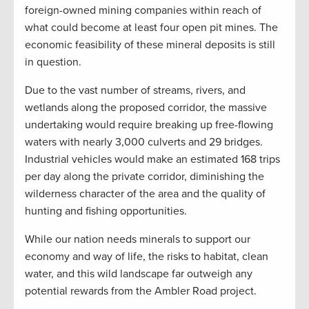
foreign-owned mining companies within reach of
what could become at least four open pit mines. The
economic feasibility of these mineral deposits is still
in question.
Due to the vast number of streams, rivers, and
wetlands along the proposed corridor, the massive
undertaking would require breaking up free-flowing
waters with nearly 3,000 culverts and 29 bridges.
Industrial vehicles would make an estimated 168 trips
per day along the private corridor, diminishing the
wilderness character of the area and the quality of
hunting and fishing opportunities.
While our nation needs minerals to support our
economy and way of life, the risks to habitat, clean
water, and this wild landscape far outweigh any
potential rewards from the Ambler Road project.