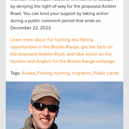
by denying the right-of-way for the proposed Ambler
Road. You can lend your support by taking action
during a public comment period that ends on
December 22, 2023.
Learn more about the hunting and fishing
opportunities in the Brooks Range, get the facts on
the proposed Ambler Road, and take action on the
Hunters and Anglers for the Brooks Range webpage.
Tags:
Alaska
,
Fishing
,
hunting
,
migration
,
Public Lands