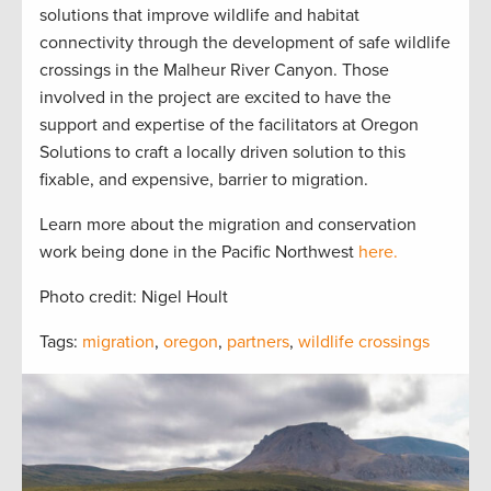
solutions that improve wildlife and habitat
connectivity through the development of safe wildlife
crossings in the Malheur River Canyon. Those
involved in the project are excited to have the
support and expertise of the facilitators at Oregon
Solutions to craft a locally driven solution to this
fixable, and expensive, barrier to migration.
Learn more about the migration and conservation
work being done in the Pacific Northwest
here.
Photo credit: Nigel Hoult
Tags:
migration
,
oregon
,
partners
,
wildlife crossings