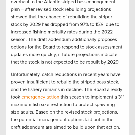
overhaul to the Atlantic striped bass management
plan – after revised stock rebuilding projections
showed that the chance of rebuilding the striper
stock by 2029 has dropped from 97% to 15%, due to
increased fishing mortality rates during the 2022
season. The draft addendum additionally proposes
options for the Board to respond to stock assessment
updates more quickly, if future projections indicate
that the stock is not expected to be rebuilt by 2029.
Unfortunately, catch reductions in recent years have
proven insufficient to rebuild the striped bass stock,
and the fishery remains in decline. The Board already
took
emergency action
this season to implement a 31”
maximum fish size restriction to protect spawning-
size adults. Based on the revised stock projections,
the potential management options laid out in the
draft addendum are aimed to build upon that action.