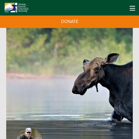
DONATE