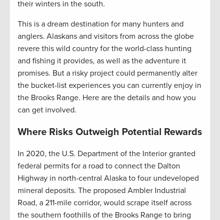
their winters in the south.
This is a dream destination for many hunters and
anglers. Alaskans and visitors from across the globe
revere this wild country for the world-class hunting
and fishing it provides, as well as the adventure it
promises. But a risky project could permanently alter
the bucket-list experiences you can currently enjoy in
the Brooks Range. Here are the details and how you
can get involved.
Where Risks Outweigh Potential Rewards
In 2020, the U.S. Department of the Interior granted
federal permits for a road to connect the Dalton
Highway in north-central Alaska to four undeveloped
mineral deposits. The proposed Ambler Industrial
Road, a 211-mile corridor, would scrape itself across
the southern foothills of the Brooks Range to bring