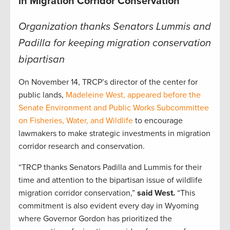
in Migration Corridor Conservation
Organization thanks Senators Lummis and
Padilla for keeping migration conservation
bipartisan
On November 14, TRCP’s director of the center for
public lands,
Madeleine West, appeared before the
Senate Environment and Public Works Subcommittee
on Fisheries, Water, and Wildlife
to encourage
lawmakers to make strategic investments in migration
corridor research and conservation.
“TRCP thanks Senators Padilla and Lummis for their
time and attention to the bipartisan issue of wildlife
migration corridor conservation,”
said West.
“This
commitment is also evident every day in Wyoming
where Governor Gordon has prioritized the