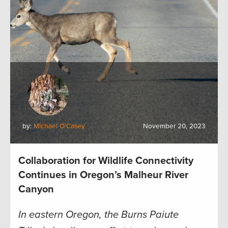
by:
Michael O'Casey
November 20, 2023
Collaboration for Wildlife Connectivity
Continues in Oregon’s Malheur River
Canyon
In eastern Oregon, the Burns Paiute