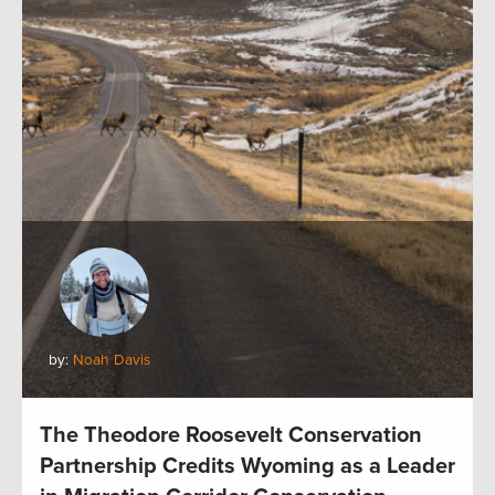
by:
Noah Davis
The Theodore Roosevelt Conservation
Partnership Credits Wyoming as a Leader