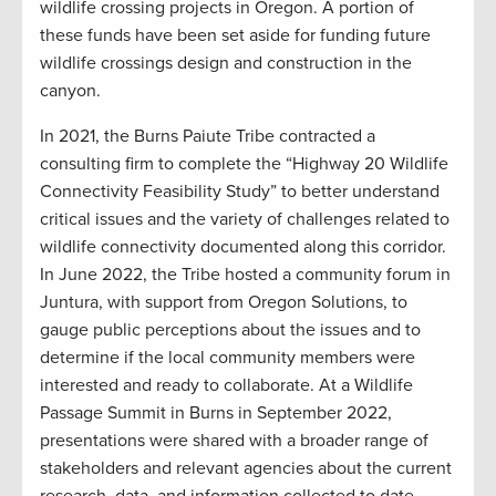
wildlife crossing projects in Oregon. A portion of
these funds have been set aside for funding future
wildlife crossings design and construction in the
canyon.
In 2021, the Burns Paiute Tribe contracted a
consulting firm to complete the “Highway 20 Wildlife
Connectivity Feasibility Study” to better understand
critical issues and the variety of challenges related to
wildlife connectivity documented along this corridor.
In June 2022, the Tribe hosted a community forum in
Juntura, with support from Oregon Solutions, to
gauge public perceptions about the issues and to
determine if the local community members were
interested and ready to collaborate. At a Wildlife
Passage Summit in Burns in September 2022,
presentations were shared with a broader range of
stakeholders and relevant agencies about the current