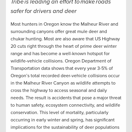
Tribe is leading an effort to make roads
safer for drivers and deer
Most hunters in Oregon know the Malheur River and
surrounding canyons offer great mule deer and
chukar hunting. Most are also aware that US Highway
20 cuts right through the heart of prime deer winter
range and has become a well-known hotspot for
wildlife-vehicle collisions. Oregon Department of
Transportation data shows that every year 3-5% of
Oregon’s total recorded deer-vehicle collisions occur
in the Malheur River Canyon as wildlife attempts to
cross the highway to access seasonal and daily
needs. The result is accidents that pose a major threat
to human safety, ecosystem connectivity, and wildlife
conservation. This level of mortality, particularly
occurring in early winter and spring, has significant
implications for the sustainability of deer populations