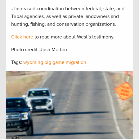
• Increased coordination between federal, state, and
Tribal agencies, as well as private landowners and
hunting, fishing, and conservation organizations.
Click here
to read more about West’s testimony.
Photo credit: Josh Metten
Tags:
wyoming big game migration