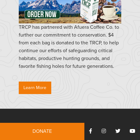
TRCP has partnered with Afuera Coffee Co. to
further our commitment to conservation. $4
from each bag is donated to the TRCP, to help
continue our efforts of safeguarding critical
habitats, productive hunting grounds, and
favorite fishing holes for future generations.
Learn More
Resources
DONATE