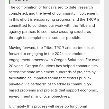
The combination of funds raised to date, research
completed, and the level of community involvement
in this effort is encouraging progress, and the TRCP is
committed to continue our work with the Tribe and
agency partners to see these crossing structures
through to completion as soon as possible.
Moving forward, the Tribe, TRCP, and partners look
forward to engaging in the 2024 stakeholder
engagement process with Oregon Solutions. For over
20 years, Oregon Solutions has helped communities
across the state implement hundreds of projects by
facilitating an impartial forum that fosters public-
private-civic partnerships to address community-
based problems and projects that support economic,
environmental, and local objectives.
Ultimately this process will develop functional