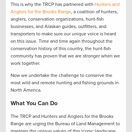
This is why the TRCP has partnered with
Hunters and
Anglers for the Brooks Range
, a coalition of hunters,
anglers, conservation organizations, hunt-fish
businesses, and Alaskan guides, outfitters, and
transporters to make sure our unique voice is heard
on this issue. Time and time again throughout the
conservation history of this country, the hunt-fish
community has proven that we are stronger when we
work together.
Now we undertake the challenge to conserve the
most wild and remote hunting and fishing grounds in
North America.
What You Can Do
The TRCP and Hunters and Anglers for the Brooks
Range are urging the Bureau of Land Management to
maintain the unique values of this iconic landscape