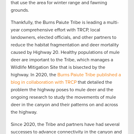
that use the area for winter range and fawning
grounds.
Thankfully, the Burns Paiute Tribe is leading a multi-
year comprehensive effort with TRCP, local
landowners, elected officials, and other partners to
reduce the habitat fragmentation and deer mortality
caused by Highway 20. Healthy populations of mule
deer are important to the Tribe, which manages a
Wildlife Mitigation Site that is bisected by the
highway. In 2020, the
Burns Paiute Tribe published a
blog in collaboration with TRCP
that detailed the
problem the highway poses to mule deer and the
ongoing research to study the movements of mule
deer in the canyon and their patterns on and across
the highway.
Since 2020, the Tribe and partners have had several
successes to advance connectivity in the canyon and