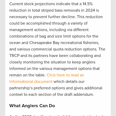
Current stock projections indicate that a 14.5%
reduction in total striped bass removals in 2024 is
necessary to prevent further decline. This reduction
could be accomplished through a variety of
management actions, including via different
combinations of bag and size limit options for the
ocean and Chesapeake Bay recreational fisheries,
and various commercial quota reduction options. The
TRCP and its partners have been collaborating and
closely monitoring the situation to keep anglers
informed on the various management options that
remain on the table.
Click here to read an
informational document
which details our
partnership’s preferred options and gives additional
context to each section of the draft addendum.
What Anglers Can Do