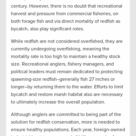
century. However, there is no doubt that recreational
harvest and pressure from commercial fisheries, on
both forage fish and via direct mortality of redfish as
bycatch, also play significant roles.
While redfish are not considered overfished, they are
currently undergoing overfishing, meaning the
mortality rate is too high to maintain a healthy stock
size. Recreational anglers, fishery managers, and
political leaders must remain dedicated to protecting
spawning-size redfish–generally fish 27 inches or
longer–by returning them to the water. Efforts to limit
bycatch and restore marsh habitat also are necessary
to ultimately increase the overall population.
Although anglers are committed to being part of the
solution for redfish conservation, more is needed to
ensure healthy populations. Each year, foreign-owned