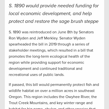
S. 1890 would provide needed funding for
local economic development, and help
protect and restore the sage brush steppe
S. 1890 was reintroduced on June 8th by Senators
Ron Wyden and Jeff Merkley. Senator Wyden
spearheaded the bill in 2019 through a series of
stakeholder meetings, which resulted in a bill that
promotes the long-term ecological health of the
region while providing support for economic
development and continued traditional and
recreational uses of public lands.
If passed, this bill would permanently protect fish and
wildlife habitat on over a million acres in southeast
Oregon. This region includes the Owyhee River, the
Trout Creek Mountains, and key winter range and