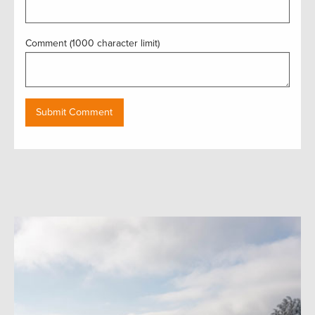
Comment (1000 character limit)