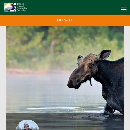
DONATE