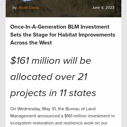
by:
Noah Davis
June 8, 2023
Once-In-A-Generation BLM Investment
Sets the Stage for Habitat Improvements
Across the West
$161 million will be
allocated over 21
projects in 11 states
On Wednesday, May 31, the Bureau of Land
Management announced a $161 million investment in
ecosystem restoration and resilience work on our