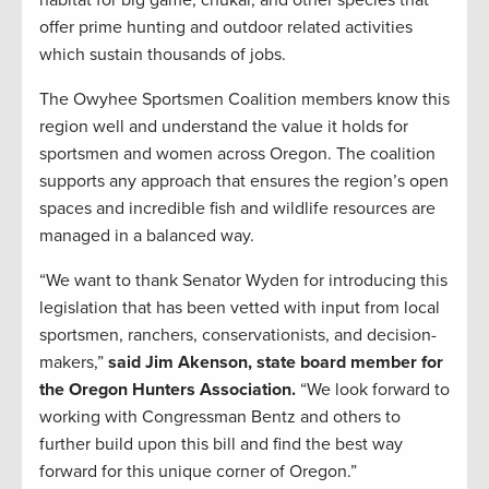
habitat for big game, chukar, and other species that
offer prime hunting and outdoor related activities
which sustain thousands of jobs.
The Owyhee Sportsmen Coalition members know this
region well and understand the value it holds for
sportsmen and women across Oregon. The coalition
supports any approach that ensures the region’s open
spaces and incredible fish and wildlife resources are
managed in a balanced way.
“We want to thank Senator Wyden for introducing this
legislation that has been vetted with input from local
sportsmen, ranchers, conservationists, and decision-
makers,”
said Jim Akenson, state board member for
the Oregon Hunters Association.
“We look forward to
working with Congressman Bentz and others to
further build upon this bill and find the best way
forward for this unique corner of Oregon.”