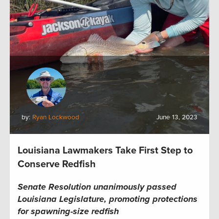
by:
Ryan Lockwood
June 13, 2023
Louisiana Lawmakers Take First Step to
Conserve Redfish
Senate Resolution unanimously passed
Louisiana Legislature, promoting protections
for spawning-size redfish