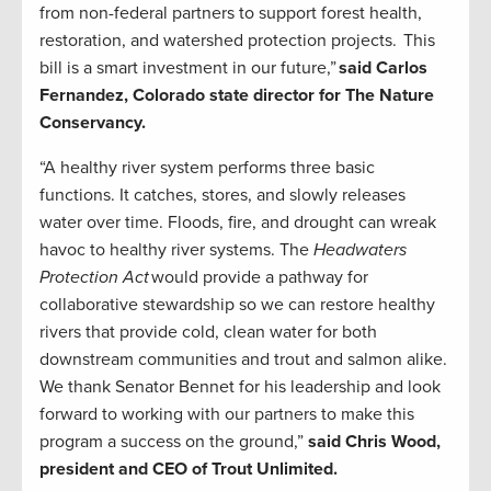
from non-federal partners to support forest health,
restoration, and watershed protection projects. This
bill is a smart investment in our future,”
said Carlos
Fernandez, Colorado state director for The Nature
Conservancy.
“A healthy river system performs three basic
functions. It catches, stores, and slowly releases
water over time. Floods, fire, and drought can wreak
havoc to healthy river systems. The
Headwaters
Protection Act
would provide a pathway for
collaborative stewardship so we can restore healthy
rivers that provide cold, clean water for both
downstream communities and trout and salmon alike.
We thank Senator Bennet for his leadership and look
forward to working with our partners to make this
program a success on the ground,”
said Chris Wood,
president and CEO of Trout Unlimited.