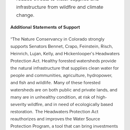
infrastructure from wildfire and climate
change.
Additional Statements of Support
“The Nature Conservancy in Colorado strongly
supports Senators Bennet, Crapo, Feinstein, Risch,
Heinrich, Lujan, Kelly, and Hickenlooper’s Headwaters
Protection Act. Healthy forested watersheds provide
the natural infrastructure that supplies clean water for
people and communities, agriculture, hydropower,
and fish and wildlife. Many of these forested
watersheds are on both public and private lands, and
many are in unhealthy condition, at risk of high-
severity wildfire, and in need of ecologically based
restoration. The Headwaters Protection Act
reauthorizes and improves the Water Source
Protection Program, a tool that can bring investments