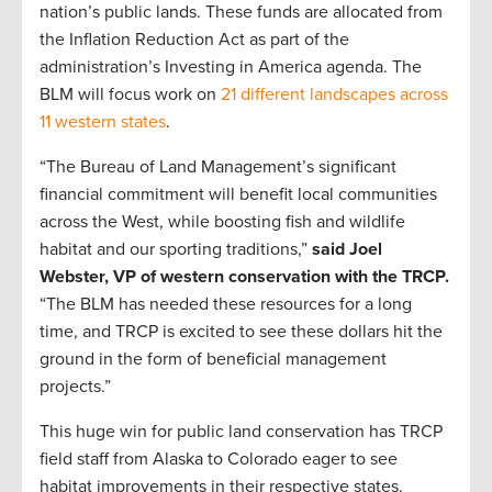
nation’s public lands. These funds are allocated from
the Inflation Reduction Act as part of the
administration’s Investing in America agenda. The
BLM will focus work on
21 different landscapes across
11 western states
.
“The Bureau of Land Management’s significant
financial commitment will benefit local communities
across the West, while boosting fish and wildlife
habitat and our sporting traditions,”
said Joel
Webster, VP of western conservation with the TRCP.
“The BLM has needed these resources for a long
time, and TRCP is excited to see these dollars hit the
ground in the form of beneficial management
projects.”
This huge win for public land conservation has TRCP
field staff from Alaska to Colorado eager to see
habitat improvements in their respective states.