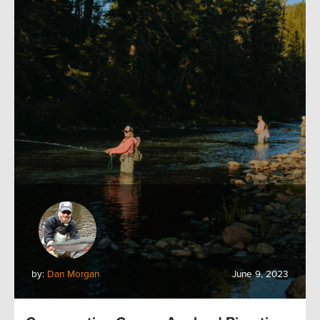
by:
Dan Morgan
June 9, 2023