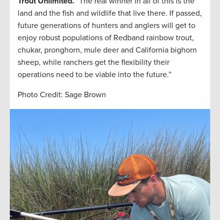
Trout Unlimited.
“The real winner in all of this is the
land and the fish and wildlife that live there. If passed,
future generations of hunters and anglers will get to
enjoy robust populations of Redband rainbow trout,
chukar, pronghorn, mule deer and California bighorn
sheep, while ranchers get the flexibility their
operations need to be viable into the future.”
Photo Credit: Sage Brown