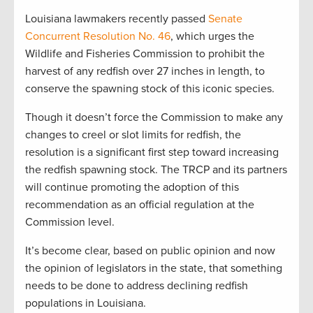
Louisiana lawmakers recently passed
Senate
Concurrent Resolution No. 46
, which urges the
Wildlife and Fisheries Commission to prohibit the
harvest of any redfish over 27 inches in length, to
conserve the spawning stock of this iconic species.
Though it doesn’t force the Commission to make any
changes to creel or slot limits for redfish, the
resolution is a significant first step toward increasing
the redfish spawning stock. The TRCP and its partners
will continue promoting the adoption of this
recommendation as an official regulation at the
Commission level.
It’s become clear, based on public opinion and now
the opinion of legislators in the state, that something
needs to be done to address declining redfish
populations in Louisiana.