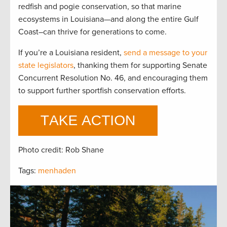
redfish and pogie conservation, so that marine
ecosystems in Louisiana—and along the entire Gulf
Coast–can thrive for generations to come.
If you’re a Louisiana resident,
send a message to your
state legislators
, thanking them for supporting Senate
Concurrent Resolution No. 46, and encouraging them
to support further sportfish conservation efforts.
Photo credit: Rob Shane
Tags:
menhaden