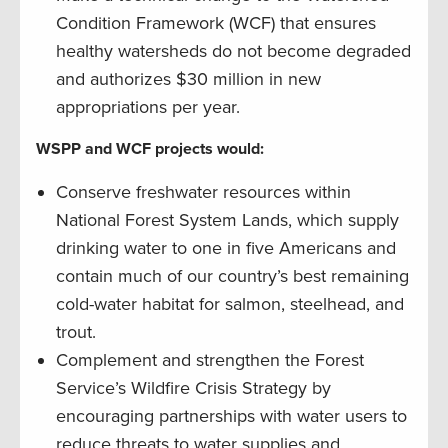
Condition Framework (WCF) that ensures
healthy watersheds do not become degraded
and authorizes $30 million in new
appropriations per year.
WSPP and WCF projects would:
Conserve freshwater resources within
National Forest System Lands, which supply
drinking water to one in five Americans and
contain much of our country’s best remaining
cold-water habitat for salmon, steelhead, and
trout.
Complement and strengthen the Forest
Service’s Wildfire Crisis Strategy by
encouraging partnerships with water users to
reduce threats to water supplies and