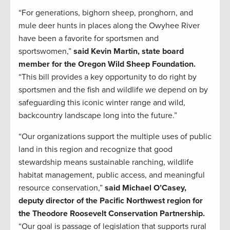
“For generations, bighorn sheep, pronghorn, and
mule deer hunts in places along the Owyhee River
have been a favorite for sportsmen and
sportswomen,”
said Kevin Martin, state board
member for the Oregon Wild Sheep Foundation.
“This bill provides a key opportunity to do right by
sportsmen and the fish and wildlife we depend on by
safeguarding this iconic winter range and wild,
backcountry landscape long into the future.”
“Our organizations support the multiple uses of public
land in this region and recognize that good
stewardship means sustainable ranching, wildlife
habitat management, public access, and meaningful
resource conservation,”
said Michael O’Casey,
deputy director of the Pacific Northwest region for
the Theodore Roosevelt Conservation Partnership.
“Our goal is passage of legislation that supports rural