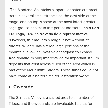
country.
“The Montana Mountains support Lahontan cutthroat
trout in several small streams on the east side of the
range, and on top is some of the most intact greater
sage-grouse habitat in this part of the state,”
said Carl
Erquiaga, TRCP’s Nevada field representative.
“However, this mountain range is not without its
threats. Wildfire has altered large portions of the
mountain, allowing invasive cheatgrass to expand.
Additionally, mining interests vie for important lithium
deposits that exist across much of the area which is
part of the McDermitt Caldera. These funds could not
have come at a better time for restoration work.”
Colorado
The San Luis Valley is a sacred area to a number of
Tribes, and the wetlands are invaluable habitat for