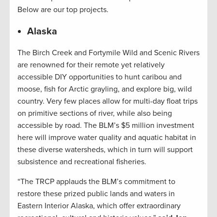
Below are our top projects.
Alaska
The Birch Creek and Fortymile Wild and Scenic Rivers
are renowned for their remote yet relatively
accessible DIY opportunities to hunt caribou and
moose, fish for Arctic grayling, and explore big, wild
country. Very few places allow for multi-day float trips
on primitive sections of river, while also being
accessible by road. The BLM’s $5 million investment
here will improve water quality and aquatic habitat in
these diverse watersheds, which in turn will support
subsistence and recreational fisheries.
“The TRCP applauds the BLM’s commitment to
restore these prized public lands and waters in
Eastern Interior Alaska, which offer extraordinary