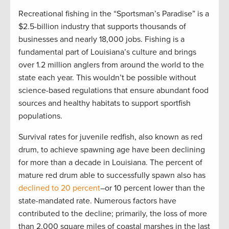
Recreational fishing in the “Sportsman’s Paradise” is a
$2.5-billion industry that supports thousands of
businesses and nearly 18,000 jobs. Fishing is a
fundamental part of Louisiana’s culture and brings
over 1.2 million anglers from around the world to the
state each year. This wouldn’t be possible without
science-based regulations that ensure abundant food
sources and healthy habitats to support sportfish
populations.
Survival rates for juvenile redfish, also known as red
drum, to achieve spawning age have been declining
for more than a decade in Louisiana. The percent of
mature red drum able to successfully spawn also has
declined to 20 percent
–or 10 percent lower than the
state-mandated rate. Numerous factors have
contributed to the decline; primarily, the loss of more
than 2,000 square miles of coastal marshes in the last