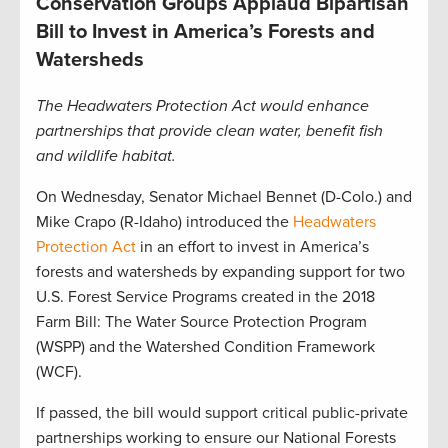
Conservation Groups Applaud Bipartisan
Bill to Invest in America’s Forests and
Watersheds
The Headwaters Protection Act would enhance
partnerships that provide clean water, benefit fish
and wildlife habitat.
On Wednesday, Senator Michael Bennet (D-Colo.) and
Mike Crapo (R-Idaho) introduced the
Headwaters
Protection Act
in an effort to invest in America’s
forests and watersheds by expanding support for two
U.S. Forest Service Programs created in the 2018
Farm Bill: The Water Source Protection Program
(WSPP) and the Watershed Condition Framework
(WCF).
If passed, the bill would support critical public-private
partnerships working to ensure our National Forests