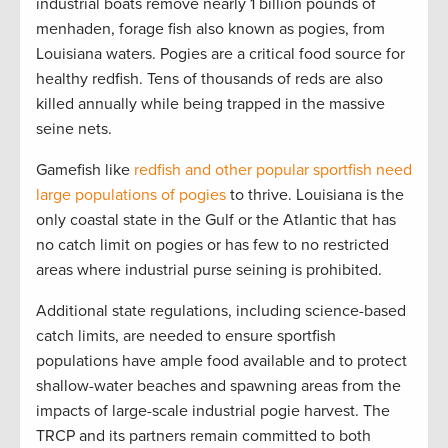
industrial boats remove nearly 1 billion pounds of
menhaden, forage fish also known as pogies, from
Louisiana waters. Pogies are a critical food source for
healthy redfish. Tens of thousands of reds are also
killed annually while being trapped in the massive
seine nets.
Gamefish like
redfish and other popular sportfish need
large populations of pogies
to thrive. Louisiana is the
only coastal state in the Gulf or the Atlantic that has
no catch limit on pogies or has few to no restricted
areas where industrial purse seining is prohibited.
Additional state regulations, including science-based
catch limits, are needed to ensure sportfish
populations have ample food available and to protect
shallow-water beaches and spawning areas from the
impacts of large-scale industrial pogie harvest. The
TRCP and its partners remain committed to both