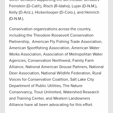
Feinstein (D-Calif.), Risch (R-Idaho), Lujan (D-N.M.),
Kelly (D-Ariz.), Hickenlooper (D-Colo.), and Heinrich
(D-N.M.).
Conservation organizations across the country,
including the Theodore Roosevelt Conservation
Partnership, American Fly Fishing Trade Association,
American Sportfishing Association, American Water
Works Association, Association of Metropolitan Water
Agencies, Conservation Northwest, Family Farm
Alliance, National American Grouse Partners, National
Deer Association, National Wildlife Federation, Rural
Voices for Conservation Coalition, Salt Lake City
Department of Public Utilities, The Nature
Conservancy, Trout Unlimited, Watershed Research
and Training Center, and Western Landowners
Alliance have all been advocating for this effort.