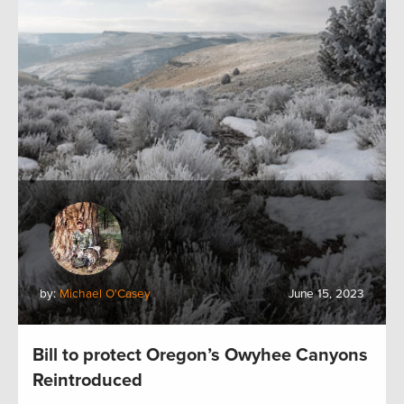
by:
Michael O'Casey
June 15, 2023
Bill to protect Oregon’s Owyhee Canyons
Reintroduced