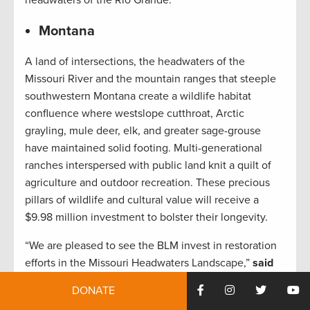
headwaters of the Rio Grande.”
Montana
A land of intersections, the headwaters of the
Missouri River and the mountain ranges that steeple
southwestern Montana create a wildlife habitat
confluence where westslope cutthroat, Arctic
grayling, mule deer, elk, and greater sage-grouse
have maintained solid footing. Multi-generational
ranches interspersed with public land knit a quilt of
agriculture and outdoor recreation. These precious
pillars of wildlife and cultural value will receive a
$9.98 million investment to bolster their longevity.
“We are pleased to see the BLM invest in restoration
efforts in the Missouri Headwaters Landscape,”
said
Scott Laird, TRCP’s Montana field representative.
DONATE
“There have been significant changes to this