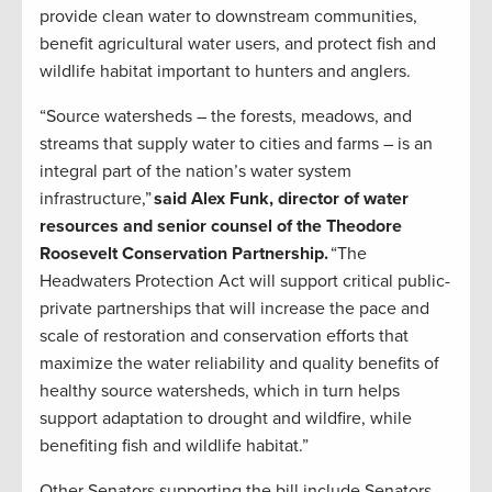
provide clean water to downstream communities,
benefit agricultural water users, and protect fish and
wildlife habitat important to hunters and anglers.
“Source watersheds – the forests, meadows, and
streams that supply water to cities and farms – is an
integral part of the nation’s water system
infrastructure,”
said Alex Funk, director of water
resources and senior counsel of the Theodore
Roosevelt Conservation Partnership.
“The
Headwaters Protection Act will support critical public-
private partnerships that will increase the pace and
scale of restoration and conservation efforts that
maximize the water reliability and quality benefits of
healthy source watersheds, which in turn helps
support adaptation to drought and wildfire, while
benefiting fish and wildlife habitat.”
Other Senators supporting the bill include Senators