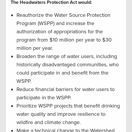
The Headwaters Protection Act would:
Reauthorize the Water Source Protection
Program (WSPP) and increase the
authorization of appropriations for the
program from $10 million per year to $30
million per year.
Broaden the range of water users, including
historically disadvantaged communities, who
could participate in and benefit from the
WSPP.
Reduce financial barriers for water users to
participate in the WSPP.
Prioritize WSPP projects that benefit drinking
water quality and improve resilience to
wildfire and climate change.
Make a technical change to the Watershed