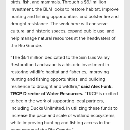
birds, fish, and mammals. Through a $6.1 million
investment, the BLM looks to restore habitat, improve
hunting and fishing opportunities, and bolster fire and
drought resistance. The work here will conserve
cultural and historic spaces, expand public use, and
help manage natural resources at the headwaters of
the Rio Grande.
“The $6.1 million dedicated to the San Luis Valley
Restoration Landscape is a historic investment in
restoring wildlife habitat and fisheries, improving
hunting and fishing opportunities, and building
resilience to drought and wildfire,”
said Alex Funk,
TRCP Director of Water Resources.
“TRCP is excited
to begin the work of supporting local partners,
including Ducks Unlimited, in utilizing these funds to
increase the pace and scale of wetland ecosystems,
while improving hunting and fishing access in the