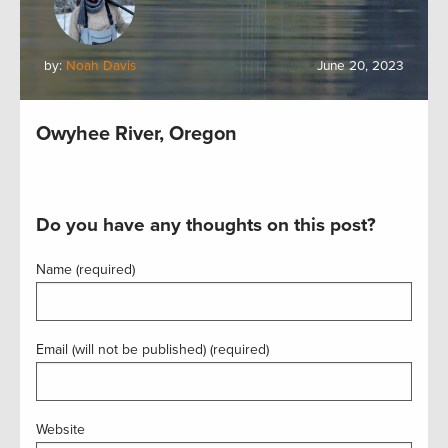
by:
Noah Davis
June 20, 2023
Owyhee River, Oregon
Do you have any thoughts on this post?
Name (required)
Email (will not be published) (required)
Website