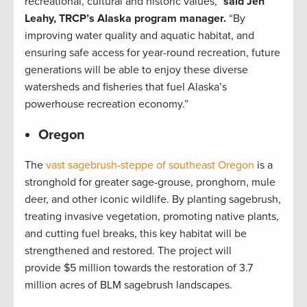
recreational, cultural and historic values,”
said Jen
Leahy, TRCP’s Alaska program manager.
“By
improving water quality and aquatic habitat, and
ensuring safe access for year-round recreation, future
generations will be able to enjoy these diverse
watersheds and fisheries that fuel Alaska’s
powerhouse recreation economy.”
Oregon
The
vast sagebrush-steppe of southeast Oregon
is a
stronghold for greater sage-grouse, pronghorn, mule
deer, and other iconic wildlife. By planting sagebrush,
treating invasive vegetation, promoting native plants,
and cutting fuel breaks, this key habitat will be
strengthened and restored. The project will
provide $5 million towards the restoration of 3.7
million acres of BLM sagebrush landscapes.