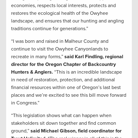
economies, respects local interests, protects and
restores the ecological health of the Owyhee
landscape, and ensures that our hunting and angling
traditions continue for generations.”
“I was born and raised in Malheur County and
continue to visit the Owyhee Canyonlands to
recreate in many forms,”
said Karl Findling, regional
director for the Oregon Chapter of Backcountry
Hunters & Anglers.
“This is an incredible landscape
in need of restoration, protection, and additional
financial resources within one of Oregon’s last best
places and we’re excited to see this bill move forward
in Congress.”
“This legislation shows what can happen when
stakeholders sit down together and find common
ground,”
said Michael Gibson, field coordinator for