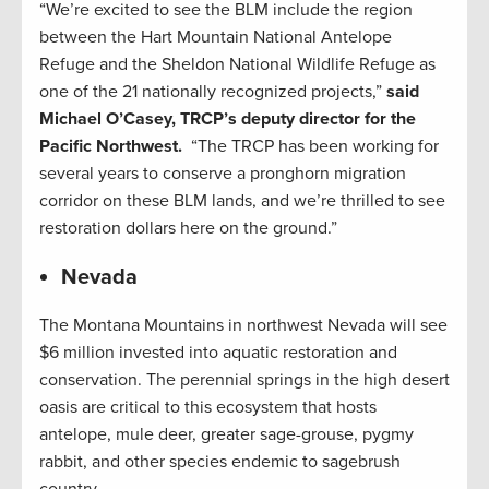
“We’re excited to see the BLM include the region
between the Hart Mountain National Antelope
Refuge and the Sheldon National Wildlife Refuge as
one of the 21 nationally recognized projects,”
said
Michael O’Casey, TRCP’s deputy director for the
Pacific Northwest.
“The TRCP has been working for
several years to conserve a pronghorn migration
corridor on these BLM lands, and we’re thrilled to see
restoration dollars here on the ground.”
Nevada
The Montana Mountains in northwest Nevada will see
$6 million invested into aquatic restoration and
conservation. The perennial springs in the high desert
oasis are critical to this ecosystem that hosts
antelope, mule deer, greater sage-grouse, pygmy
rabbit, and other species endemic to sagebrush