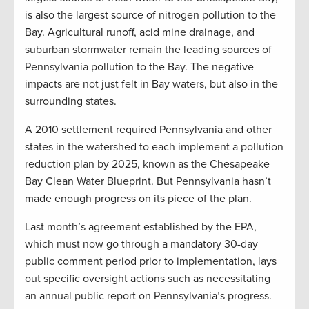
is also the largest source of nitrogen pollution to the
Bay. Agricultural runoff, acid mine drainage, and
suburban stormwater remain the leading sources of
Pennsylvania pollution to the Bay. The negative
impacts are not just felt in Bay waters, but also in the
surrounding states.
A 2010 settlement required Pennsylvania and other
states in the watershed to each implement a pollution
reduction plan by 2025, known as the Chesapeake
Bay Clean Water Blueprint. But Pennsylvania hasn’t
made enough progress on its piece of the plan.
Last month’s agreement established by the EPA,
which must now go through a mandatory 30-day
public comment period prior to implementation, lays
out specific oversight actions such as necessitating
an annual public report on Pennsylvania’s progress.