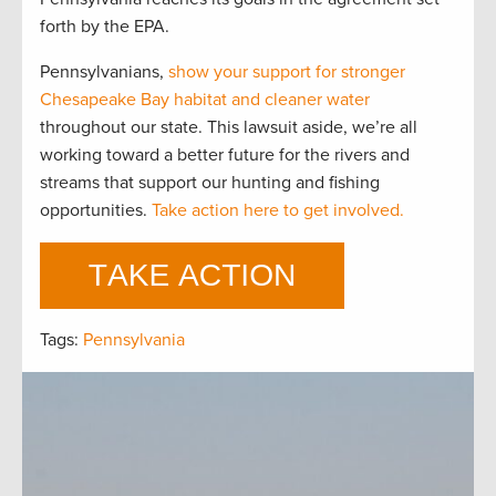
forth by the EPA.
Pennsylvanians,
show your support for stronger
Chesapeake Bay habitat and cleaner water
throughout our state. This lawsuit aside, we’re all
working toward a better future for the rivers and
streams that support our hunting and fishing
opportunities.
Take action here to get involved.
Tags:
Pennsylvania