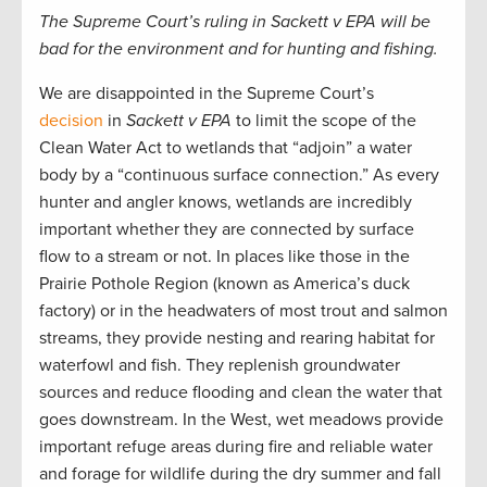
The Supreme Court’s ruling in Sackett v EPA will be
bad for the environment and for hunting and fishing.
We are disappointed in the
Supreme
Court’s
decision
in
Sackett v EPA
to limit the scope of the
Clean Water Act to wetlands that “adjoin” a water
body by a “continuous surface connection.” As every
hunter and angler knows, wetlands
are incredibly
important whether they are connected by surface
flow to a stream or not.
In places like
those in
the
Prairie Pothole Region (known as America’s duck
factory) or in
the headwaters of most trout and salmon
streams,
t
hey provide nesting and rearing habitat for
waterfowl and fish. They replenish groundwater
sources and reduce flooding and clean the water that
goes downstream. In the West, wet meadows provide
important refuge areas during fire and reliable water
and forage for wildlife during the dry summer and fall