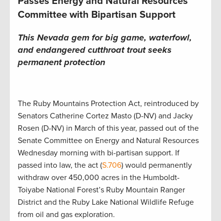
Passes Energy and Natural Resources
Committee with Bipartisan Support
This Nevada gem for big game, waterfowl,
and endangered cutthroat trout seeks
permanent protection
The Ruby Mountains Protection Act, reintroduced by
Senators Catherine Cortez Masto (D-NV) and Jacky
Rosen (D-NV) in March of this year, passed out of the
Senate Committee on Energy and Natural Resources
Wednesday morning with bi-partisan support. If
passed into law, the act (
S.706
) would permanently
withdraw over 450,000 acres in the Humboldt-
Toiyabe National Forest’s Ruby Mountain Ranger
District and the Ruby Lake National Wildlife Refuge
from oil and gas exploration.