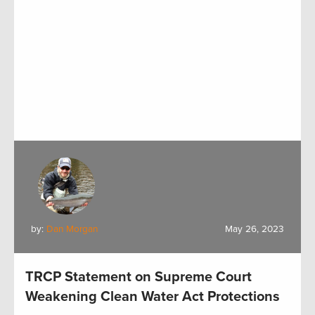
by:
Dan Morgan
May 26, 2023
TRCP Statement on Supreme Court
Weakening Clean Water Act Protections