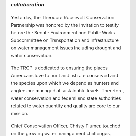
collaboration
Yesterday, the Theodore Roosevelt Conservation
Partnership was honored by the invitation to testify
before the Senate Environment and Public Works
Subcommittee on Transportation and Infrastructure
on water management issues including drought and
water conservation.
The TRCP is dedicated to ensuring the places
Americans love to hunt and fish are conserved and
the species upon which we depend as hunters and
anglers are managed at sustainable levels. Therefore,
water conservation and federal and state authorities
related to water quantity and quality are core to our
mission.
Chief Conservation Officer, Christy Plumer, touched
on the growing water management challenges,