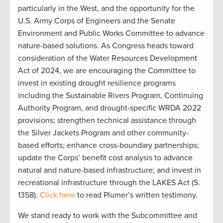
particularly in the West, and the opportunity for the
U.S. Army Corps of Engineers and the Senate
Environment and Public Works Committee to advance
nature-based solutions. As Congress heads toward
consideration of the Water Resources Development
Act of 2024, we are encouraging the Committee to
invest in existing drought resilience programs
including the Sustainable Rivers Program, Continuing
Authority Program, and drought-specific WRDA 2022
provisions; strengthen technical assistance through
the Silver Jackets Program and other community-
based efforts; enhance cross-boundary partnerships;
update the Corps’ benefit cost analysis to advance
natural and nature-based infrastructure; and invest in
recreational infrastructure through the LAKES Act (S.
1358).
Click here
to read Plumer’s written testimony.
We stand ready to work with the Subcommittee and