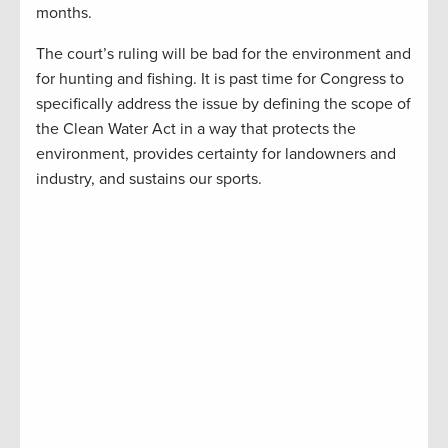
months.
The court’s ruling will be bad for the environment and
for hunting and fishing. It is past time for Congress to
specifically address the issue by defining the scope of
the Clean Water Act in a way that protects the
environment, provides certainty for landowners and
industry, and sustains our sports.