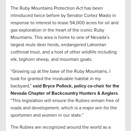
The Ruby Mountains Protection Act has been
introduced twice before by Senator Cortez Masto in
response to interest to lease 54,000 acres for oil and
gas exploration in the heart of the iconic Ruby
Mountains. This area is home to one of Nevada’s
largest mule deer herds, endangered Lahontan
cutthroat trout, and a host of other wildlife including
elk, bighorn sheep, and mountain goats.
“Growing up at the base of the Ruby Mountains, I
took for granted the invaluable habitat in my
backyard,”
said Bryce Pollock, policy co-chair for the
Nevada Chapter of Backcountry Hunters & Anglers
.
“This legislation will ensure the Rubies remain free of
roads and development, which is a major win for the
sportsmen and women in our state.”
The Rubies are recognized around the world as a