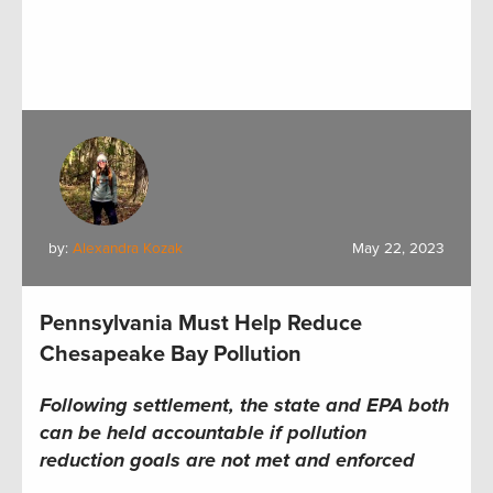
by:
Alexandra Kozak
May 22, 2023
Pennsylvania Must Help Reduce
Chesapeake Bay Pollution
Following settlement, the state and EPA both
can be held accountable if pollution
reduction goals are not met and enforced