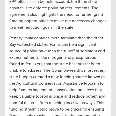
EPA officials can be held accountable if the state
again fails to enforce pollution requirements. The
agreement also highlights the need for further grant
funding opportunities to make the necessary changes
to meet reduction goals in the state.
Pennsylvania contains more farmland than the other
Bay watershed states. Farms can be a significant
source of pollution due to the runoff of sediment and
excess nutrients, like nitrogen and phosphorous
found in fertilizers, that the state has thus far been
unable to address. The Commonwealth’s most recent
state budget created a new funding source known as
the Agricultural Conservation Assistance Program to
help farmers implement conservation practices that
keep valuable topsoil in place and reduce potentially
harmful material from reaching local waterways. This
funding stream could prove to be crucial to ensuring
Pennsylvania reaches its goals in the agreement set