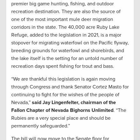
premier big game hunting, fishing, and outdoor
recreation destination. They are also the source of
one of the most important mule deer migration
corridors in the state. The 40,000 acre Ruby Lake
Refuge, added to the legislation in 2021, is a major
stopover for migrating waterfowl on the Pacific flyway,
breeding grounds for waterfowl and shorebirds, and
the lake itself is the setting for an untold number of
recreation days spent fishing for trout and bass.
“We are thankful this legislation is again moving
through Congress and thank Senator Cortez Masto for
continuing to fight for the wishes of the people of
Nevada,”
said Jay Lingenfelter, chairman of the
Fallon Chapter of Nevada Bighorns Unlimited
. “The
Rubies are a very special place and should be
permanently safeguarded.”
The bill will now move to the Senate floor for