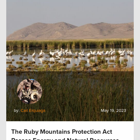
by:
Carl Erquiaga
May 19, 2023
The Ruby Mountains Protection Act