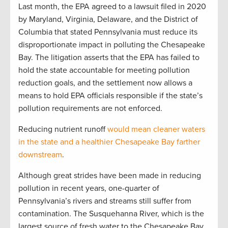
Last month, the EPA agreed to a lawsuit filed in 2020
by Maryland, Virginia, Delaware, and the District of
Columbia that stated Pennsylvania must reduce its
disproportionate impact in polluting the Chesapeake
Bay. The litigation asserts that the EPA has failed to
hold the state accountable for meeting pollution
reduction goals, and the settlement now allows a
means to hold EPA officials responsible if the state’s
pollution requirements are not enforced.
Reducing nutrient runoff
would mean cleaner waters
in the state and a healthier Chesapeake Bay farther
downstream
.
Although great strides have been made in reducing
pollution in recent years, one-quarter of
Pennsylvania’s rivers and streams still suffer from
contamination. The Susquehanna River, which is the
largest source of fresh water to the Chesapeake Bay,