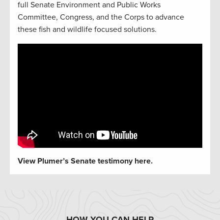
full Senate Environment and Public Works
Committee, Congress, and the Corps to advance
these fish and wildlife focused solutions.
View Plumer’s Senate testimony here.
HOW YOU CAN HELP