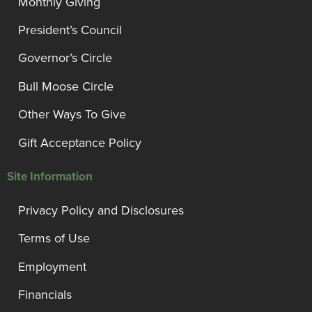
Monthly Giving
President’s Council
Governor’s Circle
Bull Moose Circle
Other Ways To Give
Gift Acceptance Policy
Site Information
Privacy Policy and Disclosures
Terms of Use
Employment
Financials