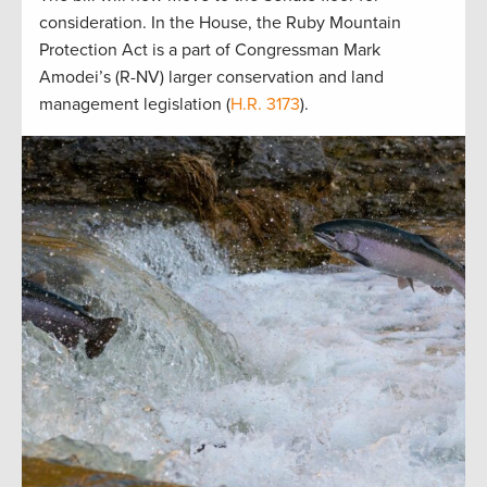
consideration. In the House, the Ruby Mountain
Protection Act is a part of Congressman Mark
Amodei’s (R-NV) larger conservation and land
management legislation (
H.R. 3173
).