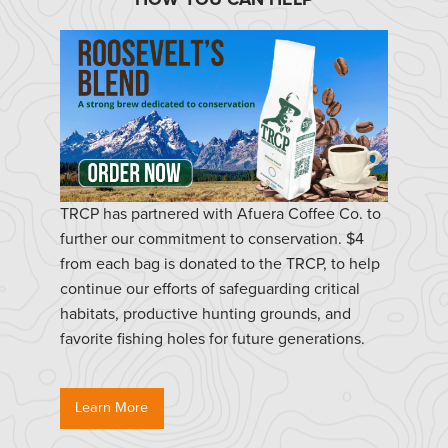
TRCP has partnered with Afuera Coffee Co. to
further our commitment to conservation. $4
from each bag is donated to the TRCP, to help
continue our efforts of safeguarding critical
habitats, productive hunting grounds, and
favorite fishing holes for future generations.
Learn More