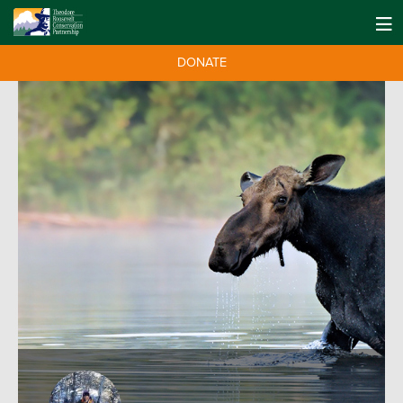
DONATE