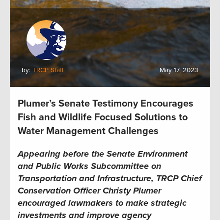
by:
TRCP Staff
May 17, 2023
Plumer’s Senate Testimony Encourages
Fish and Wildlife Focused Solutions to
Water Management Challenges
Appearing before the Senate Environment
and Public Works Subcommittee on
Transportation and Infrastructure, TRCP Chief
Conservation Officer Christy Plumer
encouraged lawmakers to make strategic
investments and improve agency