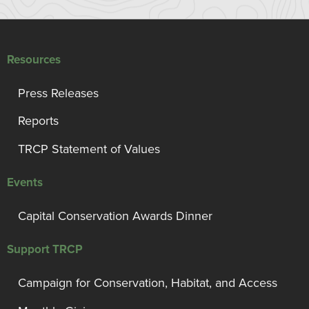
Resources
Press Releases
Reports
TRCP Statement of Values
Events
Capital Conservation Awards Dinner
Support TRCP
Campaign for Conservation, Habitat, and Access