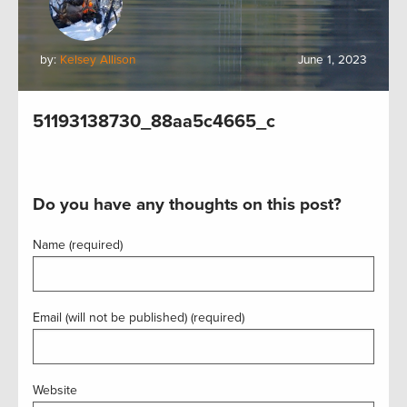
by:
Kelsey Allison
June 1, 2023
51193138730_88aa5c4665_c
Do you have any thoughts on this post?
Name (required)
Email (will not be published) (required)
Website