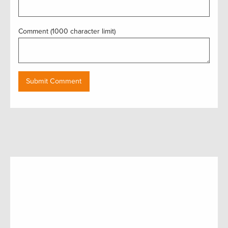
Comment (1000 character limit)