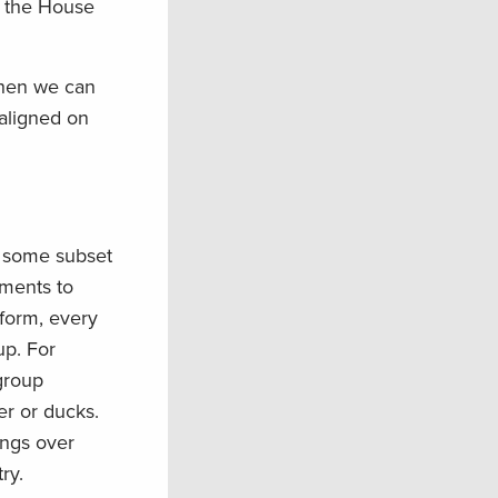
by the House
when we can
 aligned on
n some subset
ements to
atform, every
p. For
group
er or ducks.
ings over
ry.