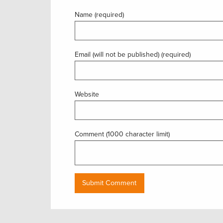
Name (required)
Email (will not be published) (required)
Website
Comment (1000 character limit)