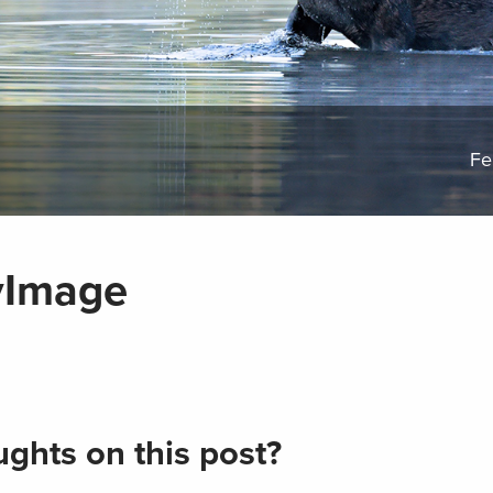
Fe
yImage
ghts on this post?