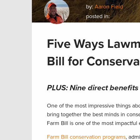
by:
Aaron Field
posted in:
Five Ways Lawma
Bill for Conserva
PLUS: Nine direct benefits
One of the most impressive things abou
bring together the best minds in conse
Farm Bill is one of the most impactful
Farm Bill conservation programs
, adm