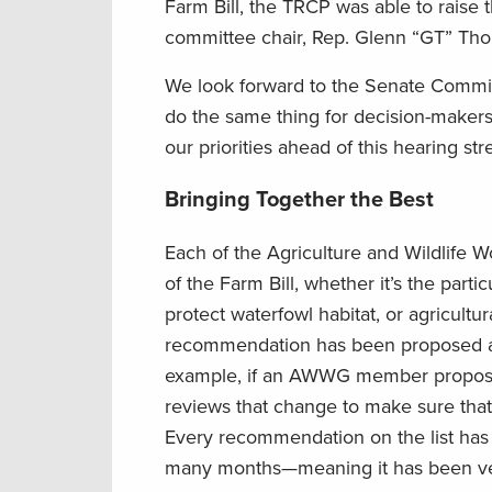
Farm Bill, the TRCP was able to raise 
committee chair, Rep. Glenn “GT” Tho
We look forward to the Senate Committ
do the same thing for decision-makers
our priorities ahead of this hearing st
Bringing Together the Best
Each of the Agriculture and Wildlife
of the Farm Bill, whether it’s the par
protect waterfowl habitat, or agricultur
recommendation has been proposed a
example, if an AWWG member proposes 
reviews that change to make sure that
Every recommendation on the list has
many months—meaning it has been vett