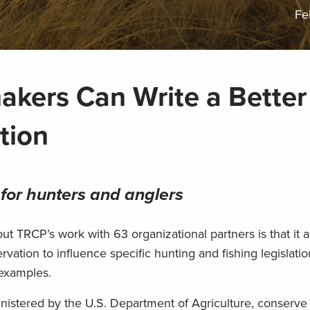
Fe
kers Can Write a Better
tion
 for hunters and anglers
t TRCP’s work with 63 organizational partners is that it a
rvation to influence specific hunting and fishing legislat
 examples.
inistered by the U.S. Department of Agriculture, conserve