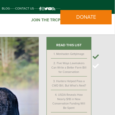
BLOG
CONTACT US
DONATE
JOIN THE TRCP
READ THIS LIST
1.
Menhaden GettyImage
2.
Five Ways Lawmakers
Can Write a Better Farm Bill
for Conservation
3.
Hunters Helped Pass a
CWD Bill, But What’s Next?
4.
USDA Reveals How
Nearly $1B in New
Conservation Funding Will
Be Spent