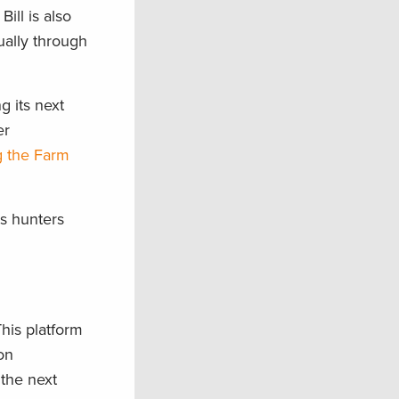
ill is also
ually through
g its next
er
g the Farm
ts hunters
This platform
ion
the next