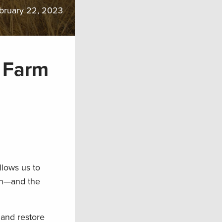
bruary 22, 2023
 Farm
llows us to
ion—and the
 and restore