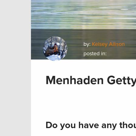
by:
Kelsey Allison
posted in:
Menhaden Gett
Do you have any thou