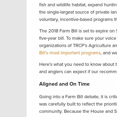
fish and wildlife habitat, expand hunti
the single-largest source of private l
voluntary, incentive-based programs th
The 2018 Farm Bill is set to expire o
five-year bill. To make sure your voi
organizations of TRCP’s Agriculture a
Bill’s most important programs
, and we
Here’s what you need to know about 
and anglers can expect if our recommen
Aligned and On Time
Going into a Farm Bill debate, it is cr
was carefully built to reflect the prior
community. Because the House and Sen