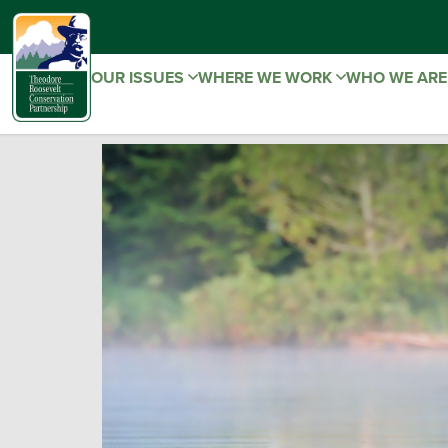
OUR ISSUES
WHERE WE WORK
WHO WE AR