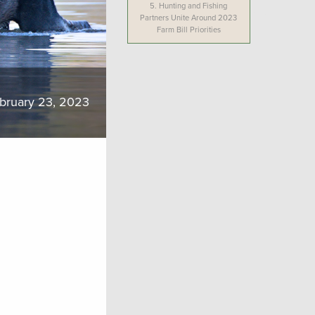
5.
Hunting and Fishing
Partners Unite Around 2023
Farm Bill Priorities
bruary 23, 2023