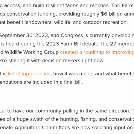
ng access, and build resilient farms and ranches. The Farm B
ands conservation funding, providing roughly $6 billion ann
at benefit landowners, wildlife, and outdoor recreation.
n September 30, 2023, and Congress is currently developin
ce is heard during the 2023 Farm Bill debate, the 27 memb
nd Wildlife Working Group
created a roadmap to improvin
’re sharing it with decision-makers right now.
this
list of top priorities
, how it was made, and what benefi
dations are included in a final bill.
itical to have our community pulling in the same direction. 
ities of a huge swath of the hunting, fishing, and conservat
ate Agriculture Committees are now soliciting input on 