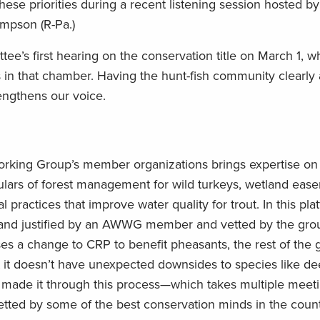
these priorities during a recent listening session hosted 
mpson (R-Pa.)
ee’s first hearing on the conservation title on March 1, 
 in that chamber. Having the hunt-fish community clearly
rengthens our voice.
 Working Group’s member organizations brings expertise o
ticulars of forest management for wild turkeys, wetland eas
al practices that improve water quality for trout. In this pl
nd justified by an AWWG member and vetted by the grou
a change to CRP to benefit pheasants, the rest of the 
 it doesn’t have unexpected downsides to species like de
 made it through this process—which takes multiple meet
ed by some of the best conservation minds in the count