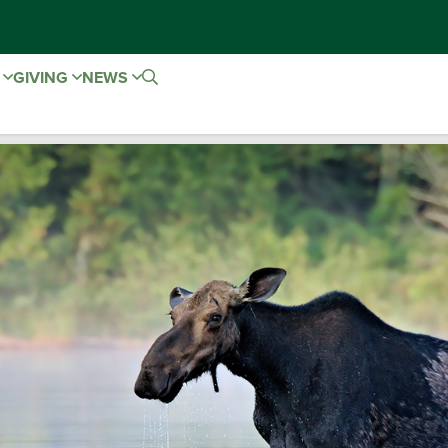
E
GIVING
NEWS