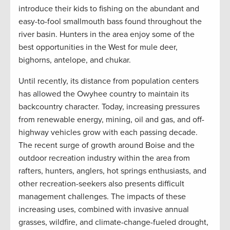
introduce their kids to fishing on the abundant and
easy-to-fool smallmouth bass found throughout the
river basin. Hunters in the area enjoy some of the
best opportunities in the West for mule deer,
bighorns, antelope, and chukar.
Until recently, its distance from population centers
has allowed the Owyhee country to maintain its
backcountry character. Today, increasing pressures
from renewable energy, mining, oil and gas, and off-
highway vehicles grow with each passing decade.
The recent surge of growth around Boise and the
outdoor recreation industry within the area from
rafters, hunters, anglers, hot springs enthusiasts, and
other recreation-seekers also presents difficult
management challenges. The impacts of these
increasing uses, combined with invasive annual
grasses, wildfire, and climate-change-fueled drought,