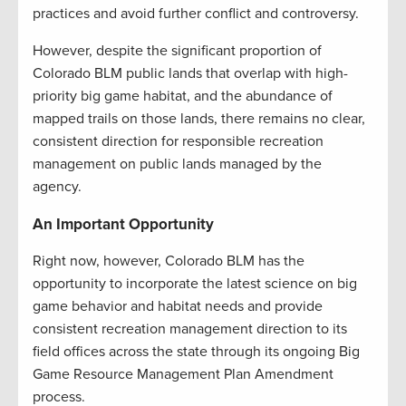
practices and avoid further conflict and controversy.
However, despite the significant proportion of
Colorado BLM public lands that overlap with high-
priority big game habitat, and the abundance of
mapped trails on those lands, there remains no clear,
consistent direction for responsible recreation
management on public lands managed by the
agency.
An Important Opportunity
Right now, however, Colorado BLM has the
opportunity to incorporate the latest science on big
game behavior and habitat needs and provide
consistent recreation management direction to its
field offices across the state through its ongoing Big
Game Resource Management Plan Amendment
process.