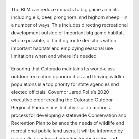
The BLM can reduce impacts to big game animals—
including elk, deer, pronghorn, and bighorn sheep—in
a number of ways. This includes directing recreational
development outside of important big game habitat,
where possible, or limiting route densities within
important habitats and employing seasonal use
limitations when and where it’s needed.
Ensuring that Colorado maintains its world-class
outdoor recreation opportunities and thriving wildlife
populations is a top priority for state agencies and
elected officials. Governor Jared Polis’s 2020
executive order creating the Colorado Outdoor
Regional Partnerships Initiative set in motion a
process for developing a statewide Conservation and
Recreation Plan to balance the needs of wildlife and
recreational public land users. It will be informed by
regionally developed priorities for recreation and