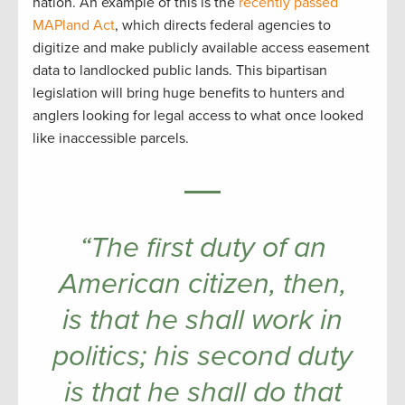
nation. An example of this is the
recently passed
MAPland Act
, which directs federal agencies to
digitize and make publicly available access easement
data to landlocked public lands. This bipartisan
legislation will bring huge benefits to hunters and
anglers looking for legal access to what once looked
like inaccessible parcels.
“The first duty of an
American citizen, then,
is that he shall work in
politics; his second duty
is that he shall do that