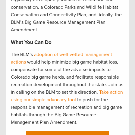
conservation, a Colorado Parks and Wildlife Habitat
Conservation and Connectivity Plan, and, ideally, the
BLM’s Big Game Resource Management Plan
Amendment.
What You Can Do
The BLM’s
adoption of well-vetted management
actions
would help minimize big game habitat loss,
compensate for some of the adverse impacts to
Colorado big game herds, and facilitate responsible
recreation development throughout the state. Join us
in calling on the BLM to set this direction.
Take action
using our simple advocacy tool
to push for the
responsible management of recreation and big game
habitats through the Big Game Resource
Management Plan Amendment.