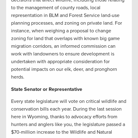
to the management of county roads, local
representation in BLM and Forest Service land-use
planning processes, and zoning on private land. For
instance, when weighing a proposal to change
zoning for land that overlaps with known big game
migration corridors, an informed commission can
work with landowners to ensure development is
undertaken with appropriate consideration for
potential impacts on our elk, deer, and pronghorn
herds.
State Senator or Representative
Every state legislature will vote on critical wildlife and
conservation bills each year. During the last session
here in Wyoming, thanks to advocacy efforts from
hunters and anglers like you, the legislature passed a
$70-million increase to the Wildlife and Natural