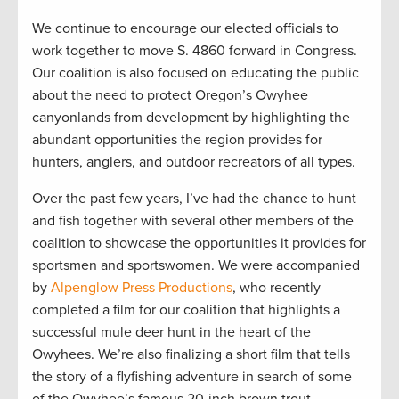
We continue to encourage our elected officials to
work together to move S. 4860 forward in Congress.
Our coalition is also focused on educating the public
about the need to protect Oregon’s Owyhee
canyonlands from development by highlighting the
abundant opportunities the region provides for
hunters, anglers, and outdoor recreators of all types.
Over the past few years, I’ve had the chance to hunt
and fish together with several other members of the
coalition to showcase the opportunities it provides for
sportsmen and sportswomen. We were accompanied
by
Alpenglow Press Productions
, who recently
completed a film for our coalition that highlights a
successful mule deer hunt in the heart of the
Owyhees. We’re also finalizing a short film that tells
the story of a flyfishing adventure in search of some
of the Owyhee’s famous 20-inch brown trout.