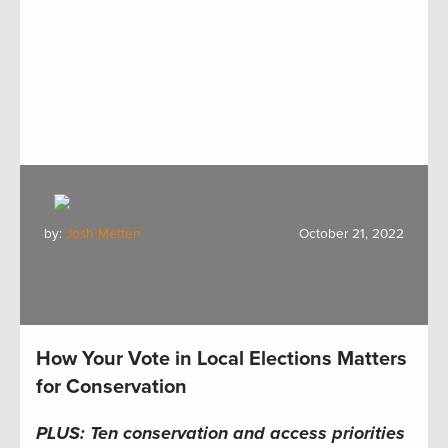
by:
Josh Metten
October 21, 2022
How Your Vote in Local Elections Matters
for Conservation
PLUS:
Ten c
onservation and
a
ccess
p
riorities