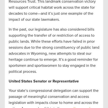
Resources Trust. This landmark conservation victory
will support critical habitat work across the state for
decades to come—and it’s just one example of the
impact of our state lawmakers.
In the past, our legislature has also considered bills
supporting the transfer of or restriction of access to
public lands. While these efforts have failed in prior
sessions due to the strong constituency of public land
advocates in Wyoming, new attempts to steal our
heritage continue to emerge. It’s a good reminder for
sportsmen and sportswomen to stay engaged in the
political process.
United States Senator or Representative
Your state’s congressional delegation can support the
passage of meaningful conservation and access
legislation with impacts close to home and across the