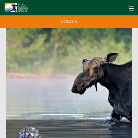
DONATE