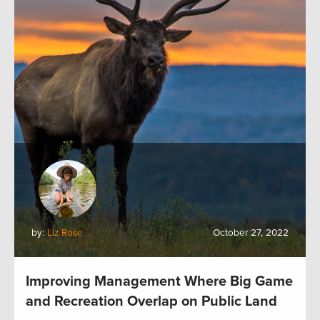
by:
Liz Rose
October 27, 2022
Improving Management Where Big Game
and Recreation Overlap on Public Land