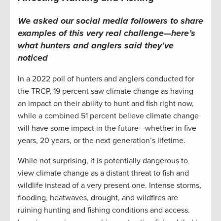
We asked our
social media
followers to share
examples
of this very real challenge—here’s
what
hunters and anglers
said they’ve
noticed
In a 2022 poll of hunters and anglers conducted for
the TRCP, 19 percent saw climate change as having
an impact on their ability to hunt and fish right now,
while a combined 51 percent believe climate change
will have some impact in the future—whether in five
years, 20 years, or the next generation’s lifetime.
While not surprising, it is potentially dangerous to
view climate change as a distant threat to fish and
wildlife instead of a very present one. Intense storms,
flooding, heatwaves, drought, and wildfires are
ruining hunting and fishing conditions and access.