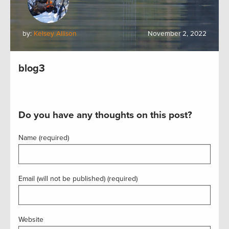
by:
Kelsey Allison
November 2, 2022
blog3
Do you have any thoughts on this post?
Name (required)
Email (will not be published) (required)
Website