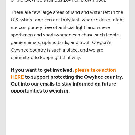
There are few large areas of land and water left in the
U.S. where one can get truly lost, where skies at night
are completely free of artificial light, and where
sportsmen and sportswomen can chase such iconic
game animals, upland birds, and trout. Oregon’s
Owyhee country is such a place, and we are
committed to keeping it that way.
If you want to get involved,
please take action
HERE
to support protecting the Owyhee country.
Opt into our emails to stay informed on future
opportunities to weigh in.