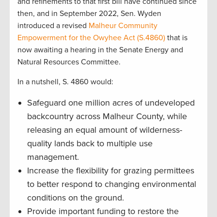
and refinements to that first bill have continued since
then, and in September 2022, Sen. Wyden
introduced a revised
Malheur Community
Empowerment for the Owyhee Act (S.4860)
that is
now awaiting a hearing in the Senate Energy and
Natural Resources Committee.
In a nutshell, S. 4860 would:
Safeguard one million acres of undeveloped
backcountry across Malheur County, while
releasing an equal amount of wilderness-
quality lands back to multiple use
management.
Increase the flexibility for grazing permittees
to better respond to changing environmental
conditions on the ground.
Provide important funding to restore the