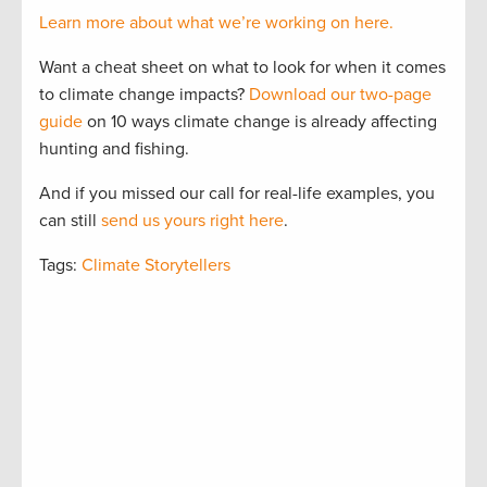
Learn more about what we’re working on here.
Want a cheat sheet on what to look for when it comes
to climate change impacts?
Download our two-page
guide
on 10 ways climate change is already affecting
hunting and fishing.
And if you missed our call for real-life examples, you
can still
send us yours right here
.
Tags:
Climate Storytellers