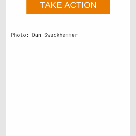
Photo: Dan Swackhammer