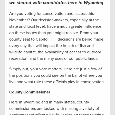
we shared with candidates here in
Wyoming
Are you voting for conservation and access this
November? Our decision-makers, especially at the
state and local level, have a much greater influence
on these issues than you might realize. From your
county seat to Capitol Hill, decisions are being made
every day that will impact the health of fish and
wildlife habitat, the availability of access to outdoor
recreation, and the many uses of our public lands.
Simply put, your vote matters. Here are just a few of
the positions you could see on the ballot where you
live and what role these officials play in conservation.
County Commissioner
Here in Wyoming and in many states, county
commissioners are tasked with making a variety of
decisions that affect wildlife, including those relating