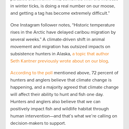
in winter ticks, is doing a real number on our moose,
and getting a tag has become extremely difficult.”
One Instagram follower notes, “Historic temperature
rises in the Arctic have delayed caribou migration by
several weeks.” A climate-driven shift in animal
movement and migration has outsized impacts on
subsistence hunters in Alaska,
a topic that author
Seth Kantner previously wrote about on our blog
.
According to the poll
mentioned above, 72 percent of
hunters and anglers believe that climate change is
happening, and a majority agreed that climate change
will affect their ability to hunt and fish one day.
Hunters and anglers also believe that we can
positively impact fish and wildlife habitat through
human intervention—and that’s what we’re calling on
decision-makers to support.