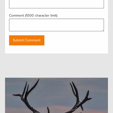
Comment (1000 character limit)