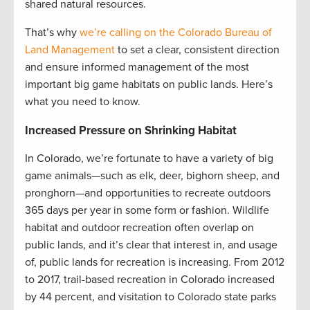
shared natural resources.
That’s why
we’re calling on the Colorado Bureau of
Land Management
to set a clear, consistent direction
and ensure informed management of the most
important big game habitats on public lands. Here’s
what you need to know.
Increased Pressure on Shrinking Habitat
In Colorado, we’re fortunate to have a variety of big
game animals—such as elk, deer, bighorn sheep, and
pronghorn—and opportunities to recreate outdoors
365 days per year in some form or fashion. Wildlife
habitat and outdoor recreation often overlap on
public lands, and it’s clear that interest in, and usage
of, public lands for recreation is increasing. From 2012
to 2017, trail-based recreation in Colorado increased
by 44 percent, and visitation to Colorado state parks