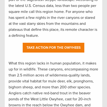
the latest U.S. Census data, less than two people per
square mile call this region home. For anyone who
has spent a few nights in the river canyons or stared
at the vast starry skies from the mountains and
plateaus that define this place, its remote character is
a defining feature.
TAKE ACTION FOR THE OWYHEES
What this region lacks in human population, it makes
up for in wildlife. These canyons, encompassing more
than 2.5 million acres of wilderness-quality lands,
provide vital habitat for mule deer, elk, pronghorns,
bighorn sheep, and more than 200 other species.
Anglers catch native red-band trout in the beaver
ponds of the West Little Owyhee, cast for 20-inch
browns in the reach below the Owyhee dam, and