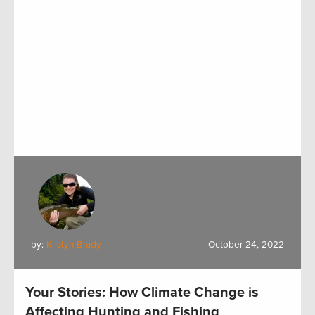
by:
Kristyn Brady
October 24, 2022
Your Stories: How Climate Change is
Affecting Hunting and Fishing