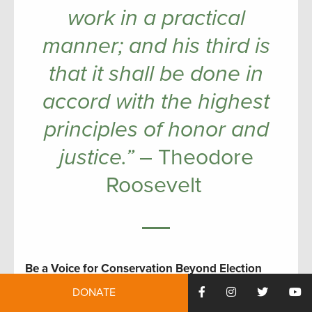
work in a practical
manner; and his third is
that it shall be done in
accord with the highest
principles of honor and
justice.”
– Theodore
Roosevelt
Be a Voice for Conservation Beyond Election
Day
DONATE