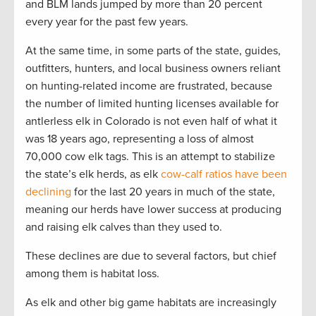
and BLM lands jumped by more than 20 percent
every year for the past few years.
At the same time, in some parts of the state, guides,
outfitters, hunters, and local business owners reliant
on hunting-related income are frustrated, because
the number of limited hunting licenses available for
antlerless elk in Colorado is not even half of what it
was 18 years ago, representing a loss of almost
70,000 cow elk tags. This is an attempt to stabilize
the state’s elk herds, as elk
cow-calf ratios have been
declining
for the last 20 years in much of the state,
meaning our herds have lower success at producing
and raising elk calves than they used to.
These declines are due to several factors, but chief
among them is habitat loss.
As elk and other big game habitats are increasingly