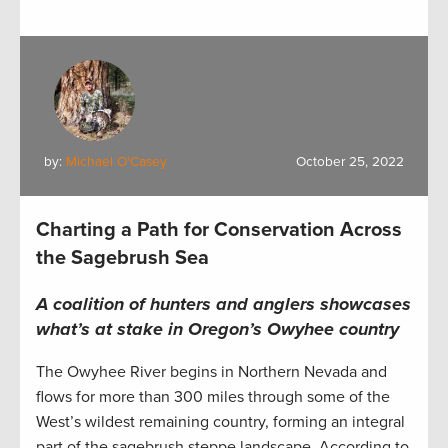
by:
Michael O'Casey
October 25, 2022
Charting a Path for Conservation Across
the Sagebrush Sea
A coalition of hunters and anglers showcases
what’s at stake in Oregon’s Owyhee country
The Owyhee River begins in Northern Nevada and
flows for more than 300 miles through some of the
West’s wildest remaining country, forming an integral
part of the sagebrush steppe landscape. According to