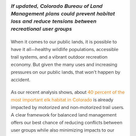
If updated, Colorado Bureau of Land
Management plans could prevent habitat
loss and reduce tensions between
recreational user groups
When it comes to our public lands, it is possible to
have it all—healthy wildlife populations, accessible
trail systems, and a vibrant outdoor recreation
economy. But given the many uses and increasing
pressures on our public lands, that won’t happen by
accident.
As our recent analysis shows, about
40 percent of the
most important elk habitat in Colorado
is already
impacted by motorized and non-motorized trail users.
A clear framework for balanced land management
offers our best chance of reducing conflicts between
user groups while also minimizing impacts to our