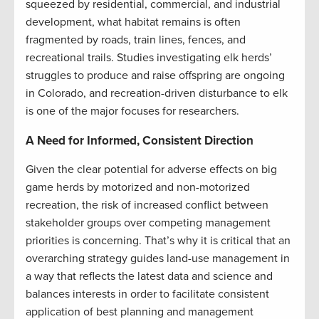
squeezed by residential, commercial, and industrial
development, what habitat remains is often
fragmented by roads, train lines, fences, and
recreational trails. Studies investigating elk herds’
struggles to produce and raise offspring are ongoing
in Colorado, and recreation-driven disturbance to elk
is one of the major focuses for researchers.
A Need for Informed, Consistent Direction
Given the clear potential for adverse effects on big
game herds by motorized and non-motorized
recreation, the risk of increased conflict between
stakeholder groups over competing management
priorities is concerning. That’s why it is critical that an
overarching strategy guides land-use management in
a way that reflects the latest data and science and
balances interests in order to facilitate consistent
application of best planning and management