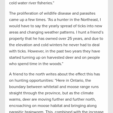
cold water river fisheries.”
The proliferation of wildlife disease and parasites
came up a few times. “As a hunter in the Northeast, I
would have to say the yearly spread of ticks into new
areas and changing weather patterns. I hunt a friend’s
property that he has owned over 25 years, and due to
the elevation and cold winters he never had to deal
with ticks. However, in the past two years they have
started turning up on harvested deer and on people
who spend time in the woods.”
A friend to the north writes about the effect this has
on hunting opportunities: “Here in Ontario, the
boundary between whitetail and moose range runs
straight through the province, but as the climate
warms, deer are moving further and further north,
encroaching on moose habitat and bringing along
parasitic brainworm. This, combined with the increase