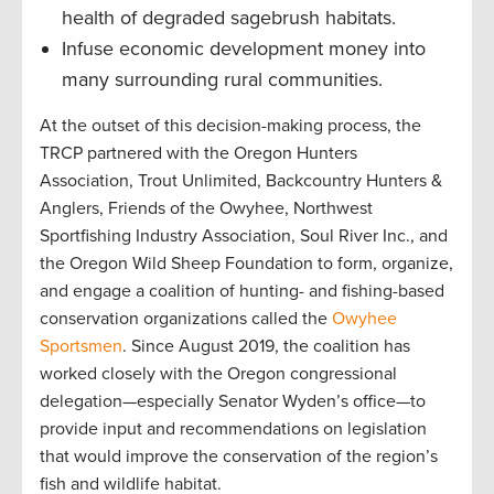
health of degraded sagebrush habitats.
Infuse economic development money into
many surrounding rural communities.
At the outset of this decision-making process, the
TRCP partnered with the Oregon Hunters
Association, Trout Unlimited, Backcountry Hunters &
Anglers, Friends of the Owyhee, Northwest
Sportfishing Industry Association, Soul River Inc., and
the Oregon Wild Sheep Foundation to form, organize,
and engage a coalition of hunting- and fishing-based
conservation organizations called the
Owyhee
Sportsmen
. Since August 2019, the coalition has
worked closely with the Oregon congressional
delegation—especially Senator Wyden’s office—to
provide input and recommendations on legislation
that would improve the conservation of the region’s
fish and wildlife habitat.