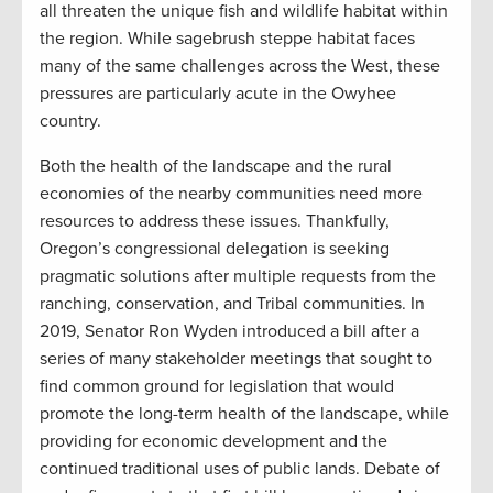
all threaten the unique fish and wildlife habitat within
the region. While sagebrush steppe habitat faces
many of the same challenges across the West, these
pressures are particularly acute in the Owyhee
country.
Both the health of the landscape and the rural
economies of the nearby communities need more
resources to address these issues. Thankfully,
Oregon’s congressional delegation is seeking
pragmatic solutions after multiple requests from the
ranching, conservation, and Tribal communities. In
2019, Senator Ron Wyden introduced a bill after a
series of many stakeholder meetings that sought to
find common ground for legislation that would
promote the long-term health of the landscape, while
providing for economic development and the
continued traditional uses of public lands. Debate of