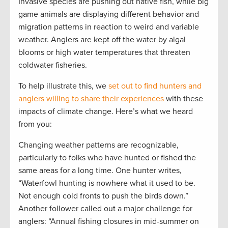
Invasive species are pushing out native fish, while big
game animals are displaying different behavior and
migration patterns in reaction to weird and variable
weather. Anglers are kept off the water by algal
blooms or high water temperatures that threaten
coldwater fisheries.
To help illustrate this, we
set out to find hunters and
anglers willing to share their experiences
with these
impacts of climate change. Here’s what we heard
from you:
Changing weather patterns are recognizable,
particularly to folks who have hunted or fished the
same areas for a long time. One hunter writes,
“
Waterfowl hunting is nowhere what it used to be.
Not enough cold fronts to push the birds down.”
Another follower called out a major challenge for
anglers: “Annual fishing closures in mid-summer on