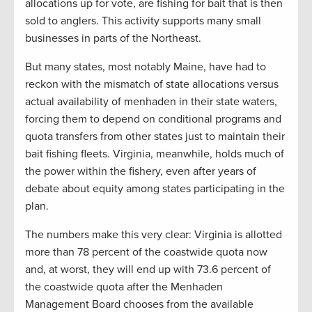
allocations up for vote, are fishing for bait that is then
sold to anglers. This activity supports many small
businesses in parts of the Northeast.
But many states, most notably Maine, have had to
reckon with the mismatch of state allocations versus
actual availability of menhaden in their state waters,
forcing them to depend on conditional programs and
quota transfers from other states just to maintain their
bait fishing fleets. Virginia, meanwhile, holds much of
the power within the fishery, even after years of
debate about equity among states participating in the
plan.
The numbers make this very clear: Virginia is allotted
more than 78 percent of the coastwide quota now
and, at worst, they will end up with 73.6 percent of
the coastwide quota after the Menhaden
Management Board chooses from the available