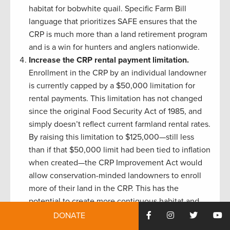
habitat for bobwhite quail. Specific Farm Bill
language that prioritizes SAFE ensures that the
CRP is much more than a land retirement program
and is a win for hunters and anglers nationwide.
Increase the CRP rental payment limitation.
Enrollment in the CRP by an individual landowner
is currently capped by a $50,000 limitation for
rental payments. This limitation has not changed
since the original Food Security Act of 1985, and
simply doesn’t reflect current farmland rental rates.
By raising this limitation to $125,000—still less
than if that $50,000 limit had been tied to inflation
when created—the CRP Improvement Act would
allow conservation-minded landowners to enroll
more of their land in the CRP. This has the
potential to create more contiguous habitat and
remove a barrier to enrolling high-impact acreage.
DONATE