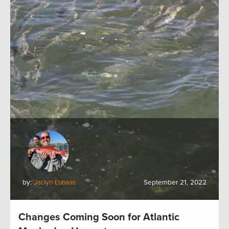
by:
Jaclyn Lunaas
September 21, 2022
Changes Coming Soon for Atlantic