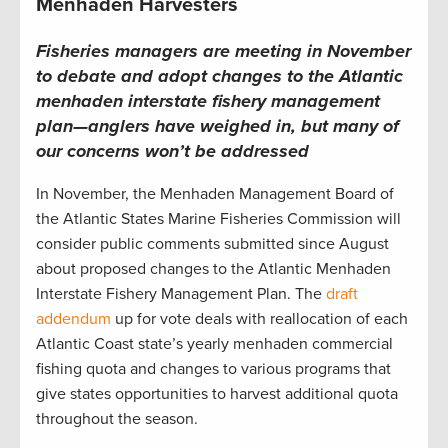
Menhaden Harvesters
Fisheries managers are meeting in November
to debate and adopt changes to the Atlantic
menhaden interstate fishery management
plan—anglers have weighed in, but many of
our concerns won’t be addressed
In November, the Menhaden Management Board of
the Atlantic States Marine Fisheries Commission will
consider public comments submitted since August
about proposed changes to the Atlantic Menhaden
Interstate Fishery Management Plan. The
draft
addendum
up for vote deals with reallocation of each
Atlantic Coast state’s yearly menhaden commercial
fishing quota and changes to various programs that
give states opportunities to harvest additional quota
throughout the season.