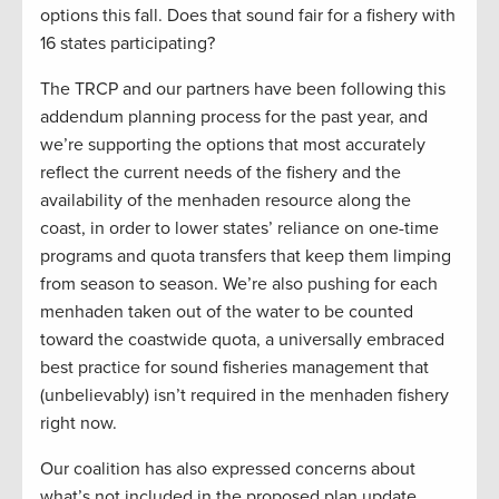
options this fall. Does that sound fair for a fishery with
16 states participating?
The TRCP and our partners have been following this
addendum planning process for the past year, and
we’re supporting the options that most accurately
reflect the current needs of the fishery and the
availability of the menhaden resource along the
coast, in order to lower states’ reliance on one-time
programs and quota transfers that keep them limping
from season to season. We’re also pushing for each
menhaden taken out of the water to be counted
toward the coastwide quota, a universally embraced
best practice for sound fisheries management that
(unbelievably) isn’t required in the menhaden fishery
right now.
Our coalition has also expressed concerns about
what’s not included in the proposed plan update.