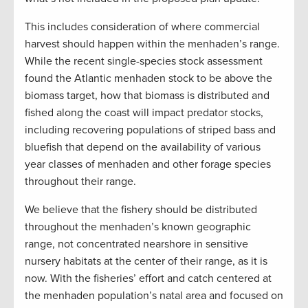
This includes consideration of where commercial
harvest should happen within the menhaden’s range.
While the recent single-species stock assessment
found the Atlantic menhaden stock to be above the
biomass target, how that biomass is distributed and
fished along the coast will impact predator stocks,
including recovering populations of striped bass and
bluefish that depend on the availability of various
year classes of menhaden and other forage species
throughout their range.
We believe that the fishery should be distributed
throughout the menhaden’s known geographic
range, not concentrated nearshore in sensitive
nursery habitats at the center of their range, as it is
now. With the fisheries’ effort and catch centered at
the menhaden population’s natal area and focused on