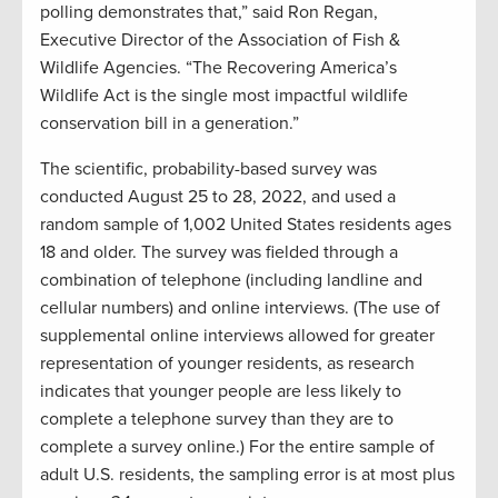
polling demonstrates that,” said Ron Regan,
Executive Director of the Association of Fish &
Wildlife Agencies. “The Recovering America’s
Wildlife Act is the single most impactful wildlife
conservation bill in a generation.”
The scientific, probability-based survey was
conducted August 25 to 28, 2022, and used a
random sample of 1,002 United States residents ages
18 and older. The survey was fielded through a
combination of telephone (including landline and
cellular numbers) and online interviews. (The use of
supplemental online interviews allowed for greater
representation of younger residents, as research
indicates that younger people are less likely to
complete a telephone survey than they are to
complete a survey online.) For the entire sample of
adult U.S. residents, the sampling error is at most plus