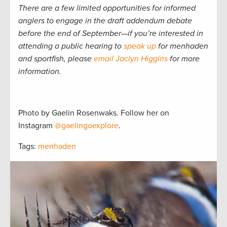
There are a few limited opportunities for informed
anglers to engage in the draft addendum debate
before the end of September—if you’re interested in
attending a public hearing to
speak up
for menhaden
and sportfish, please
email Jaclyn Higgins
for more
information.
Photo by Gaelin Rosenwaks. Follow her on
Instagram
@gaelingoexplore
.
Tags:
menhaden