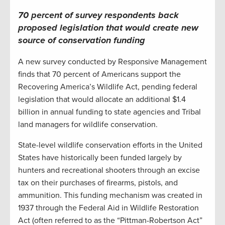
70 percent of survey respondents back
proposed legislation that would create new
source of conservation funding
A new survey conducted by Responsive Management
finds that 70 percent of Americans support the
Recovering America’s Wildlife Act, pending federal
legislation that would allocate an additional $1.4
billion in annual funding to state agencies and Tribal
land managers for wildlife conservation.
State-level wildlife conservation efforts in the United
States have historically been funded largely by
hunters and recreational shooters through an excise
tax on their purchases of firearms, pistols, and
ammunition. This funding mechanism was created in
1937 through the Federal Aid in Wildlife Restoration
Act (often referred to as the “Pittman-Robertson Act”