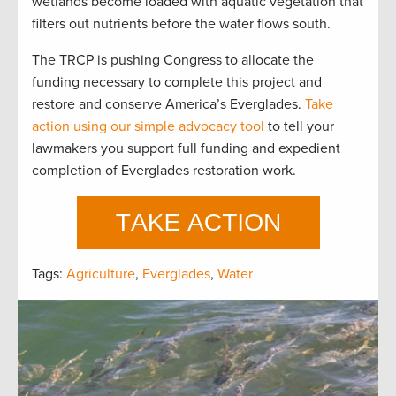
wetlands become loaded with aquatic vegetation that
filters out nutrients before the water flows south.
The TRCP is pushing Congress to allocate the
funding necessary to complete this project and
restore and conserve America’s Everglades.
Take
action using our simple advocacy tool
to tell your
lawmakers you support full funding and expedient
completion of Everglades restoration work.
Tags:
Agriculture
,
Everglades
,
Water