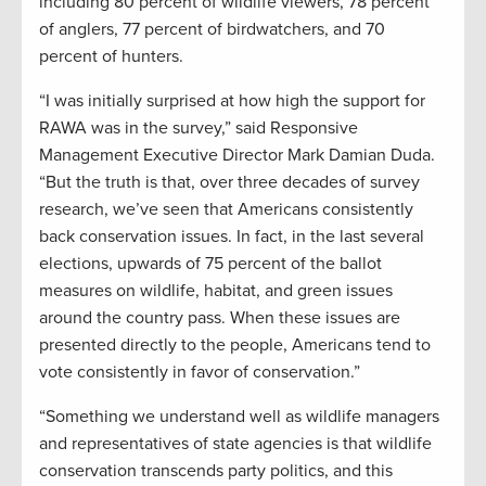
including 80 percent of wildlife viewers, 78 percent
of anglers, 77 percent of birdwatchers, and 70
percent of hunters.
“I was initially surprised at how high the support for
RAWA was in the survey,” said Responsive
Management Executive Director Mark Damian Duda.
“But the truth is that, over three decades of survey
research, we’ve seen that Americans consistently
back conservation issues. In fact, in the last several
elections, upwards of 75 percent of the ballot
measures on wildlife, habitat, and green issues
around the country pass. When these issues are
presented directly to the people, Americans tend to
vote consistently in favor of conservation.”
“Something we understand well as wildlife managers
and representatives of state agencies is that wildlife
conservation transcends party politics, and this