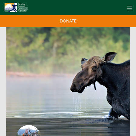
DONATE