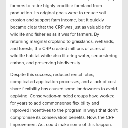
farmers to retire highly erodible farmland from
production. Its original goals were to reduce soil
erosion and support farm income, but it quickly
became clear that the CRP was just as valuable for
wildlife and fisheries as it was for farmers. By
returning marginal cropland to grasslands, wetlands,
and forests, the CRP created millions of acres of
wildlife habitat while also filtering water, sequestering
carbon, and preserving biodiversity.
Despite this success, reduced rental rates,
complicated application processes, and a lack of cost
share flexibility has caused some landowners to avoid
applying. Conservation-minded groups have worked
for years to add commonsense flexibility and
improved incentives to the program in ways that don’t
compromise its conservation benefits. Now, the CRP
Improvement Act could make some of this happen.