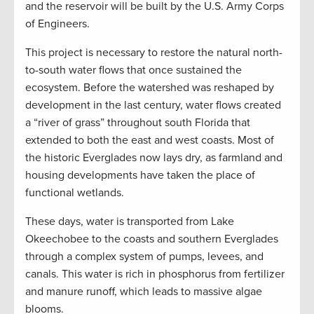
and the reservoir will be built by the U.S. Army Corps
of Engineers.
This project is necessary to restore the natural north-
to-south water flows that once sustained the
ecosystem. Before the watershed was reshaped by
development in the last century, water flows created
a “river of grass” throughout south Florida that
extended to both the east and west coasts. Most of
the historic Everglades now lays dry, as farmland and
housing developments have taken the place of
functional wetlands.
These days, water is transported from Lake
Okeechobee to the coasts and southern Everglades
through a complex system of pumps, levees, and
canals. This water is rich in phosphorus from fertilizer
and manure runoff, which leads to massive algae
blooms.