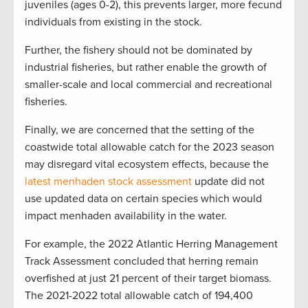
juveniles (ages 0-2), this prevents larger, more fecund
individuals from existing in the stock.
Further, the fishery should not be dominated by
industrial fisheries, but rather enable the growth of
smaller-scale and local commercial and recreational
fisheries.
Finally, we are concerned that the setting of the
coastwide total allowable catch for the 2023 season
may disregard vital ecosystem effects, because the
latest menhaden stock assessment
update did not
use updated data on certain species which would
impact menhaden availability in the water.
For example, the 2022 Atlantic Herring Management
Track Assessment concluded that herring remain
overfished at just 21 percent of their target biomass.
The 2021-2022 total allowable catch of 194,400