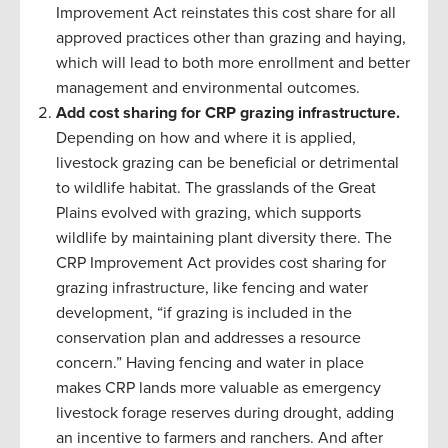
Improvement Act reinstates this cost share for all
approved practices other than grazing and haying,
which will lead to both more enrollment and better
management and environmental outcomes.
Add cost sharing for CRP grazing infrastructure.
Depending on how and where it is applied,
livestock grazing can be beneficial or detrimental
to wildlife habitat. The grasslands of the Great
Plains evolved with grazing, which supports
wildlife by maintaining plant diversity there. The
CRP Improvement Act provides cost sharing for
grazing infrastructure, like fencing and water
development, “if grazing is included in the
conservation plan and addresses a resource
concern.” Having fencing and water in place
makes CRP lands more valuable as emergency
livestock forage reserves during drought, adding
an incentive to farmers and ranchers. And after