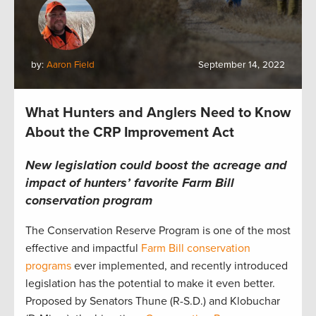
by:
Aaron Field
September 14, 2022
What Hunters and Anglers Need to Know
About the CRP Improvement Act
New legislation could boost the acreage and
impact of hunters’ favorite Farm Bill
conservation program
The Conservation Reserve Program is one of the most
effective and impactful
Farm Bill conservation
programs
ever implemented, and recently introduced
legislation has the potential to make it even better.
Proposed by Senators Thune (R-S.D.) and Klobuchar