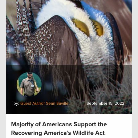
by:
Guest Author Sean Saville
September 15, 2022
Majority of Americans Support the
Recovering America’s Wildlife Act