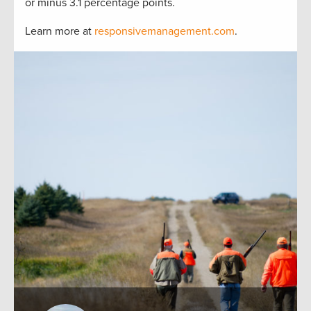
or minus 3.1 percentage points.
Learn more at
responsivemanagement.com
.