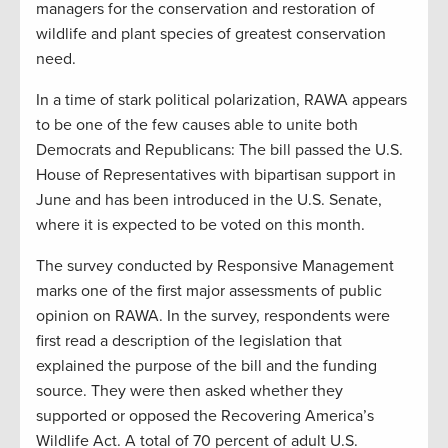
managers for the conservation and restoration of
wildlife and plant species of greatest conservation
need.
In a time of stark political polarization, RAWA appears
to be one of the few causes able to unite both
Democrats and Republicans: The bill passed the U.S.
House of Representatives with bipartisan support in
June and has been introduced in the U.S. Senate,
where it is expected to be voted on this month.
The survey conducted by Responsive Management
marks one of the first major assessments of public
opinion on RAWA. In the survey, respondents were
first read a description of the legislation that
explained the purpose of the bill and the funding
source. They were then asked whether they
supported or opposed the Recovering America’s
Wildlife Act. A total of 70 percent of adult U.S.