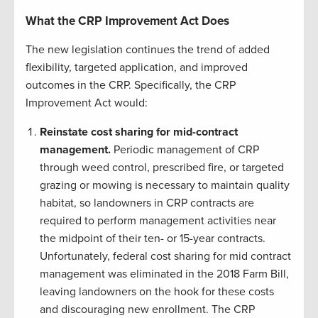
What the CRP Improvement Act Does
The new legislation continues the trend of added
flexibility, targeted application, and improved
outcomes in the CRP. Specifically, the CRP
Improvement Act would:
Reinstate cost sharing for mid-contract
management.
Periodic management of CRP
through weed control, prescribed fire, or targeted
grazing or mowing is necessary to maintain quality
habitat, so landowners in CRP contracts are
required to perform management activities near
the midpoint of their ten- or 15-year contracts.
Unfortunately, federal cost sharing for mid contract
management was eliminated in the 2018 Farm Bill,
leaving landowners on the hook for these costs
and discouraging new enrollment. The CRP