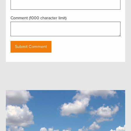
Comment (1000 character limit)