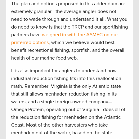
The plan and options proposed in this addendum are
extremely granular—the average angler does not
need to wade through and understand it all. What you
do need to know is that the TRCP and our sportfishing
partners have
weighed in with the ASMFC on our
preferred options
, which we believe would best
benefit recreational fishing, sportfish, and the overall
health of our marine food web.
It is also important for anglers to understand how
industrial reduction fishing fits into this reallocation
math. Remember: Virginia is the only Atlantic state
that still allows menhaden reduction fishing in its
waters, and a single foreign-owned company—
Omega Protein, operating out of Virginia—does all of
the reduction fishing for menhaden on the Atlantic
Coast. Most of the other harvesters who take
menhaden out of the water, based on the state