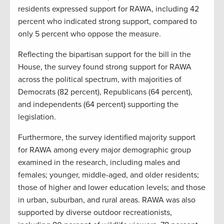
residents expressed support for RAWA, including 42
percent who indicated strong support, compared to
only 5 percent who oppose the measure.
Reflecting the bipartisan support for the bill in the
House, the survey found strong support for RAWA
across the political spectrum, with majorities of
Democrats (82 percent), Republicans (64 percent),
and independents (64 percent) supporting the
legislation.
Furthermore, the survey identified majority support
for RAWA among every major demographic group
examined in the research, including males and
females; younger, middle-aged, and older residents;
those of higher and lower education levels; and those
in urban, suburban, and rural areas. RAWA was also
supported by diverse outdoor recreationists,