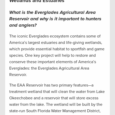
Wetlands and Estuaries
What is the Everglades Agricultural Area
Reservoir and why is it important to hunters
and anglers?
The iconic Everglades ecosystem contains some of
America’s largest estuaries and life-giving wetlands,
which provide essential habitat to sportfish and game
species. One key project will help to restore and
conserve these important elements of America’s
Everglades: the Everglades Agricultural Area
Reservoir.
The EAA Reservoir has two primary features—a
treatment wetland that will clean the water from Lake
Okeechobee and a reservoir that will store excess
water from the lake. The wetland will be built by the
state-run South Florida Water Management District,