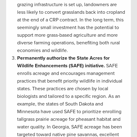
grazing infrastructure is set up, landowners are
less likely to convert grasslands back into cropland
at the end of a CRP contract. In the long term, this
seemingly small investment has the potential to
support more grass-based agriculture and more
diverse farming operations, benefiting both rural
economies and wildlife.
Permanently authorize the State Acres for
Wildlife Enhancements (SAFE) initiative.
SAFE
enrolls acreage and encourages management
practices that benefit priority wildlife in individual
states. These practices are chosen by local
biologists and tailored to a specific region. As an
example, the states of South Dakota and
Minnesota have used SAFE to prioritize enrolling
tallgrass prairie acreage for pheasant habitat and
water quality. In Georgia, SAFE acreage has been
targeted toward native pine savannas, excellent