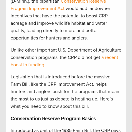
(D-Minn.), the bipartisan
Conservation Reserve
Program Improvement Act
would add landowner
incentives that have the potential to boost CRP
acreage and improve wildlife habitat and water
quality, leading directly to more and better
opportunities for hunters and anglers.
Unlike other important U.S. Department of Agriculture
conservation programs, the CRP did not get
a recent
boost in funding
.
Legislation that is introduced before the massive
Farm Bill, like the CRP Improvement Act, helps
hunters and anglers push for the programs that mean
the most to us just as debate is heating up. Here’s
what you need to know about this bill.
Conservation Reserve Program Basics
Introduced as part of the 1985 Farm Bill, the CRP pays