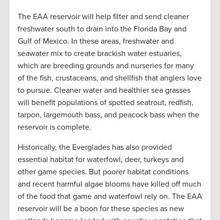
The EAA reservoir will help filter and send cleaner
freshwater south to drain into the Florida Bay and
Gulf of Mexico. In these areas, freshwater and
seawater mix to create brackish water estuaries,
which are breeding grounds and nurseries for many
of the fish, crustaceans, and shellfish that anglers love
to pursue. Cleaner water and healthier sea grasses
will benefit populations of spotted seatrout, redfish,
tarpon, largemouth bass, and peacock bass when the
reservoir is complete.
Historically, the Everglades has also provided
essential habitat for waterfowl, deer, turkeys and
other game species. But poorer habitat conditions
and recent harmful algae blooms have killed off much
of the food that game and waterfowl rely on. The EAA
reservoir will be a boon for these species as new