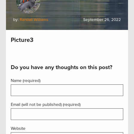
by:
Randall Williams
September 26, 2022
Picture3
Do you have any thoughts on this post?
Name (required)
Email (will not be published) (required)
Website