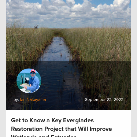
by:
Ian Nakayama
September 22, 2022
Get to Know a Key Everglades
Restoration Project that Will Improve