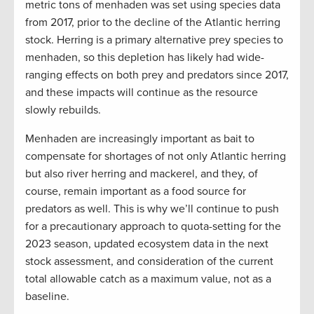
metric tons of menhaden was set using species data
from 2017, prior to the decline of the Atlantic herring
stock. Herring is a primary alternative prey species to
menhaden, so this depletion has likely had wide-
ranging effects on both prey and predators since 2017,
and these impacts will continue as the resource
slowly rebuilds.
Menhaden are increasingly important as bait to
compensate for shortages of not only Atlantic herring
but also river herring and mackerel, and they, of
course, remain important as a food source for
predators as well. This is why we’ll continue to push
for a precautionary approach to quota-setting for the
2023 season, updated ecosystem data in the next
stock assessment, and consideration of the current
total allowable catch as a maximum value, not as a
baseline.