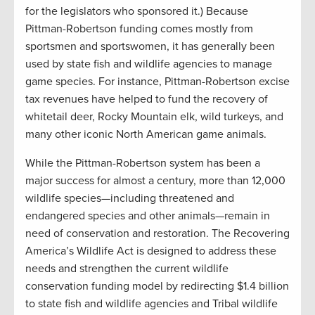
for the legislators who sponsored it.) Because
Pittman-Robertson funding comes mostly from
sportsmen and sportswomen, it has generally been
used by state fish and wildlife agencies to manage
game species. For instance, Pittman-Robertson excise
tax revenues have helped to fund the recovery of
whitetail deer, Rocky Mountain elk, wild turkeys, and
many other iconic North American game animals.
While the Pittman-Robertson system has been a
major success for almost a century, more than 12,000
wildlife species—including threatened and
endangered species and other animals—remain in
need of conservation and restoration. The Recovering
America’s Wildlife Act is designed to address these
needs and strengthen the current wildlife
conservation funding model by redirecting $1.4 billion
to state fish and wildlife agencies and Tribal wildlife