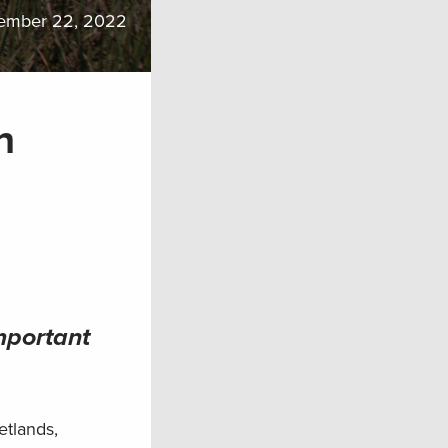
ember 22, 2022
n
mportant
etlands,