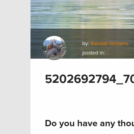
by:
Randall Williams
posted in:
5202692794_7
Do you have any thou