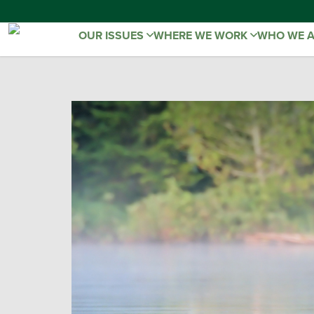
OUR ISSUES
WHERE WE WORK
WHO WE 