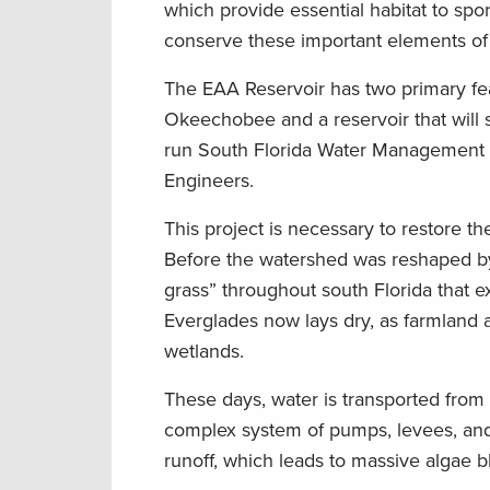
which provide essential habitat to spo
conserve these important elements of 
The EAA Reservoir has two primary fea
Okeechobee and a reservoir that will s
run South Florida Water Management Dis
Engineers.
This project is necessary to restore t
Before the watershed was reshaped by 
grass” throughout south Florida that e
Everglades now lays dry, as farmland 
wetlands.
These days, water is transported fro
complex system of pumps, levees, and 
runoff, which leads to massive algae 