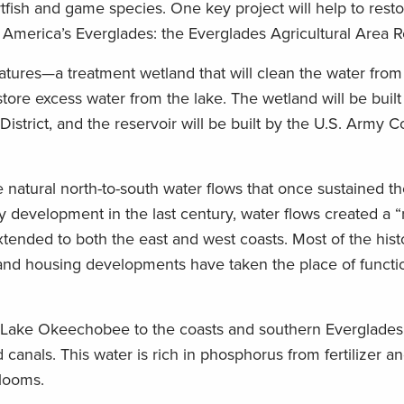
rtfish and game species. One key project will help to rest
America’s Everglades: the Everglades Agricultural Area R
tures—a treatment wetland that will clean the water from
tore excess water from the lake. The wetland will be built 
trict, and the reservoir will be built by the U.S. Army C
he natural north-to-south water flows that once sustained 
development in the last century, water flows created a “r
xtended to both the east and west coasts. Most of the hist
and housing developments have taken the place of functi
m Lake Okeechobee to the coasts and southern Everglades
canals. This water is rich in phosphorus from fertilizer 
blooms.