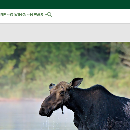
ARE
GIVING
NEWS