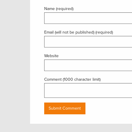
Name (required)
Email (will not be published) (required)
Website
Comment (1000 character limit)