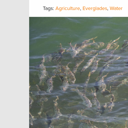
Tags:
Agriculture
,
Everglades
,
Water