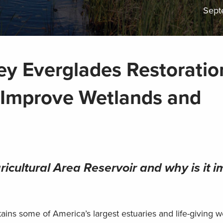
Sept
ey Everglades Restoratio
l Improve Wetlands and
icultural Area Reservoir and why is it i
ins some of America’s largest estuaries and life-giving w