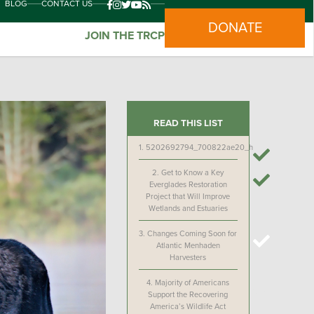
BLOG
CONTACT US
DONATE
JOIN THE TRCP
READ THIS LIST
1.
5202692794_700822ae20_h
2.
Get to Know a Key
Everglades Restoration
Project that Will Improve
Wetlands and Estuaries
3.
Changes Coming Soon for
Atlantic Menhaden
Harvesters
4.
Majority of Americans
Support the Recovering
America’s Wildlife Act