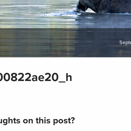
Sept
00822ae20_h
ghts on this post?