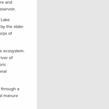
ore and
eservoir.
 Lake
by the state-
orps of
the ecosystem.
iver of
oric
onal
 through a
and manure