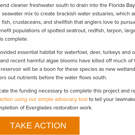
send cleaner freshwater south to drain into the Florida Bay
d seawater mix to create brackish water estuaries, which 
fish, crustaceans, and shellfish that anglers love to pursu
nefit populations of spotted seatrout, redfish, tarpon, lar
is complete.
provided essential habitat for waterfowl, deer, turkeys and
 and recent harmful algae blooms have killed off much of 
reservoir will be a boon for these species as new wetla
ters out nutrients before the water flows south.
ate the funding necessary to complete this project and r
action using our simple advocacy tool
to tell your lawmak
mpletion of Everglades restoration work.