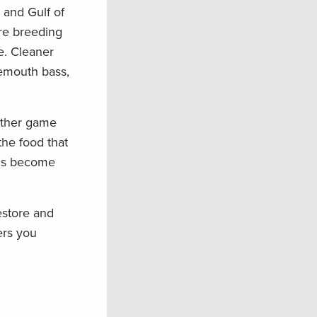
 and Gulf of
are breeding
e. Cleaner
gemouth bass,
 other game
the food that
nds become
estore and
ers you