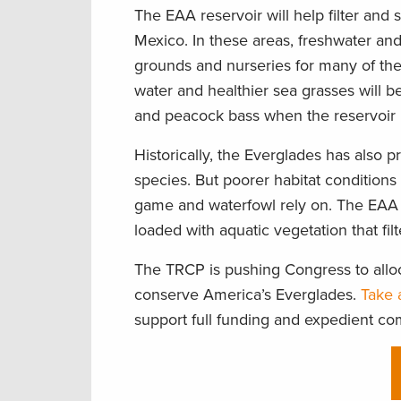
The EAA reservoir will help filter and 
Mexico. In these areas, freshwater an
grounds and nurseries for many of the 
water and healthier sea grasses will be
and peacock bass when the reservoir 
Historically, the Everglades has also 
species. But poorer habitat conditions
game and waterfowl rely on. The EAA 
loaded with aquatic vegetation that fil
The TRCP is pushing Congress to alloc
conserve America’s Everglades.
Take 
support full funding and expedient co