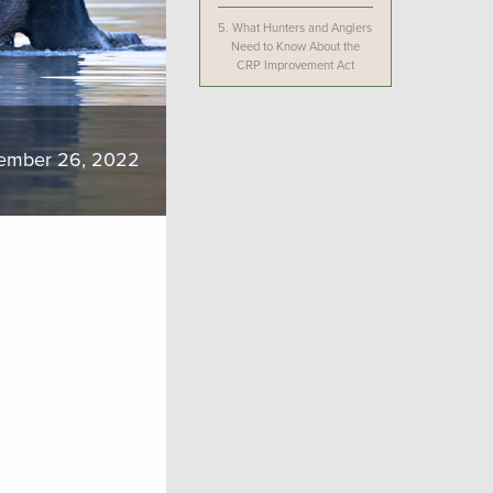
5.
What Hunters and Anglers
Need to Know About the
CRP Improvement Act
ember 26, 2022