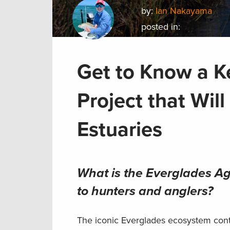
by:
Ian Nakayama
posted in:
Get to Know a K
Project that Wil
Estuaries
What is the Everglades Agr
to hunters and anglers?
The iconic Everglades ecosystem conta