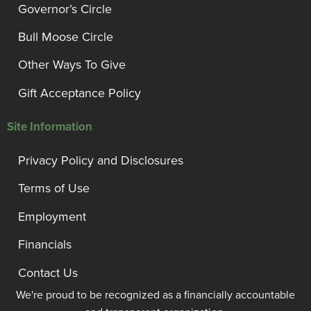
Governor’s Circle
Bull Moose Circle
Other Ways To Give
Gift Acceptance Policy
Site Information
Privacy Policy and Disclosures
Terms of Use
Employment
Financials
Contact Us
We're proud to be recognized as a financially accountable