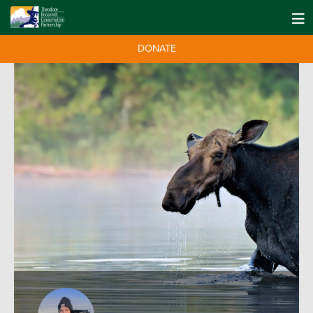
DONATE