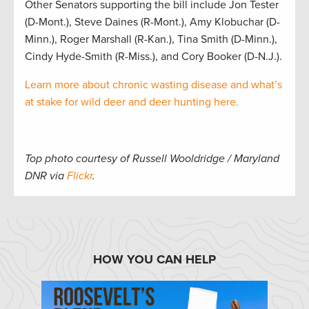
Other Senators supporting the bill include Jon Tester
(D-Mont.), Steve Daines (R-Mont.), Amy Klobuchar (D-
Minn.), Roger Marshall (R-Kan.), Tina Smith (D-Minn.),
Cindy Hyde-Smith (R-Miss.), and Cory Booker (D-N.J.).
Learn more about chronic wasting disease and what’s
at stake for wild deer and deer hunting here.
Top photo courtesy of Russell Wooldridge / Maryland
DNR via
Flickr
.
HOW YOU CAN HELP