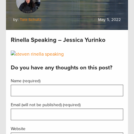
by:
Tara Schultz
May 5, 2022
Rinella Speaking – Jessica Yurinko
Do you have any thoughts on this post?
Name (required)
Email (will not be published) (required)
Website