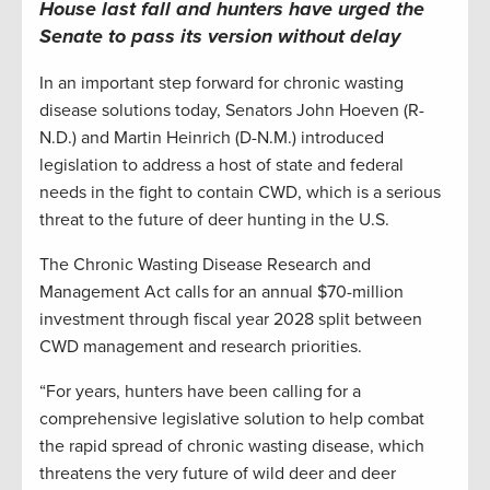
House last fall and hunters have urged the
Senate to pass its version without delay
In an important step forward for chronic wasting
disease solutions today, Senators John Hoeven (R-
N.D.) and Martin Heinrich (D-N.M.) introduced
legislation to address a host of state and federal
needs in the fight to contain CWD, which is a serious
threat to the future of deer hunting in the U.S.
The Chronic Wasting Disease Research and
Management Act calls for an annual $70-million
investment through fiscal year 2028 split between
CWD management and research priorities.
“For years, hunters have been calling for a
comprehensive legislative solution to help combat
the rapid spread of chronic wasting disease, which
threatens the very future of wild deer and deer