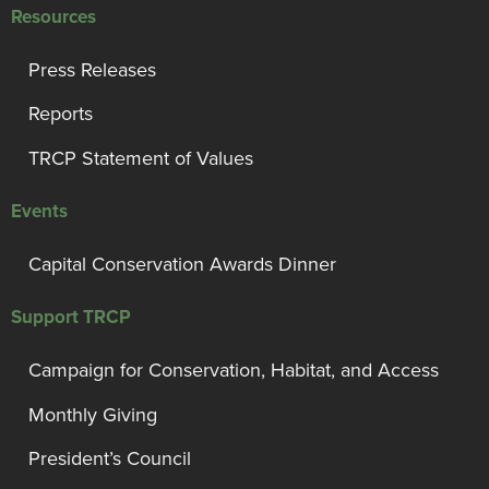
Resources
Press Releases
Reports
TRCP Statement of Values
Events
Capital Conservation Awards Dinner
Support TRCP
Campaign for Conservation, Habitat, and Access
Monthly Giving
President’s Council