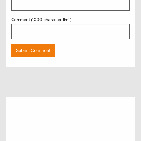
Comment (1000 character limit)