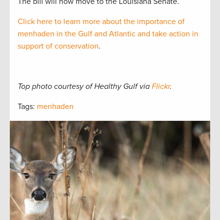
The bill will now move to the Louisiana Senate.
Click here to learn more about the importance of
menhaden in the Gulf and Atlantic and take action in
support of conservation
.
Top photo courtesy of Healthy Gulf via
Flickr
.
Tags:
menhaden