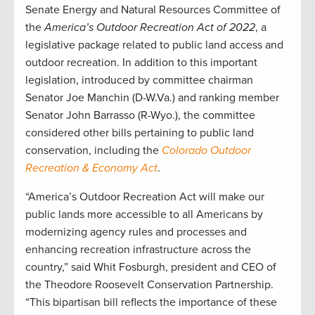
Senate Energy and Natural Resources Committee of
the
America’s Outdoor Recreation Act of 2022
, a
legislative package related to public land access and
outdoor recreation. In addition to this important
legislation, introduced by committee chairman
Senator Joe Manchin (D-W.Va.) and ranking member
Senator John Barrasso (R-Wyo.), the committee
considered other bills pertaining to public land
conservation, including the
Colorado Outdoor
Recreation & Economy Act
.
“America’s Outdoor Recreation Act will make our
public lands more accessible to all Americans by
modernizing agency rules and processes and
enhancing recreation infrastructure across the
country,” said Whit Fosburgh, president and CEO of
the Theodore Roosevelt Conservation Partnership.
“This bipartisan bill reflects the importance of these