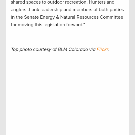
shared spaces to outdoor recreation. Hunters and
anglers thank leadership and members of both parties
in the Senate Energy & Natural Resources Committee
for moving this legislation forward.”
Top photo courtesy of BLM Colorado via
Flickr
.