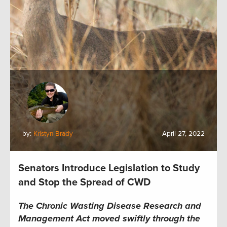
by:
Kristyn Brady
April 27, 2022
Senators Introduce Legislation to Study
and Stop the Spread of CWD
The Chronic Wasting Disease Research and
Management Act moved swiftly through the