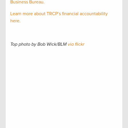
Business Bureau.
Learn more about TRCP’s financial accountability
here.
Top photo by Bob Wick/BLM
via flickr