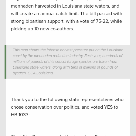
menhaden harvested in Louisiana state waters, and
will create an annual catch limit. The bill passed with
strong bipartisan support, with a vote of 75-22, while
picking up 10 new co-authors.
This map shows the intense harvest pressure put on the Louisiana
coast by the menhaden reduction industry. Each year, hundreds of
millions of pounds of this critical forage species are taken from
Louisiana state waters, along with tens of millions of pounds of
bycatch.
CCA Louisiana.
Thank you to the following state representatives who
chose conservation over politics, and voted YES to
HB 1033: