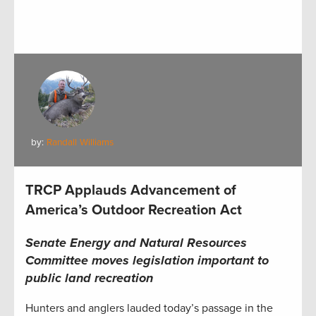
by:
Randall Williams
TRCP Applauds Advancement of
America’s Outdoor Recreation Act
Senate Energy and Natural Resources
Committee moves legislation important to
public land recreation
Hunters and anglers lauded today’s passage in the