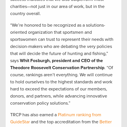
charities—not just in our area of work, but in the
country overall.
“We’re honored to be recognized as a solutions-
oriented organization that sportsmen and
sportswomen can trust to represent their needs with
decision-makers who are debating the very policies
that will decide the future of hunting and fishing,”
says
Whit Fosburgh, president and CEO of the
Theodore Roosevelt Conservation Partnership
. “Of
course, rankings aren’t everything. We will continue
to hold ourselves to the highest standards and work
hard to exceed the expectations of our members,
donors, and partners, while advancing innovative
conservation policy solutions.”
TRCP has also earned a
Platinum ranking from
GuideStar
and the top accreditation from the
Better