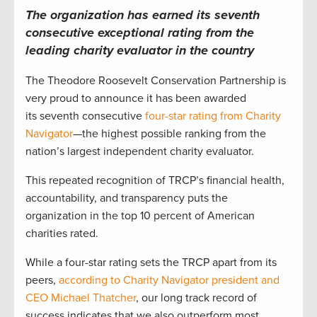
The organization has earned its seventh
consecutive exceptional rating from the
leading charity evaluator in the country
The Theodore Roosevelt Conservation Partnership is
very proud to announce it has been awarded
its seventh consecutive
four-star rating from Charity
Navigator
—the highest possible ranking from the
nation’s largest independent charity evaluator.
This repeated recognition of TRCP’s financial health,
accountability, and transparency puts the
organization in the top 10 percent of American
charities rated.
While a four-star rating sets the TRCP apart from its
peers,
according to Charity Navigator president and
CEO Michael Thatcher
, our long track record of
success indicates that we also outperform most