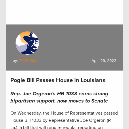
by:
TRCP Staff
April 29, 2022
Pogie Bill Passes House in Louisiana
Rep. Joe Orgeron’s HB 1033 earns strong
bipartisan support, now moves to Senate
On Wednesday, the House of Representatives passed
House Bill 1033 by Representative Joe Orgeron (R-
La.), a bill that will require regular reporting on