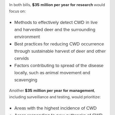
In both bills,
$35 million per year for research
would
focus on:
Methods to effectively detect CWD in live
and harvested deer and the surrounding
environment
Best practices for reducing CWD occurrence
through sustainable harvest of deer and other
cervids
Factors contributing to spread of the disease
locally, such as animal movement and
scavenging
Another
$35 million per year for management
,
including surveillance and testing, would prioritize:
Areas with the highest incidence of CWD