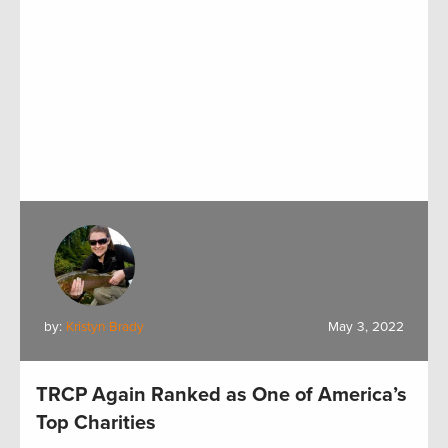
by:
Kristyn Brady
May 3, 2022
TRCP Again Ranked as One of America’s
Top Charities