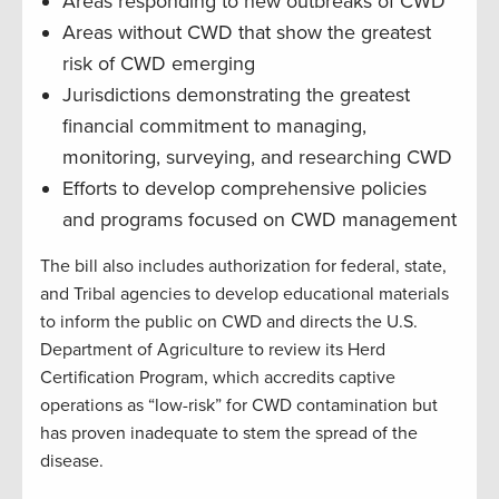
Areas responding to new outbreaks of CWD
Areas without CWD that show the greatest
risk of CWD emerging
Jurisdictions demonstrating the greatest
financial commitment to managing,
monitoring, surveying, and researching CWD
Efforts to develop comprehensive policies
and programs focused on CWD management
The bill also includes authorization for federal, state,
and Tribal agencies to develop educational materials
to inform the public on CWD and directs the U.S.
Department of Agriculture to review its Herd
Certification Program, which accredits captive
operations as “low-risk” for CWD contamination but
has proven inadequate to stem the spread of the
disease.