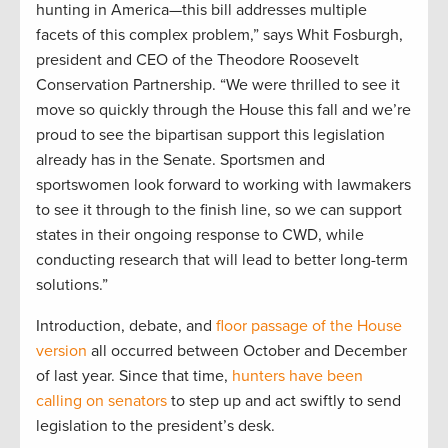
hunting in America—this bill addresses multiple
facets of this complex problem,” says Whit Fosburgh,
president and CEO of the Theodore Roosevelt
Conservation Partnership. “We were thrilled to see it
move so quickly through the House this fall and we’re
proud to see the bipartisan support this legislation
already has in the Senate. Sportsmen and
sportswomen look forward to working with lawmakers
to see it through to the finish line, so we can support
states in their ongoing response to CWD, while
conducting research that will lead to better long-term
solutions.”
Introduction, debate, and
floor passage of the House
version
all occurred between October and December
of last year. Since that time,
hunters have been
calling on senators
to step up and act swiftly to send
legislation to the president’s desk.