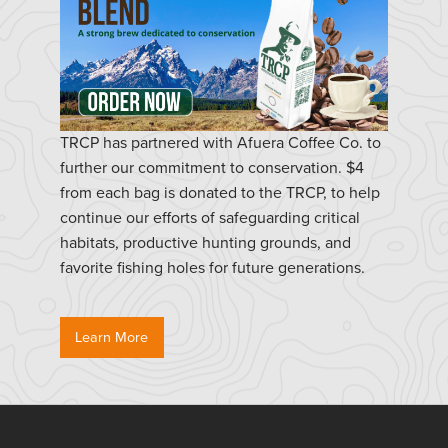
TRCP has partnered with Afuera Coffee Co. to
further our commitment to conservation. $4
from each bag is donated to the TRCP, to help
continue our efforts of safeguarding critical
habitats, productive hunting grounds, and
favorite fishing holes for future generations.
Learn More