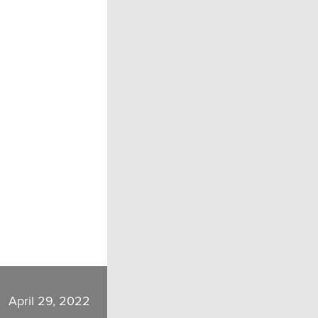
April 29, 2022