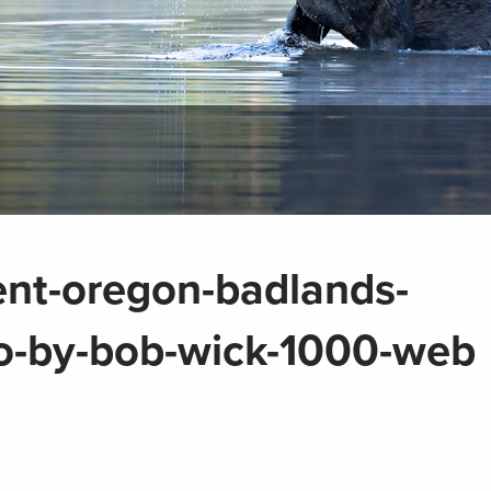
tent-oregon-badlands-
o-by-bob-wick-1000-web