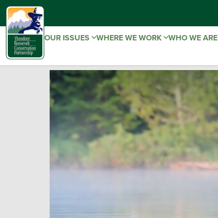
OUR ISSUES
WHERE WE WORK
WHO WE AR