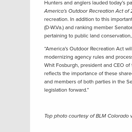
Hunters and anglers lauded today’s p
America’s Outdoor Recreation Act of
recreation. In addition to this import
(D-W.Va.) and ranking member Senator 
pertaining to public land conservation
“America’s Outdoor Recreation Act wil
modernizing agency rules and processe
Whit Fosburgh, president and CEO of t
reflects the importance of these shar
and members of both parties in the S
legislation forward.”
Top photo courtesy of BLM Colorado 