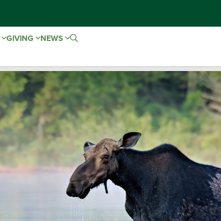
E
GIVING
NEWS