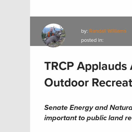
by:
Randall Williams
posted in:
TRCP Applauds 
Outdoor Recreat
Senate Energy and Natura
important to public land r