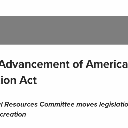
Advancement of America
ion Act
l Resources Committee moves legislati
ecreation