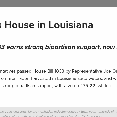
s House in Louisiana
3 earns strong bipartisan support, now
atives passed House Bill 1033 by Representative Joe Org
ing on menhaden harvested in Louisiana state waters, and wi
h strong bipartisan support, with a vote of 75-22, while pic
he Louisiana coast by the menhaden reduction industry. Each year, hundreds of mi
e waters, along with tens of millions of pounds of bycatch.
CCA Louisiana.