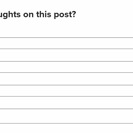
ghts on this post?