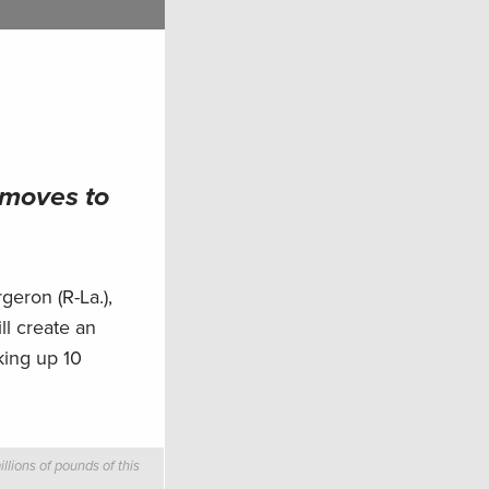
 moves to
eron (R-La.),
ll create an
king up 10
llions of pounds of this