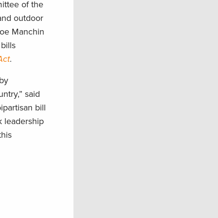
ttee of the
 and outdoor
 Joe Manchin
ills
Act
.
 by
ntry,” said
artisan bill
k leadership
his