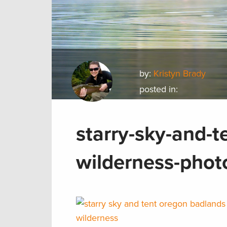
by:
Kristyn Brady
posted in:
starry-sky-and-
wilderness-phot