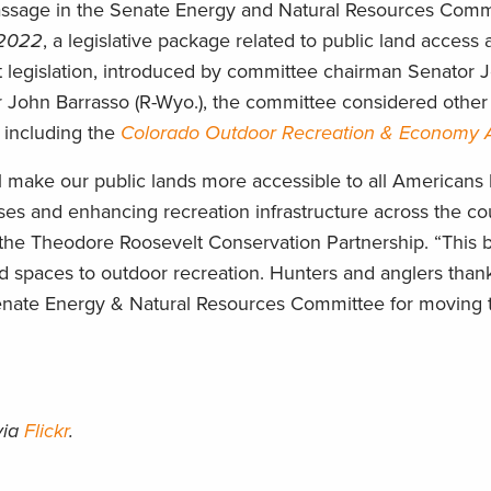
assage in the Senate Energy and Natural Resources Commi
 2022
, a legislative package related to public land access
ant legislation, introduced by committee chairman Senator
John Barrasso (R-Wyo.), the committee considered other b
, including the
Colorado Outdoor Recreation & Economy 
l make our public lands more accessible to all Americans
s and enhancing recreation infrastructure across the cou
he Theodore Roosevelt Conservation Partnership. “This bip
ed spaces to outdoor recreation. Hunters and anglers than
enate Energy & Natural Resources Committee for moving t
via
Flickr
.