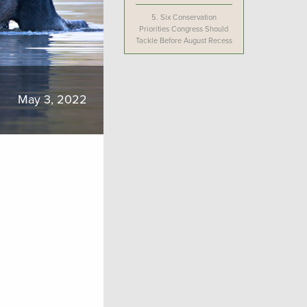
5.
Six Conservation
Priorities Congress Should
Tackle Before August Recess
May 3, 2022