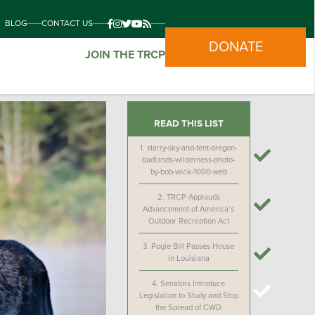
BLOG
CONTACT US
DONATE
JOIN THE TRCP
READ THIS LIST
1.
starry-sky-and-tent-oregon-
badlands-wilderness-photo-
by-bob-wick-1000-web
2.
TRCP Applauds
Advancement of America’s
Outdoor Recreation Act
3.
Pogie Bill Passes House
in Louisiana
4.
Senators Introduce
Legislation to Study and Stop
the Spread of CWD