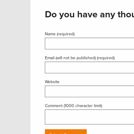
Do you have any thou
Name (required)
Email (will not be published) (required)
Website
Comment (1000 character limit)