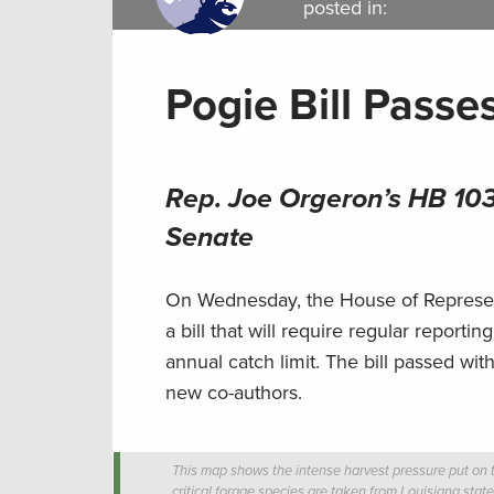
posted in:
Pogie Bill Passe
Rep. Joe Orgeron’s HB 103
Senate
On Wednesday, the House of Represent
a bill that will require regular report
annual catch limit. The bill passed wit
new co-authors.
This map shows the intense harvest pressure put on t
critical forage species are taken from Louisiana stat