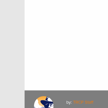
by:
TRCP Staff