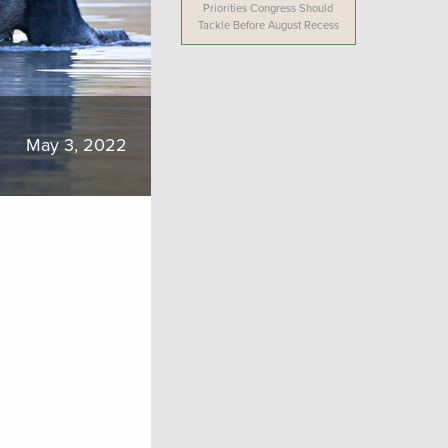
Priorities Congress Should
Tackle Before August Recess
May 3, 2022