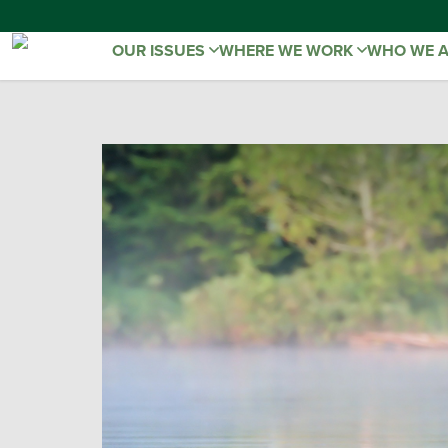
OUR ISSUES
WHERE WE WORK
WHO WE 