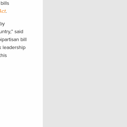
ills
Act
.
 by
ntry,” said
artisan bill
k leadership
his