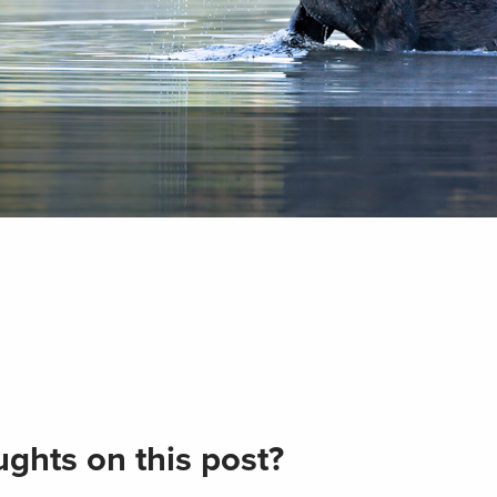
ghts on this post?