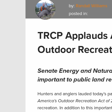
by:
Randall Williams
posted in:
TRCP Applauds 
Outdoor Recreat
Senate Energy and Natura
important to public land r
Hunters and anglers lauded today’s p
America’s Outdoor Recreation Act of
recreation. In addition to this import