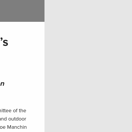
’s
on
ttee of the
 and outdoor
 Joe Manchin