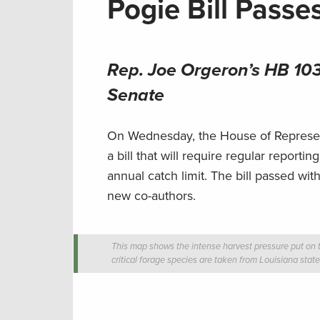
Pogie Bill Passe
Rep. Joe Orgeron’s HB 103
Senate
On Wednesday, the House of Represent
a bill that will require regular report
annual catch limit. The bill passed wit
new co-authors.
This map shows the intense harvest pressure put on t
critical forage species are taken from Louisiana stat