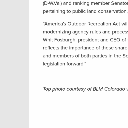
(D-W.Va.) and ranking member Senator 
pertaining to public land conservation
“America’s Outdoor Recreation Act wil
modernizing agency rules and processe
Whit Fosburgh, president and CEO of t
reflects the importance of these shar
and members of both parties in the S
legislation forward.”
Top photo courtesy of BLM Colorado 