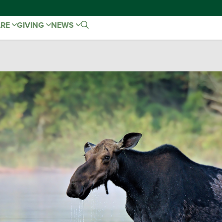
ARE
GIVING
NEWS