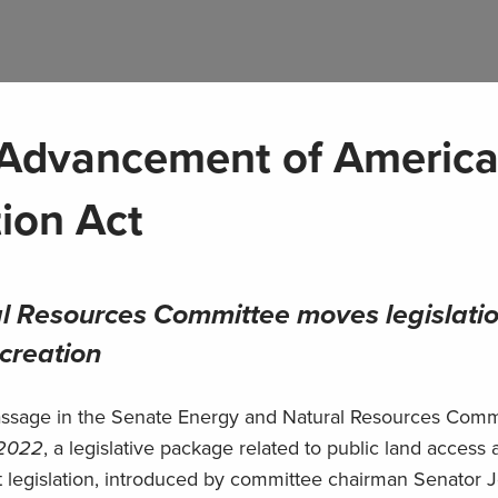
Advancement of America
ion Act
l Resources Committee moves legislati
ecreation
assage in the Senate Energy and Natural Resources Commi
 2022
, a legislative package related to public land access
ant legislation, introduced by committee chairman Senator