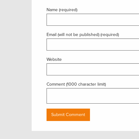
Name (required)
Email (will not be published) (required)
Website
Comment (1000 character limit)