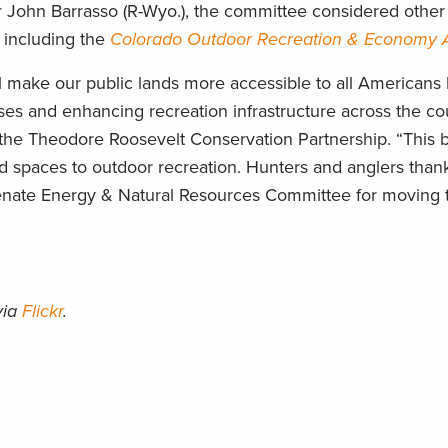
John Barrasso (R-Wyo.), the committee considered other b
, including the
Colorado Outdoor Recreation & Economy 
l make our public lands more accessible to all Americans
s and enhancing recreation infrastructure across the cou
he Theodore Roosevelt Conservation Partnership. “This bip
ed spaces to outdoor recreation. Hunters and anglers than
enate Energy & Natural Resources Committee for moving t
via
Flickr
.