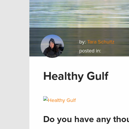
by:
Tara Schultz
posted in:
Healthy Gulf
Do you have any thou