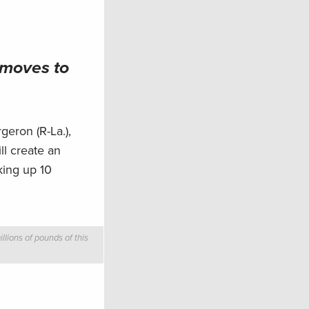
 moves to
eron (R-La.),
ll create an
king up 10
llions of pounds of this