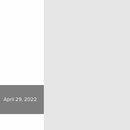
April 29, 2022