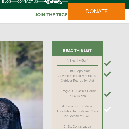
BLOG
CONTACT US
DONATE
JOIN THE TRCP
READ THIS LIST
1.
Healthy Gulf
2.
TRCP Applauds
Advancement of America’s
Outdoor Recreation Act
3.
Pogie Bill Passes House
in Louisiana
4.
Senators Introduce
Legislation to Study and Stop
the Spread of CWD
5.
Six Conservation