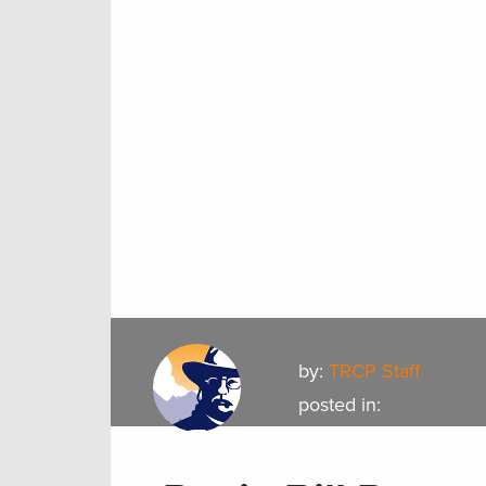
by:
TRCP Staff
posted in: