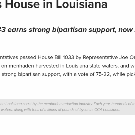
s House in Louisiana
3 earns strong bipartisan support, now
atives passed House Bill 1033 by Representative Joe Org
ing on menhaden harvested in Louisiana state waters, and wi
h strong bipartisan support, with a vote of 75-22, while pic
he Louisiana coast by the menhaden reduction industry. Each year, hundreds of mi
e waters, along with tens of millions of pounds of bycatch.
CCA Louisiana.