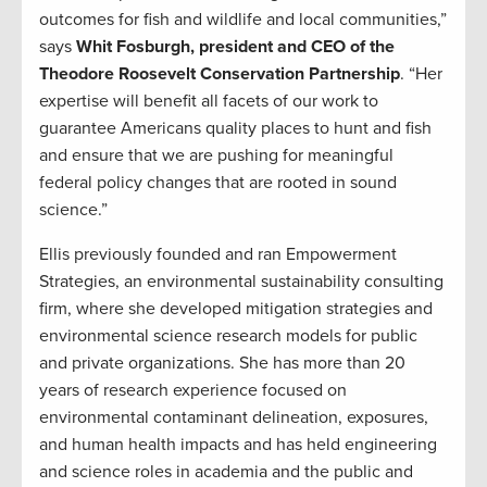
outcomes for fish and wildlife and local communities,”
says
Whit Fosburgh, president and CEO of the
Theodore Roosevelt Conservation Partnership
. “Her
expertise will benefit all facets of our work to
guarantee Americans quality places to hunt and fish
and ensure that we are pushing for meaningful
federal policy changes that are rooted in sound
science.”
Ellis previously founded and ran Empowerment
Strategies, an environmental sustainability consulting
firm, where she developed mitigation strategies and
environmental science research models for public
and private organizations. She has more than 20
years of research experience focused on
environmental contaminant delineation, exposures,
and human health impacts and has held engineering
and science roles in academia and the public and