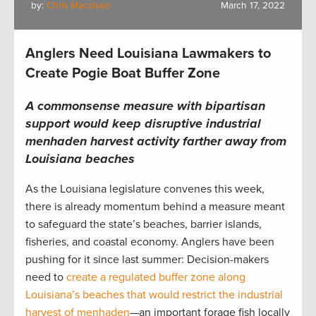
by:
Chris Macaluso
March 17, 2022
Anglers Need Louisiana Lawmakers to
Create Pogie Boat Buffer Zone
A commonsense measure with bipartisan
support would keep disruptive industrial
menhaden harvest activity farther away from
Louisiana beaches
As the Louisiana legislature convenes this week,
there is already momentum behind a measure meant
to safeguard the state’s beaches, barrier islands,
fisheries, and coastal economy. Anglers have been
pushing for it since last summer: Decision-makers
need to
create a regulated buffer zone along
Louisiana’s beaches that would restrict the industrial
harvest of menhaden
—an important forage fish locally