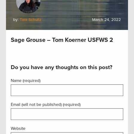
by:
Tara Schultz
March 24, 2022
Sage Grouse – Tom Koerner USFWS 2
Do you have any thoughts on this post?
Name (required)
Email (will not be published) (required)
Website