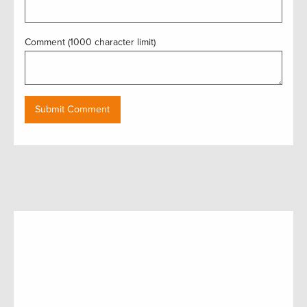
Comment (1000 character limit)