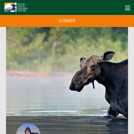
DONATE