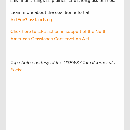
savannahs, tallgrass prairies, and shortgrass prairies.
Learn more about the coalition effort at
ActForGrasslands.org
.
Click here to take action in support of the North
American Grasslands Conservation Act
.
Top photo courtesy of the USFWS / Tom Koerner via
Flickr
.