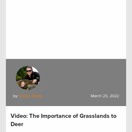
by:
Kristyn Brady
March 23, 2022
Video: The Importance of Grasslands to
Deer