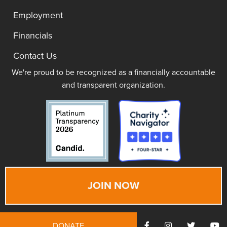
Employment
Financials
Contact Us
We're proud to be recognized as a financially accountable
and transparent organization.
JOIN NOW
DONATE