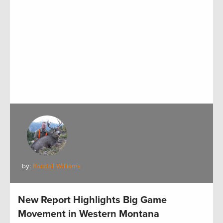
by:
Randall Williams
New Report Highlights Big Game
Movement in Western Montana