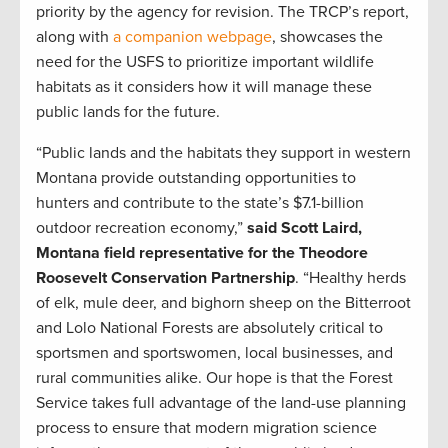
priority by the agency for revision. The TRCP’s report,
along with
a companion webpage
, showcases the
need for the USFS to prioritize important wildlife
habitats as it considers how it will manage these
public lands for the future.
“Public lands and the habitats they support in western
Montana provide outstanding opportunities to
hunters and contribute to the state’s $7.1-billion
outdoor recreation economy,”
said Scott Laird,
Montana field representative for the Theodore
Roosevelt Conservation Partnership
. “Healthy herds
of elk, mule deer, and bighorn sheep on the Bitterroot
and Lolo National Forests are absolutely critical to
sportsmen and sportswomen, local businesses, and
rural communities alike. Our hope is that the Forest
Service takes full advantage of the land-use planning
process to ensure that modern migration science