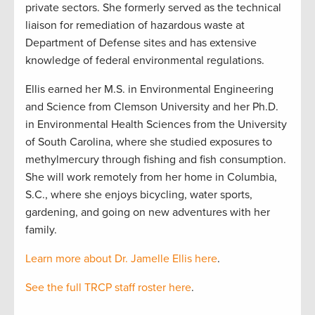
private sectors. She formerly served as the technical
liaison for remediation of hazardous waste at
Department of Defense sites and has extensive
knowledge of federal environmental regulations.
Ellis earned her M.S. in Environmental Engineering
and Science from Clemson University and her Ph.D.
in Environmental Health Sciences from the University
of South Carolina, where she studied exposures to
methylmercury through fishing and fish consumption.
She will work remotely from her home in Columbia,
S.C., where she enjoys bicycling, water sports,
gardening, and going on new adventures with her
family.
Learn more about Dr. Jamelle Ellis here
.
See the full TRCP staff roster here
.