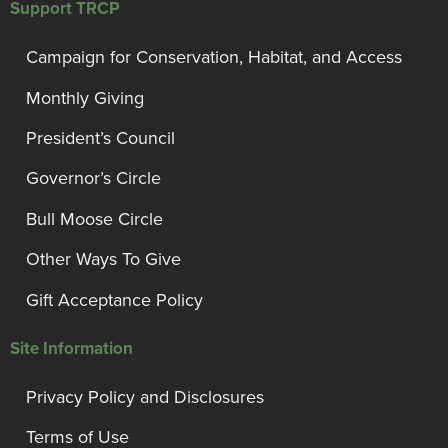
Support TRCP
Campaign for Conservation, Habitat, and Access
Monthly Giving
President’s Council
Governor’s Circle
Bull Moose Circle
Other Ways To Give
Gift Acceptance Policy
Site Information
Privacy Policy and Disclosures
Terms of Use