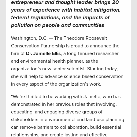
entrepreneur and thought leader brings 20
years of experience with habitat mitigation,
federal regulations, and the impacts of
pollution on people and communities
Washington, D.C. — The Theodore Roosevelt
Conservation Partnership is proud to announce the
hire of
Dr. Jamelle Ellis
, a long-tenured researcher
and environmental health planner, as the
organization’s new senior scientist. Starting today,
she will help to advance science-based conservation
in every aspect of the organization’s work.
“We’re thrilled to be working with Jamelle, who has
demonstrated in her previous roles that involving,
educating, and engaging diverse groups of
stakeholders in environmental and land-use planning
can remove barriers to collaboration, build essential
relationships, and create lasting and effective