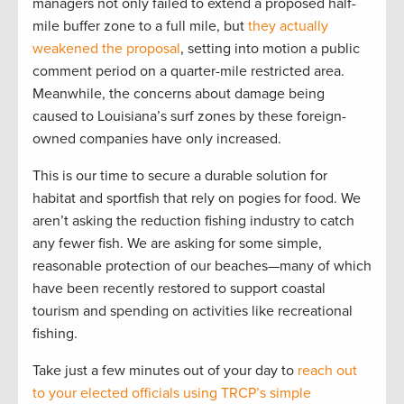
managers not only failed to extend a proposed half-
mile buffer zone to a full mile, but
they actually
weakened the proposal
, setting into motion a public
comment period on a quarter-mile restricted area.
Meanwhile, the concerns about damage being
caused to Louisiana’s surf zones by these foreign-
owned companies have only increased.
This is our time to secure a durable solution for
habitat and sportfish that rely on pogies for food. We
aren’t asking the reduction fishing industry to catch
any fewer fish. We are asking for some simple,
reasonable protection of our beaches—many of which
have been recently restored to support coastal
tourism and spending on activities like recreational
fishing.
Take just a few minutes out of your day to
reach out
to your elected officials using TRCP’s simple