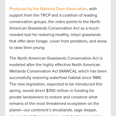
Produced by the National Deer Association
, with
support from the TRCP and a coalition of leading
conservation groups, the video points to the North
American Grasslands Conservation Act as a much-
needed tool for restoring healthy, intact grasslands
that offer deer forage, cover from predators, and areas
to raise their young.
The North American Grasslands Conservation Act is
modeled after the highly effective North American
Wetlands Conservation Act (NAWCA), which has been
successfully restoring waterfowl habitat since 1989.
The new legislation, expected to be introduced this
spring, would direct $350 million in funding for
private landowners to restore and conserve what
remains of the most threatened ecosystem on the
planet—our continent’s shrublands, sage steppe,