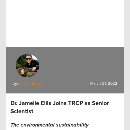
by:
Kristyn Brady
March 21, 2022
Dr. Jamelle Ellis Joins TRCP as Senior
Scientist
The environmental sustainability