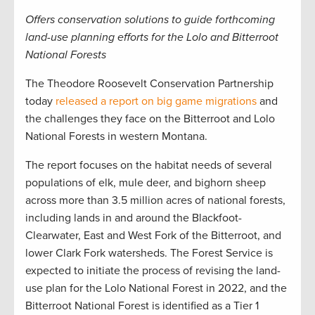
Offers conservation solutions to guide forthcoming
land-use planning efforts for the Lolo and Bitterroot
National Forests
The Theodore Roosevelt Conservation Partnership
today
released a report on big game migrations
and
the challenges they face on the Bitterroot and Lolo
National Forests in western Montana.
The report focuses on the habitat needs of several
populations of elk, mule deer, and bighorn sheep
across more than 3.5 million acres of national forests,
including lands in and around the Blackfoot-
Clearwater, East and West Fork of the Bitterroot, and
lower Clark Fork watersheds. The Forest Service is
expected to initiate the process of revising the land-
use plan for the Lolo National Forest in 2022, and the
Bitterroot National Forest is identified as a Tier 1