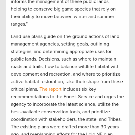
informs the management of these public lands,
helping to conserve big game species that rely on
their ability to move between winter and summer
ranges.”
Land-use plans guide on-the-ground actions of land
management agencies, setting goals, outlining
strategies, and determining appropriate uses for
public lands. Decisions, such as where to maintain
roads and trails, how to balance wildlife habitat with
development and recreation, and where to prioritize
active habitat restoration, take their shape from these
critical plans.
The report
includes six key
recommendations to the Forest Service and urges the
agency to incorporate the latest science, utilize the
best-available conservation tools, and prioritize
coordination with stakeholders, the state, and Tribes.
The existing plans were drafted more than 30 years
ago, and preplanning efforts for the Lolo NF plan