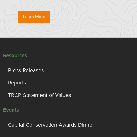
Learn More
Resources
Press Releases
Reports
TRCP Statement of Values
Events
Capital Conservation Awards Dinner