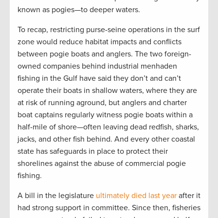
known as pogies—to deeper waters.
To recap, restricting purse-seine operations in the surf
zone would reduce habitat impacts and conflicts
between pogie boats and anglers. The two foreign-
owned companies behind industrial menhaden
fishing in the Gulf have said they don’t and can’t
operate their boats in shallow waters, where they are
at risk of running aground, but anglers and charter
boat captains regularly witness pogie boats within a
half-mile of shore—often leaving dead redfish, sharks,
jacks, and other fish behind. And every other coastal
state has safeguards in place to protect their
shorelines against the abuse of commercial pogie
fishing.
A bill in the legislature
ultimately died last year
after it
had strong support in committee. Since then, fisheries