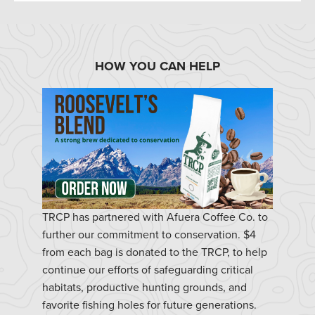
HOW YOU CAN HELP
TRCP has partnered with Afuera Coffee Co. to
further our commitment to conservation. $4
from each bag is donated to the TRCP, to help
continue our efforts of safeguarding critical
habitats, productive hunting grounds, and
favorite fishing holes for future generations.