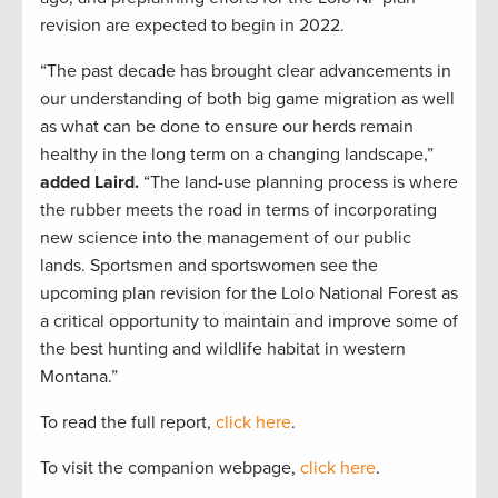
revision are expected to begin in 2022.
“The past decade has brought clear advancements in
our understanding of both big game migration as well
as what can be done to ensure our herds remain
healthy in the long term on a changing landscape,”
added Laird.
“The land-use planning process is where
the rubber meets the road in terms of incorporating
new science into the management of our public
lands. Sportsmen and sportswomen see the
upcoming plan revision for the Lolo National Forest as
a critical opportunity to maintain and improve some of
the best hunting and wildlife habitat in western
Montana.”
To read the full report,
click here
.
To visit the companion webpage,
click here
.