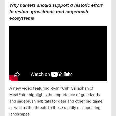
Why hunters should support
a historic effort
to restore
grasslands
and sagebrush
ecosystems
A new video featuring Ryan “Cal” Callaghan of
MeatEater highlights the importance of grasslands
and sagebrush habitats for deer and other big game,
as well as the threats to these rapidly disappearing
landscapes.