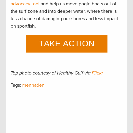
advocacy tool
and help us move pogie boats out of
the surf zone and into deeper water, where there is
less chance of damaging our shores and less impact
on sportfish.
Top photo courtesy of Healthy Gulf via
Flickr
.
Tags:
menhaden