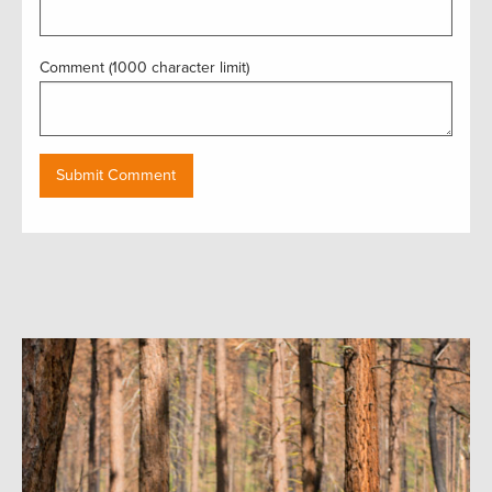
Comment (1000 character limit)