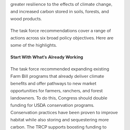
greater resilience to the effects of climate change,
and increased carbon stored in soils, forests, and
wood products.
The task force recommendations cover a range of
actions across six broad policy objectives. Here are
some of the highlights.
Start With What’s Already Working
The task force recommended expanding existing
Farm Bill programs that already deliver climate
benefits and offer pathways to new market
opportunities for farmers, ranchers, and forest
landowners. To do this, Congress should double
funding for USDA conservation programs.
Conservation practices have been proven to improve
habitat while also storing and sequestering more
carbon. The TRCP supports boosting funding to