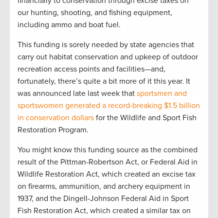
financially to conservation through excise taxes on
our hunting, shooting, and fishing equipment,
including ammo and boat fuel.
This funding is sorely needed by state agencies that
carry out habitat conservation and upkeep of outdoor
recreation access points and facilities—and,
fortunately, there’s quite a bit more of it this year. It
was announced late last week that
sportsmen and
sportswomen generated a record-breaking $1.5 billion
in conservation dollars
for the Wildlife and Sport Fish
Restoration Program.
You might know this funding source as the combined
result of the Pittman-Robertson Act, or Federal Aid in
Wildlife Restoration Act, which created an excise tax
on firearms, ammunition, and archery equipment in
1937, and the Dingell-Johnson Federal Aid in Sport
Fish Restoration Act, which created a similar tax on