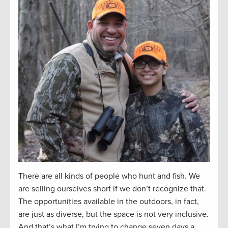
There are all kinds of people who hunt and fish. We
are selling ourselves short if we don’t recognize that.
The opportunities available in the outdoors, in fact,
are just as diverse, but the space is not very inclusive.
And that’s what I’m trying to change seven days a