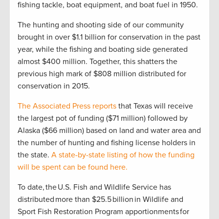
fishing tackle, boat equipment, and boat fuel in 1950.
The hunting and shooting side of our community
brought in over $1.1 billion for conservation in the past
year, while the fishing and boating side generated
almost $400 million. Together, this shatters the
previous high mark of $808 million distributed for
conservation in 2015.
The Associated Press reports
that Texas will receive
the largest pot of funding ($71 million) followed by
Alaska ($66 million) based on land and water area and
the number of hunting and fishing license holders in
the state.
A state-by-state listing of how the funding
will be spent can be found here.
To date, the U.S. Fish and Wildlife Service has
distributed more than $25.5 billion in Wildlife and
Sport Fish Restoration Program apportionments for