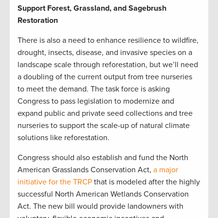
Support Forest, Grassland, and Sagebrush
Restoration
There is also a need to enhance resilience to wildfire,
drought, insects, disease, and invasive species on a
landscape scale through reforestation, but we’ll need
a doubling of the current output from tree nurseries
to meet the demand. The task force is asking
Congress to pass legislation to modernize and
expand public and private seed collections and tree
nurseries to support the scale-up of natural climate
solutions like reforestation.
Congress should also establish and fund the North
American Grasslands Conservation Act,
a major
initiative for the TRCP
that is modeled after the highly
successful North American Wetlands Conservation
Act. The new bill would provide landowners with