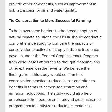
provide other co-benefits, such as improvement in
habitat, access, or air and water quality.
Tie Conservation to More Successful Farming
To help overcome barriers to the broad adoption of
natural climate solutions, the USDA should conduct a
comprehensive study to compare the impacts of
conservation practices on crop yields and insurance
payouts under the Federal Crop Insurance Program
from yield losses attributed to drought, flooding, and
other extreme weather events. We believe the
findings from this study would confirm that
conservation practices reduce losses and offer co-
benefits in terms of carbon sequestration and
emission reductions. The study would also help
underscore the need for an improved crop insurance
program that incentivizes reducing climate risk.