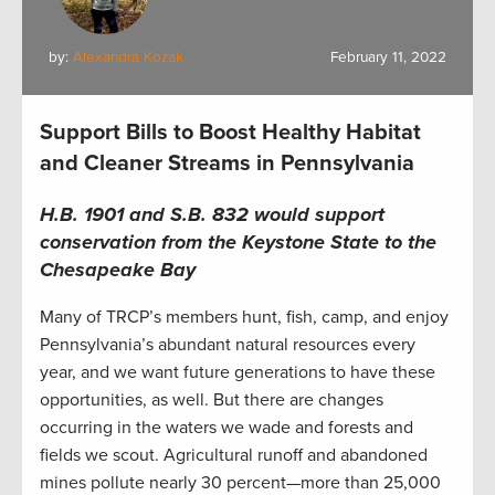
by:
Alexandra Kozak
February 11, 2022
Support Bills to Boost Healthy Habitat
and Cleaner Streams in Pennsylvania
H.B. 1901 and S.B. 832 would
support
conservation from the Keystone State to the
Chesapeake Bay
Many of TRCP’s members hunt, fish, camp, and enjoy
Pennsylvania’s abundant natural resources every
year, and we want future generations to have these
opportunities, as well. But there are changes
occurring in the waters we wade and forests and
fields we scout. Agricultural runoff and abandoned
mines pollute nearly 30 percent—more than 25,000