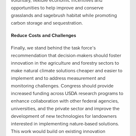
voluntary, flexible economic incentives and
opportunities to help improve and conserve
grasslands and sagebrush habitat while promoting
carbon storage and sequestration.
Reduce Costs and Challenges
Finally, we stand behind the task force’s
recommendation that decision-makers should foster
innovation in the agriculture and forestry sectors to
make natural climate solutions cheaper and easier to
implement and to address measurement and
monitoring challenges. Congress should provide
increased funding across USDA research programs to
enhance collaboration with other federal agencies,
universities, and the private sector and improve the
development of new technologies for landowners
interested in implementing nature-based solutions.
This work would build on existing innovation