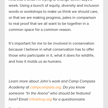
week. Using a bunch of equity, diversity and inclusion
words or workshops to make us think we should care,
or that we are making progress, pales in comparison
to real proof that we all want to be together in a
common space for a common reason.
It’s important for me to be involved in conservation
because I believe in what conservation has to offer
those who participate in it, what it does for wildlife,
and how it molds us as humans.
Learn more about John’s work and Camp Compass
Academy at
campcompass.org
. Do you know
someone “In the Arena” who should be featured
here? Email
info@trcp.org
for a questionnaire.