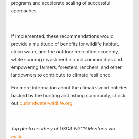
programs and accelerate scaling of successful
approaches.
If implemented, these recommendations would
provide a multitude of benefits for wildlife habitat,
clean water, and the outdoor recreation economy,
while spurring investment in rural communities and
empowering farmers, foresters, ranchers, and other
landowners to contribute to climate resilience.
For more information about the climate-smart policies
backed by the hunting and fishing community, check
out
ourlandwaterwildlife.org
.
Top photo courtesy of USDA NRCS Montana via
Flickr
.