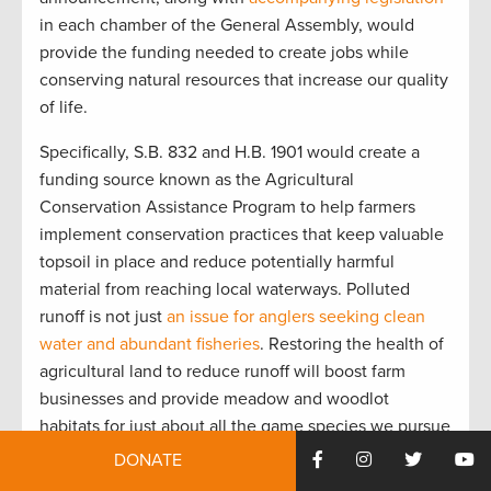
in each chamber of the General Assembly, would
provide the funding needed to create jobs while
conserving natural resources that increase our quality
of life.
Specifically, S.B. 832 and H.B. 1901 would create a
funding source known as the Agricultural
Conservation Assistance Program to help farmers
implement conservation practices that keep valuable
topsoil in place and reduce potentially harmful
material from reaching local waterways. Polluted
runoff is not just
an issue for anglers seeking clean
water and abundant fisheries
. Restoring the health of
agricultural land to reduce runoff will boost farm
businesses and provide meadow and woodlot
habitats for just about all the game species we pursue
—from ducks to whitetail deer.
DONATE