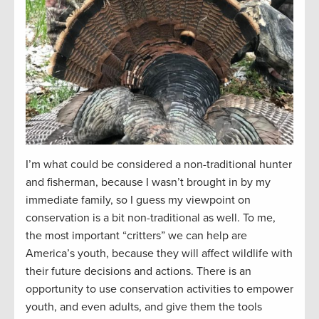
I’m what could be considered a non-traditional hunter
and fisherman, because I wasn’t brought in by my
immediate family, so I guess my viewpoint on
conservation is a bit non-traditional as well. To me,
the most important “critters” we can help are
America’s youth, because they will affect wildlife with
their future decisions and actions. There is an
opportunity to use conservation activities to empower
youth, and even adults, and give them the tools