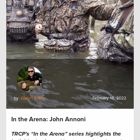
by:
Kristyn Brady
February 16, 2022
In the Arena: John Annoni
TRCP’s “In the Arena” series
highlights the