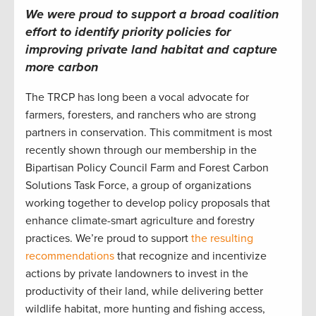
We were proud to support a broad coalition
effort to identify
priority policies
for
improving private land habitat
and capture
more carbon
The TRCP has long been a vocal advocate for
farmers, foresters, and ranchers who are strong
partners in conservation. This commitment is most
recently shown through our membership in the
Bipartisan Policy Council Farm and Forest Carbon
Solutions Task Force, a group of organizations
working together to develop policy proposals that
enhance climate-smart agriculture and forestry
practices. We’re proud to support
the resulting
recommendations
that recognize and incentivize
actions by private landowners to invest in the
productivity of their land, while delivering better
wildlife habitat, more hunting and fishing access,