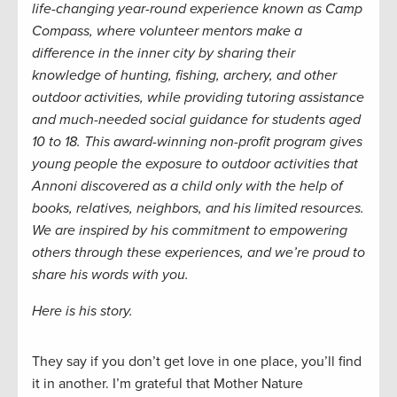
life-changing year-round experience known as Camp
Compass, where volunteer mentors make a
difference in the inner city by sharing their
knowledge of hunting, fishing, archery, and other
outdoor activities, while providing tutoring assistance
and much-needed social guidance for students aged
10 to 18. This award-winning non-profit program gives
young people the exposure to outdoor activities that
Annoni discovered as a child only with the help of
books, relatives, neighbors, and his limited resources.
We are inspired by his commitment to empowering
others through these experiences, and we’re proud to
share his words with you.
Here is his story.
They say if you don’t get love in one place, you’ll find
it in another. I’m grateful that Mother Nature