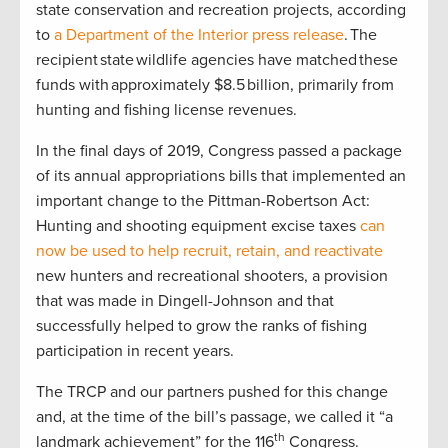
state conservation and recreation projects, according
to
a Department of the Interior press release
. The
recipient state wildlife agencies have matched these
funds with approximately $8.5 billion, primarily from
hunting and fishing license revenues.
In the final days of 2019, Congress passed a package
of its annual appropriations bills that implemented an
important change to the Pittman-Robertson Act:
Hunting and shooting equipment excise taxes
can
now be used to help recruit, retain, and reactivate
new hunters and recreational shooters, a provision
that was made in Dingell-Johnson and that
successfully helped to grow the ranks of fishing
participation in recent years.
The TRCP and our partners pushed for this change
and, at the time of the bill’s passage, we called it “a
th
landmark achievement” for the 116
Congress.