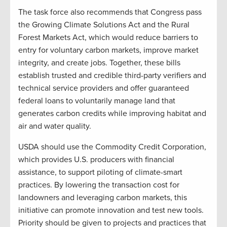
The task force also recommends that Congress pass
the Growing Climate Solutions Act and the Rural
Forest Markets Act, which would reduce barriers to
entry for voluntary carbon markets, improve market
integrity, and create jobs. Together, these bills
establish trusted and credible third-party verifiers and
technical service providers and offer guaranteed
federal loans to voluntarily manage land that
generates carbon credits while improving habitat and
air and water quality.
USDA should use the Commodity Credit Corporation,
which provides U.S. producers with financial
assistance, to support piloting of climate-smart
practices. By lowering the transaction cost for
landowners and leveraging carbon markets, this
initiative can promote innovation and test new tools.
Priority should be given to projects and practices that