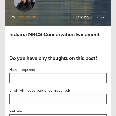
by:
Tara Schultz
February 23, 2022
Indiana NRCS Conservation Easement
Do you have any thoughts on this post?
Name (required)
Email (will not be published) (required)
Website