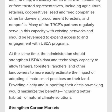
or from trusted representatives, including agricultural
retailers, cooperatives, seed and feed companies,
other landowners, procurement foresters, and
nonprofits. Many of the TRCP’s partners regularly
serve in this capacity with existing networks and
should be leveraged to expand access to and
engagement with USDA programs.
At the same time, the administration should
strengthen USDA’s data and technology capacity to
allow farmers, foresters, ranchers, and other
landowners to more easily estimate the impact of
adopting climate-smart practices on their land.
Providing clarity and supporting their decision-making
would maximize the benefits—including better
habitat—of natural climate solutions.
Strengthen Carbon Markets