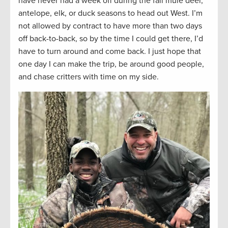
have never had a week off during the fall mule deer,
antelope, elk, or duck seasons to head out West. I’m
not allowed by contract to have more than two days
off back-to-back, so by the time I could get there, I’d
have to turn around and come back. I just hope that
one day I can make the trip, be around good people,
and chase critters with time on my side.