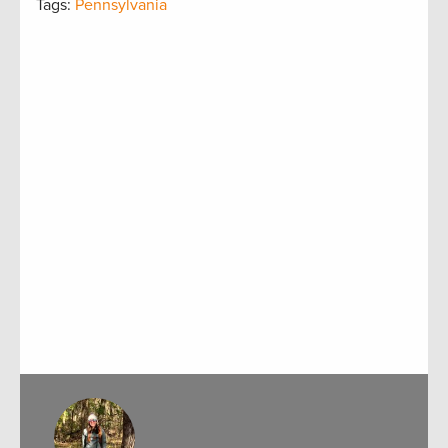
Tags:
Pennsylvania