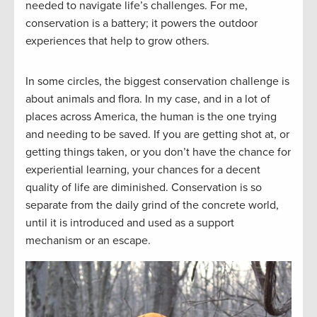
needed to navigate life’s challenges. For me,
conservation is a battery; it powers the outdoor
experiences that help to grow others.
In some circles, the biggest conservation challenge is
about animals and flora. In my case, and in a lot of
places across America, the human is the one trying
and needing to be saved. If you are getting shot at, or
getting things taken, or you don’t have the chance for
experiential learning, your chances for a decent
quality of life are diminished. Conservation is so
separate from the daily grind of the concrete world,
until it is introduced and used as a support
mechanism or an escape.