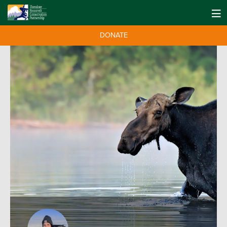
DONATE