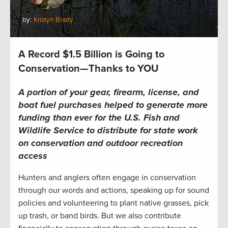
by:
Kristyn Brady
A Record $1.5 Billion is Going to
Conservation—Thanks to YOU
A portion of your gear, firearm, license, and
boat fuel purchases helped to generate more
funding than ever for the U.S. Fish and
Wildlife Service to distribute for state work
on conservation and outdoor recreation
access
Hunters and anglers often engage in conservation
through our words and actions, speaking up for sound
policies and volunteering to plant native grasses, pick
up trash, or band birds. But we also contribute