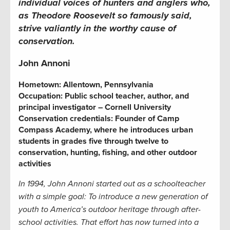
individual voices of hunters and anglers who,
as Theodore Roosevelt so famously said,
strive valiantly in the worthy cause of
conservation.
John Annoni
Hometown: Allentown, Pennsylvania
Occupation: Public school teacher, author, and
principal investigator – Cornell University
Conservation credentials: Founder of Camp
Compass Academy, where he introduces urban
students in grades five through twelve to
conservation, hunting, fishing, and other outdoor
activities
In 1994, John Annoni started out as a schoolteacher
with a simple goal: To introduce a new generation of
youth to America’s outdoor heritage through after-
school activities. That effort has now turned into a