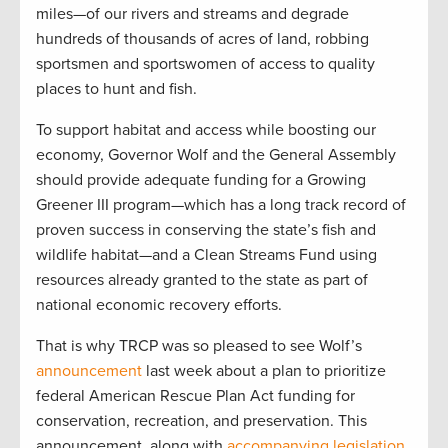
miles—of our rivers and streams and degrade
hundreds of thousands of acres of land, robbing
sportsmen and sportswomen of access to quality
places to hunt and fish.
To support habitat and access while boosting our
economy, Governor Wolf and the General Assembly
should provide adequate funding for a Growing
Greener III program—which has a long track record of
proven success in conserving the state’s fish and
wildlife habitat—and a Clean Streams Fund using
resources already granted to the state as part of
national economic recovery efforts.
That is why TRCP was so pleased to see Wolf’s
announcement
last week about a plan to prioritize
federal American Rescue Plan Act funding for
conservation, recreation, and preservation. This
announcement, along with
accompanying legislation