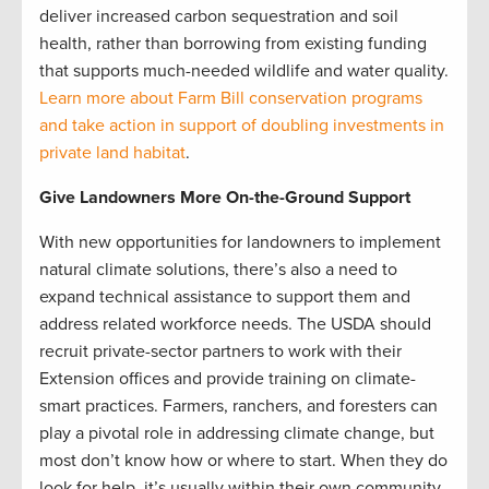
deliver increased carbon sequestration and soil
health, rather than borrowing from existing funding
that supports much-needed wildlife and water quality.
Learn more about Farm Bill conservation programs
and take action in support of doubling investments in
private land habitat
.
Give Landowners More On-the-Ground Support
With new opportunities for landowners to implement
natural climate solutions, there’s also a need to
expand technical assistance to support them and
address related workforce needs. The USDA should
recruit private-sector partners to work with their
Extension offices and provide training on climate-
smart practices. Farmers, ranchers, and foresters can
play a pivotal role in addressing climate change, but
most don’t know how or where to start. When they do
look for help, it’s usually within their own community