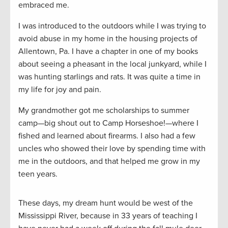
embraced me.
I was introduced to the outdoors while I was trying to
avoid abuse in my home in the housing projects of
Allentown, Pa. I have a chapter in one of my books
about seeing a pheasant in the local junkyard, while I
was hunting starlings and rats. It was quite a time in
my life for joy and pain.
My grandmother got me scholarships to summer
camp—big shout out to Camp Horseshoe!—where I
fished and learned about firearms. I also had a few
uncles who showed their love by spending time with
me in the outdoors, and that helped me grow in my
teen years.
These days, my dream hunt would be west of the
Mississippi River, because in 33 years of teaching I