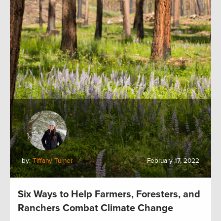
by:
Tiffany Turner
February 17, 2022
Six Ways to Help Farmers, Foresters, and
Ranchers Combat Climate Change