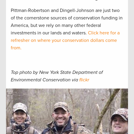
Pittman-Robertson and Dingell-Johnson are just two
of the cornerstone sources of conservation funding in
America, but we rely on many other federal
investments in our lands and waters.
Click here for a
refresher on where your conservation dollars come
from.
Top photo by New York State Department of
Environmental Conservation via
flickr